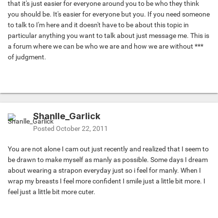
that it's just easier for everyone around you to be who they think
you should be. It's easier for everyone but you. If you need someone
to talk to I'm here and it doesn't have to be about this topic in
particular anything you want to talk about just message me. This is
a forum where we can be who we are and how we are without ***
of judgment.
Shanlle_Garlick
Posted
October 22, 2011
You are not alone I cam out just recently and realized that I seem to
be drawn to make myself as manly as possible. Some days I dream
about wearing a strapon everyday just so i feel for manly. When I
wrap my breasts I feel more confident I smile just a little bit more. I
feel just a little bit more cuter.