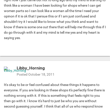
right now I just came out not to long ago and my mind is starting to
think like a woman I have been looking for shops where I can get
women parts so I can look like a woman all the time I need your
opinon if it is ok that I persue this or if I am just confused and
shouldn't try it I would like to know what you think and want to
know if there is some one out there that will help me through this if I
do go through with it and my mind is tell me yes and my heart is
saying yes.
Libby_Horning
Posted
October 18, 2011
It's okay to be or feel confused about these things it happens to
everyone. If you are looking in these shops it's perfectly fine there is
nothing wrong with it. If this is something that feels right to you
then go with it. I know it's hard to just be who you are without
second guessing yourself. I think that all of us who respond know