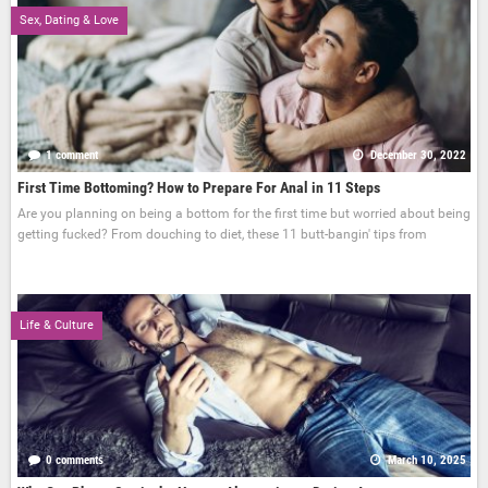
Sex, Dating & Love
1 comment
December 30, 2022
First Time Bottoming? How to Prepare For Anal in 11 Steps
Are you planning on being a bottom for the first time but worried about being
getting fucked? From douching to diet, these 11 butt-bangin' tips from
Life & Culture
0 comments
March 10, 2025