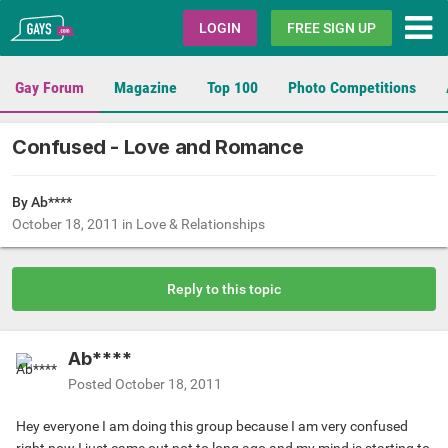
Gays.com
LOGIN
FREE SIGN UP
Gay Forum
Magazine
Top 100
Photo Competitions
Confused - Love and Romance
By Ab****
October 18, 2011
in
Love & Relationships
Reply to this topic
Ab****
Posted
October 18, 2011
Hey everyone I am doing this group because I am very confused