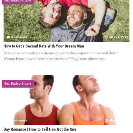
Sex, Dating & Love
0 comments
July 21, 2017
How to Get a Second Date With Your Dream Man
Been on a date with your dream guy who then agrees to a second date?
Wanna know how to keep him interested? Gays.com shows you
Sex, Dating & Love
0 comments
May 22, 2017
Gay Romance | How to Tell He's Not the One