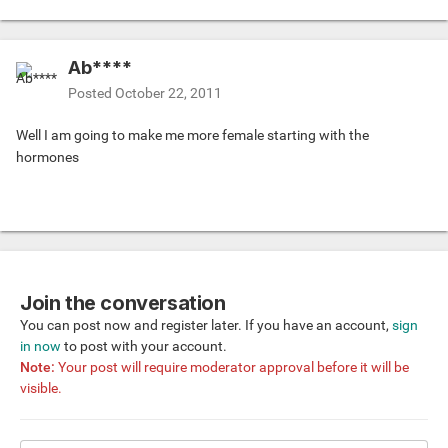
Ab****
Posted
October 22, 2011
Well I am going to make me more female starting with the
hormones
Join the conversation
You can post now and register later. If you have an account,
sign
in now
to post with your account.
Note:
Your post will require moderator approval before it will be
visible.