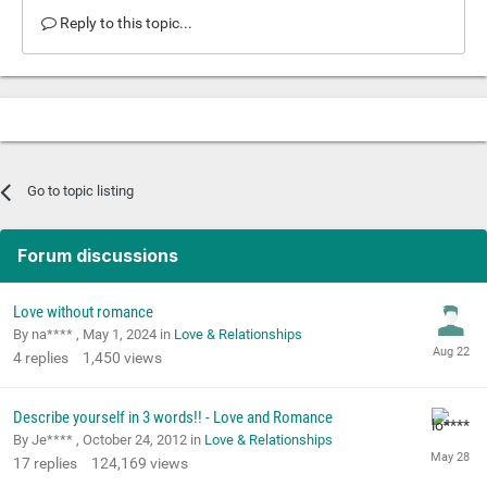
Reply to this topic...
Go to topic listing
Forum discussions
Love without romance
By na**** ,
May 1, 2024
in
Love & Relationships
4
replies
1,450
views
Describe yourself in 3 words!! - Love and Romance
By Je**** ,
October 24, 2012
in
Love & Relationships
17
replies
124,169
views