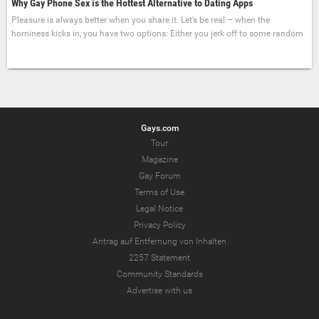
Why Gay Phone Sex is the Hottest Alternative to Dating Apps
Pleasure is always better when you share it. Let’s be real – when the
horniness kicks in, you have two options: Either you jerk off to some random
Gays.com
Tour
Magazine
Gay Forum
Terms of Use
Legal Notice
Privacy Policy
Antrag auf Entfernung von Inhalten
2257 Statement
Community Standards
Advertise with us