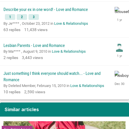
Describe your ex in one word! - Love and Romance
1
2
3
By Je**** ,
October 23, 2012
in
Love & Relationships
63
replies
11,438
views
Lesbian Parents - Love and Romance
By Ma**** ,
August 9, 2010
in
Love & Relationships
2
replies
3,443
views
Just something I think everyone should watch... - Love and
Romance
By Deleted Member,
February 15, 2010
in
Love & Relationships
10
replies
2,590
views
Similar articles