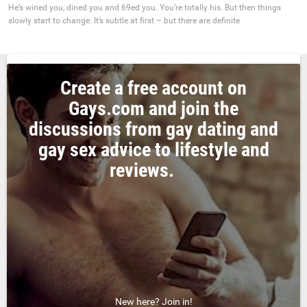
He’s wined you, dined you and 69ed you. You’re totally his. But then things
slowly start to change. It’s subtle at first – but there are definite
Create a free account on
Gays.com and join the
discussions from gay dating and
gay sex advice to lifestyle and
reviews.
New here? Join in!