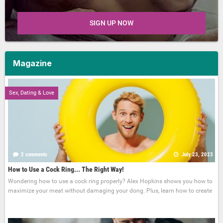
SIGN UP NOW
Magazine
Sex, Dating & Love
2 comments
July 23, 2023
How to Use a Cock Ring... The Right Way!
Wondering how to use a cock ring properly? Alex Hopkins shows you how to
maximize your meat without damaging your dong. Plus, learn how to create