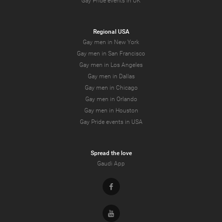
Gay Pride events in UK
Regional USA
Gay men in New York
Gay men in San Francisco
Gay men in Los Angeles
Gay men in Dallas
Gay men in Chicago
Gay men in Orlando
Gay men in Houston
Gay Pride events in USA
Spread the love
Gaudi App
Facebook
Youtube