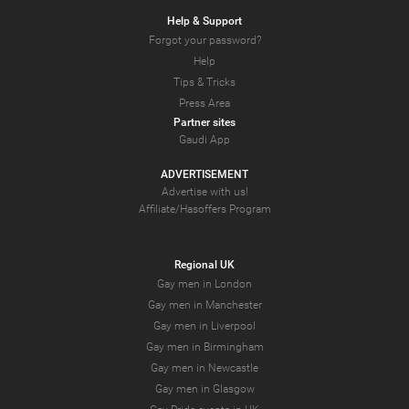
Help & Support
Forgot your password?
Help
Tips & Tricks
Press Area
Partner sites
Gaudi App
ADVERTISEMENT
Advertise with us!
Affiliate/Hasoffers Program
Regional UK
Gay men in London
Gay men in Manchester
Gay men in Liverpool
Gay men in Birmingham
Gay men in Newcastle
Gay men in Glasgow