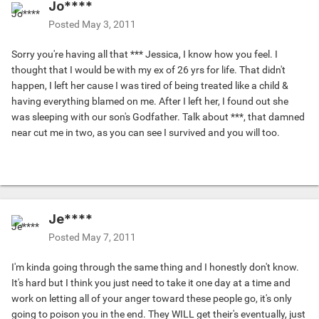
Jo****
Posted
May 3, 2011
Sorry you're having all that *** Jessica, I know how you feel. I
thought that I would be with my ex of 26 yrs for life. That didn't
happen, I left her cause I was tired of being treated like a child &
having everything blamed on me. After I left her, I found out she
was sleeping with our son's Godfather. Talk about ***, that damned
near cut me in two, as you can see I survived and you will too.
Je****
Posted
May 7, 2011
I'm kinda going through the same thing and I honestly don't know.
It's hard but I think you just need to take it one day at a time and
work on letting all of your anger toward these people go, it's only
going to poison you in the end. They WILL get their's eventually, just