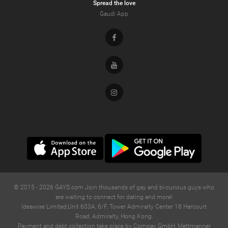
Spread the love
Gaudi App
Facebook
Youtube
Instagram
© 2015 -
2026
GAYS.com Join thousands of gay and bi-curious guys who
are waiting to connect for dating and more!
Ideawise Limited;Unit 603A, 6/F, Tower Admiralty Center 18 Harcourt
Road, Admiralty, Hong Kong.
Payment and debt collection take place by Compay GmbH, Mettmanner