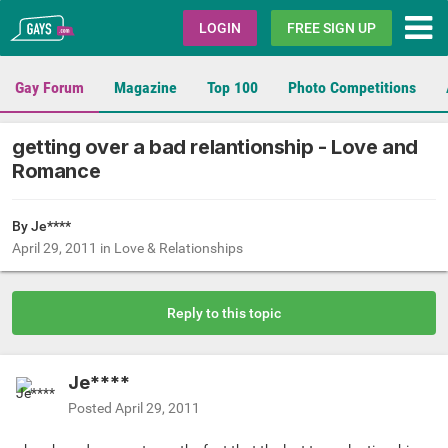
Gays.com
LOGIN
FREE SIGN UP
Gay Forum
Magazine
Top 100
Photo Competitions
getting over a bad relantionship - Love and
Romance
By Je****
April 29, 2011
in
Love & Relationships
Reply to this topic
Je****
Posted
April 29, 2011