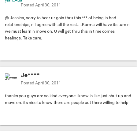
Posted
April 30, 2011
@ Jessica, sorry to hear ur goin thru this *** of being in bad
relationships, n I agree with all the rest....Karma will have its turn n
we must learn n move on. U will get thru this in time comes
healings. Take care.
Je****
Posted
April 30, 2011
thanks you guys are so kind everyone i know is like just shut up and
move on. its nice to know there are people out there willing to help