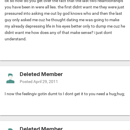
ok so how do you get over the fact that the last two relantionships
you have been in were all lies. the first didnt want me they were just
pressured into asking me out by god knows who and then the last
guy only asked me cuz he thought dating me was going to make
my already depressing life in his eyes better only to dump me cuz he
didnt want me how does any of that make sense? i just dont
understand.
Deleted Member
Posted
April 29, 2011
I now the feeling
iv gotin dumt to I dont get it to you need a hug
;hug;
Deleted Member