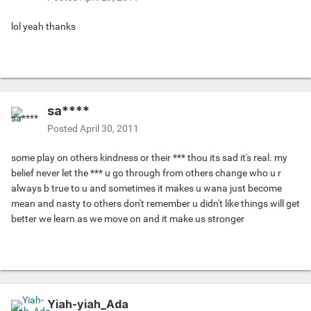
lol yeah thanks
sa****
Posted
April 30, 2011
some play on others kindness or their *** thou its sad it's real. my
belief never let the *** u go through from others change who u r
always b true to u and sometimes it makes u wana just become
mean and nasty to others don't remember u didn't like things will get
better we learn as we move on and it make us stronger
Yiah-yiah_Ada