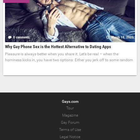
0 comments
March 10, 2025
Why Gay Phone Sex is the Hottest Alternative to Dating Apps
Pleasure is always better when you share it. Let’s be real – when the
horniness kicks in, you have two options: Either you jerk off to some random
Gays.com
Tour
Magazine
Gay Forum
Terms of Use
Legal Notice