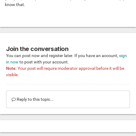
know that.
Join the conversation
You can post now and register later. If you have an account,
sign
in now
to post with your account.
Note:
Your post will require moderator approval before it will be
visible.
Reply to this topic...