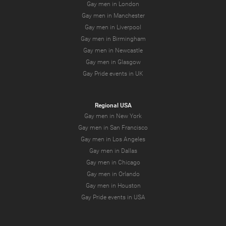
Gay men in London
Gay men in Manchester
Gay men in Liverpool
Gay men in Birmingham
Gay men in Newcastle
Gay men in Glasgow
Gay Pride events in UK
Regional USA
Gay men in New York
Gay men in San Francisco
Gay men in Los Angeles
Gay men in Dallas
Gay men in Chicago
Gay men in Orlando
Gay men in Houston
Gay Pride events in USA