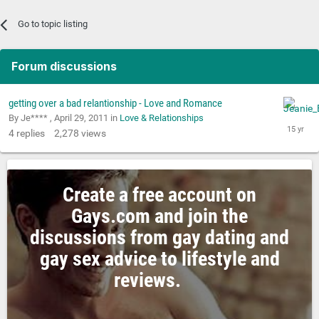
Go to topic listing
Forum discussions
getting over a bad relantionship - Love and Romance
By Je**** ,
April 29, 2011
in
Love & Relationships
4
replies
2,278
views
Create a free account on
Gays.com and join the
discussions from gay dating and
gay sex advice to lifestyle and
reviews.