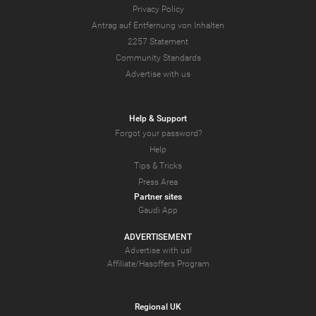
Privacy Policy
Antrag auf Entfernung von Inhalten
2257 Statement
Community Standards
Advertise with us
Help & Support
Forgot your password?
Help
Tips & Tricks
Press Area
Partner sites
Gaudi App
ADVERTISEMENT
Advertise with us!
Affiliate/Hasoffers Program
Regional UK