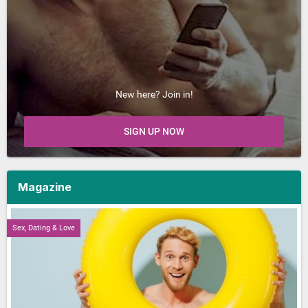
New here? Join in!
SIGN UP NOW
Magazine
Sex, Dating & Love