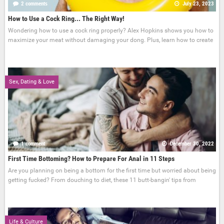
2 comments
July 23, 2023
How to Use a Cock Ring... The Right Way!
Wondering how to use a cock ring properly? Alex Hopkins shows you how to
maximize your meat without damaging your dong. Plus, learn how to create
Sex, Dating & Love
1 comment
December 30, 2022
First Time Bottoming? How to Prepare For Anal in 11 Steps
Are you planning on being a bottom for the first time but worried about being
getting fucked? From douching to diet, these 11 butt-bangin' tips from
Life & Culture