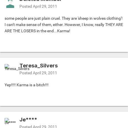
Posted
April 29, 2011
some people are just plain cruel. They are 'sheep in wolves clothing'!
I can't make sense of them, either. However, I know, really THEY ARE
ARE THE LOSERS in the end...Karma!
Teresa_Silvers
Posted
April 29, 2011
Yep!!!! Karma is a bitch!!!
Je****
Posted
April 29, 2011