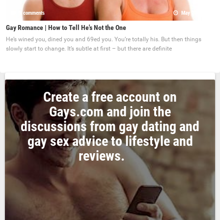
0 comments
May 22, 2017
Gay Romance | How to Tell He's Not the One
He’s wined you, dined you and 69ed you. You’re totally his. But then things
slowly start to change. It’s subtle at first – but there are definite
Create a free account on
Gays.com and join the
discussions from gay dating and
gay sex advice to lifestyle and
reviews.