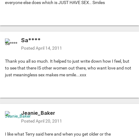
everyone else does which is JUST HAVE SEX.. Smiles
Sa****
Posted
April 14, 2011
Thank you all so much. It helped to just write down how I feel, but
to see that there IS other women out there, who want love and not
just meaningless sex makes me smile...xxx
Jeanie_Baker
Posted
April 20, 2011
I like what Terry said here and when you get older or the