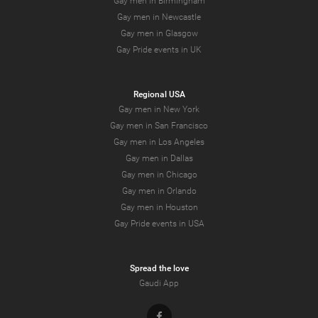
Gay men in Birmingham
Gay men in Newcastle
Gay men in Glasgow
Gay Pride events in UK
Regional USA
Gay men in New York
Gay men in San Francisco
Gay men in Los Angeles
Gay men in Dallas
Gay men in Chicago
Gay men in Orlando
Gay men in Houston
Gay Pride events in USA
Spread the love
Gaudi App
Facebook