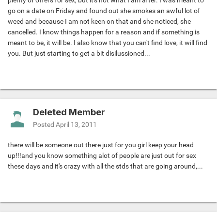
plenty of offers for sex, but it's not what I am after. I was meant to
go on a date on Friday and found out she smokes an awful lot of
weed and because I am not keen on that and she noticed, she
cancelled. I know things happen for a reason and if something is
meant to be, it will be. I also know that you can't find love, it will find
you. But just starting to get a bit disilussioned...
Deleted Member
Posted
April 13, 2011
there will be someone out there just for you girl keep your head
up!!!and you know something alot of people are just out for sex
these days and it's crazy with all the stds that are going around,...