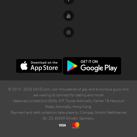
Youtube
Instagram
© 2015 -
2026
GAYS.com Join thousands of gay and bi-curious guys who
are waiting to connect for dating and more!
Ideawise Limited;Unit 603A, 6/F, Tower Admiralty Center 18 Harcourt
Road, Admiralty, Hong Kong.
Payment and debt collection take place by Compay GmbH, Mettmanner
Str. 25, 40699 Erkrath, Germany.