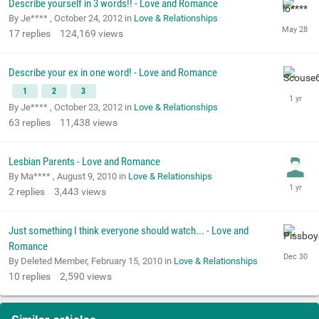
Describe yourself in 3 words!! - Love and Romance
By Je**** ,
October 24, 2012
in
Love & Relationships
17
replies
124,169
views
Describe your ex in one word! - Love and Romance
1
2
3
By Je**** ,
October 23, 2012
in
Love & Relationships
63
replies
11,438
views
Lesbian Parents - Love and Romance
By Ma**** ,
August 9, 2010
in
Love & Relationships
2
replies
3,443
views
Just something I think everyone should watch... - Love and
Romance
By Deleted Member,
February 15, 2010
in
Love & Relationships
10
replies
2,590
views