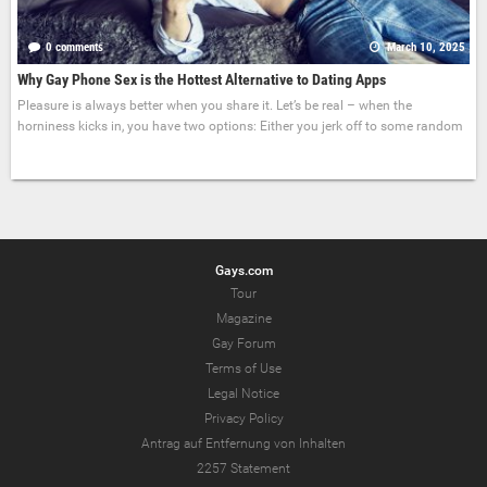
0 comments
March 10, 2025
Why Gay Phone Sex is the Hottest Alternative to Dating Apps
Pleasure is always better when you share it. Let’s be real – when the
horniness kicks in, you have two options: Either you jerk off to some random
Gays.com
Tour
Magazine
Gay Forum
Terms of Use
Legal Notice
Privacy Policy
Antrag auf Entfernung von Inhalten
2257 Statement