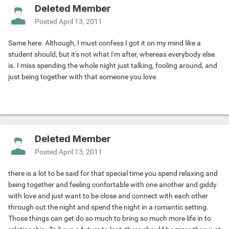
Deleted Member
Posted
April 13, 2011
Same here. Although, I must confess I got it on my mind like a
student should, but it's not what I'm after, whereas everybody else
is. I miss spending the whole night just talking, fooling around, and
just being together with that someone you love.
Deleted Member
Posted
April 13, 2011
there is a lot to be said for that special time you spend relaxing and
being together and feeling confortable with one another and giddy
with love and just want to be close and connect with each other
through out the night and spend the night in a romantic setting.
Those things can get do so much to bring so much more life in to