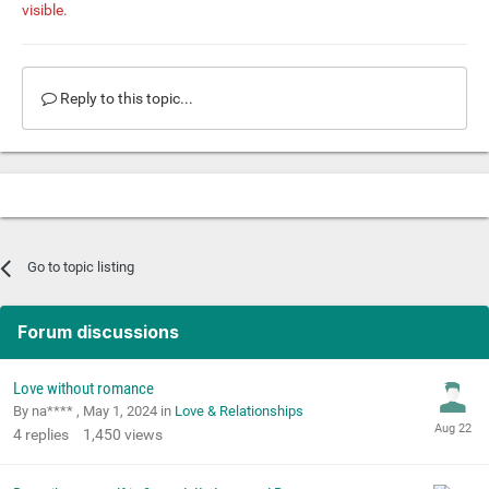
visible.
Reply to this topic...
Go to topic listing
Forum discussions
Love without romance
By na**** ,
May 1, 2024
in
Love & Relationships
4
replies
1,450
views