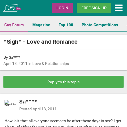
Gays.com
LOGIN
FREE SIGN UP
Gay Forum
Magazine
Top 100
Photo Competitions
*Sigh* - Love and Romance
By Sa****
April 13, 2011
in
Love & Relationships
Reply to this topic
Sa****
Posted
April 13, 2011
How is it that all everyone seems to be after these days is sex? I get