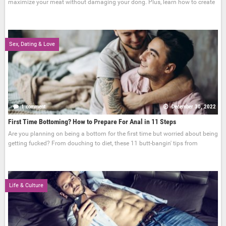
maximize your meat without damaging your dong. Plus, learn how to create
Sex, Dating & Love
1 comment
December 30, 2022
First Time Bottoming? How to Prepare For Anal in 11 Steps
Are you planning on being a bottom for the first time but worried about being
getting fucked? From douching to diet, these 11 butt-bangin' tips from
Life & Culture