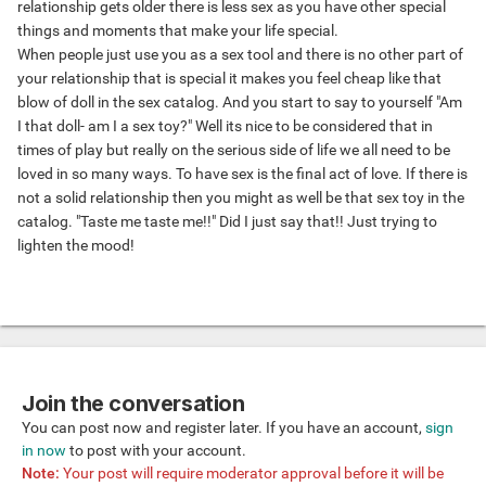
relationship gets older there is less sex as you have other special
things and moments that make your life special.
When people just use you as a sex tool and there is no other part of
your relationship that is special it makes you feel cheap like that
blow of doll in the sex catalog. And you start to say to yourself "Am
I that doll- am I a sex toy?" Well its nice to be considered that in
times of play but really on the serious side of life we all need to be
loved in so many ways. To have sex is the final act of love. If there is
not a solid relationship then you might as well be that sex toy in the
catalog. "Taste me taste me!!" Did I just say that!! Just trying to
lighten the mood!
Join the conversation
You can post now and register later. If you have an account,
sign
in now
to post with your account.
Note:
Your post will require moderator approval before it will be