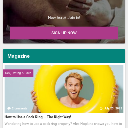
New here? Join in!
SIGN UP NOW
Magazine
Sex, Dating & Love
2 comments
July 23, 2023
How to Use a Cock Ring... The Right Way!
Wondering how to use a cock ring properly? Alex Hopkins shows you how to