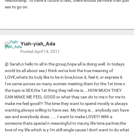
relationship. To have a future to last, there should be more than just
sex to go on.
Yiah-yiah_Ada
Posted
April 14, 2011
@ Sarah,n hello to all in the group,hope all is doing well. In todays
world its all about sex,I think we've lost the true meaning of
LOVE,whats its truly like to be in love,know it, feel it, or express it.
I've came across so many women meeting them for the 1st time n
the topic is SEX,the 1st thing they tell me is....HOW MUCH THEY
CAN MAKE ME FEEL GOOD or what they can do to me n for me to
make me feel good!!! The time they want to spend mostly is always
wanting,always willing to have sex. My thing is... anybody can have
sex and everybody does.......I want to make LOVE!!! With a
someone thats special n meaningful to me,my life time partner,the
love of my life which is y I'm still single cause I don't want to do what