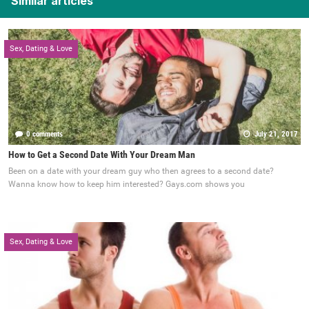
Similar articles
Sex, Dating & Love
0 comments
July 21, 2017
How to Get a Second Date With Your Dream Man
Been on a date with your dream guy who then agrees to a second date?
Wanna know how to keep him interested? Gays.com shows you
Sex, Dating & Love