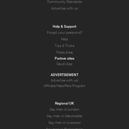
Community Standards
Advertise with us
Help & Support
Forgot your password?
Help
Tips & Tricks
Press Area
Partner sites
Gaudi App
ADVERTISEMENT
Advertise with us!
Affiliate/Hasoffers Program
Regional UK
Gay men in London
Gay men in Manchester
Gay men in Liverpool