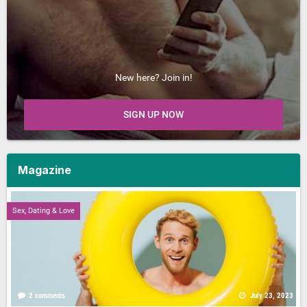
New here? Join in!
SIGN UP NOW
Magazine
Sex, Dating & Love
2 comments
July 23, 2023