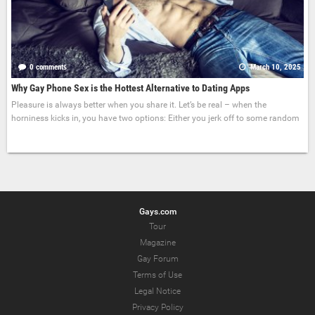
0 comments
March 10, 2025
Why Gay Phone Sex is the Hottest Alternative to Dating Apps
Pleasure is always better when you share it. Let’s be real – when the
horniness kicks in, you have two options: Either you jerk off to some random
Gays.com
Tour
Magazine
Gay Forum
Terms of Use
Legal Notice
Privacy Policy