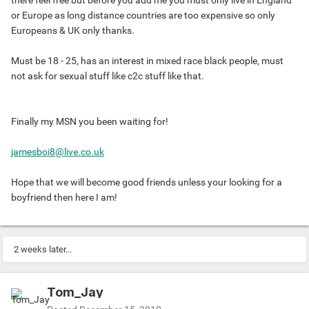
there feel free but before you add me you must only live in England
or Europe as long distance countries are too expensive so only
Europeans & UK only thanks.
Must be 18 - 25, has an interest in mixed race black people, must
not ask for sexual stuff like c2c stuff like that.
Finally my MSN you been waiting for!
jamesboi8@live.co.uk
Hope that we will become good friends unless your looking for a
boyfriend then here I am!
2 weeks later...
Tom_Jay