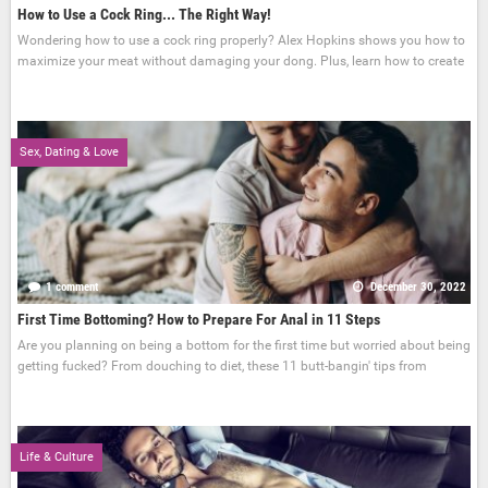
How to Use a Cock Ring... The Right Way!
Wondering how to use a cock ring properly? Alex Hopkins shows you how to
maximize your meat without damaging your dong. Plus, learn how to create
Sex, Dating & Love
1 comment
December 30, 2022
First Time Bottoming? How to Prepare For Anal in 11 Steps
Are you planning on being a bottom for the first time but worried about being
getting fucked? From douching to diet, these 11 butt-bangin' tips from
Life & Culture