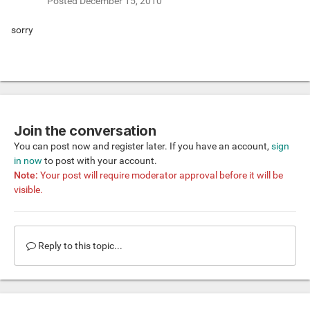
Posted
December 15, 2010
sorry
Join the conversation
You can post now and register later. If you have an account,
sign
in now
to post with your account.
Note:
Your post will require moderator approval before it will be
visible.
Reply to this topic...