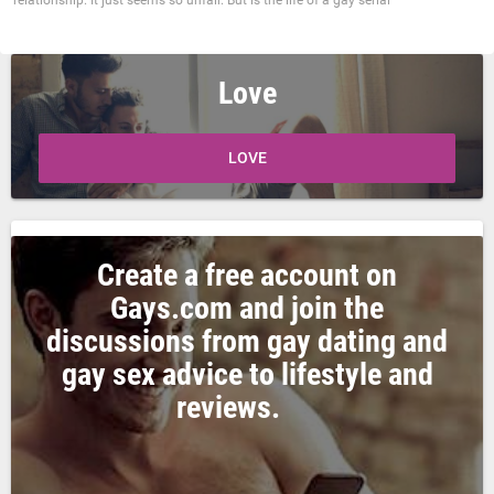
relationship. It just seems so unfair. But is the life of a gay serial
Love
LOVE
Create a free account on
Gays.com and join the
discussions from gay dating and
gay sex advice to lifestyle and
reviews.