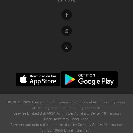
Gaudi App
Facebook
Youtube
Instagram
© 2015 -
2026
GAYS.com Join thousands of gay and bi-curious guys who
are waiting to connect for dating and more!
Ideawise Limited;Unit 603A, 6/F, Tower Admiralty Center 18 Harcourt
Road, Admiralty, Hong Kong.
Payment and debt collection take place by Compay GmbH, Mettmanner
Str. 25, 40699 Erkrath, Germany.