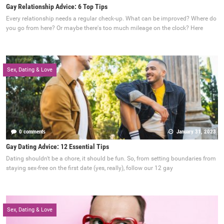
Gay Relationship Advice: 6 Top Tips
Every relationship needs a regular check-up. What can be improved? Where do
you go from here? Or maybe there's too much mileage on the clock? Here
Sex, Dating & Love
0 comments
January 31, 2023
Gay Dating Advice: 12 Essential Tips
Dating shouldn't be a chore, it should be fun. So, from setting boundaries from
staying sex-free on the first date (yes, really), follow our 12 gay
Sex, Dating & Love