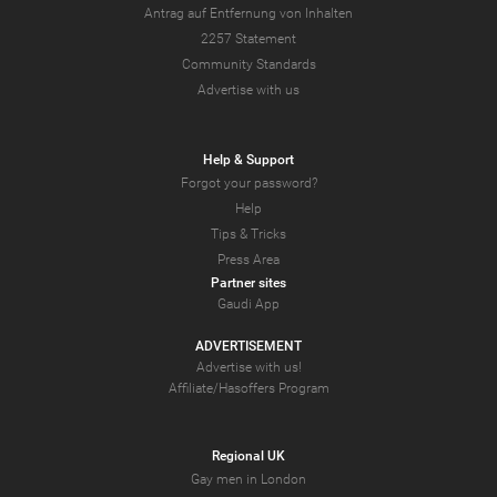
Antrag auf Entfernung von Inhalten
2257 Statement
Community Standards
Advertise with us
Help & Support
Forgot your password?
Help
Tips & Tricks
Press Area
Partner sites
Gaudi App
ADVERTISEMENT
Advertise with us!
Affiliate/Hasoffers Program
Regional UK
Gay men in London