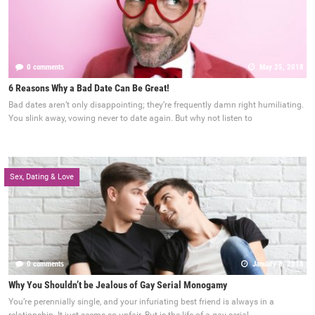
0 comments
May 25, 2018
6 Reasons Why a Bad Date Can Be Great!
Bad dates aren’t only disappointing; they’re frequently damn right humiliating.
You slink away, vowing never to date again. But why not listen to
Sex, Dating & Love
0 comments
January 8, 2018
Why You Shouldn’t be Jealous of Gay Serial Monogamy
You’re perennially single, and your infuriating best friend is always in a