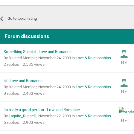
Go to topic listing
Forum discussions
Something Special - Love and Romance
By Deleted Member,
November 24, 2009
in
Love & Relationships
2
replies
2,585
views
hi - Love and Romance
By Deleted Member,
November 24, 2009
in
Love & Relationships
0
replies
2,433
views
im really a good person - Love and Romance
By
Laquita_Russell
,
November 22, 2009
in
Love & Relationships
5
replies
2,903
views