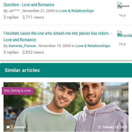
Question - Love and Romance
By Ja**** ,
November 21, 2009
in
Love & Relationships
2
replies
2,711
views
I hesitate cause the one who smash me into pieces has return. -
Love and Romance
By
Sammie_Parson
,
November 19, 2009
in
Love & Relationships
3
replies
2,852
views
Similar articles
Sex, Dating & Love
1 comment
February 10, 2023