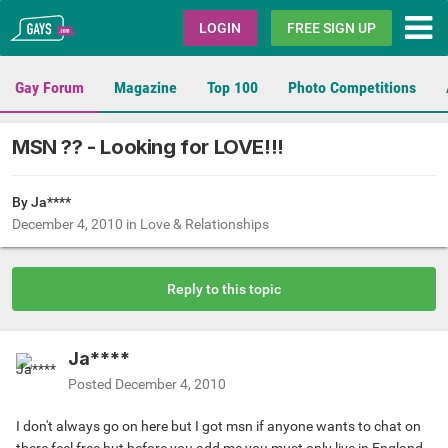
Gays.com
LOGIN
FREE SIGN UP
Gay Forum
Magazine
Top 100
Photo Competitions
MSN ?? - Looking for LOVE!!!
By Ja****
December 4, 2010
in
Love & Relationships
Reply to this topic
Ja****
Posted
December 4, 2010
I don't always go on here but I got msn if anyone wants to chat on