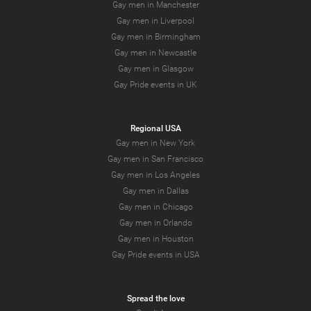
Gay men in Manchester
Gay men in Liverpool
Gay men in Birmingham
Gay men in Newcastle
Gay men in Glasgow
Gay Pride events in UK
Regional USA
Gay men in New York
Gay men in San Francisco
Gay men in Los Angeles
Gay men in Dallas
Gay men in Chicago
Gay men in Orlando
Gay men in Houston
Gay Pride events in USA
Spread the love