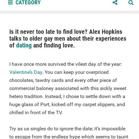
CATEGORY
Is it never too late to find love? Alex Hopkins
talks to older gay men about their experiences
of
dating
and finding love.
I have once more survived the vilest day of the year:
Valentine’s Day
. You can keep your overpriced
chocolates, tawdry cards and every other piece of
commercial baloney associated with this sickly sweet
hetero tradition. Instead, I chose to settle down with a
huge glass of Port, kicked off my carpet slippers, and
chilled in front of the TV.
Try as us singles do to ignore the date; it’s impossible
to escape from the endless hype which seems to taunt