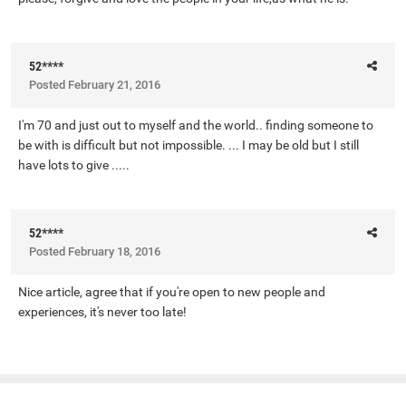
52****
Posted
February 21, 2016
I'm 70 and just out to myself and the world.. finding someone to
be with is difficult but not impossible. ... I may be old but I still
have lots to give .....
52****
Posted
February 18, 2016
Nice article, agree that if you're open to new people and
experiences, it's never too late!