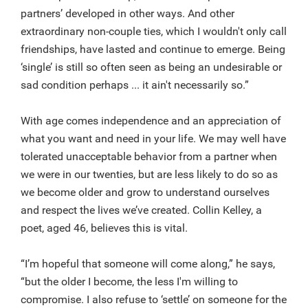
partners’ developed in other ways. And other
extraordinary non-couple ties, which I wouldn't only call
friendships, have lasted and continue to emerge. Being
‘single’ is still so often seen as being an undesirable or
sad condition perhaps ... it ain't necessarily so.”
With age comes independence and an appreciation of
what you want and need in your life. We may well have
tolerated unacceptable behavior from a partner when
we were in our twenties, but are less likely to do so as
we become older and grow to understand ourselves
and respect the lives we’ve created. Collin Kelley, a
poet, aged 46, believes this is vital.
“I’m hopeful that someone will come along,” he says,
“but the older I become, the less I'm willing to
compromise. I also refuse to ‘settle’ on someone for the