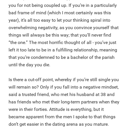
you for not being coupled up. If you’re in a particularly
bad frame of mind (which I most certainly was this
year), it’s all too easy to let your thinking spiral into
overwhelming negativity, as you convince yourself that
things will always be this way; that you’ll never find
“the one.” The most horrific thought of all - you’ve just
left it too late to be in a fulfilling relationship, meaning
that you’re condemned to be a bachelor of the parish
until the day you die.
Is there a cut-off point, whereby if you’re still single you
will remain so? Only if you fall into a negative mindset,
said a trusted friend, who met his husband at 38 and
has friends who met their long-term partners when they
were in their forties. Attitude is everything, but it
became apparent from the men I spoke to that things
don’t get easier in the dating arena as you mature.