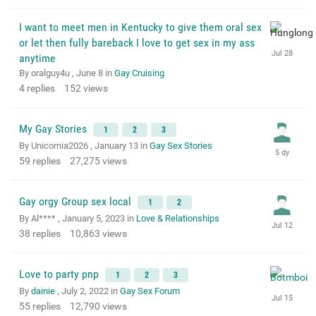
I want to meet men in Kentucky to give them oral sex
or let then fully bareback I love to get sex in my ass
anytime
By oralguy4u ,
June 8
in
Gay Cruising
4
replies
152
views
My Gay Stories
1
2
3
By Unicornia2026 ,
January 13
in
Gay Sex Stories
59
replies
27,275
views
Gay orgy Group sex local
1
2
By Al**** ,
January 5, 2023
in
Love & Relationships
38
replies
10,863
views
Love to party pnp
1
2
3
By
dainie
,
July 2, 2022
in
Gay Sex Forum
55
replies
12,790
views