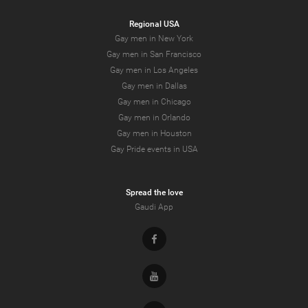
Regional USA
Gay men in New York
Gay men in San Francisco
Gay men in Los Angeles
Gay men in Dallas
Gay men in Chicago
Gay men in Orlando
Gay men in Houston
Gay Pride events in USA
Spread the love
Gaudi App
Facebook
Youtube