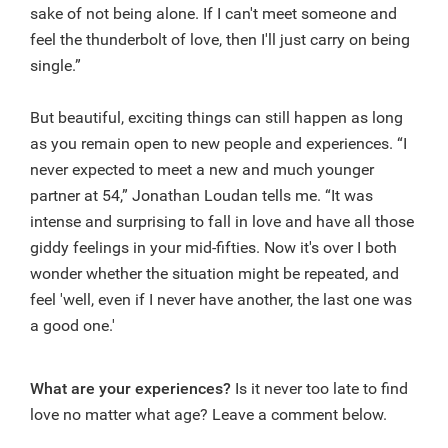
sake of not being alone. If I can't meet someone and
feel the thunderbolt of love, then I'll just carry on being
single.”
But beautiful, exciting things can still happen as long
as you remain open to new people and experiences. “I
never expected to meet a new and much younger
partner at 54,” Jonathan Loudan tells me. “It was
intense and surprising to fall in love and have all those
giddy feelings in your mid-fifties. Now it's over I both
wonder whether the situation might be repeated, and
feel 'well, even if I never have another, the last one was
a good one.'
What are your experiences?
Is it never too late to find
love no matter what age? Leave a comment below.