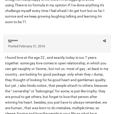
using.There is no formula in my opinion.If I've done anything it's
challenge myself every time I feel afraid.I do get hurt but so far I
survive and we keep growing laughing talking and learning.Im
soon to be 71
52****
Posted
February 21, 2016
i found love at the age 22 , and exactly today is our 7 years
together. some gay love comes in open relationship, in which you
can get naughty or 3some , but not us. most of gay , at least in my
country , are looking for good package. only when they r dump,
they thought of looking for he good heart and gentleman quality.
but yet , i also kinda notice , that people attach to others, because
the " ownership" or "belongings" for some, is just like trophy. they
are proud to get others, but forget to love that person after
winning his heart. besides, you just have to always remember, we
are human , that was born to do mistakes, multiple times, so
please, forgive and love the people in your life,as what he is.