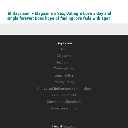
Gays.com
»
Magazine
»
Sex, Dating & Love
»
Gay and
single forever: Does hope of finding love fade with age?
Gays.com
Tour
Magazine
Gay Forum
Terms of Use
Legal Notice
Privacy Policy
Antrag auf Entfernung von Inhalten
2257 Statement
Community Standards
Advertise with us
Help & Support