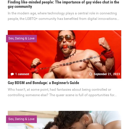
Finding like-minded people: The importance of gay video chat in the
gay community
In the modern age, where technology plays a central role in connecting
people, the LGBTQ+ community has benefited from digital innovations...
Sex, Dating & Love
1 comment
September 21, 2023
Gay BDSM and Bondage: a Beginner's Guide
Who hasn’t, at some point, had fantasies about being controlled or
controlling someone else? The queer scene is full of opportunities for...
Sex, Dating & Love