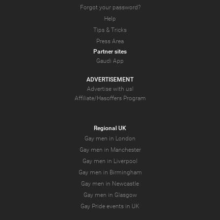
Forgot your password?
Help
Tips & Tricks
Press Area
Partner sites
Gaudi App
ADVERTISEMENT
Advertise with us!
Affiliate/Hasoffers Program
Regional UK
Gay men in London
Gay men in Manchester
Gay men in Liverpool
Gay men in Birmingham
Gay men in Newcastle
Gay men in Glasgow
Gay Pride events in UK