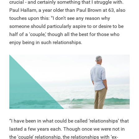
crucial - and certainly something that I struggle with.
Paul Hallam, a year older than Paul Brown at 63, also
touches upon this: “I don't see any reason why
someone should particularly aspire to or desire to be
half of a 'couple,' though all the best for those who
enjoy being in such relationships.
“I have been in what could be called ‘relationships’ that
lasted a few years each. Though once we were not in
the 'couple’ relationship, the relationships with ‘ex-