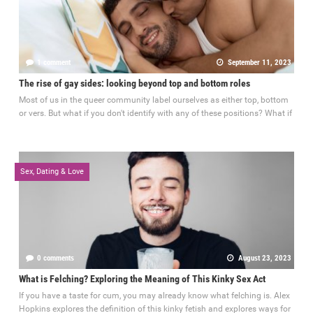
1 comment
September 11, 2023
The rise of gay sides: looking beyond top and bottom roles
Most of us in the queer community label ourselves as either top, bottom
or vers. But what if you don't identify with any of these positions? What if
Sex, Dating & Love
0 comments
August 23, 2023
What is Felching? Exploring the Meaning of This Kinky Sex Act
If you have a taste for cum, you may already know what felching is. Alex
Hopkins explores the definition of this kinky fetish and explores ways for