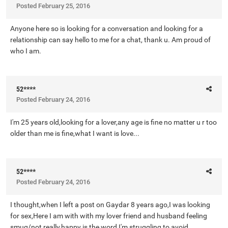
Posted
February 25, 2016
Anyone here so is looking for a conversation and looking for a
relationship can say hello to me for a chat, thank u. Am proud of
who I am.
52****
Posted
February 24, 2016
I'm 25 years old,looking for a lover,any age is fine no matter u r too
older than me is fine,what I want is love...
52****
Posted
February 24, 2016
I thought,when I left a post on Gaydar 8 years ago,I was looking
for sex,Here I am with with my lover friend and husband feeling
smug/not really,happy is the word I'm struggling to avoid