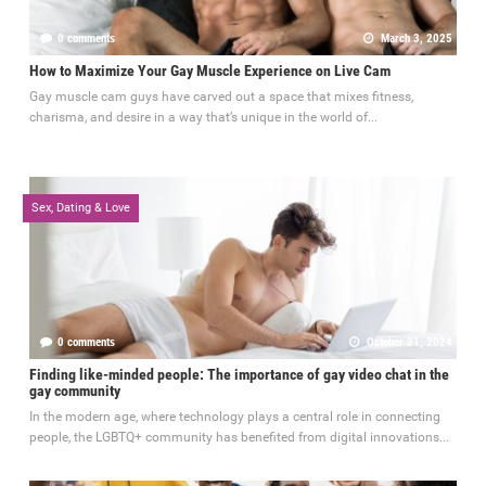
0 comments
March 3, 2025
How to Maximize Your Gay Muscle Experience on Live Cam
Gay muscle cam guys have carved out a space that mixes fitness,
charisma, and desire in a way that’s unique in the world of...
Sex, Dating & Love
0 comments
October 21, 2024
Finding like-minded people: The importance of gay video chat in the
gay community
In the modern age, where technology plays a central role in connecting
people, the LGBTQ+ community has benefited from digital innovations...