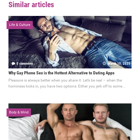
Similar articles
Life & Culture
0 comments
March 10, 2025
Why Gay Phone Sex is the Hottest Alternative to Dating Apps
Pleasure is always better when you share it. Let’s be real – when the
horniness kicks in, you have two options: Either you jerk off to some...
Body & Mind