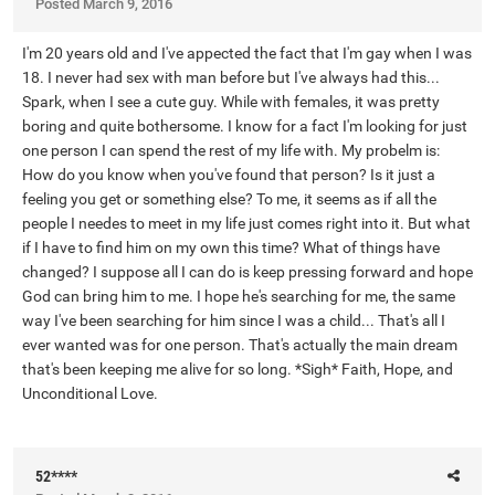
Posted
March 9, 2016
I'm 20 years old and I've appected the fact that I'm gay when I was
18. I never had sex with man before but I've always had this...
Spark, when I see a cute guy. While with females, it was pretty
boring and quite bothersome. I know for a fact I'm looking for just
one person I can spend the rest of my life with. My probelm is:
How do you know when you've found that person? Is it just a
feeling you get or something else? To me, it seems as if all the
people I needes to meet in my life just comes right into it. But what
if I have to find him on my own this time? What of things have
changed? I suppose all I can do is keep pressing forward and hope
God can bring him to me. I hope he's searching for me, the same
way I've been searching for him since I was a child... That's all I
ever wanted was for one person. That's actually the main dream
that's been keeping me alive for so long. *Sigh* Faith, Hope, and
Unconditional Love.
52****