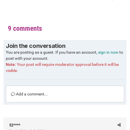
9 comments
Join the conversation
You are posting as a guest. If you have an account,
sign in now
to
post with your account.
Note:
Your post will require moderator approval before it will be
visible.
Add a comment...
52****