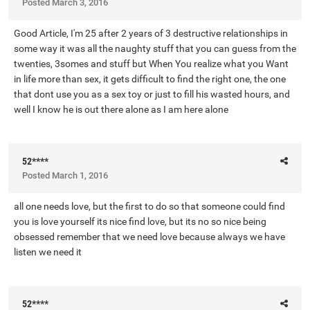
Posted
March 3, 2016
Good Article, I'm 25 after 2 years of 3 destructive relationships in
some way it was all the naughty stuff that you can guess from the
twenties, 3somes and stuff but When You realize what you Want
in life more than sex, it gets difficult to find the right one, the one
that dont use you as a sex toy or just to fill his wasted hours, and
well I know he is out there alone as I am here alone
52****
Posted
March 1, 2016
all one needs love, but the first to do so that someone could find
you is love yourself its nice find love, but its no so nice being
obsessed remember that we need love because always we have
listen we need it
52****