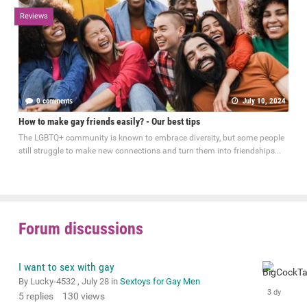
Reviews
0 comments
July 10, 2024
How to make gay friends easily? - Our best tips
The LGBTQ+ community is known to embrace diversity, but some people
still struggle to make new connections and turn them into friendships...
Forum discussions
I want to sex with gay
By Lucky-4532 ,
July 28
in
Sextoys for Gay Men
5
replies
130
views