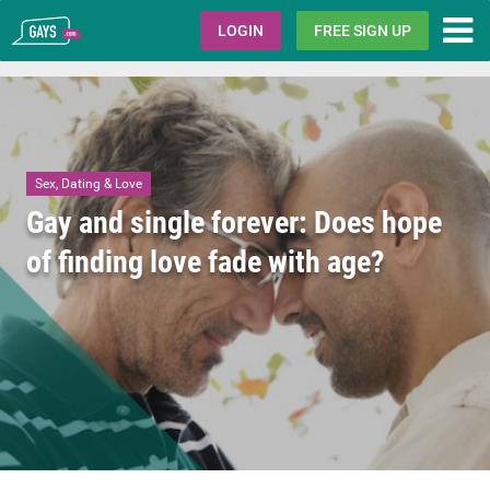
Gays.com
LOGIN
FREE SIGN UP
Sex, Dating & Love
Gay and single forever: Does hope
of finding love fade with age?