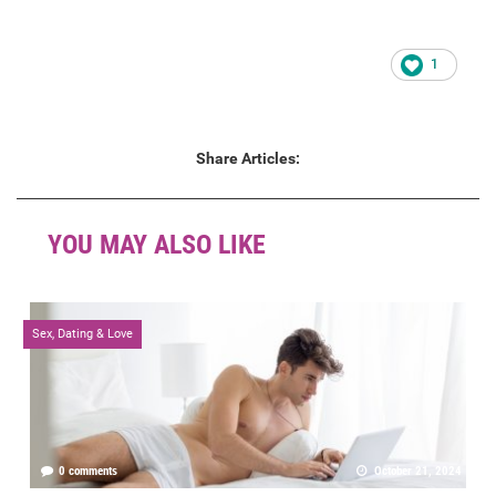
1
Share Articles:
YOU MAY ALSO LIKE
Sex, Dating & Love
0 comments
October 21, 2024