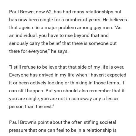
Paul Brown, now 62, has had many relationships but
has now been single for a number of years. He believes
that ageism is a major problem among gay men. “As
an individual, you have to rise beyond that and
seriously carry the belief that there is someone out
there for everyone,” he says.
“I still refuse to believe that that side of my life is over.
Everyone has arrived in my life when I haven't expected
it or been actively looking or thinking in those terms. It
can still happen. But you should also remember that if
you are single, you are not in someway any a lesser
person than the rest.”
Paul Brown’s point about the often stifling societal
pressure that one can feel to be in a relationship is