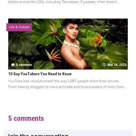
states across the USA, including Tennessee. If passed, what does it...
Life & Culture
0 comments
May 18, 2023
10 Gay YouTubers You Need to Know
YouTube has revolutionized the way LGBT people share their stories.
From beauty bloggers to trans activists and broadcasters of color, here...
5 comments