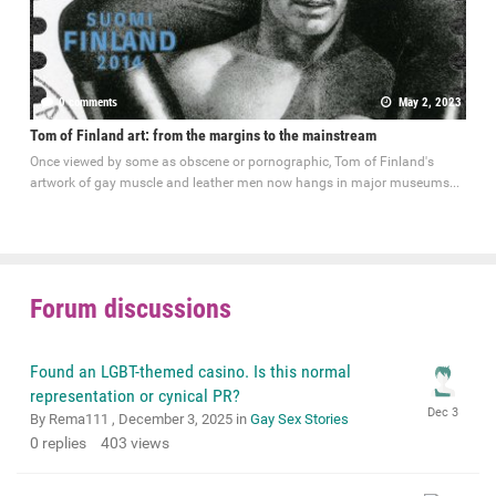
0 comments
May 2, 2023
Tom of Finland art: from the margins to the mainstream
Once viewed by some as obscene or pornographic, Tom of Finland's
artwork of gay muscle and leather men now hangs in major museums...
Forum discussions
Found an LGBT-themed casino. Is this normal
representation or cynical PR?
By Rema111 ,
December 3, 2025
in
Gay Sex Stories
0
replies
403
views