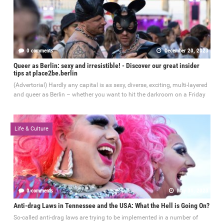
0 comments
December 20, 2023
Queer as Berlin: sexy and irresistible! - Discover our great insider
tips at place2be.berlin
(Advertorial) Hardly any capital is as sexy, diverse, exciting, multi-layered
and queer as Berlin – whether you want to hit the darkroom on a Friday
Life & Culture
0 comments
May 31, 2023
Anti-drag Laws in Tennessee and the USA: What the Hell is Going On?
So-called anti-drag laws are trying to be implemented in a number of