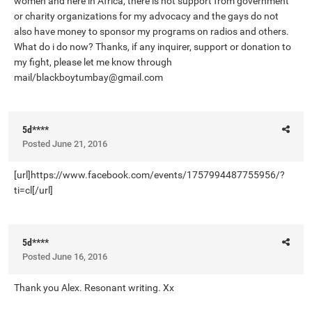
women and here in Africa, there is not support from government
or charity organizations for my advocacy and the gays do not
also have money to sponsor my programs on radios and others.
What do i do now? Thanks, if any inquirer, support or donation to
my fight, please let me know through
mail/
blackboytumbay@gmail.com
5d****
Posted
June 21, 2016
[url]https://www.facebook.com/events/1757994487755956/?
ti=cl[/url]
5d****
Posted
June 16, 2016
Thank you Alex. Resonant writing. Xx