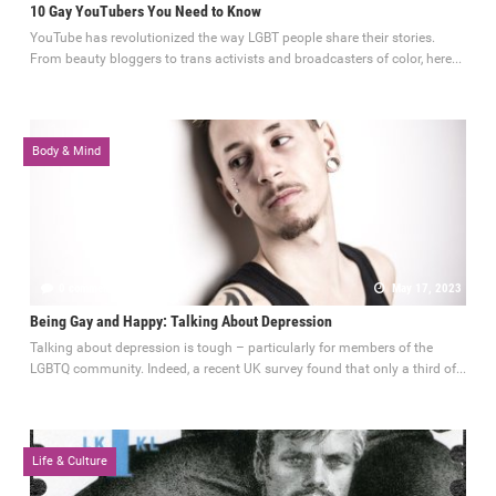
10 Gay YouTubers You Need to Know
YouTube has revolutionized the way LGBT people share their stories.
From beauty bloggers to trans activists and broadcasters of color, here...
Body & Mind
0 comments
May 17, 2023
Being Gay and Happy: Talking About Depression
Talking about depression is tough – particularly for members of the
LGBTQ community. Indeed, a recent UK survey found that only a third of...
Life & Culture