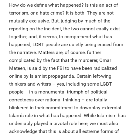
How do we define what happened? Is this an act of
terrorism, or a hate crime? It is both. They are not
mutually exclusive. But, judging by much of the
reporting on the incident, the two cannot easily exist
together, and, it seems, to comprehend what has
happened, LGBT people are quietly being erased from
the narrative. Matters are, of course, further
complicated by the fact that the murderer, Omar
Mateen, is said by the FBI to have been radicalized
online by Islamist propaganda. Certain left-wing
thinkers and writers – yes, including some LGBT
people – in a monumental triumph of political
correctness over rational thinking – are totally
blinkered in their commitment to downplay extremist
Islam’s role in what has happened. While Islamism has
undeniably played a pivotal role here, we must also
acknowledge that this is about all extreme forms of