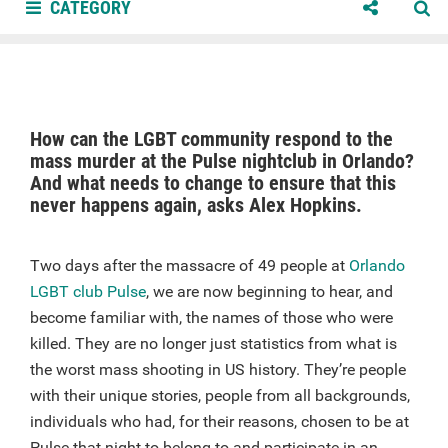
CATEGORY
How can the LGBT community respond to the
mass murder at the Pulse nightclub in Orlando?
And what needs to change to ensure that this
never happens again, asks Alex Hopkins.
Two days after the massacre of 49 people at
Orlando
LGBT club Pulse
, we are now beginning to hear, and
become familiar with, the names of those who were
killed. They are no longer just statistics from what is
the worst mass shooting in US history. They’re people
with their unique stories, people from all backgrounds,
individuals who had, for their reasons, chosen to be at
Pulse that night to belong to and participate in an