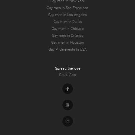
Gay men in New York
Gay men in San Francisco
Gay men in Los Angeles
Gay men in Dallas
Gay men in Chicago
Gay men in Orlando
Gay men in Houston
Gay Pride events in USA
Spread the love
Gaudi App
Facebook
Youtube
Instagram