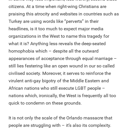
citizens. At a time when right-wing Christians are
praising this atrocity and websites in countries such as
Turkey are using words like “perverts” in their
headlines, is it too much to expect major media
organizations in the West to name this tragedy for
what it is? Anything less reveals the deep-seated
homophobia which – despite all the outward
appearances of acceptance through equal marriage –
still lies festering like an open wound in our so called
civilised society. Moreover, it serves to reinforce the
virulent anti-gay bigotry of the Middle Eastern and
African nations who still execute LGBT people –
nations which, ironically, the West is frequently all too
quick to condemn on these grounds.
It is not only the scale of the Orlando massacre that
people are struggling with – it’s also its complexity.