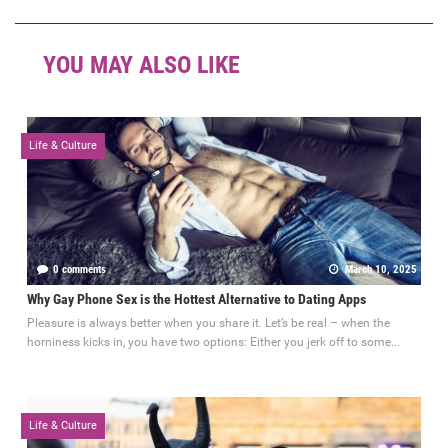
YOU MAY ALSO LIKE
Life & Culture
0 comments
March 10, 2025
Why Gay Phone Sex is the Hottest Alternative to Dating Apps
Pleasure is always better when you share it. Let’s be real – when the
horniness kicks in, you have two options: Either you jerk off to some...
Life & Culture