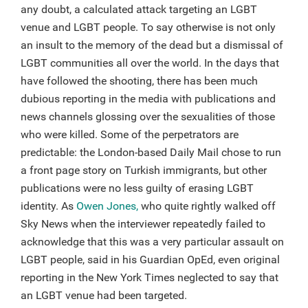
any doubt, a calculated attack targeting an LGBT
venue and LGBT people. To say otherwise is not only
an insult to the memory of the dead but a dismissal of
LGBT communities all over the world. In the days that
have followed the shooting, there has been much
dubious reporting in the media with publications and
news channels glossing over the sexualities of those
who were killed. Some of the perpetrators are
predictable: the London-based Daily Mail chose to run
a front page story on Turkish immigrants, but other
publications were no less guilty of erasing LGBT
identity. As
Owen Jones,
who quite rightly walked off
Sky News when the interviewer repeatedly failed to
acknowledge that this was a very particular assault on
LGBT people, said in his Guardian OpEd, even original
reporting in the New York Times neglected to say that
an LGBT venue had been targeted.