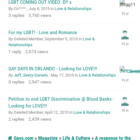
LGBT COMING OUT VIDEO :D!! x
By Co**** ,
July 8, 2015
in
Love & Relationships
3
replies
5,760
views
For my LGBT! - Love and Romance
By Deleted Member,
September 5, 2010
in
Love &
Relationships
1
reply
2,674
views
GAY DAYS IN ORLANDO - Looking for LOVE!!!
By
Jeff_Seery-Daniels
,
May 17, 2010
in
Love & Relationships
0
replies
2,947
views
Petition to end LGBT Discrimination @ Blood Banks -
Looking for LOVE!!!
By Deleted Member,
April 12, 2010
in
Love & Relationships
2
replies
2,439
views
Gays.com
»
Magazine
»
Life & Culture
»
A response to the