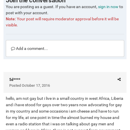
Join the conversation
You are posting as a guest. If you have an account,
sign in now
to
post with your account.
Note:
Your post will require moderator approval before it will be
visible.
Add a comment...
5d****
Posted
October 17, 2016
hello, am not gay but i live in a small country in west Africa, Liberia
and i have stood for gays over two years now advocating for gay
in my country and some occasions i am cheese and have to run
for my life, at one point in time the almost burned my house and
even a radio station that i was on talking about gay men and