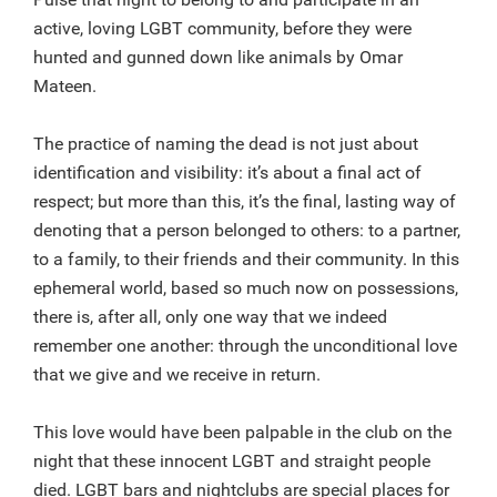
active, loving LGBT community, before they were
hunted and gunned down like animals by Omar
Mateen.
The practice of naming the dead is not just about
identification and visibility: it’s about a final act of
respect; but more than this, it’s the final, lasting way of
denoting that a person belonged to others: to a partner,
to a family, to their friends and their community. In this
ephemeral world, based so much now on possessions,
there is, after all, only one way that we indeed
remember one another: through the unconditional love
that we give and we receive in return.
This love would have been palpable in the club on the
night that these innocent LGBT and straight people
died. LGBT bars and nightclubs are special places for