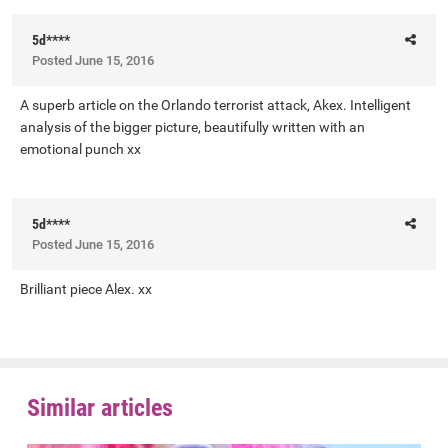
5d****
Posted
June 15, 2016
A superb article on the Orlando terrorist attack, Akex. Intelligent
analysis of the bigger picture, beautifully written with an
emotional punch xx
5d****
Posted
June 15, 2016
Brilliant piece Alex. xx
Similar articles