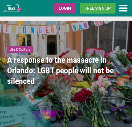
Gays.com
LOGIN
FREE SIGN UP
Life & Culture
A response to the massacre in
Orlando: LGBT people will not be
silenced