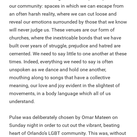
our community: spaces in which we can escape from
an often harsh reality, where we can cut loose and
reveal our emotions surrounded by those that we know
will never judge us. These venues are our form of
churches, where the inextricable bonds that we have
built over years of struggle, prejudice and hatred are
cemented. We need to say little to one another at these
times. Indeed, everything we need to say is often
unspoken as we dance and hold one another,
mouthing along to songs that have a collective
meaning, our love and joy evident in the slightest of
movements, in a body language which all of us
understand.
Pulse was deliberately chosen by Omar Mateen on
Sunday night in order to cut out the vibrant, beating
heart of Orlando’s LGBT community. This was, without