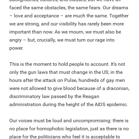
faced the same obstacles, the same fears. Our dreams
– love and acceptance – are much the same. Together
we are strong, and our visibility has rarely been more
important than now. As we mourn, we must also be
angry – but, crucially, we must turn our rage into
power.
This is the moment to hold people to account. It’s not
only the gun laws that must change in the US; in the
hours after the attack on Pulse, hundreds of gay men
were not allowed to give blood because of a draconian,
discriminatory law passed by the Reagan
administration during the height of the AIDS epidemic.
Our voices must be loud and uncompromising: there is
no place for homophobic legislation, just as there is no
place for the politicians who feel it is acceptable to