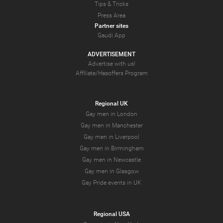
Tips & Tricks
Press Area
Partner sites
Gaudi App
ADVERTISEMENT
Advertise with us!
Affiliate/Hasoffers Program
Regional UK
Gay men in London
Gay men in Manchester
Gay men in Liverpool
Gay men in Birmingham
Gay men in Newcastle
Gay men in Glasgow
Gay Pride events in UK
Regional USA