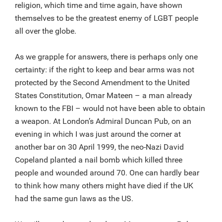
religion, which time and time again, have shown
themselves to be the greatest enemy of LGBT people
all over the globe.
As we grapple for answers, there is perhaps only one
certainty: if the right to keep and bear arms was not
protected by the Second Amendment to the United
States Constitution, Omar Mateen – a man already
known to the FBI – would not have been able to obtain
a weapon. At London’s Admiral Duncan Pub, on an
evening in which I was just around the corner at
another bar on 30 April 1999, the neo-Nazi David
Copeland planted a nail bomb which killed three
people and wounded around 70. One can hardly bear
to think how many others might have died if the UK
had the same gun laws as the US.