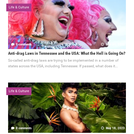
Life & Culture
0 comments
May 31, 2023
Anti-drag Laws in Tennessee and the USA: What the Hell is Going On?
So-called anti-drag laws are trying to be implemented in a number of
states across the USA, including Tennessee. If passed, what does it...
Life & Culture
0 comments
May 18, 2023