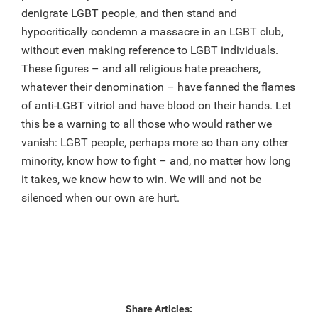
denigrate LGBT people, and then stand and
hypocritically condemn a massacre in an LGBT club,
without even making reference to LGBT individuals.
These figures – and all religious hate preachers,
whatever their denomination – have fanned the flames
of anti-LGBT vitriol and have blood on their hands. Let
this be a warning to all those who would rather we
vanish: LGBT people, perhaps more so than any other
minority, know how to fight – and, no matter how long
it takes, we know how to win. We will and not be
silenced when our own are hurt.
Share Articles: