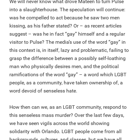
We will never know what drove Mateen to turn Pulse
into a slaughterhouse. The speculation will continue:
was he compelled to act because he saw two men
kissing, as his father stated? Or – as recent articles
suggest – was he in fact “gay” himself and a regular
visitor to Pulse? The media’s use of the word “gay” in
this context is, in itself, lazy and problematic, failing to
grasp the difference between a possibly self-loathing
man who physically desires men, and the political
ramifications of the word “gay” – a word which LGBT
people, as a community, have taken ownership of, a
word devoid of senseless hate.
How then can we, as an LGBT community, respond to
this senseless mass murder? Over the last few days,
we have seen vigils across the world showing
solidarity with Orlando. LGBT people come from all
backgrounds, cultures, and classes, but we have all