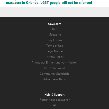
massacre in Orlando: LGBT people will not be silenced
Gays.com
Tour
Magazine
Gay Forum
Terms of Use
Legal Notice
Privacy Policy
Antrag auf Entfernung von Inhalten
2257 Statement
Community Standards
Advertise with us
Help & Support
Forgot your password?
Help