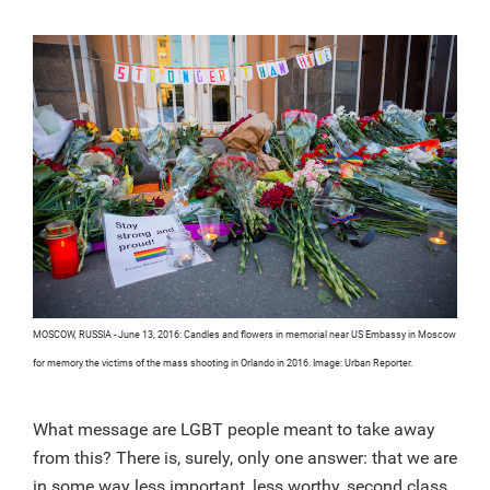
MOSCOW, RUSSIA - June 13, 2016: Candles and flowers in memorial near US Embassy in Moscow
for memory the victims of the mass shooting in Orlando in 2016. Image: Urban Reporter.
What message are LGBT people meant to take away
from this? There is, surely, only one answer: that we are
in some way less important, less worthy, second class