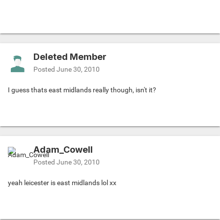
Deleted Member
Posted
June 30, 2010
I guess thats east midlands really though, isn't it?
Adam_Cowell
Posted
June 30, 2010
yeah leicester is east midlands lol xx