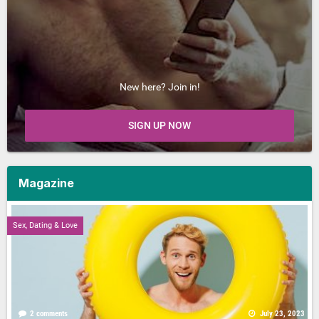
New here? Join in!
SIGN UP NOW
Magazine
Sex, Dating & Love
2 comments
July 23, 2023