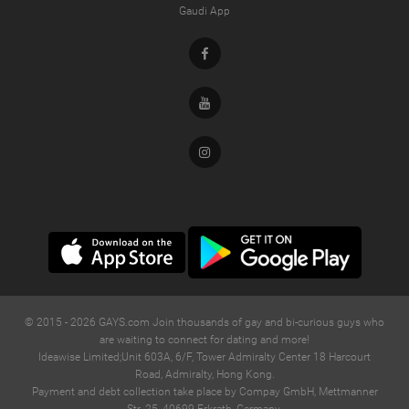
Gaudi App
Facebook
Youtube
Instagram
© 2015 -
2026
GAYS.com Join thousands of gay and bi-curious guys who
are waiting to connect for dating and more!
Ideawise Limited;Unit 603A, 6/F, Tower Admiralty Center 18 Harcourt
Road, Admiralty, Hong Kong.
Payment and debt collection take place by Compay GmbH, Mettmanner
Str. 25, 40699 Erkrath, Germany.