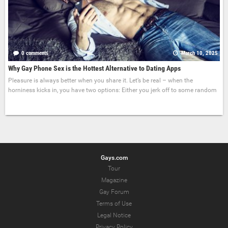
0 comments
March 10, 2025
Why Gay Phone Sex is the Hottest Alternative to Dating Apps
Pleasure is always better when you share it. Let’s be real – when the
horniness kicks in, you have two options: Either you jerk off to some random
Gays.com
Tour
Magazine
Gay Forum
Terms of Use
Legal Notice
Privacy Policy