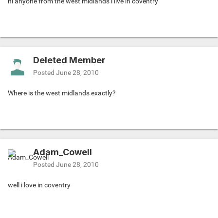
hi anyone from the west midlands i live in coventry
Deleted Member
Posted
June 28, 2010
Where is the west midlands exactly?
Adam_Cowell
Posted
June 28, 2010
well i love in coventry