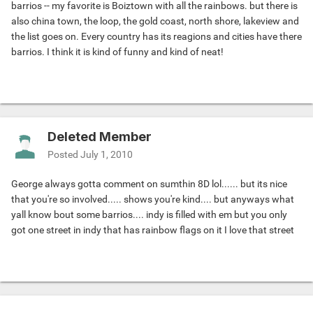
barrios -- my favorite is Boiztown with all the rainbows. but there is
also china town, the loop, the gold coast, north shore, lakeview and
the list goes on. Every country has its reagions and cities have there
barrios. I think it is kind of funny and kind of neat!
Deleted Member
Posted
July 1, 2010
George always gotta comment on sumthin 8D lol...... but its nice
that you're so involved..... shows you're kind.... but anyways what
yall know bout some barrios.... indy is filled with em but you only
got one street in indy that has rainbow flags on it I love that street