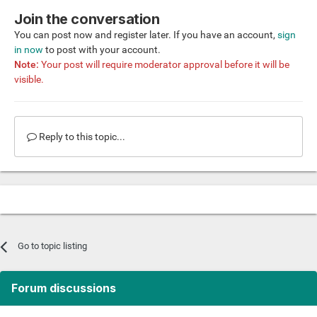
Join the conversation
You can post now and register later. If you have an account,
sign
in now
to post with your account.
Note:
Your post will require moderator approval before it will be
visible.
Reply to this topic...
Go to topic listing
Forum discussions