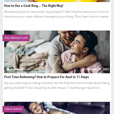
How to Use a Cock Ring... The Right Way!
Wondering how to use a cock ring properly? Alex Hopkins shows you how to
maximize your meat without damaging your dong. Plus, learn how to create
Sex, Dating & Love
1 comment
December 30, 2022
First Time Bottoming? How to Prepare For Anal in 11 Steps
Are you planning on being a bottom for the first time but worried about being
getting fucked? From douching to diet, these 11 butt-bangin' tips from
Life & Culture