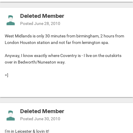
Deleted Member
Posted
June 28, 2010
West Midlands is only 30 minutes from birmingham, 2 hours from
London Houston station and not far from lemington spa.
Anyway, I know exactly where Coventry is - I live on the outskirts
over in Bedworth/Nuneaton way.
=]
Deleted Member
Posted
June 30, 2010
I'm in Leicester & lovin it!