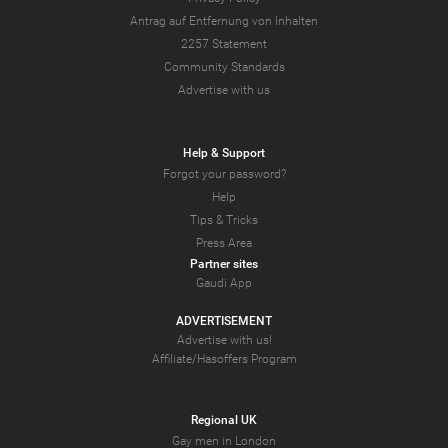
Antrag auf Entfernung von Inhalten
2257 Statement
Community Standards
Advertise with us
Help & Support
Forgot your password?
Help
Tips & Tricks
Press Area
Partner sites
Gaudi App
ADVERTISEMENT
Advertise with us!
Affiliate/Hasoffers Program
Regional UK
Gay men in London