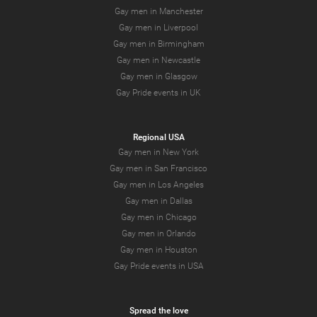
Gay men in Manchester
Gay men in Liverpool
Gay men in Birmingham
Gay men in Newcastle
Gay men in Glasgow
Gay Pride events in UK
Regional USA
Gay men in New York
Gay men in San Francisco
Gay men in Los Angeles
Gay men in Dallas
Gay men in Chicago
Gay men in Orlando
Gay men in Houston
Gay Pride events in USA
Spread the love