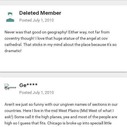
Deleted Member
Posted
July 1, 2010
Never was that good on geography! Either way, not far from
coventry though! I love that huge statue of the angel at cov
cathedral. That sticks in my mind about the place because it's so
dramatic!
Ge****
Posted
July 1, 2010
Aren't we just so funny with our ungiven names of sections in our
countries. Here I live in the mid West Plains (Mid West of what I
ask!) Some call it the high planes, yea and most of the people are
high so I guess that fits. Chicago is broke up into speciall little