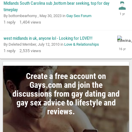
Midlands South Carolina sub ,bottom bear seeking, top for day
timeplay
By bottombearhorny ,
May 30, 2023
in
Gay Sex Forum
1
reply
1,404
views
west midlands in uk, anyone lol - Looking for LOVE!!!
By Deleted Member,
July 12, 2010
in
Love & Relationships
1
reply
2,535
views
Create a free account on
Gays.com and join the
discussions from gay dating and
gay sex advice to lifestyle and
reviews.