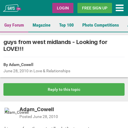
Gays.com
LOGIN
FREE SIGN UP
Gay Forum
Magazine
Top 100
Photo Competitions
guys from west midlands - Looking for
LOVE!!!
By Adam_Cowell
June 28, 2010
in
Love & Relationships
Reply to this topic
Adam_Cowell
Posted
June 28, 2010