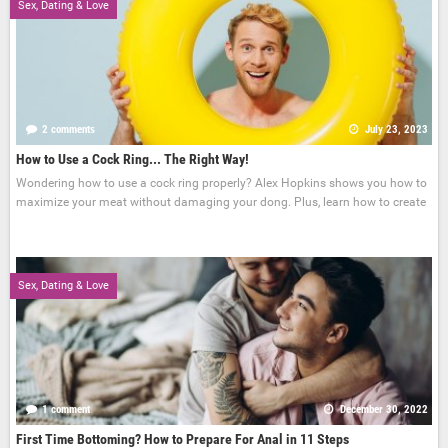
Sex, Dating & Love
2 comments
July 23, 2023
How to Use a Cock Ring... The Right Way!
Wondering how to use a cock ring properly? Alex Hopkins shows you how to
maximize your meat without damaging your dong. Plus, learn how to create
Sex, Dating & Love
1 comment
December 30, 2022
First Time Bottoming? How to Prepare For Anal in 11 Steps