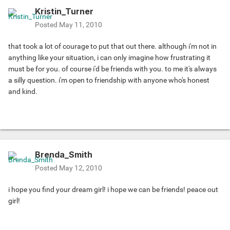
Kristin_Turner
Posted
May 11, 2010
that took a lot of courage to put that out there. although i'm not in
anything like your situation, i can only imagine how frustrating it
must be for you. of course i'd be friends with you. to me it's always
a silly question. i'm open to friendship with anyone who's honest
and kind.
Brenda_Smith
Posted
May 12, 2010
i hope you find your dream girl! i hope we can be friends! peace out
girl!