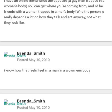
I have an online friend who's the opposite (a gay man trapped in a
woman's body) so I can get where you're coming from, and I'd be
friends with a woman trapped in a man's body! Who the person is
really depends a lot on how they talk and act anyway, not what
they look like.
Brenda_Smith
Posted
May 10, 2010
i know how that feels ifeel im a man in a wowmen's body
Brenda_Smith
Posted
May 10, 2010