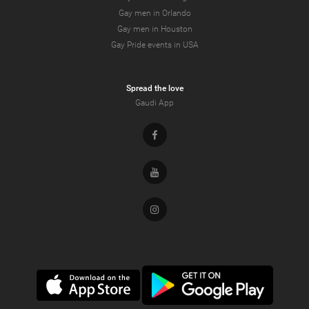
Gay men in Orlando
Gay men in Houston
Gay Pride events in USA
Spread the love
Gaudi App
Facebook
Youtube
Instagram