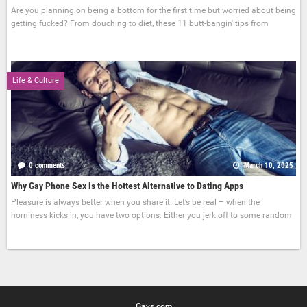
Are you planning on being a bottom for the first time but worried about being
getting fucked? From douching to diet, these 11 butt-bangin' tips from
Life & Culture
0 comments
March 10, 2025
Why Gay Phone Sex is the Hottest Alternative to Dating Apps
Pleasure is always better when you share it. Let’s be real – when the
horniness kicks in, you have two options: Either you jerk off to some random
Gays.com