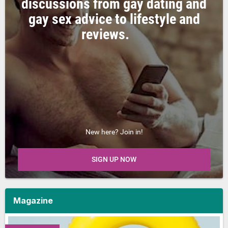
discussions from gay dating and
gay sex advice to lifestyle and
reviews.
New here? Join in!
SIGN UP NOW
Magazine