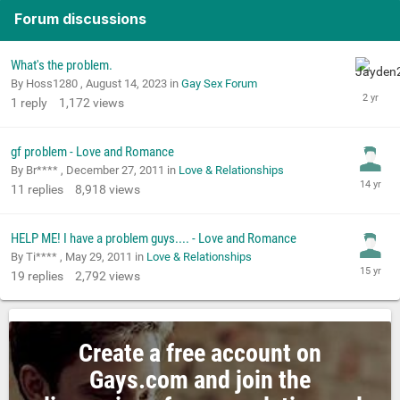
Forum discussions
What's the problem.
By Hoss1280 ,
August 14, 2023
in
Gay Sex Forum
1
reply
1,172
views
gf problem - Love and Romance
By Br**** ,
December 27, 2011
in
Love & Relationships
11
replies
8,918
views
HELP ME! I have a problem guys.... - Love and Romance
By Ti**** ,
May 29, 2011
in
Love & Relationships
19
replies
2,792
views
Create a free account on
Gays.com and join the