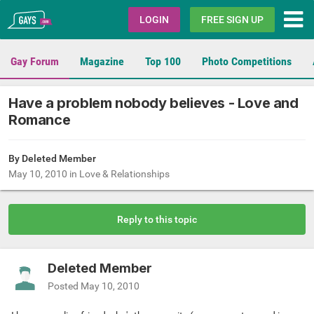
Gays.com
LOGIN
FREE SIGN UP
Gay Forum
Magazine
Top 100
Photo Competitions
Have a problem nobody believes - Love and
Romance
By Deleted Member
May 10, 2010
in
Love & Relationships
Reply to this topic
Deleted Member
Posted
May 10, 2010