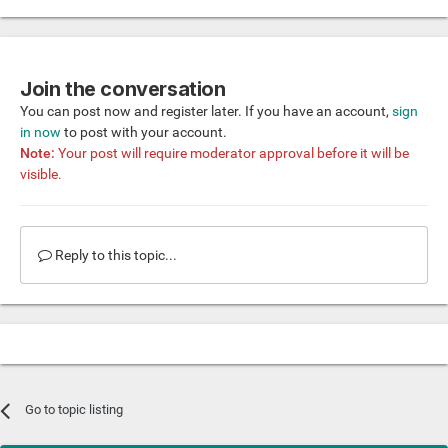
Join the conversation
You can post now and register later. If you have an account,
sign
in now
to post with your account.
Note:
Your post will require moderator approval before it will be
visible.
Reply to this topic...
Go to topic listing