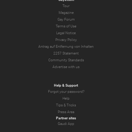
Tour
Magazine
Gay Forum
Terms of Use
Legal Notice
Privacy Policy
Antrag auf Entfernung von Inhalten
2257 Statement
Community Standards
Advertise with us
Help & Support
Forgot your password?
Help
Tips & Tricks
Press Area
Partner sites
Gaudi App