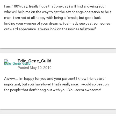
I am 100% gay. Ireally hope that one day i will find a loveing soul
who will help me on the way to get the sex change operation to be a
man. i am not at all happy with being a female, but good luck
finding your women of your dreams. i definatly see past someones
outward apperance. always look on the inside i tell myself
Edie_Gene_Guild
Posted
May 10, 2010
Awww...
I'm happy for you and your partner! I know friends are
important, but you have love! That's really nice. I would so beat on
the people that don't hang out with you! You seem awesome!