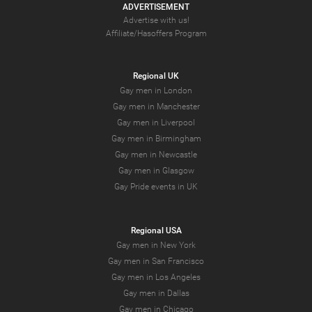
ADVERTISEMENT
Advertise with us!
Affiliate/Hasoffers Program
Regional UK
Gay men in London
Gay men in Manchester
Gay men in Liverpool
Gay men in Birmingham
Gay men in Newcastle
Gay men in Glasgow
Gay Pride events in UK
Regional USA
Gay men in New York
Gay men in San Francisco
Gay men in Los Angeles
Gay men in Dallas
Gay men in Chicago