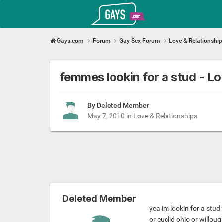
Gays.com
Gays.com
Forum
Gay Sex Forum
Love & Relationshi
femmes lookin for a stud - 
By Deleted Member
May 7, 2010
in
Love & Relationships
Deleted Member
yea im lookin for a stud 
or euclid ohio or willou