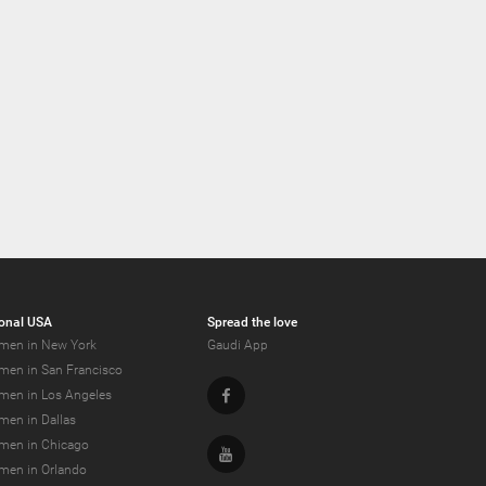
onal USA
Spread the love
men in New York
Gaudi App
men in San Francisco
Facebook
men in Los Angeles
men in Dallas
men in Chicago
Youtube
men in Orlando