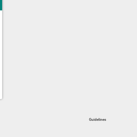
Guidelines