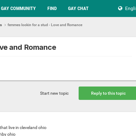
GAY COMMUNITY
FIND
GAY CHAT
Engl
ps
femmes lookin for a stud - Love and Romance
Love and Romance
Start new topic
Reply to this topic
that live in cleveland ohio
ghby ohio