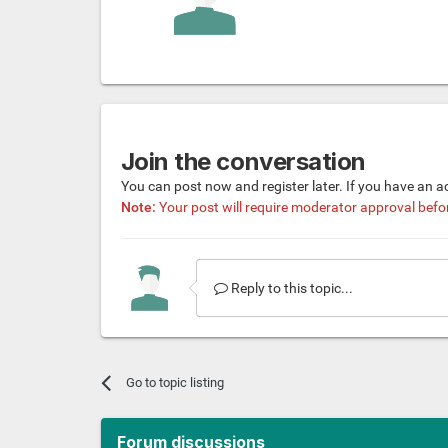
Join the conversation
You can post now and register later. If you have an 
Note:
Your post will require moderator approval before 
Reply to this topic...
Go to topic listing
Forum discussions