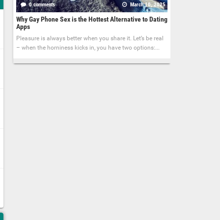
0 comments
March 10, 2025
Why Gay Phone Sex is the Hottest Alternative to Dating
Apps
Pleasure is always better when you share it. Let’s be real
– when the horniness kicks in, you have two options:...