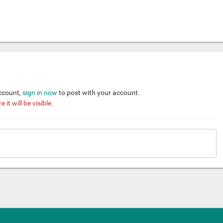
account,
sign in now
to post with your account.
it will be visible.