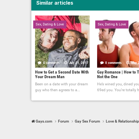
Similar articles
Sex, Dating & Love
Sex, Dating & Love
0 comments
July 21, 2017
0 comments
May 
How to Get a Second Date With
Gay Romance | How to T
Your Dream Man
Not the One
Been on a date with your dream
He’s wined you, dined yo
guy who then agrees to a...
69ed you. You’re totally hi
Gays.com
Forum
Gay Sex Forum
Love & Relationshi