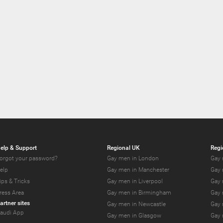
elp & Support
Regional UK
Regi
orgot your password?
Gay men in London
Gay 
elp
Gay men in Manchester
Gay 
ips & Tricks
Gay men in Liverpool
Gay 
ress Area
Gay men in Birmingham
Gay 
artner sites
Gay men in Newcastle
Gay 
audi App
Gay men in Glasgow
Gay 