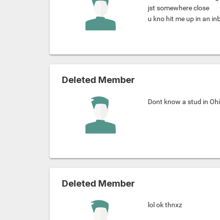
jst somewhere close
u kno hit me up in an in
Deleted Member
Dont know a stud in Ohi
Deleted Member
lol ok thnxz