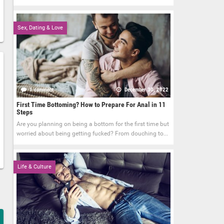
Sex, Dating & Love
1 comment
December 30, 2022
First Time Bottoming? How to Prepare For Anal in 11
Steps
Are you planning on being a bottom for the first time but
worried about being getting fucked? From douching to...
Life & Culture