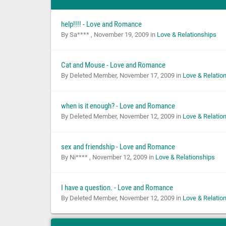
help!!!! - Love and Romance
By Sa**** ,
November 19, 2009
in
Love & Relationships
Cat and Mouse - Love and Romance
By Deleted Member,
November 17, 2009
in
Love & Relatio
when is it enough? - Love and Romance
By Deleted Member,
November 12, 2009
in
Love & Relatio
sex and friendship - Love and Romance
By Ni**** ,
November 12, 2009
in
Love & Relationships
I have a question. - Love and Romance
By Deleted Member,
November 12, 2009
in
Love & Relatio