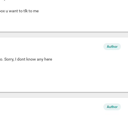
box u want to tlk to me
Author
o. Sorry, I dont know any here
Author