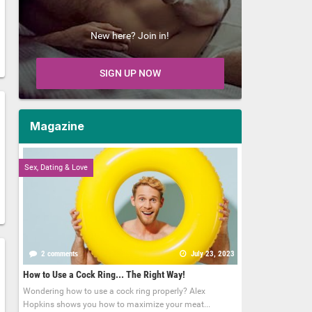
New here? Join in!
SIGN UP NOW
Magazine
Sex, Dating & Love
2 comments
July 23, 2023
How to Use a Cock Ring... The Right Way!
Wondering how to use a cock ring properly? Alex
Hopkins shows you how to maximize your meat...