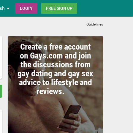
ish
LOGIN
FREE SIGN UP
Guidelines
Create a free account
on Gays.com and join
the discussions from
gay dating and gay sex
advice to lifestyle and
reviews.