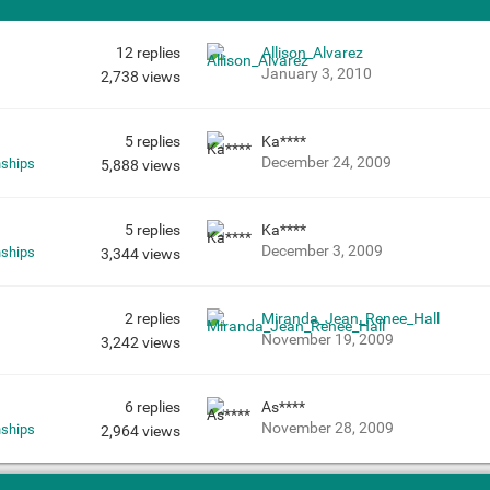
12
replies
Allison_Alvarez
January 3, 2010
2,738
views
5
replies
Ka****
December 24, 2009
nships
5,888
views
5
replies
Ka****
December 3, 2009
nships
3,344
views
2
replies
Miranda_Jean_Renee_Hall
November 19, 2009
3,242
views
6
replies
As****
November 28, 2009
nships
2,964
views