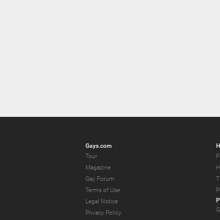
Gays.com
H
Tour
F
Magazine
H
Gay Forum
T
Terms of Use
P
P
Legal Notice
G
Privacy Policy