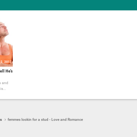
22, 2017
ell He's
u and
s...
ps
femmes lookin for a stud - Love and Romance