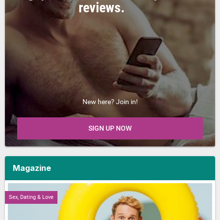
reviews.
New here? Join in!
SIGN UP NOW
Magazine
Sex, Dating & Love