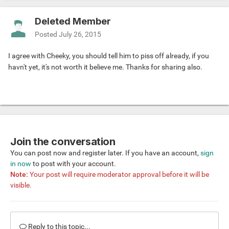
Deleted Member
Posted
July 26, 2015
I agree with Cheeky, you should tell him to piss off already, if you
havn't yet, it's not worth it believe me. Thanks for sharing also.
Join the conversation
You can post now and register later. If you have an account,
sign
in now
to post with your account.
Note:
Your post will require moderator approval before it will be
visible.
Reply to this topic...