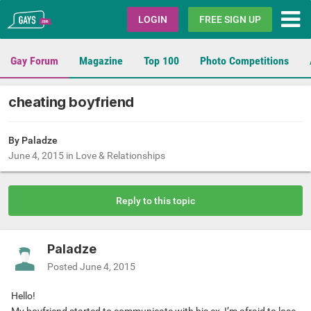
Gays.com
LOGIN
FREE SIGN UP
Gay Forum
Magazine
Top 100
Photo Competitions
cheating boyfriend
By Paladze
June 4, 2015
in
Love & Relationships
Reply to this topic
Paladze
Posted
June 4, 2015
Hello!