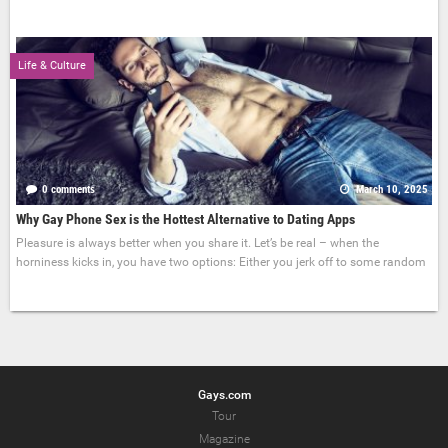
Life & Culture
0 comments
March 10, 2025
Why Gay Phone Sex is the Hottest Alternative to Dating Apps
Pleasure is always better when you share it. Let’s be real – when the
horniness kicks in, you have two options: Either you jerk off to some random
Gays.com
Tour
Magazine