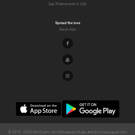
Gay Pride events in USA
Spread the love
Gaudi App
Facebook
Youtube
Instagram
© 2015 -
2026
GAYS.com Join thousands of gay and bi-curious guys who