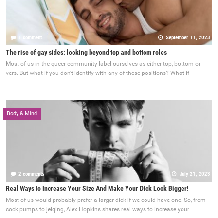
1 comment
September 11, 2023
The rise of gay sides: looking beyond top and bottom roles
Most of us in the queer community label ourselves as either top, bottom or
vers. But what if you don't identify with any of these positions? What if
Body & Mind
2 comments
July 21, 2023
Real Ways to Increase Your Size And Make Your Dick Look Bigger!
Most of us would probably prefer a larger dick if we could have one. So, from
cock pumps to jelqing, Alex Hopkins shares real ways to increase your