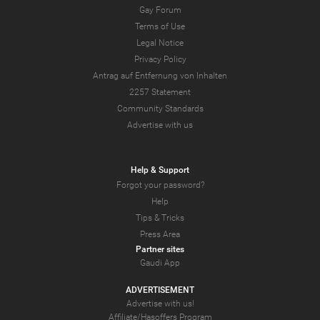
Gay Forum
Terms of Use
Legal Notice
Privacy Policy
Antrag auf Entfernung von Inhalten
2257 Statement
Community Standards
Advertise with us
Help & Support
Forgot your password?
Help
Tips & Tricks
Press Area
Partner sites
Gaudi App
ADVERTISEMENT
Advertise with us!
Affiliate/Hasoffers Program