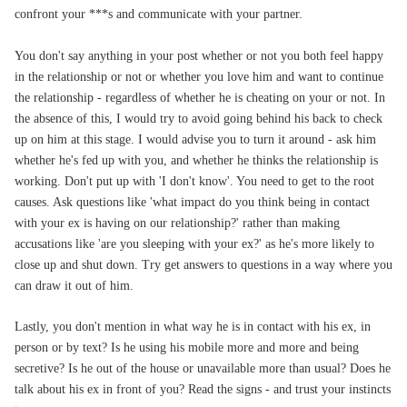
confront your ***s and communicate with your partner.
You don't say anything in your post whether or not you both feel happy
in the relationship or not or whether you love him and want to continue
the relationship - regardless of whether he is cheating on your or not. In
the absence of this,
I would try to avoid going behind his back to check
up on him at this stage.
I would advise you to turn it around - ask him
whether he's fed up with you, and whether he thinks the relationship is
working. Don't put up with 'I don't know'. You need to get to the root
causes.
Ask questions like 'what impact do you think being in contact
with your ex is having on our relationship?' rather than making
accusations like 'are you sleeping with your ex?' as he's more likely to
close up and shut down. Try get answers to questions in a way where you
can draw it out of him.
Lastly, you don't mention in what way he is in contact with his ex, in
person or by text? Is he using his mobile more and more and being
secretive? Is he out of the house or unavailable more than usual? Does he
talk about his ex in front of you? Read the signs - and trust your instincts