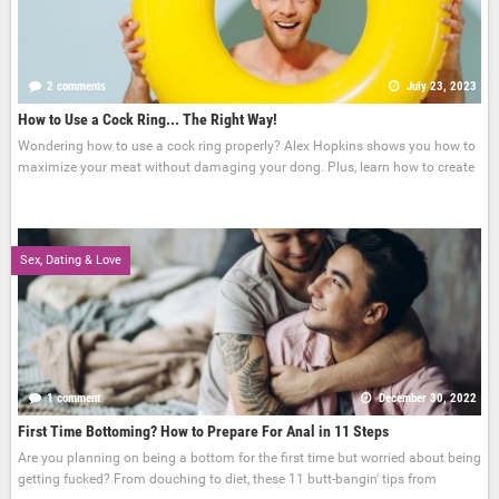
2 comments
July 23, 2023
How to Use a Cock Ring... The Right Way!
Wondering how to use a cock ring properly? Alex Hopkins shows you how to
maximize your meat without damaging your dong. Plus, learn how to create
Sex, Dating & Love
1 comment
December 30, 2022
First Time Bottoming? How to Prepare For Anal in 11 Steps
Are you planning on being a bottom for the first time but worried about being
getting fucked? From douching to diet, these 11 butt-bangin' tips from