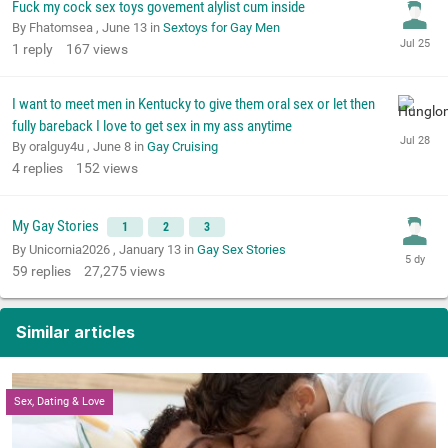
Fuck my cock sex toys govement alylist cum inside
By Fhatomsea ,
June 13
in
Sextoys for Gay Men
1
reply
167
views
I want to meet men in Kentucky to give them oral sex or let then
fully bareback I love to get sex in my ass anytime
By oralguy4u ,
June 8
in
Gay Cruising
4
replies
152
views
My Gay Stories
1
2
3
By Unicornia2026 ,
January 13
in
Gay Sex Stories
59
replies
27,275
views
Similar articles
Sex, Dating & Love