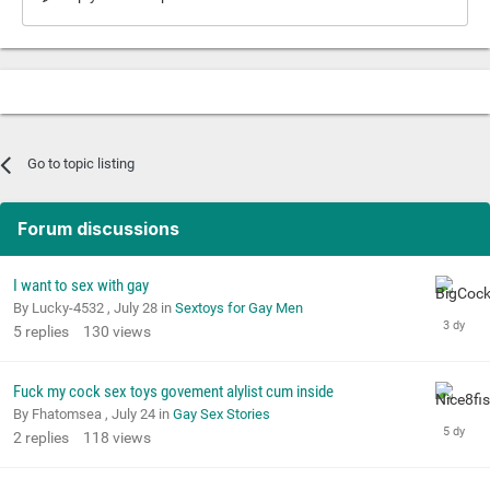
Go to topic listing
Forum discussions
I want to sex with gay
By Lucky-4532 ,
July 28
in
Sextoys for Gay Men
5
replies
130
views
Fuck my cock sex toys govement alylist cum inside
By Fhatomsea ,
July 24
in
Gay Sex Stories
2
replies
118
views