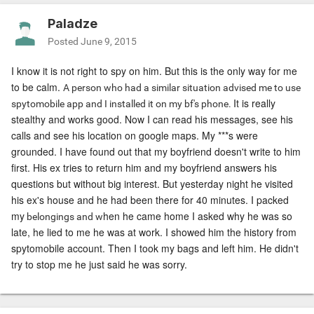
Paladze
Posted
June 9, 2015
I know it is not right to spy on him. But this is the only way for me
to be calm.
A person who had a similar situation advised me to use
It is really
spytomobile app and I installed it on my bf's phone.
stealthy and works good. Now I can read his messages, see his
calls and see his location on google maps. My ***s were
grounded. I have found out that my boyfriend doesn't write to him
first. His ex tries to return him and my boyfriend answers his
questions but without big interest. But yesterday night he visited
his ex's house and he had been there for 40 minutes. I packed
my
hen he came home I asked why he was so
belongings and w
late, he
lied to me
he was at work. I showed him the history from
spytomobile account. Then I took my bags and left him. He didn't
try to stop me he just said he was sorry.