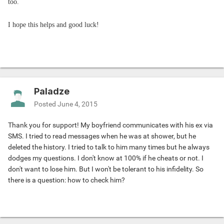
too.
I hope this helps and good luck!
Paladze
Posted
June 4, 2015
Thank you for support! My boyfriend communicates with his ex via
SMS. I tried to read messages when he was at shower, but he
deleted the history. I tried to talk to him many times but he always
dodges my questions. I don't know at 100% if he cheats or not. I
don't want to lose him. But I won't be tolerant to his infidelity. So
there is a question: how to check him?