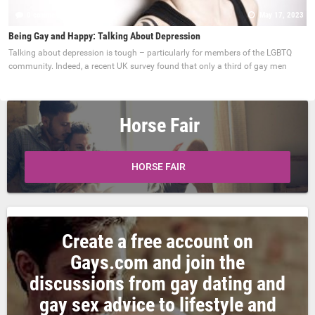
0 comments
May 17, 2023
Being Gay and Happy: Talking About Depression
Talking about depression is tough – particularly for members of the LGBTQ
community. Indeed, a recent UK survey found that only a third of gay men
Horse Fair
HORSE FAIR
Create a free account on
Gays.com and join the
discussions from gay dating and
gay sex advice to lifestyle and