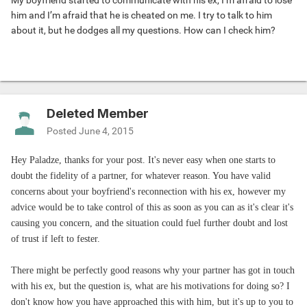
My boyfriend started to communicate with his ex, I’m afraid to lose
him and I’m afraid that he is cheated on me. I try to talk to him
about it, but he dodges all my questions. How can I check him?
Deleted Member
Posted
June 4, 2015
Hey Paladze, thanks for your post. It's never easy when one starts to
doubt the fidelity of a partner, for whatever reason. You have valid
concerns about your boyfriend's reconnection with his ex, however my
advice would be to take control of this as soon as you can as it's clear it's
causing you concern, and the situation could fuel further doubt and lost
of trust if left to fester.
There might be perfectly good reasons why your partner has got in touch
with his ex, but the question is, what are his motivations for doing so? I
don't know how you have approached this with him, but it's up to you to