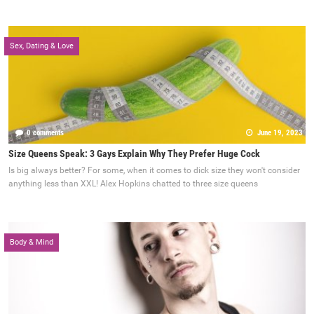
Sex, Dating & Love
0 comments
June 19, 2023
Size Queens Speak: 3 Gays Explain Why They Prefer Huge Cock
Is big always better? For some, when it comes to dick size they won't consider
anything less than XXL! Alex Hopkins chatted to three size queens
Body & Mind