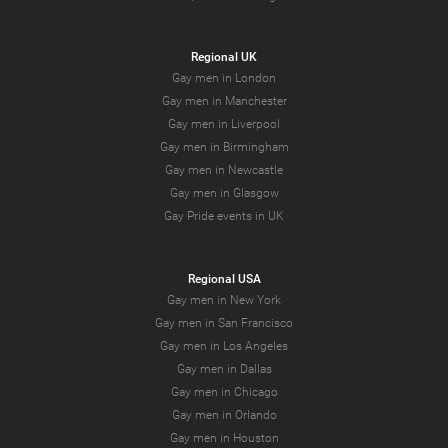
Regional UK
Gay men in London
Gay men in Manchester
Gay men in Liverpool
Gay men in Birmingham
Gay men in Newcastle
Gay men in Glasgow
Gay Pride events in UK
Regional USA
Gay men in New York
Gay men in San Francisco
Gay men in Los Angeles
Gay men in Dallas
Gay men in Chicago
Gay men in Orlando
Gay men in Houston