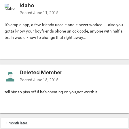
idaho
Posted
June 11, 2015
It's crap a app, a few friends used it and it never worked.... also you
gotta know your boyfriends phone unlock code, anyone with half a
brain would know to change that right away...
Deleted Member
Posted
June 18, 2015
tell him to piss off if he's cheating on you,not worth it.
1 month later...