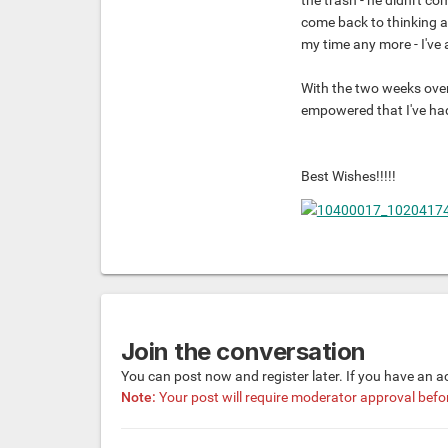
the trash - he didni't co
come back to thinking a
my time any more - I've 
With the two weeks over, 
empowered that I've had
Best Wishes!!!!!
Join the conversation
You can post now and register later. If you have an 
Note:
Your post will require moderator approval before 