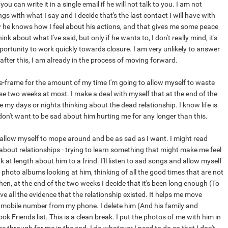
u can write it in a single email if he will not talk to you. I am not
lings with what I say and I decide that's the last contact I will have with
 he knows how I feel about his actions, and that gives me some peace
ink about what I've said, but only if he wants to, I don't really mind, it's
ortunity to work quickly towards closure. I am very unlikely to answer
 after this, I am already in the process of moving forward.
me-frame for the amount of my time I'm going to allow myself to waste
se two weeks at most. I make a deal with myself that at the end of the
 my days or nights thinking about the dead relationship. I know life is
don't want to be sad about him hurting me for any longer than this.
 allow myself to mope around and be as sad as I want. I might read
 about relationships - trying to learn something that might make me feel
k at length about him to a frind. I'll listen to sad songs and allow myself
my photo albums looking at him, thinking of all the good times that are not
en, at the end of the two weeks I decide that it's been long enough (To
 all the evidence that the relationship existed. It helps me move
is mobile number from my phone. I delete him (And his family and
k Friends list. This is a clean break. I put the photos of me with him in