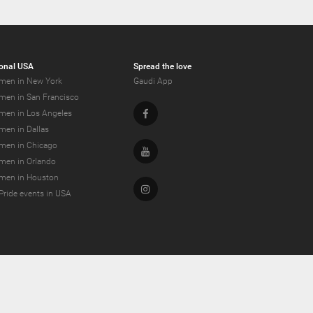
onal USA
Spread the love
men in New York
Gaudi App
men in San Francisco
Facebook
men in Los Angeles
men in Dallas
men in Chicago
Youtube
men in Orlando
men in Houston
Instagram
Pride events in USA