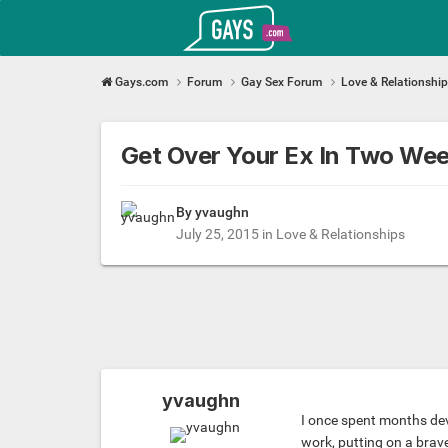
Gays.com
Gays.com
Forum
Gay Sex Forum
Love & Relationshi
Get Over Your Ex In Two Wee
By yvaughn
July 25, 2015
in
Love & Relationships
yvaughn
I once spent months devi
work, putting on a brave