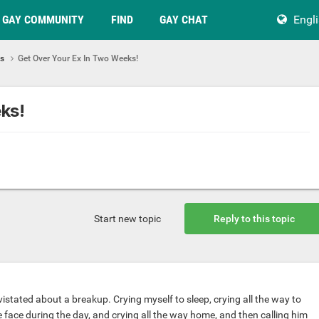
GAY COMMUNITY
FIND
GAY CHAT
Engl
ps
Get Over Your Ex In Two Weeks!
ks!
Start new topic
Reply to this topic
stated about a breakup. Crying myself to sleep, crying all the way to
 face during the day, and crying all the way home, and then calling him