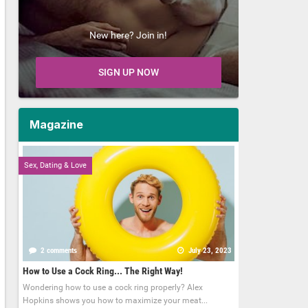
New here? Join in!
SIGN UP NOW
Magazine
Sex, Dating & Love
2 comments
July 23, 2023
How to Use a Cock Ring... The Right Way!
Wondering how to use a cock ring properly? Alex
Hopkins shows you how to maximize your meat...