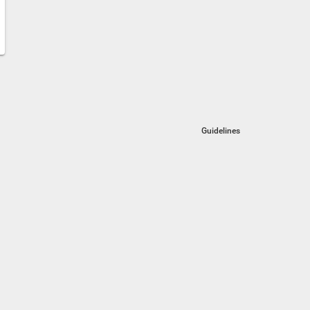
Guidelines