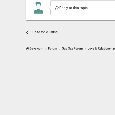
Reply to this topic...
Go to topic listing
Gays.com
Forum
Gay Sex Forum
Love & Relationshi