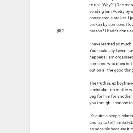
to ask "Why?" (One more 
sending him Poetry by em
considered a stalker. I j
broken by someone I love
2
person? I hadn't done a
I have learned so much 
You could say I even have
happens I am organised.
someone who does not w
out on all the good thin
The truth is, ex boyfri
a mistake - no matter wh
beg for him for another
you though. I choose to
It's quite a simple relat
and try to tell him
exactl
as possible because it m