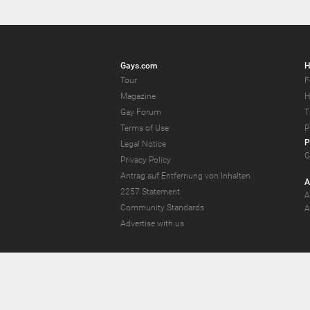
Gays.com
H
Tour
F
Magazine
H
Gay Forum
T
Terms of Use
P
P
Legal Notice
G
Privacy Policy
Antrag auf Entfernung von Inhalten
A
2257 Statement
A
Community Standards
A
Advertise with us