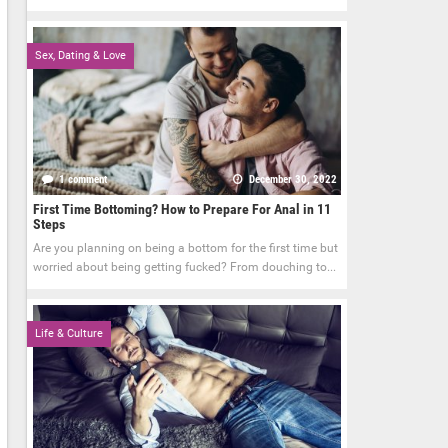
Sex, Dating & Love
1 comment
December 30, 2022
First Time Bottoming? How to Prepare For Anal in 11
Steps
Are you planning on being a bottom for the first time but
worried about being getting fucked? From douching to...
Life & Culture