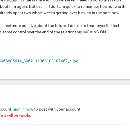
me through for me in the end. I do whatever I need to do so that I don't
bout him again. But even if I do, I am quick to remember he's not worth
already spent two whole weeks getting over him, it's in the past now.
I feel more positive about the future. I decide to treat myself. I feel
 some control over the end of the relationship.MOVING ON........
account,
sign in now
to post with your account.
it will be visible.