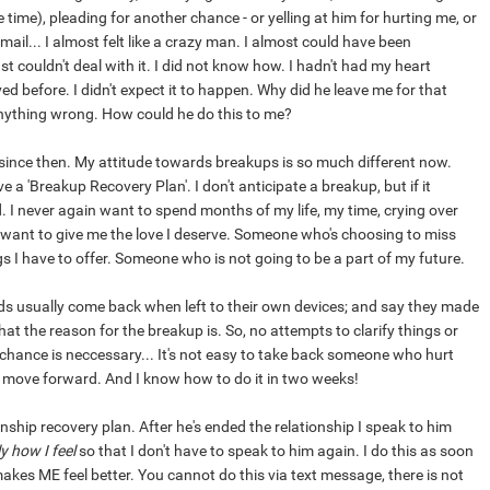
time), pleading for another chance - or yelling at him for hurting me, or
ail... I almost felt like a crazy man. I almost could have been
ust couldn't deal with it. I did not know how. I hadn't had my heart
d before. I didn't expect it to happen. Why did he leave me for that
nything wrong. How could he do this to me?
since then. My attitude towards breakups is so much different now.
 a 'Breakup Recovery Plan'. I don't anticipate a breakup, but if it
 I never again want to spend months of my life, my time, crying over
ant to give me the love I deserve. Someone who's choosing to miss
gs I have to offer. Someone who is not going to be a part of my future.
ends usually come back when left to their own devices; and say they made
at the reason for the breakup is. So, no attempts to clarify things or
 chance is neccessary... It's not easy to take back someone who hurt
 move forward. And I know how to do it in two weeks!
ionship recovery plan. After he's ended the relationship I speak to him
y how I feel
so that I don't have to speak to him again. I do this as soon
akes ME feel better. You cannot do this via text message, there is not