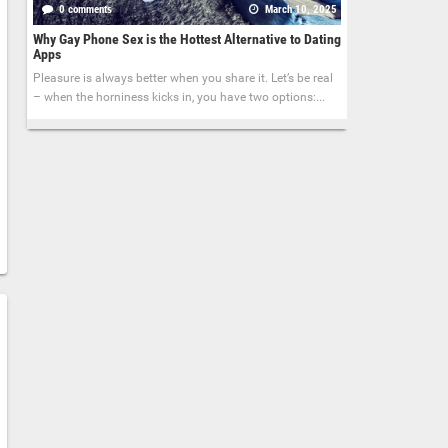
0 comments
March 10, 2025
Why Gay Phone Sex is the Hottest Alternative to Dating
Apps
Pleasure is always better when you share it. Let’s be real
– when the horniness kicks in, you have two options:...