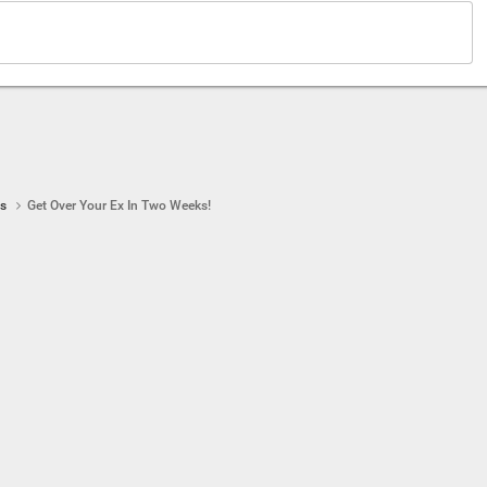
ps
Get Over Your Ex In Two Weeks!