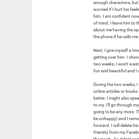
enough charactors, but yo
worried if I hurt his fee
him. I am confident now
of mind. I leave him to th
about me having the opp
the phone if he calls me
Next, I give myself a ti
getting over him. I choo
two weeks, I won't waste
fun and beautiful and I 
During the two weeks, I
online articles or books
better. I might also spea
to cry. I'll go through 
going to be any more. Th
be unhappy) and I remove
forward. I will delete h
friends) from my Faceboo