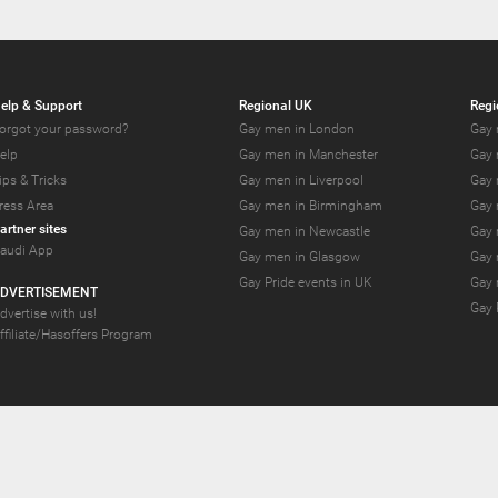
elp & Support
Regional UK
Regi
orgot your password?
Gay men in London
Gay 
elp
Gay men in Manchester
Gay 
ips & Tricks
Gay men in Liverpool
Gay 
ress Area
Gay men in Birmingham
Gay 
artner sites
Gay men in Newcastle
Gay 
audi App
Gay men in Glasgow
Gay 
Gay Pride events in UK
Gay 
DVERTISEMENT
Gay 
dvertise with us!
ffiliate/Hasoffers Program