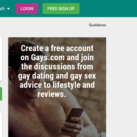
ish
LOGIN
FREE SIGN UP
Guidelines
Create a free account
on Gays.com and join
the discussions from
gay dating and gay sex
advice to lifestyle and
reviews.