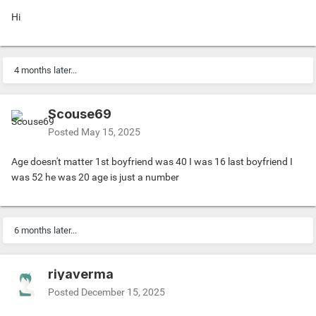
Hi
4 months later...
Scouse69
Posted
May 15, 2025
Age doesn't matter 1st boyfriend was 40 I was 16 last boyfriend I
was 52 he was 20 age is just a number
6 months later...
riyaverma
Posted
December 15, 2025