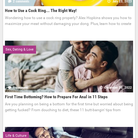
2 comments
July 23, 2023
How to Use a Cock Ring... The Right Way!
Wondering how to use a cock ring properly? Alex Hopkins shows you how to
maximize your meat without damaging your dong. Plus, learn how to create
Sex, Dating & Love
1 comment
December 30, 2022
First Time Bottoming? How to Prepare For Anal in 11 Steps
Are you planning on being a bottom for the first time but worried about being
getting fucked? From douching to diet, these 11 butt-bangin' tips from
Life & Culture