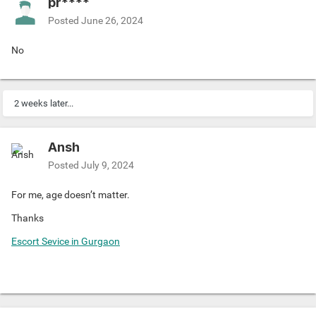
pr****
Posted
June 26, 2024
No
2 weeks later...
Ansh
Posted
July 9, 2024
For me, age doesn’t matter.
Thanks
Escort Sevice in Gurgaon