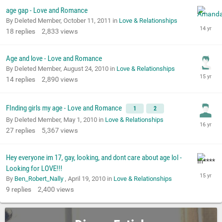
age gap - Love and Romance
By Deleted Member,
October 11, 2011
in
Love & Relationships
18
replies
2,833
views
Age and love - Love and Romance
By Deleted Member,
August 24, 2010
in
Love & Relationships
14
replies
2,890
views
FInding girls my age - Love and Romance
1
2
By Deleted Member,
May 1, 2010
in
Love & Relationships
27
replies
5,367
views
Hey everyone im 17, gay, looking, and dont care about age lol -
Looking for LOVE!!!
By
Ben_Robert_Nally
,
April 19, 2010
in
Love & Relationships
9
replies
2,400
views