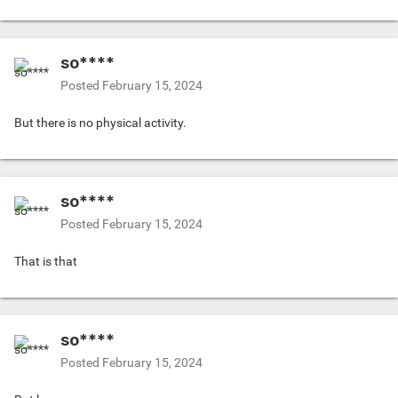
so****
Posted
February 15, 2024
But there is no physical activity.
so****
Posted
February 15, 2024
That is that
so****
Posted
February 15, 2024