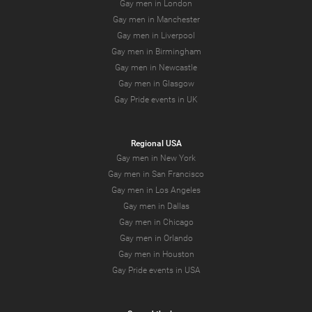
Gay men in London
Gay men in Manchester
Gay men in Liverpool
Gay men in Birmingham
Gay men in Newcastle
Gay men in Glasgow
Gay Pride events in UK
Regional USA
Gay men in New York
Gay men in San Francisco
Gay men in Los Angeles
Gay men in Dallas
Gay men in Chicago
Gay men in Orlando
Gay men in Houston
Gay Pride events in USA