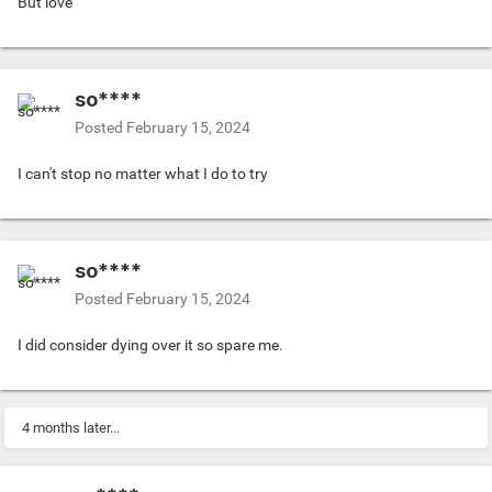
But love
so****
Posted
February 15, 2024
I can't stop no matter what I do to try
so****
Posted
February 15, 2024
I did consider dying over it so spare me.
4 months later...