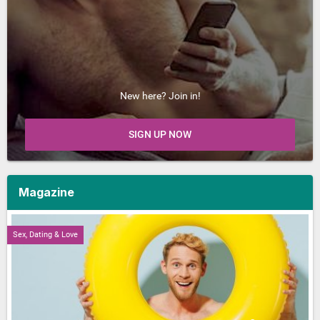
New here? Join in!
SIGN UP NOW
Magazine
Sex, Dating & Love