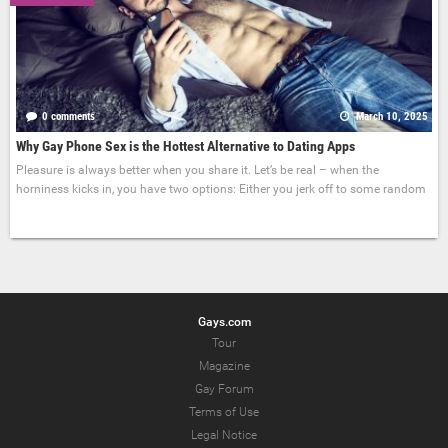
0 comments
March 10, 2025
Why Gay Phone Sex is the Hottest Alternative to Dating Apps
Pleasure is always better when you share it. Let’s be real – when the
horniness kicks in, you have two options: Either you jerk off to some random
Gays.com
Tour
Magazine
Gay Forum
Terms of Use
Legal Notice