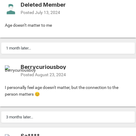
Deleted Member
Posted
July 13, 2024
Age doesn’t matter to me
1 month later...
Berrycuriousboy
Posted
August 23, 2024
I personally feel age doesn't matter, but the connection to the
person matters
😊
3 months later...
Sa****