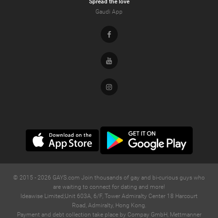
Spread the love
Gaudi App
Facebook
Youtube
Instagram
© 2015 -
2026
GAYS.com Join thousands of gay and bi-curious guys who
are waiting to connect for dating and more!
Ideawise Limited;Unit 603A, 6/F, Tower Admiralty Center 18 Harcourt
Road, Admiralty, Hong Kong.
Payment and debt collection take place by Compay GmbH, Mettmanner