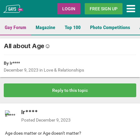
Gays.com
LOGIN
FREE SIGN UP
Gay Forum
Magazine
Top 100
Photo Competitions
All about Age☺
By Ir****
December 9, 2023
in
Love & Relationships
Reply to this topic
Ir****
Posted
December 9, 2023
Age does matter or Age doesn't matter?