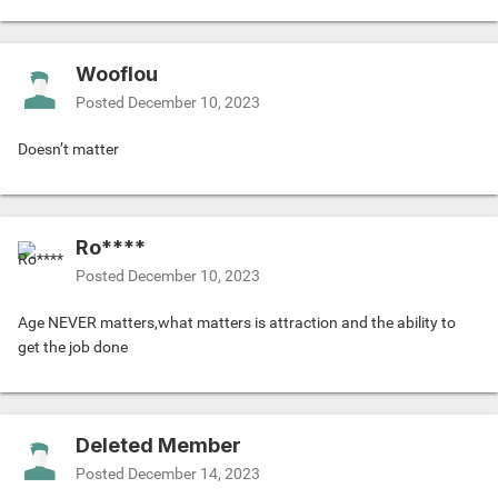
Wooflou
Posted
December 10, 2023
Doesn’t matter
Ro****
Posted
December 10, 2023
Age NEVER matters,what matters is attraction and the ability to
get the job done
Deleted Member
Posted
December 14, 2023