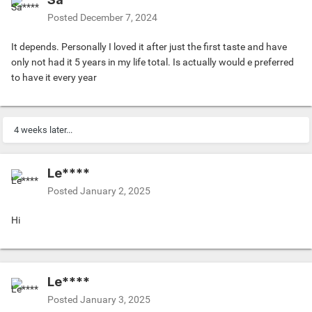
Posted
December 7, 2024
It depends. Personally I loved it after just the first taste and have
only not had it 5 years in my life total. Is actually would e preferred
to have it every year
4 weeks later...
Le****
Posted
January 2, 2025
Hi
Le****
Posted
January 3, 2025