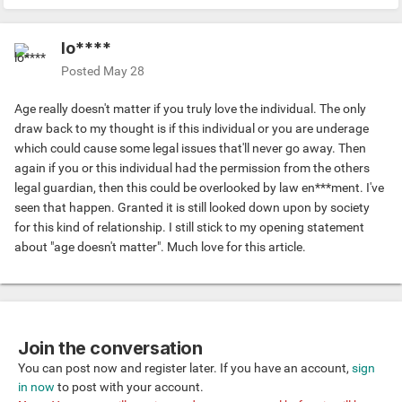
lo****
Posted
May 28
Age really doesn't matter if you truly love the individual. The only
draw back to my thought is if this individual or you are underage
which could cause some legal issues that'll never go away. Then
again if you or this individual had the permission from the others
legal guardian, then this could be overlooked by law en***ment. I've
seen that happen. Granted it is still looked down upon by society
for this kind of relationship. I still stick to my opening statement
about "age doesn't matter". Much love for this article.
Join the conversation
You can post now and register later. If you have an account,
sign
in now
to post with your account.