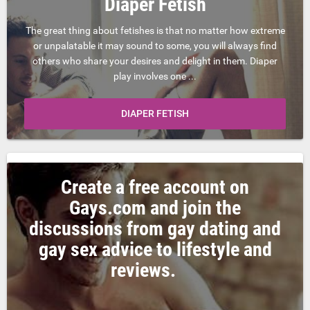
Diaper Fetish
The great thing about fetishes is that no matter how extreme
or unpalatable it may sound to some, you will always find
others who share your desires and delight in them. Diaper
play involves one ...
DIAPER FETISH
Create a free account on
Gays.com and join the
discussions from gay dating and
gay sex advice to lifestyle and
reviews.