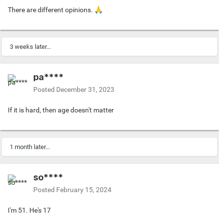
There are different opinions.
🙏
3 weeks later...
pa****
Posted
December 31, 2023
If it is hard, then age doesn't matter
1 month later...
so****
Posted
February 15, 2024
I'm 51. He's 17