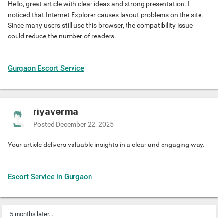
Hello, great article with clear ideas and strong presentation. I
noticed that Internet Explorer causes layout problems on the site.
Since many users still use this browser, the compatibility issue
could reduce the number of readers.
Gurgaon Escort Service
riyaverma
Posted
December 22, 2025
Your article delivers valuable insights in a clear and engaging way.
Escort Service in Gurgaon
5 months later...