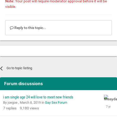
Note:
Your post will require moderator approval before it will be
visible.
Reply to this topic...
Go to topic listing
Forum discussions
i am single age 24 will love to meet new friends
By joegoe ,
March 8, 2019
in
Gay Sex Forum
7
replies
9,180
views