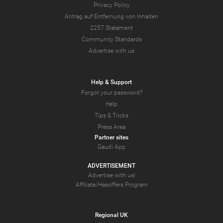
Privacy Policy
Antrag auf Entfernung von Inhalten
2257 Statement
Community Standards
Advertise with us
Help & Support
Forgot your password?
Help
Tips & Tricks
Press Area
Partner sites
Gaudi App
ADVERTISEMENT
Advertise with us!
Affiliate/Hasoffers Program
Regional UK