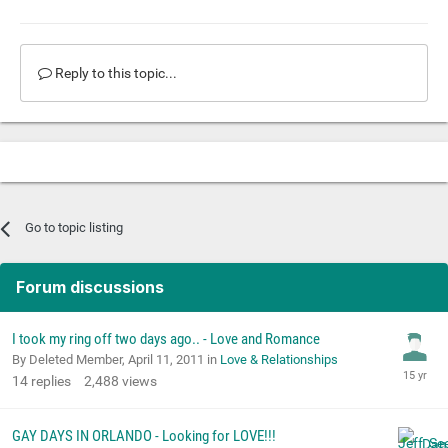
Reply to this topic...
Go to topic listing
Forum discussions
I took my ring off two days ago.. - Love and Romance
By Deleted Member,
April 11, 2011
in
Love & Relationships
14
replies
2,488
views
GAY DAYS IN ORLANDO - Looking for LOVE!!!