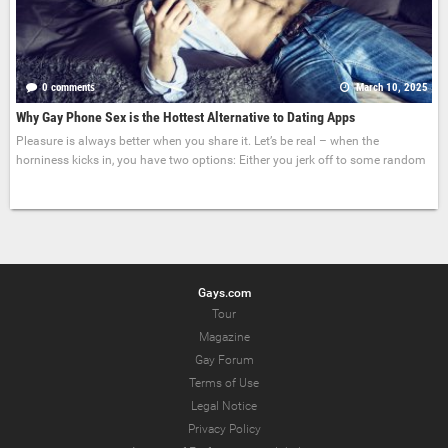
0 comments
March 10, 2025
Why Gay Phone Sex is the Hottest Alternative to Dating Apps
Pleasure is always better when you share it. Let’s be real – when the
horniness kicks in, you have two options: Either you jerk off to some random
Gays.com
Tour
Magazine
Gay Forum
Terms of Use
Legal Notice
Privacy Policy