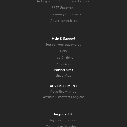
Antrag auf Entfernung von Inhalten
2257 Statement
Community Standards
Advertise with us
Help & Support
Forgot your password?
Help
Tips & Tricks
Press Area
Partner sites
Gaudi App
ADVERTISEMENT
Advertise with us!
Affiliate/Hasoffers Program
Regional UK
Gay men in London
Gay men in Manchester