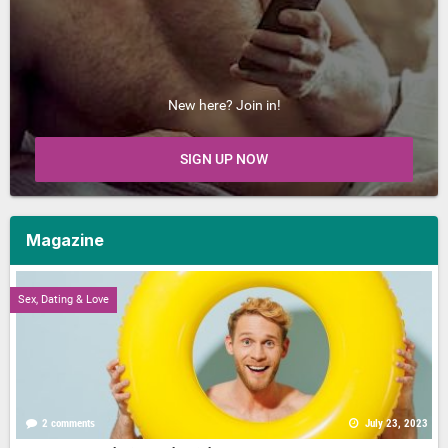
New here? Join in!
SIGN UP NOW
Magazine
Sex, Dating & Love
2 comments
July 23, 2023