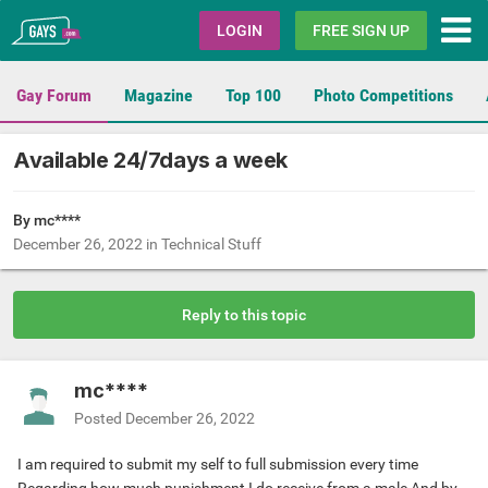
Gays.com
LOGIN
FREE SIGN UP
Gay Forum
Magazine
Top 100
Photo Competitions
Available 24/7days a week
By mc****
December 26, 2022
in
Technical Stuff
Reply to this topic
mc****
Posted
December 26, 2022
I am required to submit my self to full submission every time