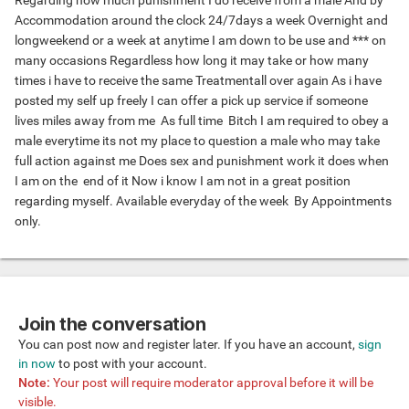
Regarding how much punishment I do receive from a male And by
Accommodation around the clock 24/7days a week Overnight and
longweekend or a week at anytime I am down to be use and *** on
many occasions Regardless how long it may take or how many
times i have to receive the same Treatmentall over again As i have
posted my self up freely I can offer a pick up service if someone
lives miles away from me As full time Bitch I am required to obey a
male everytime its not my place to question a male who may take
full action against me Does sex and punishment work it does when
I am on the end of it Now i know I am not in a great position
regarding myself. Available everyday of the week By Appointments
only.
Join the conversation
You can post now and register later. If you have an account,
sign
in now
to post with your account.
Note:
Your post will require moderator approval before it will be
visible.