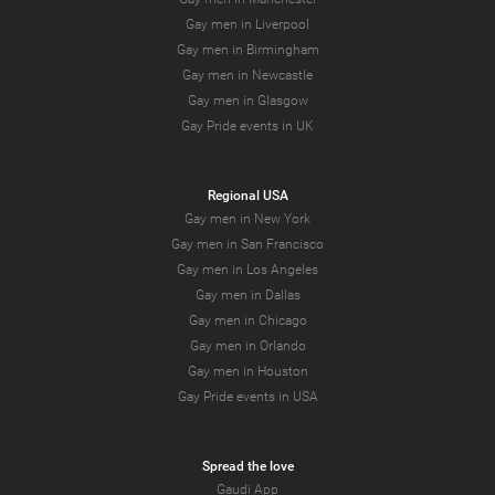
Gay men in Liverpool
Gay men in Birmingham
Gay men in Newcastle
Gay men in Glasgow
Gay Pride events in UK
Regional USA
Gay men in New York
Gay men in San Francisco
Gay men in Los Angeles
Gay men in Dallas
Gay men in Chicago
Gay men in Orlando
Gay men in Houston
Gay Pride events in USA
Spread the love
Gaudi App