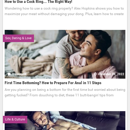
How to Use a Cock Ring... The Right Way!
Wondering how to use a cock ring properly? Alex Hopkins shows you how to
maximize your meat without damaging your dong. Plus, learn how to create
Sex, Dating & Love
1 comment
December 30, 2022
First Time Bottoming? How to Prepare For Anal in 11 Steps
Are you planning on being a bottom for the first time but worried about being
getting fucked? From douching to diet, these 11 butt-bangin' tips from
Life & Culture