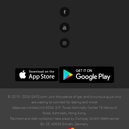
Facebook
Youtube
Instagram
© 2015 -
2026
GAYS.com Join thousands of gay and bi-curious guys who
are waiting to connect for dating and more!
Ideawise Limited;Unit 603A, 6/F, Tower Admiralty Center 18 Harcourt
Road, Admiralty, Hong Kong.
Payment and debt collection take place by Compay GmbH, Mettmanner
Str. 25, 40699 Erkrath, Germany.