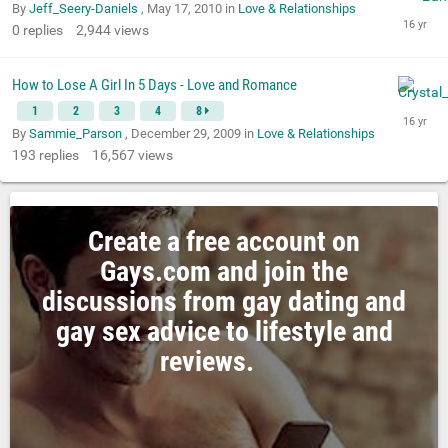
By
Jeff_Seery-Daniels
,
May 17, 2010
in
Love & Relationships
0
replies
2,944
views
How to Lose A Girl In 5 Days - Love and Romance
1
2
3
4
8
By
Sammie_Parson
,
December 29, 2009
in
Love & Relationships
193
replies
16,567
views
Create a free account on
Gays.com and join the
discussions from gay dating and
gay sex advice to lifestyle and
reviews.