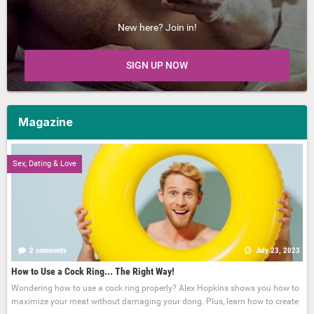
New here? Join in!
SIGN UP NOW
Magazine
Sex, Dating & Love
2 comments
July 23, 2023
How to Use a Cock Ring... The Right Way!
Wondering how to use a cock ring properly? Alex Hopkins shows you how to
maximize your meat without damaging your dong. Plus, learn how to create