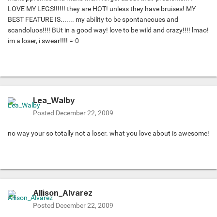
LOVE MY LEGS!!!!!! they are HOT! unless they have bruises! MY
BEST FEATURE IS....... my ability to be spontaneoues and
scandoluos!!!! BUt in a good way! love to be wild and crazy!!!! lmao!
im a loser, i swear!!!! =-0
Lea_Walby
Posted
December 22, 2009
no way your so totally not a loser. what you love about is awesome!
Allison_Alvarez
Posted
December 22, 2009