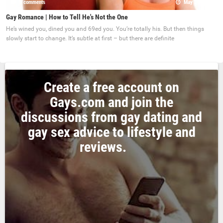
0 comments
May 22, 2017
Gay Romance | How to Tell He's Not the One
He’s wined you, dined you and 69ed you. You’re totally his. But then things
slowly start to change. It’s subtle at first – but there are definite
Create a free account on
Gays.com and join the
discussions from gay dating and
gay sex advice to lifestyle and
reviews.