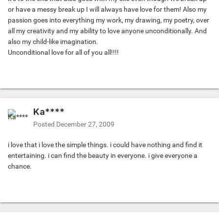
or have a messy break up I will always have love for them! Also my
passion goes into everything my work, my drawing, my poetry, over
all my creativity and my ability to love anyone unconditionally. And
also my child-like imagination.
Unconditional love for all of you all!!!!
Ka****
Posted
December 27, 2009
i love that i love the simple things. i could have nothing and find it
entertaining. i can find the beauty in everyone. i give everyone a
chance.