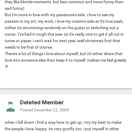
they like blonde moments. but less common and more funny than
sad funny)
But I'm more in love with my passionate side. i love to see my
passion in my art, my work, i love my creative side at it's true peak,
wither it's strumming randomly on the guitar or sketching out a
comic. I've had it rough this year so it's really nice to get it all out in
tunes or paper, i can't wait for next year, well christmas first that
needs to be first of course.
There's a lot of things i love about myself, but i'd rather share that
love into someone else than keep it to myself, makes me feel greedy
:P
Deleted Member
Posted
December 22, 2009
when i fall down i find a way how to get up. i try my best to make
the people i love, happy. im very gooffy too
i put myself in other