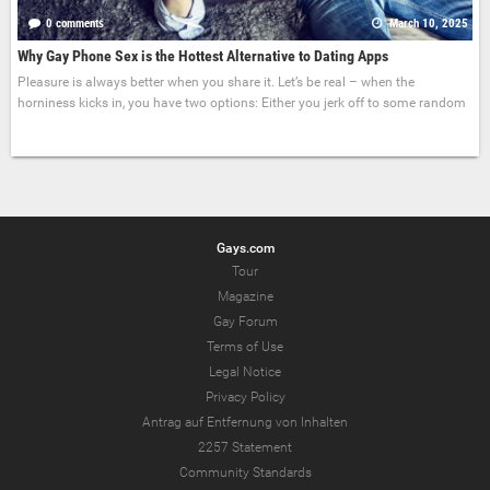
0 comments
March 10, 2025
Why Gay Phone Sex is the Hottest Alternative to Dating Apps
Pleasure is always better when you share it. Let’s be real – when the
horniness kicks in, you have two options: Either you jerk off to some random
Gays.com
Tour
Magazine
Gay Forum
Terms of Use
Legal Notice
Privacy Policy
Antrag auf Entfernung von Inhalten
2257 Statement
Community Standards