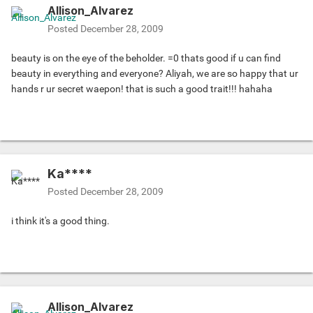
Allison_Alvarez
Posted
December 28, 2009
beauty is on the eye of the beholder. =0 thats good if u can find
beauty in everything and everyone? Aliyah, we are so happy that ur
hands r ur secret waepon! that is such a good trait!!! hahaha
Ka****
Posted
December 28, 2009
i think it's a good thing.
Allison_Alvarez