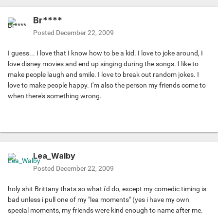
Br****
Posted
December 22, 2009
I guess... I love that I know how to be a kid. I love to joke around, I
love disney movies and end up singing during the songs. I like to
make people laugh and smile. I love to break out random jokes. I
love to make people happy. I'm also the person my friends come to
when there's something wrong.
Lea_Walby
Posted
December 22, 2009
holy shit Brittany thats so what i'd do, except my comedic timing is
bad unless i pull one of my "lea moments" (yes i have my own
special moments, my friends were kind enough to name after me.