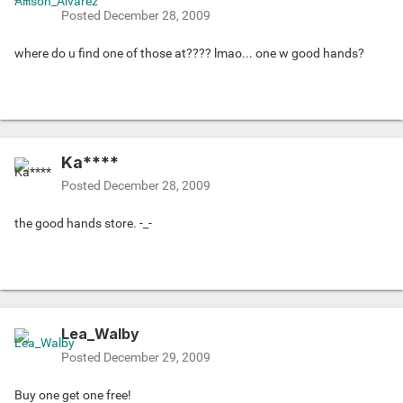
Posted
December 28, 2009
where do u find one of those at???? lmao... one w good hands?
Ka****
Posted
December 28, 2009
the good hands store. -_-
Lea_Walby
Posted
December 29, 2009
Buy one get one free!