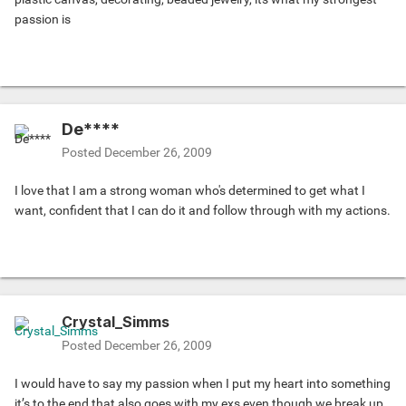
passion is
De****
Posted
December 26, 2009
I love that I am a strong woman who's determined to get what I
want, confident that I can do it and follow through with my actions.
Crystal_Simms
Posted
December 26, 2009
I would have to say my passion when I put my heart into something
it’s to the end that also goes with my exs even though we break up