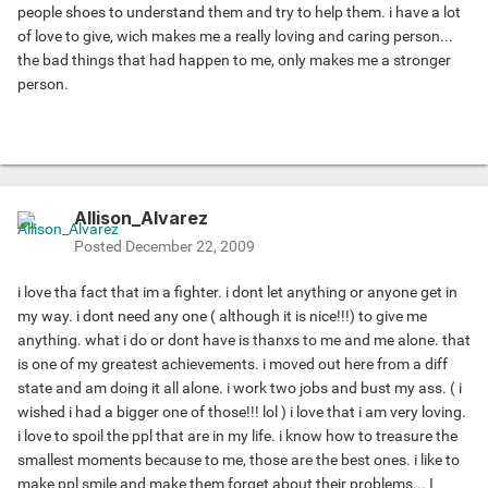
people shoes to understand them and try to help them. i have a lot
of love to give, wich makes me a really loving and caring person...
the bad things that had happen to me, only makes me a stronger
person.
Allison_Alvarez
Posted
December 22, 2009
i love tha fact that im a fighter. i dont let anything or anyone get in
my way. i dont need any one ( although it is nice!!!) to give me
anything. what i do or dont have is thanxs to me and me alone. that
is one of my greatest achievements. i moved out here from a diff
state and am doing it all alone. i work two jobs and bust my ass. ( i
wished i had a bigger one of those!!! lol ) i love that i am very loving.
i love to spoil the ppl that are in my life. i know how to treasure the
smallest moments because to me, those are the best ones. i like to
make ppl smile and make them forget about their problems... I