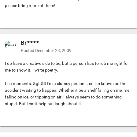
please bring more of them!
Br****
Posted
December 23, 2009
I do have a creative side to be, but a person has to rub me right for
me to show it. I write poetry.
Lea moments. &gt.&lt I'm a clumsy person... so I'm known as the
accident waiting to happen. Whether it be a shelf falling on me, me
falling on ice, or tripping on air; I always seem to do something
stupid. But I can't help but laugh about it.