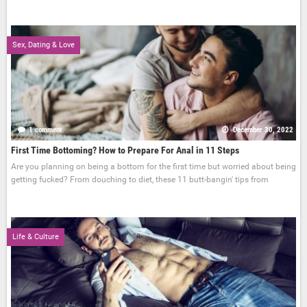
Sex, Dating & Love
1 comment
December 30, 2022
First Time Bottoming? How to Prepare For Anal in 11 Steps
Are you planning on being a bottom for the first time but worried about being
getting fucked? From douching to diet, these 11 butt-bangin' tips from
Life & Culture