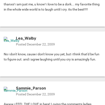
thanxs! i am just me, u know! i love to be a dork... my favorite thing
in the whole wide world is to laugh until i cry. its the best!!!!
Lea_Walby
Posted
December 22, 2009
No i don't know, cause i don't know you yet, but i think that'd be fun
to figure out. and i agree laughing until you cry is amazingly fun.
Sammie_Parson
Posted
December 22, 2009
Awww i FEEL THE LOVE in here! Loving the comments ladies