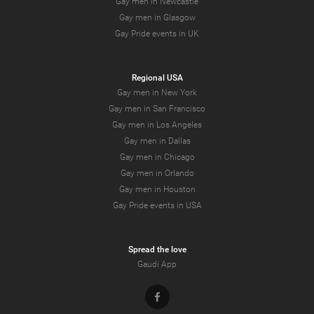
Gay men in Newcastle
Gay men in Glasgow
Gay Pride events in UK
Regional USA
Gay men in New York
Gay men in San Francisco
Gay men in Los Angeles
Gay men in Dallas
Gay men in Chicago
Gay men in Orlando
Gay men in Houston
Gay Pride events in USA
Spread the love
Gaudi App
Facebook