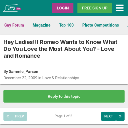
Gays.com
LOGIN
FREE SIGN UP
Gay Forum
Magazine
Top 100
Photo Competitions
Hey Ladies!!! Romeo Wants to Know What
Do You Love the Most About You? - Love
and Romance
By
Sammie_Parson
December 22, 2009
in
Love & Relationships
Reply to this topic
Page 1 of 2
PREV
NEXT