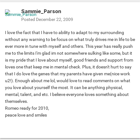
Sammie_Parson
Posted
December 22, 2009
I love the fact that I have to ability to adapt to my surrounding
without any warning to be focus on what truly drives me in life to be
ever more in tune with myself and others. This year has really push
me to the limits I'm glad im not somewhere sulking like some, but it
is my pride that I love about myself, good friends and support from
loves one that keep me in mental check. Plus, it doesn't hurt to say
that I do love the genes that my parents have given me(nice work
u2!). Enough about me lol, would love to read comments on what
you love about yourself the most. It can be anything physical,
mental, talent, and etc. I believe everyone loves something about
themselves.
Romeo ready for 2010,
peace love and smiles