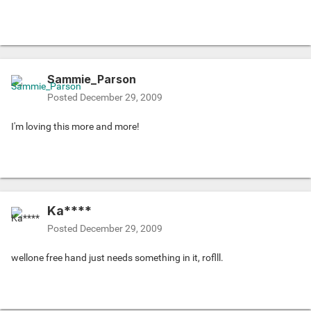
Sammie_Parson
Posted
December 29, 2009
I'm loving this more and more!
Ka****
Posted
December 29, 2009
wellone free hand just needs something in it, roflll.