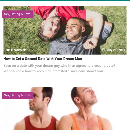
Sex, Dating & Love
0 comments
July 21, 2017
How to Get a Second Date With Your Dream Man
Been on a date with your dream guy who then agrees to a second date?
Wanna know how to keep him interested? Gays.com shows you
Sex, Dating & Love