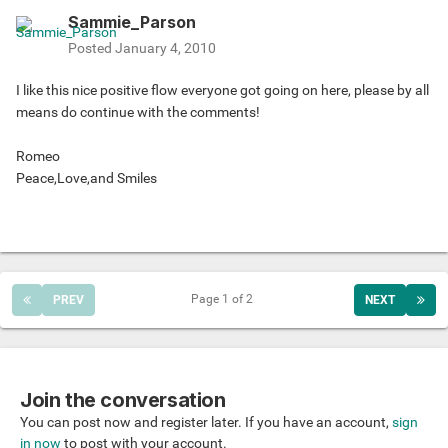
Sammie_Parson
Posted
January 4, 2010
I like this nice positive flow everyone got going on here, please by all
means do continue with the comments!
Romeo
Peace,Love,and Smiles
Page 1 of 2
PREV
NEXT
Join the conversation
You can post now and register later. If you have an account,
sign
in now
to post with your account.