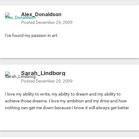
Alex_Donaldson
Posted
December 29, 2009
I've found my passion in art.
Sarah_Lindborg
Posted
December 29, 2009
I love my ability to write, my ability to dream and my ability to
achieve those dreams. I love my ambition and my drive and how
nothing can get me down because I know it will always get better