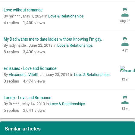
Love without romance
By na**** ,
May 1, 2024
in
Love & Relationships
4
replies
1,450
views
My Dad wants me to date ladies without knowing I’m gay.
By ladyinside ,
June 22, 2018
in
Love & Relationships
8
replies
3,400
views
ex issues - Love and Romance
By
Alexandria_Vitelli
,
January 23, 2014
in
Love & Relationships
0
replies
4,474
views
Lonely - Love and Romance
By Br**** ,
May 14, 2013
in
Love & Relationships
5
replies
3,641
views
Similar articles