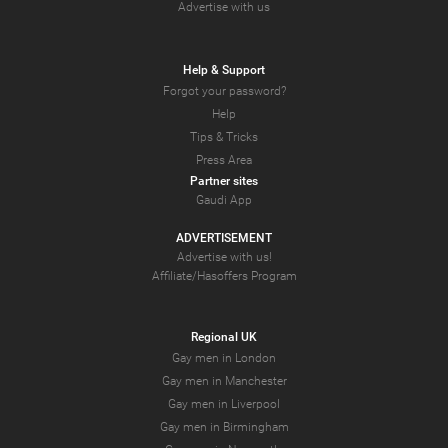
Advertise with us
Help & Support
Forgot your password?
Help
Tips & Tricks
Press Area
Partner sites
Gaudi App
ADVERTISEMENT
Advertise with us!
Affiliate/Hasoffers Program
Regional UK
Gay men in London
Gay men in Manchester
Gay men in Liverpool
Gay men in Birmingham