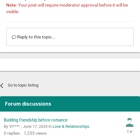
Note:
Your post will require moderator approval before it will be
visible.
Reply to this topic...
Go to topic listing
Forum discussions
Budding friendship before romance
By Vi**** ,
June 17, 2024
in
Love & Relationships
0
replies
1,253
views