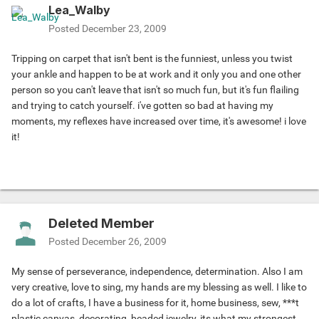
Lea_Walby
Posted
December 23, 2009
Tripping on carpet that isn't bent is the funniest, unless you twist
your ankle and happen to be at work and it only you and one other
person so you can't leave that isn't so much fun, but it's fun flailing
and trying to catch yourself. i've gotten so bad at having my
moments, my reflexes have increased over time, it's awesome! i love
it!
Deleted Member
Posted
December 26, 2009
My sense of perseverance, independence, determination. Also I am
very creative, love to sing, my hands are my blessing as well. I like to
do a lot of crafts, I have a business for it, home business, sew, ***t
plastic canvas, decorating, beaded jewelry, its what my strongest