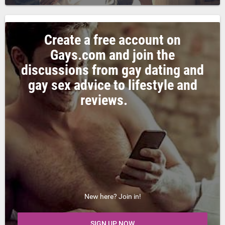
Create a free account on
Gays.com and join the
discussions from gay dating and
gay sex advice to lifestyle and
reviews.
New here? Join in!
SIGN UP NOW