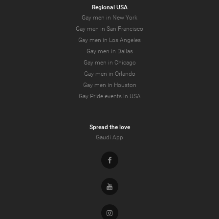
Regional USA
Gay men in New York
Gay men in San Francisco
Gay men in Los Angeles
Gay men in Dallas
Gay men in Chicago
Gay men in Orlando
Gay men in Houston
Gay Pride events in USA
Spread the love
Gaudi App
Facebook
Youtube
Instagram