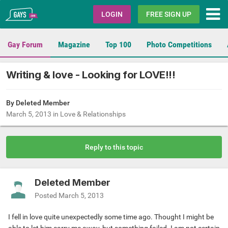
Gays.com
LOGIN
FREE SIGN UP
Gay Forum
Magazine
Top 100
Photo Competitions
Writing & love - Looking for LOVE!!!
By Deleted Member
March 5, 2013
in
Love & Relationships
Reply to this topic
Deleted Member
Posted
March 5, 2013
I fell in love quite unexpectedly some time ago. Thought I might be