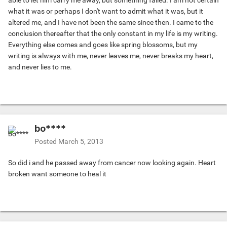
able to let him carry me away, but something failed. I am not certain
what it was or perhaps I don't want to admit what it was, but it
altered me, and I have not been the same since then. I came to the
conclusion thereafter that the only constant in my life is my writing.
Everything else comes and goes like spring blossoms, but my
writing is always with me, never leaves me, never breaks my heart,
and never lies to me.
bo****
Posted
March 5, 2013
So did i and he passed away from cancer now looking again. Heart
broken want someone to heal it