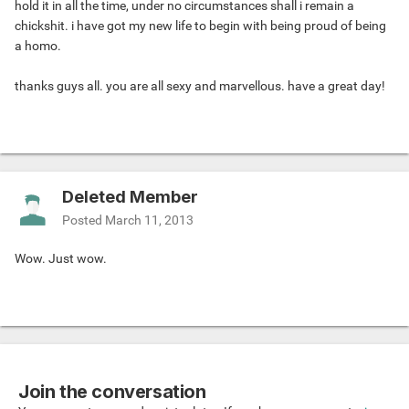
hold it in all the time, under no circumstances shall i remain a
chickshit. i have got my new life to begin with being proud of being
a homo.
thanks guys all. you are all sexy and marvellous. have a great day!
Deleted Member
Posted
March 11, 2013
Wow. Just wow.
Join the conversation