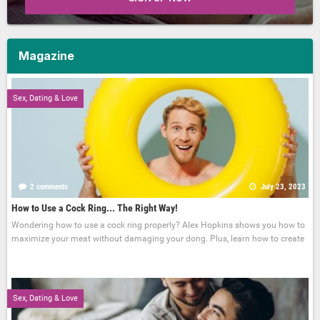
Magazine
Sex, Dating & Love
2 comments
July 23, 2023
How to Use a Cock Ring... The Right Way!
Wondering how to use a cock ring properly? Alex Hopkins shows you how to
maximize your meat without damaging your dong. Plus, learn how to create
Sex, Dating & Love