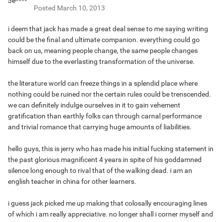
Posted
March 10, 2013
i deem that jack has made a great deal sense to me saying writing
could be the final and ultimate companion. everything could go
back on us, meaning people change, the same people changes
himself due to the everlasting transformation of the universe.
the literature world can freeze things in a splendid place where
nothing could be ruined nor the certain rules could be trenscended.
we can definitely indulge ourselves in it to gain vehement
gratification than earthly folks can through carnal performance
and trivial romance that carrying huge amounts of liabilities.
hello guys, this is jerry who has made his initial fucking statement in
the past glorious magnificent 4 years in spite of his goddamned
silence long enough to rival that of the walking dead. i am an
english teacher in china for other learners.
i guess jack picked me up making that colosally encouraging lines
of which i am really appreciative. no longer shall i corner myself and