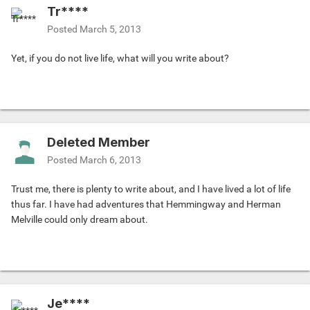
Tr****
Posted
March 5, 2013
Yet, if you do not live life, what will you write about?
Deleted Member
Posted
March 6, 2013
Trust me, there is plenty to write about, and I have lived a lot of life
thus far. I have had adventures that Hemmingway and Herman
Melville could only dream about.
Je****