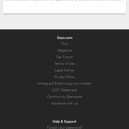
Gays.com
Tour
Magazine
Gay Forum
Terms of Use
Legal Notice
Privacy Policy
Antrag auf Entfernung von Inhalten
2257 Statement
Community Standards
Advertise with us
Help & Support
Forgot your password?