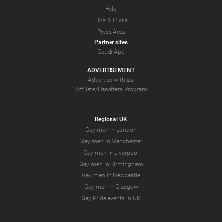
Help
Tips & Tricks
Press Area
Partner sites
Gaudi App
ADVERTISEMENT
Advertise with us!
Affiliate/Hasoffers Program
Regional UK
Gay men in London
Gay men in Manchester
Gay men in Liverpool
Gay men in Birmingham
Gay men in Newcastle
Gay men in Glasgow
Gay Pride events in UK