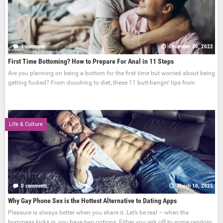
1 comment
December 30, 2022
First Time Bottoming? How to Prepare For Anal in 11 Steps
Are you planning on being a bottom for the first time but worried about being
getting fucked? From douching to diet, these 11 butt-bangin' tips from
Life & Culture
0 comments
March 10, 2025
Why Gay Phone Sex is the Hottest Alternative to Dating Apps
Pleasure is always better when you share it. Let’s be real – when the
horniness kicks in, you have two options: Either you jerk off to some random