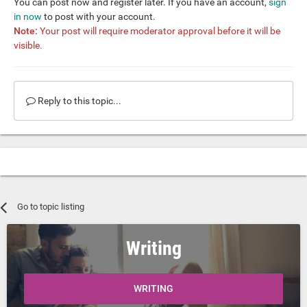
You can post now and register later. If you have an account,
sign
in now
to post with your account.
Note:
Your post will require moderator approval before it will be
visible.
Reply to this topic...
Go to topic listing
Writing
WRITING