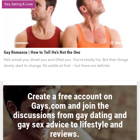
Sex, Dating & Love
0 comments
May 22, 2017
Gay Romance | How to Tell He's Not the One
He’s wined you, dined you and 69ed you. You’re totally his. But then things
slowly start to change. It’s subtle at first – but there are definite
Create a free account on
Gays.com and join the
discussions from gay dating and
gay sex advice to lifestyle and
reviews.