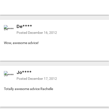
De****
Posted
December 16, 2012
Wow, awesome advice!
Jo****
Posted
December 17, 2012
Totally awesome advice Rachelle