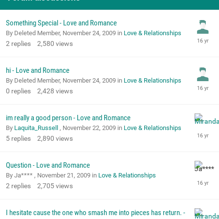
Something Special - Love and Romance
By Deleted Member,
November 24, 2009
in
Love & Relationships
2
replies
2,580
views
hi - Love and Romance
By Deleted Member,
November 24, 2009
in
Love & Relationships
0
replies
2,428
views
im really a good person - Love and Romance
By
Laquita_Russell
,
November 22, 2009
in
Love & Relationships
5
replies
2,890
views
Question - Love and Romance
By Ja**** ,
November 21, 2009
in
Love & Relationships
2
replies
2,705
views
I hesitate cause the one who smash me into pieces has return. -