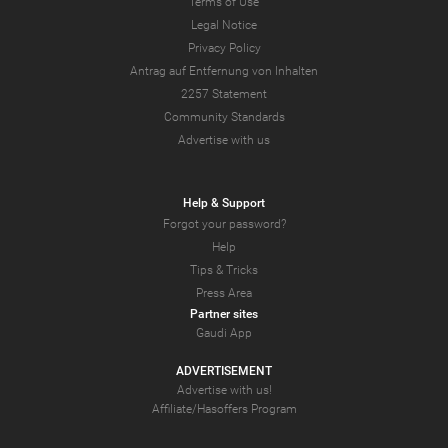
Terms of Use
Legal Notice
Privacy Policy
Antrag auf Entfernung von Inhalten
2257 Statement
Community Standards
Advertise with us
Help & Support
Forgot your password?
Help
Tips & Tricks
Press Area
Partner sites
Gaudi App
ADVERTISEMENT
Advertise with us!
Affiliate/Hasoffers Program