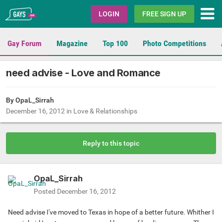
Gays.com
LOGIN
FREE SIGN UP
Gay Forum
Magazine
Top 100
Photo Competitions
need advise - Love and Romance
By
OpaL_Sirrah
December 16, 2012
in
Love & Relationships
Reply to this topic
OpaL_Sirrah
Posted
December 16, 2012
Need advise I've moved to Texas in hope of a better future. Whither I