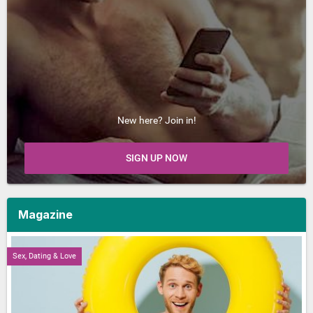
New here? Join in!
SIGN UP NOW
Magazine
Sex, Dating & Love