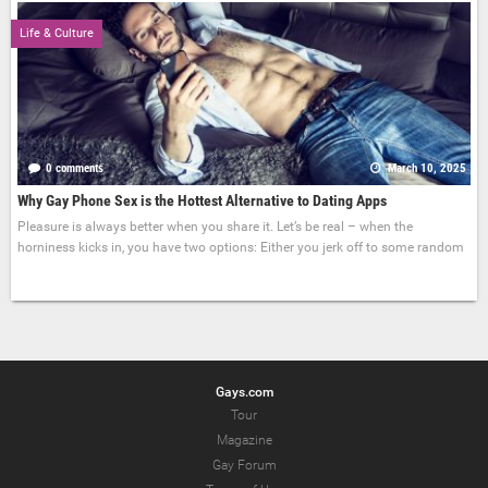
Life & Culture
0 comments
March 10, 2025
Why Gay Phone Sex is the Hottest Alternative to Dating Apps
Pleasure is always better when you share it. Let’s be real – when the
horniness kicks in, you have two options: Either you jerk off to some random
Gays.com
Tour
Magazine
Gay Forum