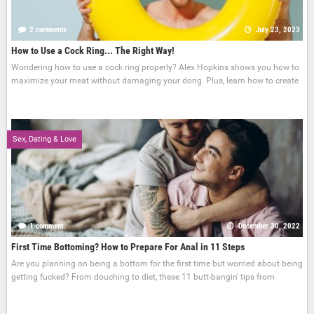
2 comments
July 23, 2023
How to Use a Cock Ring... The Right Way!
Wondering how to use a cock ring properly? Alex Hopkins shows you how to
maximize your meat without damaging your dong. Plus, learn how to create
Sex, Dating & Love
1 comment
December 30, 2022
First Time Bottoming? How to Prepare For Anal in 11 Steps
Are you planning on being a bottom for the first time but worried about being
getting fucked? From douching to diet, these 11 butt-bangin' tips from