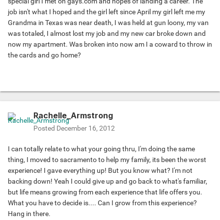
special girl I met on gays.com and hopes of landing a career. The
job isn't what I hoped and the girl left since April my girl left me my
Grandma in Texas was near death, I was held at gun loony, my van
was totaled, I almost lost my job and my new car broke down and
now my apartment. Was broken into now am I a coward to throw in
the cards and go home?
Rachelle_Armstrong
Posted
December 16, 2012
I can totally relate to what your going thru, I'm doing the same
thing, I moved to sacramento to help my family, its been the worst
experience! I gave everything up! But you know what? I'm not
backing down! Yeah I could give up and go back to what's familiar,
but life means growing from each experience that life offers you.
What you have to decide is.... Can I grow from this experience?
Hang in there.