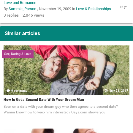
Love and Romance
By
Sammie_Parson
,
November 19, 2009
in
Love & Relationships
3
replies
2,846
views
Similar articles
Sex, Dating & Love
0 comments
July 21, 2017
How to Get a Second Date With Your Dream Man
Been on a date with your dream guy who then agrees to a second date?
Wanna know how to keep him interested? Gays.com shows you