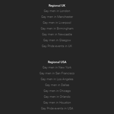
Regional UK
Gay men in London
Gay men in Manchester
Gay men in Liverpool
Gay men in Birmingham
Gay men in Newcastle
Gay men in Glasgow
Gay Pride events in UK
Regional USA
Gay men in New York
Gay men in San Francisco
Gay men in Los Angeles
Gay men in Dallas
Gay men in Chicago
Gay men in Orlando
Gay men in Houston
Gay Pride events in USA