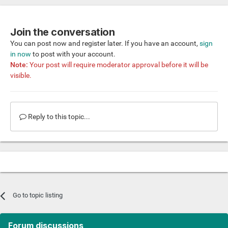
Join the conversation
You can post now and register later. If you have an account,
sign
in now
to post with your account.
Note:
Your post will require moderator approval before it will be
visible.
Reply to this topic...
Go to topic listing
Forum discussions