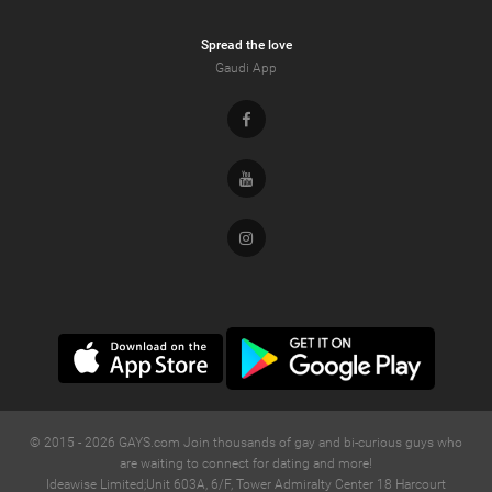
Spread the love
Gaudi App
Facebook
Youtube
Instagram
© 2015 -
2026
GAYS.com Join thousands of gay and bi-curious guys who
are waiting to connect for dating and more!
Ideawise Limited;Unit 603A, 6/F, Tower Admiralty Center 18 Harcourt