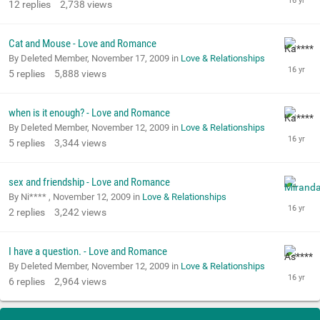
12
replies
2,738
views
Cat and Mouse - Love and Romance
By Deleted Member,
November 17, 2009
in
Love & Relationships
5
replies
5,888
views
when is it enough? - Love and Romance
By Deleted Member,
November 12, 2009
in
Love & Relationships
5
replies
3,344
views
sex and friendship - Love and Romance
By Ni**** ,
November 12, 2009
in
Love & Relationships
2
replies
3,242
views
I have a question. - Love and Romance
By Deleted Member,
November 12, 2009
in
Love & Relationships
6
replies
2,964
views