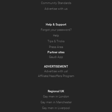
Community Standards
Advertise with us
Help & Support
Forgot your password?
Help
Tips & Tricks
Press Area
Partner sites
Gaudi App
ADVERTISEMENT
Advertise with us!
Affiliate/Hasoffers Program
Regional UK
Gay men in London
Gay men in Manchester
Gay men in Liverpool