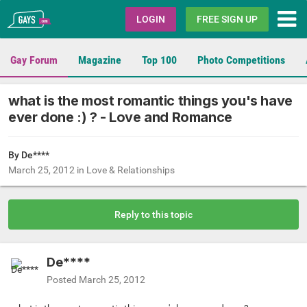
Gays.com
LOGIN
FREE SIGN UP
Gay Forum
Magazine
Top 100
Photo Competitions
what is the most romantic things you's have
ever done :) ? - Love and Romance
By De****
March 25, 2012
in
Love & Relationships
Reply to this topic
De****
Posted
March 25, 2012