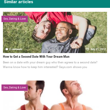
Similar articles
Sex, Dating & Love
0 comments
July 21, 2017
How to Get a Second Date With Your Dream Man
Been on a date with your dream guy who then agrees to a second date?
Wanna know how to keep him interested? Gays.com shows you
Sex, Dating & Love