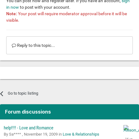
You can post now and register later. If you have an account,
sign
in now
to post with your account.
Note:
Your post will require moderator approval before it will be
visible.
Reply to this topic...
Go to topic listing
Forum discussions
help!!!! - Love and Romance
By Sa**** ,
November 19, 2009
in
Love & Relationships