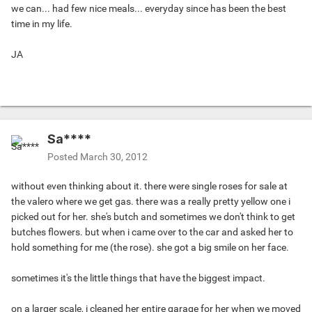
we can... had few nice meals... everyday since has been the best
time in my life.
JA
Sa****
Posted
March 30, 2012
without even thinking about it. there were single roses for sale at
the valero where we get gas. there was a really pretty yellow one i
picked out for her. she's butch and sometimes we don't think to get
butches flowers. but when i came over to the car and asked her to
hold something for me (the rose). she got a big smile on her face.
sometimes it's the little things that have the biggest impact.
on a larger scale, i cleaned her entire garage for her when we moved