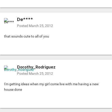
De****
Posted
March 25, 2012
that sounds cute to all of you
Dorothy_Rodriguez
Posted
March 25, 2012
I'm getting ideas when my girl come live with me having a new
house done