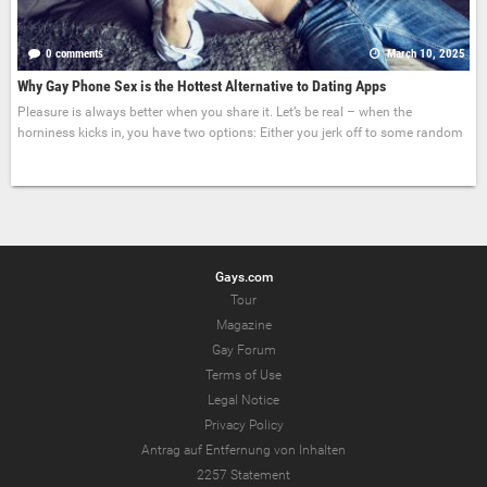
0 comments
March 10, 2025
Why Gay Phone Sex is the Hottest Alternative to Dating Apps
Pleasure is always better when you share it. Let’s be real – when the
horniness kicks in, you have two options: Either you jerk off to some random
Gays.com
Tour
Magazine
Gay Forum
Terms of Use
Legal Notice
Privacy Policy
Antrag auf Entfernung von Inhalten
2257 Statement