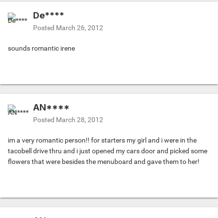
De****
Posted
March 26, 2012
sounds romantic irene
AN****
Posted
March 28, 2012
im a very romantic person!! for starters my girl and i were in the
tacobell drive thru and i just opened my cars door and picked some
flowers that were besides the menuboard and gave them to her!