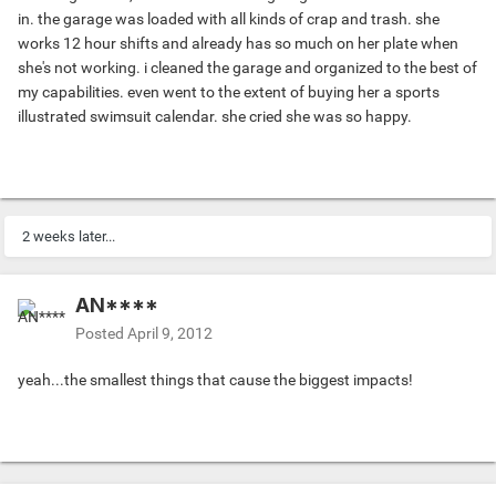
in. the garage was loaded with all kinds of crap and trash. she
works 12 hour shifts and already has so much on her plate when
she's not working. i cleaned the garage and organized to the best of
my capabilities. even went to the extent of buying her a sports
illustrated swimsuit calendar. she cried she was so happy.
2 weeks later...
AN****
Posted
April 9, 2012
yeah...the smallest things that cause the biggest impacts!