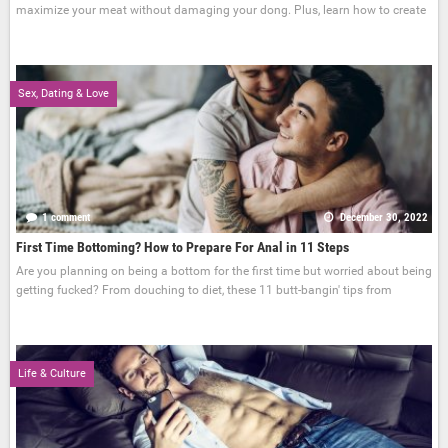
maximize your meat without damaging your dong. Plus, learn how to create
Sex, Dating & Love
1 comment
December 30, 2022
First Time Bottoming? How to Prepare For Anal in 11 Steps
Are you planning on being a bottom for the first time but worried about being
getting fucked? From douching to diet, these 11 butt-bangin' tips from
Life & Culture