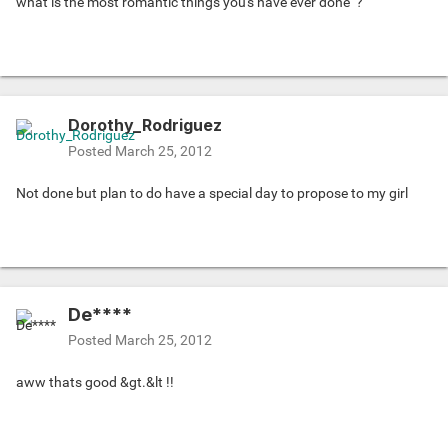
what is the most romantic things you's have ever done
?
Dorothy_Rodriguez
Posted
March 25, 2012
Not done but plan to do have a special day to propose to my girl
De****
Posted
March 25, 2012
aww thats good &gt.&lt !!