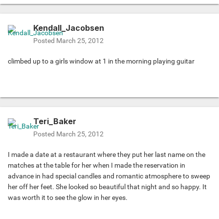
Kendall_Jacobsen
Posted
March 25, 2012
climbed up to a girls window at 1 in the morning playing guitar
Teri_Baker
Posted
March 25, 2012
I made a date at a restaurant where they put her last name on the
matches at the table for her when I made the reservation in
advance in had special candles and romantic atmosphere to sweep
her off her feet. She looked so beautiful that night and so happy. It
was worth it to see the glow in her eyes.