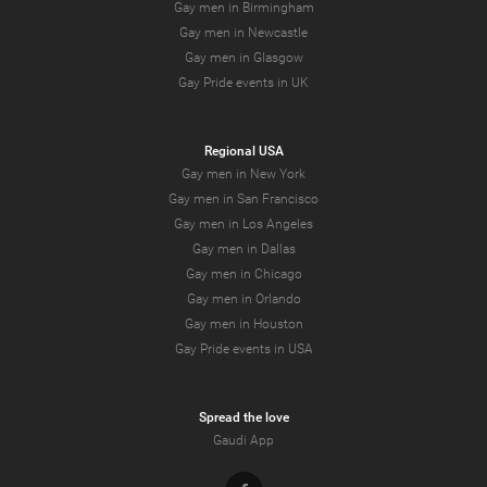
Gay men in Birmingham
Gay men in Newcastle
Gay men in Glasgow
Gay Pride events in UK
Regional USA
Gay men in New York
Gay men in San Francisco
Gay men in Los Angeles
Gay men in Dallas
Gay men in Chicago
Gay men in Orlando
Gay men in Houston
Gay Pride events in USA
Spread the love
Gaudi App