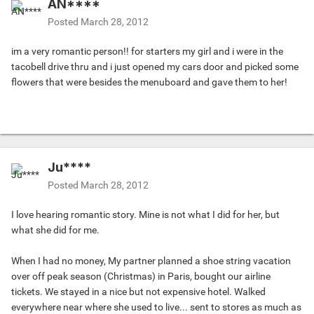
AN****
Posted
March 28, 2012
im a very romantic person!! for starters my girl and i were in the
tacobell drive thru and i just opened my cars door and picked some
flowers that were besides the menuboard and gave them to her!
Ju****
Posted
March 28, 2012
I love hearing romantic story. Mine is not what I did for her, but
what she did for me.
When I had no money, My partner planned a shoe string vacation
over off peak season (Christmas) in Paris, bought our airline
tickets. We stayed in a nice but not expensive hotel. Walked
everywhere near where she used to live... sent to stores as much as