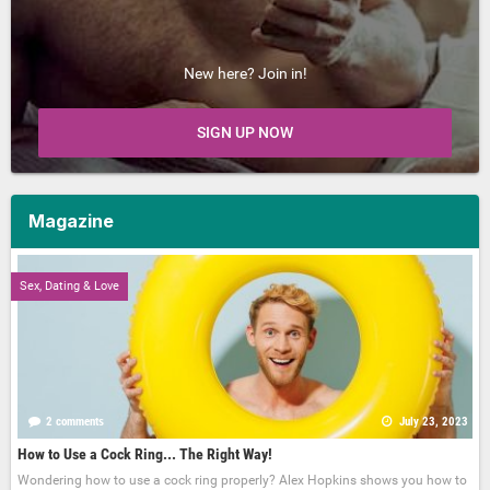
New here? Join in!
SIGN UP NOW
Magazine
Sex, Dating & Love
2 comments
July 23, 2023
How to Use a Cock Ring... The Right Way!
Wondering how to use a cock ring properly? Alex Hopkins shows you how to