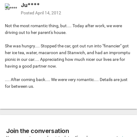
Ju****
Posted
April 14, 2012
Not the most romantic thing, but.... Today after work, we were
driving out to her parent's house.
She was hungry.... Stopped the car, got out run into "financier" got
her ice tea, water, macaroon and Stanwich, and had an impromptu
picnic in our car.... Appreciating how much nicer our lives are for
having a good partner now.
.... After coming back.... We were very romantic.... Details are just
for between us.
Join the conversation