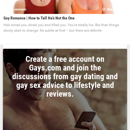
0 comments
May 22, 2017
Gay Romance | How to Tell He's Not the One
He’s wined you, dined you and 69ed you. You’re totally his. But then things
slowly start to change. It’s subtle at first – but there are definite
Create a free account on
Gays.com and join the
discussions from gay dating and
gay sex advice to lifestyle and
reviews.