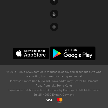
Facebook
Youtube
Instagram
© 2015 -
2026
GAYS.com Join thousands of gay and bi-curious guys who
are waiting to connect for dating and more!
Ideawise Limited;Unit 603A, 6/F, Tower Admiralty Center 18 Harcourt
Road, Admiralty, Hong Kong.
Payment and debt collection take place by Compay GmbH, Mettmanner
Str. 25, 40699 Erkrath, Germany.