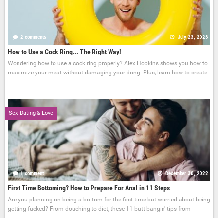
2 comments
July 23, 2023
How to Use a Cock Ring... The Right Way!
Wondering how to use a cock ring properly? Alex Hopkins shows you how to
maximize your meat without damaging your dong. Plus, learn how to create
Sex, Dating & Love
1 comment
December 30, 2022
First Time Bottoming? How to Prepare For Anal in 11 Steps
Are you planning on being a bottom for the first time but worried about being
getting fucked? From douching to diet, these 11 butt-bangin' tips from