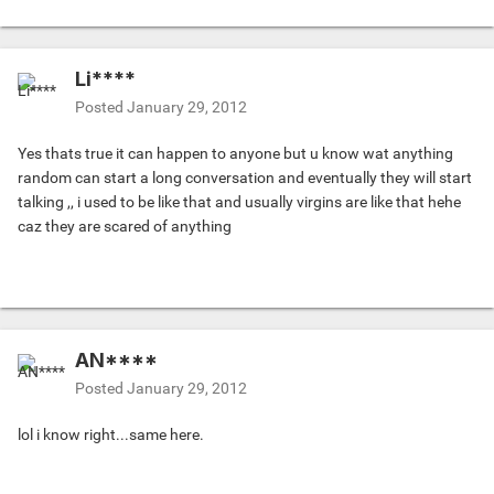
Li****
Posted
January 29, 2012
Yes thats true it can happen to anyone but u know wat anything
random can start a long conversation and eventually they will start
talking ,, i used to be like that and usually virgins are like that hehe
caz they are scared of anything
AN****
Posted
January 29, 2012
lol i know right...same here.