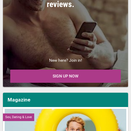
reviews.
New here? Join in!
SIGN UP NOW
Magazine
Sex, Dating & Love