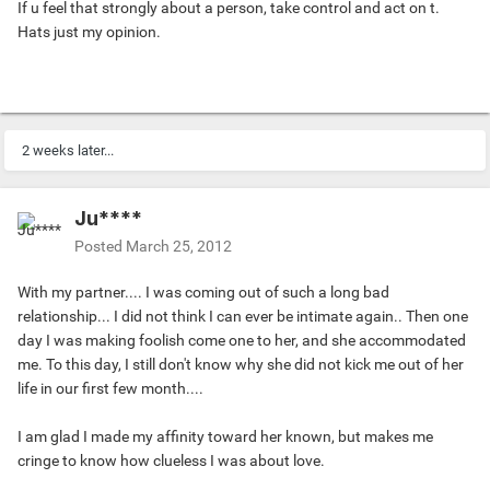
If u feel that strongly about a person, take control and act on t.
Hats just my opinion.
2 weeks later...
Ju****
Posted
March 25, 2012
With my partner.... I was coming out of such a long bad
relationship... I did not think I can ever be intimate again.. Then one
day I was making foolish come one to her, and she accommodated
me. To this day, I still don't know why she did not kick me out of her
life in our first few month....
I am glad I made my affinity toward her known, but makes me
cringe to know how clueless I was about love.