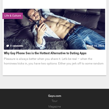
Life & Culture
0 comments
March 10, 2025
Why Gay Phone Sex is the Hottest Alternative to Dating Apps
Pleasure is always better when you share it. Let’s be real – when the
horniness kicks in, you have two options: Either you jerk off to some random
Gays.com
Tour
Magazine