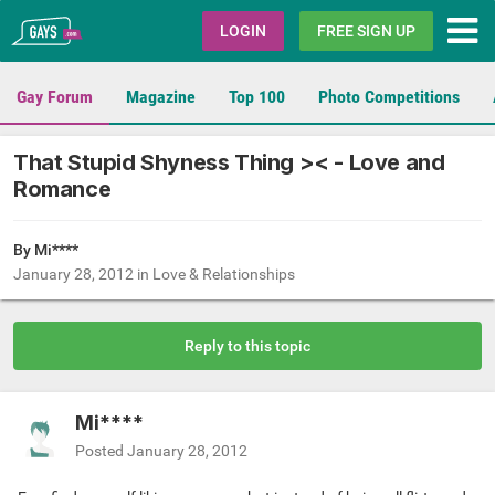
Gays.com
LOGIN
FREE SIGN UP
Gay Forum
Magazine
Top 100
Photo Competitions
That Stupid Shyness Thing >< - Love and
Romance
By Mi****
January 28, 2012
in
Love & Relationships
Reply to this topic
Mi****
Posted
January 28, 2012