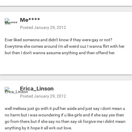
Me****
Posted
January 29, 2012
Ever liked someone and didn't know if they were gay or not?
Everytime she comes around i'm all weird cuz I wanna flirt with her
but then I don't wanna assume anything and then offend her.
Erica_Linson
Posted
January 29, 2012
well melissa just go with it pull her aside and just say i dont mean u
no harm but i was woundering if u like girls and if she say yes then
go from there.but if she say no then say ok forgive me i didnt mean
anything by it.hope it all wrk out love.