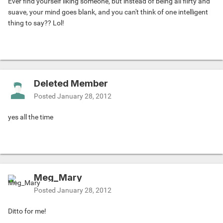
Ever find yourself liking someone, but instead of being all flirty and
suave, your mind goes blank, and you can't think of one intelligent
thing to say?? Lol!
Deleted Member
Posted
January 28, 2012
yes all the time
Meg_Mary
Posted
January 28, 2012
Ditto for me!