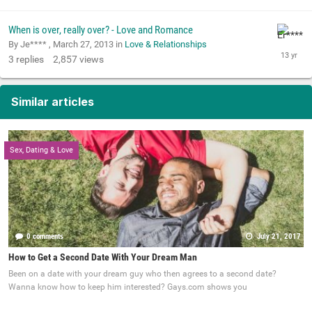
When is over, really over? - Love and Romance
By Je**** ,
March 27, 2013
in
Love & Relationships
3
replies
2,857
views
Similar articles
Sex, Dating & Love
0 comments
July 21, 2017
How to Get a Second Date With Your Dream Man
Been on a date with your dream guy who then agrees to a second date?
Wanna know how to keep him interested? Gays.com shows you