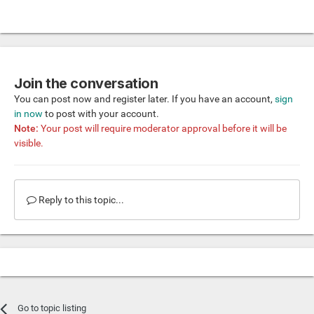
Join the conversation
You can post now and register later. If you have an account,
sign
in now
to post with your account.
Note:
Your post will require moderator approval before it will be
visible.
Reply to this topic...
Go to topic listing