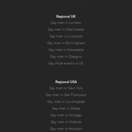
Regional UK
Gay men in London
Gay men in Manchester
Gay men in Liverpool
Gay men in Birmingham
Gay men in Newcastle
Gay men in Glasgow
Gay Pride events in UK
Regional USA
Gay men in New York
Gay men in San Francisco
Gay men in Los Angeles
Gay men in Dallas
Gay men in Chicago
Gay men in Orlando
Gay men in Houston