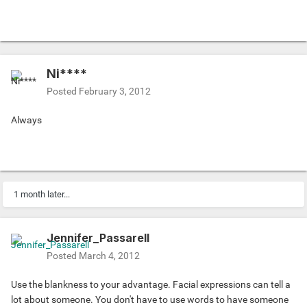
Ni****
Posted
February 3, 2012
Always
1 month later...
Jennifer_Passarell
Posted
March 4, 2012
Use the blankness to your advantage. Facial expressions can tell a
lot about someone. You don't have to use words to have someone