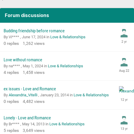
Forum discussions
Budding friendship before romance
By Vi**** ,
June 17, 2024
in
Love & Relationships
0
replies
1,262
views
Love without romance
By na**** ,
May 1, 2024
in
Love & Relationships
4
replies
1,458
views
ex issues - Love and Romance
By
Alexandria_Vitelli
,
January 23, 2014
in
Love & Relationships
0
replies
4,482
views
Lonely - Love and Romance
By Br**** ,
May 14, 2013
in
Love & Relationships
5
replies
3,649
views