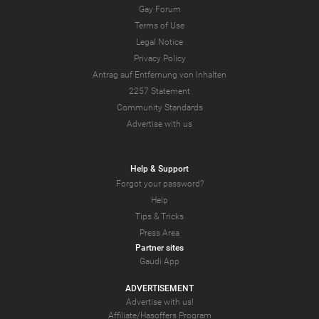
Gay Forum
Terms of Use
Legal Notice
Privacy Policy
Antrag auf Entfernung von Inhalten
2257 Statement
Community Standards
Advertise with us
Help & Support
Forgot your password?
Help
Tips & Tricks
Press Area
Partner sites
Gaudi App
ADVERTISEMENT
Advertise with us!
Affiliate/Hasoffers Program