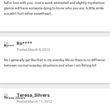
fall in love with you. Just a quick interested and slightly mysterious
glance will have someone dying to know who you are. A little smile
wouldn't hurt either sweetheart.
Ro****
Posted
March 4, 2012
No I generally get like that in my everday life so there is no diffrence
between normal eveyday situations and when I am flirting lol!
Teresa_Silvers
Posted
March 11, 2012