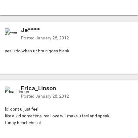
Je****
Posted
January 28, 2012
yes u do when ur brain goes blank
Erica_Linson
Posted
January 28, 2012
lol dont u just feel
like a kid some time, real love will make u feel and speak
funny.hehehehe lol