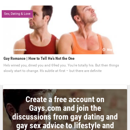
Sex, Dating & Love
0 comments
May 22, 2017
Gay Romance | How to Tell He's Not the One
He’s wined you, dined you and 69ed you. You’re totally his. But then things
slowly start to change. It’s subtle at first – but there are definite
Create a free account on
Gays.com and join the
discussions from gay dating and
gay sex advice to lifestyle and