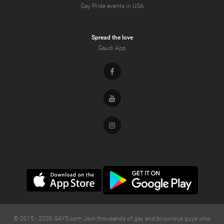
Gay Pride events in USA
Spread the love
Gaudi App
Facebook
Youtube
Instagram
© 2015 -
2026
GAYS.com Join thousands of gay and bi-curious guys who