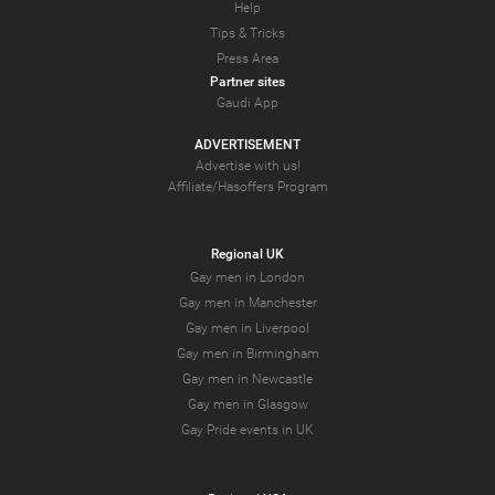
Help
Tips & Tricks
Press Area
Partner sites
Gaudi App
ADVERTISEMENT
Advertise with us!
Affiliate/Hasoffers Program
Regional UK
Gay men in London
Gay men in Manchester
Gay men in Liverpool
Gay men in Birmingham
Gay men in Newcastle
Gay men in Glasgow
Gay Pride events in UK