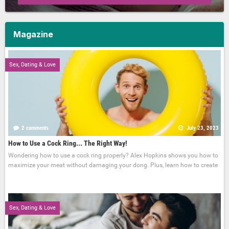
Magazine
Sex, Dating & Love
2 comments
July 23, 2023
How to Use a Cock Ring... The Right Way!
Wondering how to use a cock ring properly? Alex Hopkins shows you how to
maximize your meat without damaging your dong. Plus, learn how to create
Sex, Dating & Love