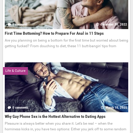
1 comment
December 30, 2022
First Time Bottoming? How to Prepare For Anal in 11 Steps
Are you planning on being a bottom for the first time but worried about being
getting fucked? From douching to diet, these 11 butt-bangin' tips from
Life & Culture
0 comments
March 10, 2025
Why Gay Phone Sex is the Hottest Alternative to Dating Apps
Pleasure is always better when you share it. Let’s be real – when the
horniness kicks in, you have two options: Either you jerk off to some random