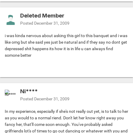
Deleted Member
Posted
December 31, 2009
i was kinda nervous about asking this girl to this banquet and i was
like omg but she said yes just be natural and if they say no dont get
depressed shit happens its how it is in life u can always find
somone better
Ni****
Posted
December 31, 2009
In my experience, especially if she's not really out yet, is to talk to her
as you would to a normal riend. Don't let her know right away you
fancy her, that'll come soon enough. You've probably asked
grilfriends lot's of times to go out dancing or whatever with you and