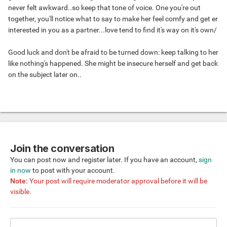
never felt awkward..so keep that tone of voice. One you're out
together, you'll notice what to say to make her feel comfy and get er
interested in you as a partner...love tend to find it's way on it's own/
Good luck and don't be afraid to be turned down: keep talking to her
like nothing's happened. She might be insecure herself and get back
on the subject later on..
Join the conversation
You can post now and register later. If you have an account,
sign
in now
to post with your account.
Note:
Your post will require moderator approval before it will be
visible.