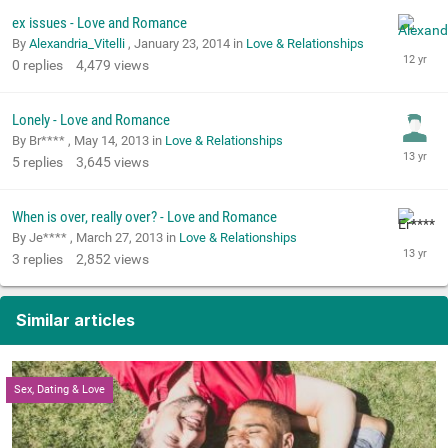
ex issues - Love and Romance
By
Alexandria_Vitelli
,
January 23, 2014
in
Love & Relationships
0
replies
4,479
views
Lonely - Love and Romance
By Br**** ,
May 14, 2013
in
Love & Relationships
5
replies
3,645
views
When is over, really over? - Love and Romance
By Je**** ,
March 27, 2013
in
Love & Relationships
3
replies
2,852
views
Similar articles
Sex, Dating & Love