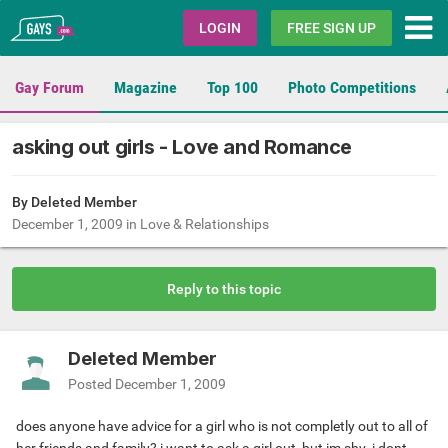
Gays.com
LOGIN
FREE SIGN UP
Gay Forum
Magazine
Top 100
Photo Competitions
asking out girls - Love and Romance
By Deleted Member
December 1, 2009
in
Love & Relationships
Reply to this topic
Deleted Member
Posted
December 1, 2009
does anyone have advice for a girl who is not completly out to all of