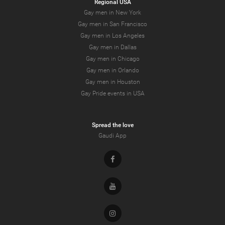
Regional USA
Gay men in New York
Gay men in San Francisco
Gay men in Los Angeles
Gay men in Dallas
Gay men in Chicago
Gay men in Orlando
Gay men in Houston
Gay Pride events in USA
Spread the love
Gaudi App
Facebook
Youtube
Instagram