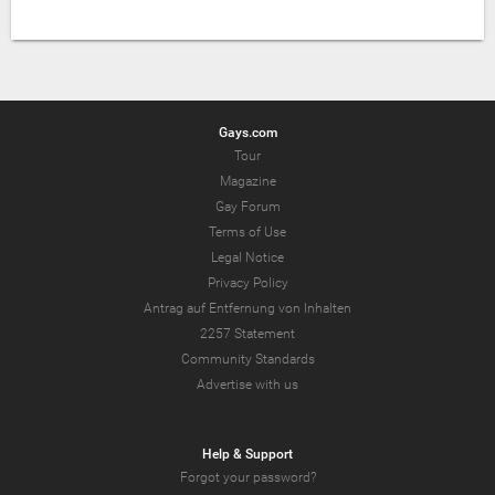
Gays.com
Tour
Magazine
Gay Forum
Terms of Use
Legal Notice
Privacy Policy
Antrag auf Entfernung von Inhalten
2257 Statement
Community Standards
Advertise with us
Help & Support
Forgot your password?