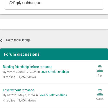
Reply to this topic...
Go to topic listing
Forum discussions
Budding friendship before romance
By Vi**** ,
June 17, 2024
in
Love & Relationships
0
replies
1,257
views
Love without romance
By na**** ,
May 1, 2024
in
Love & Relationships
4
replies
1,454
views