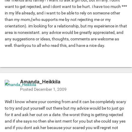
her friends and family? i want to ask a girl out, but im shy. i dont
want to get rejected, and i dont want to be hurt. i have too much ***
in my life already, and i want to be able to rely on someone other
than my mom,(who supports me by not rejecting me or my
orientation). im looking for a relationship, but my expeirience in that
area is nonexistant. any advice would be greatly appreciated, and
any suggestions or ideas, thoughts, comments are welcome as
well. thankyou to all who read this, and have a nice day.
Amanda_Heikkila
Posted
December 1, 2009
Well I know where your coming from and it can be completely scary
to try and put yourself out there but my advice would be to just go
for it and ask her out on a date. the worst thing is getting rejected
and if she says no then she isnt ment for you but she could say yes
and if you dont ask her because your scared you will regret not