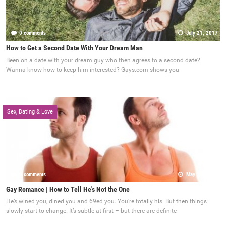
0 comments
July 21, 2017
How to Get a Second Date With Your Dream Man
Been on a date with your dream guy who then agrees to a second date?
Wanna know how to keep him interested? Gays.com shows you
Sex, Dating & Love
0 comments
May 22, 2017
Gay Romance | How to Tell He's Not the One
He’s wined you, dined you and 69ed you. You’re totally his. But then things
slowly start to change. It’s subtle at first – but there are definite