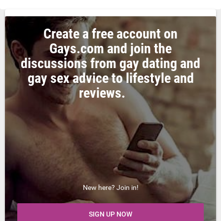
Create a free account on
Gays.com and join the
discussions from gay dating and
gay sex advice to lifestyle and
reviews.
New here? Join in!
SIGN UP NOW