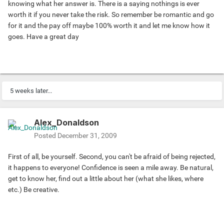
knowing what her answer is. There is a saying nothings is ever
worth it if you never take the risk. So remember be romantic and go
for it and the pay off maybe 100% worth it and let me know how it
goes. Have a great day
5 weeks later...
Alex_Donaldson
Posted
December 31, 2009
First of all, be yourself. Second, you can't be afraid of being rejected,
it happens to everyone! Confidence is seen a mile away. Be natural,
get to know her, find out a little about her (what she likes, where
etc.) Be creative.