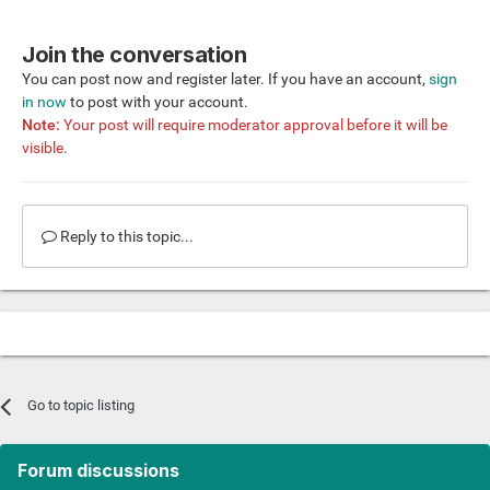
Join the conversation
You can post now and register later. If you have an account,
sign
in now
to post with your account.
Note:
Your post will require moderator approval before it will be
visible.
Reply to this topic...
Go to topic listing
Forum discussions