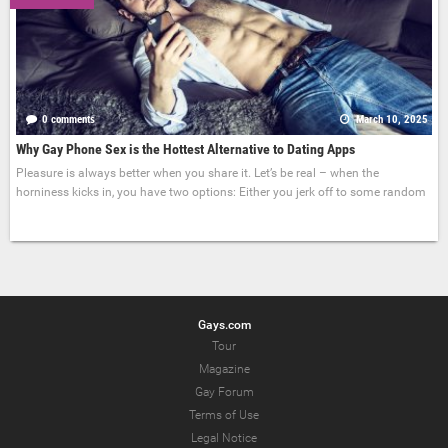
0 comments
March 10, 2025
Why Gay Phone Sex is the Hottest Alternative to Dating Apps
Pleasure is always better when you share it. Let’s be real – when the
horniness kicks in, you have two options: Either you jerk off to some random
Gays.com
Tour
Magazine
Gay Forum
Terms of Use
Legal Notice