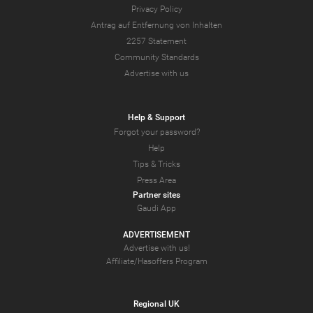
Privacy Policy
Antrag auf Entfernung von Inhalten
2257 Statement
Community Standards
Advertise with us
Help & Support
Forgot your password?
Help
Tips & Tricks
Press Area
Partner sites
Gaudi App
ADVERTISEMENT
Advertise with us!
Affiliate/Hasoffers Program
Regional UK