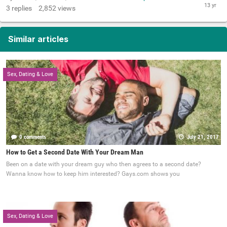
3
replies
2,852
views
Similar articles
Sex, Dating & Love
0 comments
July 21, 2017
How to Get a Second Date With Your Dream Man
Been on a date with your dream guy who then agrees to a second date?
Wanna know how to keep him interested? Gays.com shows you
Sex, Dating & Love