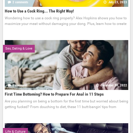
2 comments
July 23, 2023
How to Use a Cock Ring... The Right Way!
Wondering how to use a cock ring properly? Alex Hopkins shows you how to
maximize your meat without damaging your dong. Plus, learn how to create
Sex, Dating & Love
1 comment
December 30, 2022
First Time Bottoming? How to Prepare For Anal in 11 Steps
Are you planning on being a bottom for the first time but worried about being
getting fucked? From douching to diet, these 11 butt-bangin' tips from
Life & Culture