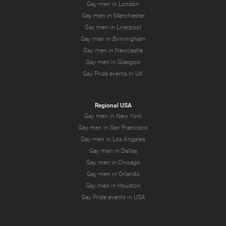
Gay men in London
Gay men in Manchester
Gay men in Liverpool
Gay men in Birmingham
Gay men in Newcastle
Gay men in Glasgow
Gay Pride events in UK
Regional USA
Gay men in New York
Gay men in San Francisco
Gay men in Los Angeles
Gay men in Dallas
Gay men in Chicago
Gay men in Orlando
Gay men in Houston
Gay Pride events in USA