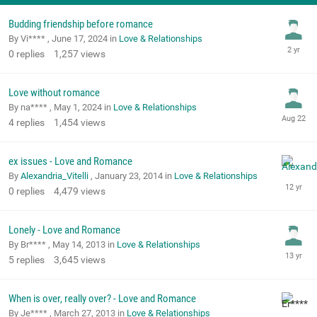
Budding friendship before romance
By Vi**** ,
June 17, 2024
in
Love & Relationships
0
replies
1,257
views
Love without romance
By na**** ,
May 1, 2024
in
Love & Relationships
4
replies
1,454
views
ex issues - Love and Romance
By
Alexandria_Vitelli
,
January 23, 2014
in
Love & Relationships
0
replies
4,479
views
Lonely - Love and Romance
By Br**** ,
May 14, 2013
in
Love & Relationships
5
replies
3,645
views
When is over, really over? - Love and Romance
By Je**** ,
March 27, 2013
in
Love & Relationships