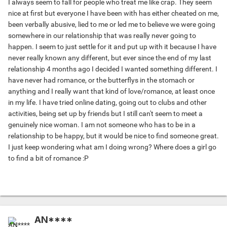
I always seem to fall for people who treat me like crap. They seem
nice at first but everyone I have been with has either cheated on me,
been verbally abusive, lied to me or led me to believe we were going
somewhere in our relationship that was really never going to
happen. I seem to just settle for it and put up with it because I have
never really known any different, but ever since the end of my last
relationship 4 months ago I decided I wanted something different. I
have never had romance, or the butterflys in the stomach or
anything and I really want that kind of love/romance, at least once
in my life. I have tried online dating, going out to clubs and other
activities, being set up by friends but I still can't seem to meet a
genuinely nice woman. I am not someone who has to be in a
relationship to be happy, but it would be nice to find someone great.
I just keep wondering what am I doing wrong? Where does a girl go
to find a bit of romance :P
AN****