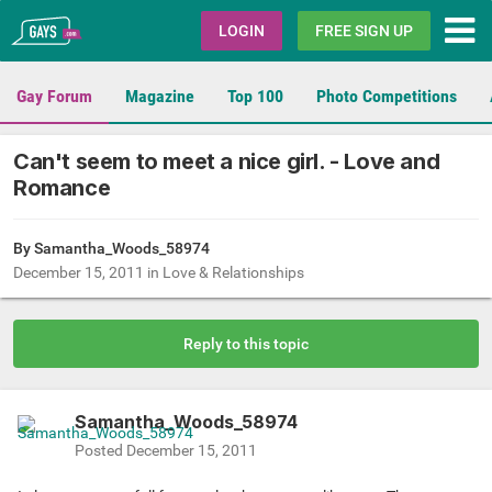
Gays.com
LOGIN
FREE SIGN UP
Gay Forum
Magazine
Top 100
Photo Competitions
Can't seem to meet a nice girl. - Love and
Romance
By
Samantha_Woods_58974
December 15, 2011
in
Love & Relationships
Reply to this topic
Samantha_Woods_58974
Posted
December 15, 2011