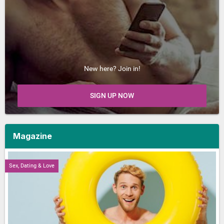
New here? Join in!
SIGN UP NOW
Magazine
Sex, Dating & Love