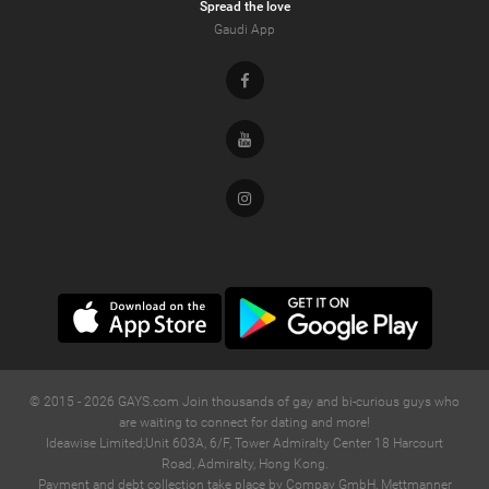
Spread the love
Gaudi App
Facebook
Youtube
Instagram
© 2015 -
2026
GAYS.com Join thousands of gay and bi-curious guys who
are waiting to connect for dating and more!
Ideawise Limited;Unit 603A, 6/F, Tower Admiralty Center 18 Harcourt
Road, Admiralty, Hong Kong.
Payment and debt collection take place by Compay GmbH, Mettmanner