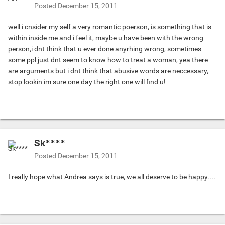
Posted
December 15, 2011
well i cnsider my self a very romantic poerson, is something that is
within inside me and i feel it, maybe u have been with the wrong
person,i dnt think that u ever done anyrhing wrong, sometimes
some ppl just dnt seem to know how to treat a woman, yea there
are arguments but i dnt think that abusive words are neccessary,
stop lookin im sure one day the right one will find u!
Sk****
Posted
December 15, 2011
I really hope what Andrea says is true, we all deserve to be happy....