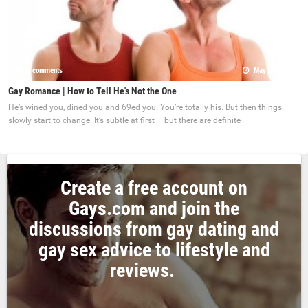
0 comments
May 22, 2017
Gay Romance | How to Tell He's Not the One
He’s wined you, dined you and 69ed you. You’re totally his. But then things
slowly start to change. It’s subtle at first – but there are definite
Create a free account on
Gays.com and join the
discussions from gay dating and
gay sex advice to lifestyle and
reviews.