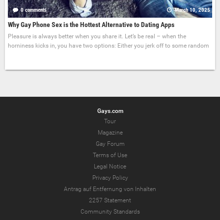
0 comments
March 10, 2025
Why Gay Phone Sex is the Hottest Alternative to Dating Apps
Pleasure is always better when you share it. Let’s be real – when the
horniness kicks in, you have two options: Either you jerk off to some random
Gays.com
Tour
Magazine
Gay Forum
Terms of Use
Legal Notice
Privacy Policy
Antrag auf Entfernung von Inhalten
2257 Statement
Community Standards