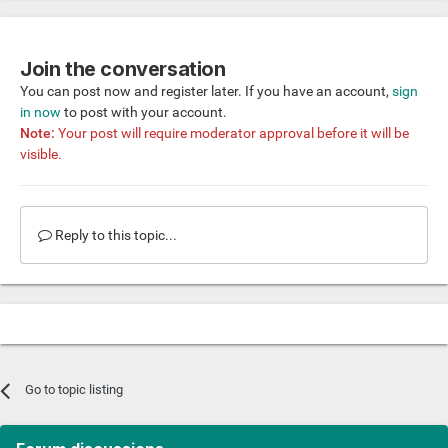
Join the conversation
You can post now and register later. If you have an account,
sign
in now
to post with your account.
Note:
Your post will require moderator approval before it will be
visible.
Reply to this topic...
Go to topic listing