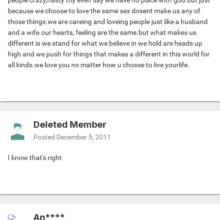
people crazy,nasty thy even say we have no place with god.but just
because we choose to love the same sex dosent make us any of
those things.we are careing and loveing people just like a husband
and a wife.our hearts, feeling are the same.but what makes us
different is we stand for what we believe in we hold are heads up
high and we push for things that makes a different in this world for
all kinds.we love you no matter how u chosse to live yourlife.
Deleted Member
Posted
December 5, 2011
I know that's right
An****