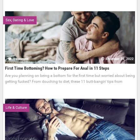
Sex, Dating & Love
1 comment
December 30, 2022
First Time Bottoming? How to Prepare For Anal in 11 Steps
Are you planning on being a bottom for the first time but worried about being
getting fucked? From douching to diet, these 11 butt-bangin' tips from
Life & Culture