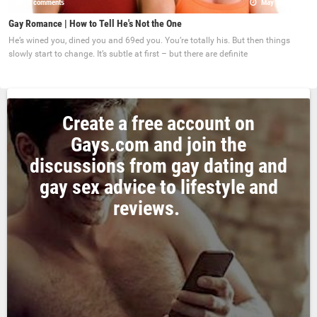
0 comments
May 22, 2017
Gay Romance | How to Tell He's Not the One
He’s wined you, dined you and 69ed you. You’re totally his. But then things
slowly start to change. It’s subtle at first – but there are definite
Create a free account on
Gays.com and join the
discussions from gay dating and
gay sex advice to lifestyle and
reviews.