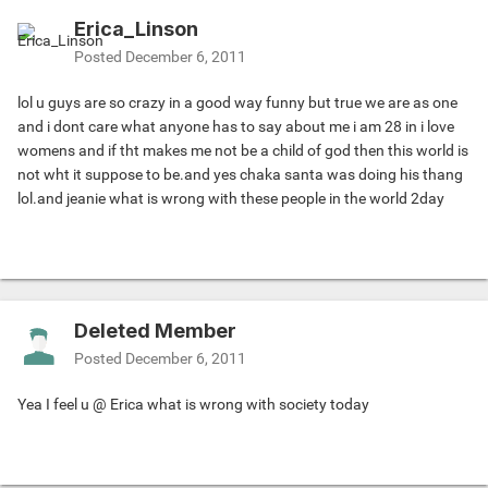
Erica_Linson
Posted
December 6, 2011
lol u guys are so crazy in a good way funny but true we are as one
and i dont care what anyone has to say about me i am 28 in i love
womens and if tht makes me not be a child of god then this world is
not wht it suppose to be.and yes chaka santa was doing his thang
lol.and jeanie what is wrong with these people in the world 2day
Deleted Member
Posted
December 6, 2011
Yea I feel u @ Erica what is wrong with society today