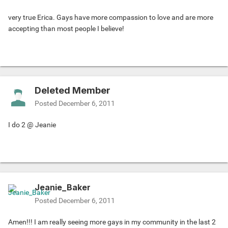
very true Erica. Gays have more compassion to love and are more
accepting than most people I believe!
Deleted Member
Posted
December 6, 2011
I do 2 @ Jeanie
Jeanie_Baker
Posted
December 6, 2011
Amen!!! I am really seeing more gays in my community in the last 2