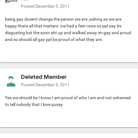
Posted
December 5, 2011
being gay dosent change the person we are ,aslong as we are
happy thats all that matters .ive had a few rows os ppl say its
disgusting but the soon sht up and walked away im gay and proud
and so should all gay ppl be proud of what they are .
Deleted Member
Posted
December 5, 2011
Yes we should be I know I am proud of who I am and not ashamed
to tell nobody that I love pussy