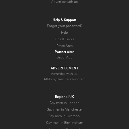
Advertise with us
Help & Support
Forgot your password?
Help
Tips & Tricks
Press Area
Partner sites
Gaudi App
ADVERTISEMENT
Advertise with us!
Affiliate/Hasoffers Program
Regional UK
Gay men in London
Gay men in Manchester
Gay men in Liverpool
Gay men in Birmingham