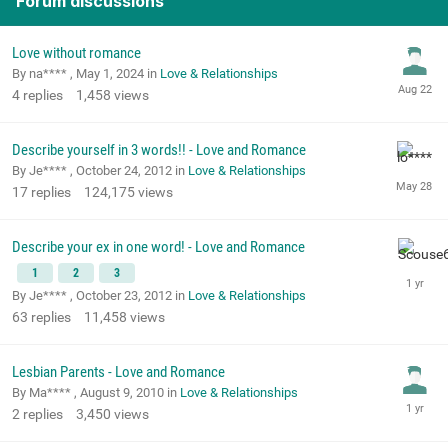
Forum discussions
Love without romance
By na**** ,
May 1, 2024
in
Love & Relationships
4
replies
1,458
views
Describe yourself in 3 words!! - Love and Romance
By Je**** ,
October 24, 2012
in
Love & Relationships
17
replies
124,175
views
Describe your ex in one word! - Love and Romance
1
2
3
By Je**** ,
October 23, 2012
in
Love & Relationships
63
replies
11,458
views
Lesbian Parents - Love and Romance
By Ma**** ,
August 9, 2010
in
Love & Relationships
2
replies
3,450
views