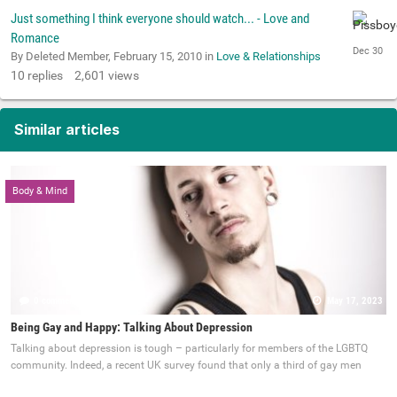
Just something I think everyone should watch... - Love and
Romance
By Deleted Member,
February 15, 2010
in
Love & Relationships
10
replies
2,601
views
Similar articles
Body & Mind
0 comments
May 17, 2023
Being Gay and Happy: Talking About Depression
Talking about depression is tough – particularly for members of the LGBTQ
community. Indeed, a recent UK survey found that only a third of gay men