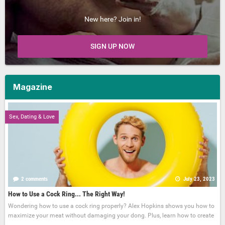
New here? Join in!
SIGN UP NOW
Magazine
Sex, Dating & Love
2 comments
July 23, 2023
How to Use a Cock Ring... The Right Way!
Wondering how to use a cock ring properly? Alex Hopkins shows you how to
maximize your meat without damaging your dong. Plus, learn how to create