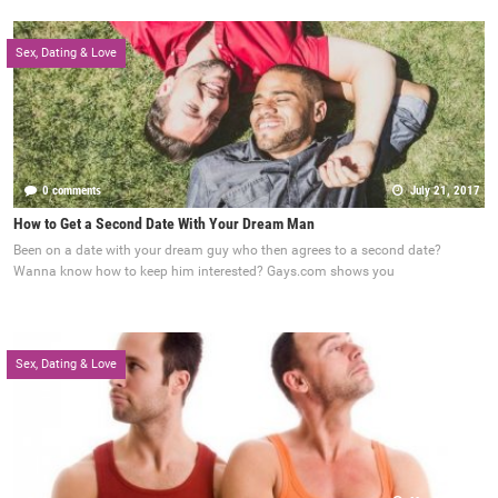
Sex, Dating & Love
0 comments
July 21, 2017
How to Get a Second Date With Your Dream Man
Been on a date with your dream guy who then agrees to a second date?
Wanna know how to keep him interested? Gays.com shows you
Sex, Dating & Love