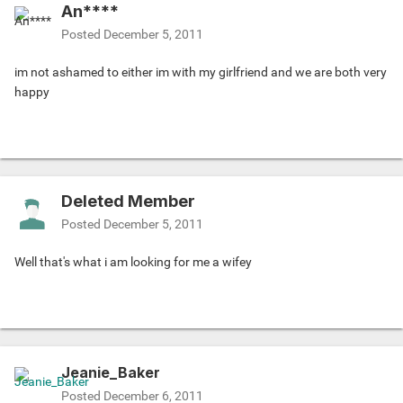
An****
Posted
December 5, 2011
im not ashamed to either im with my girlfriend and we are both very
happy
Deleted Member
Posted
December 5, 2011
Well that's what i am looking for me a wifey
Jeanie_Baker
Posted
December 6, 2011