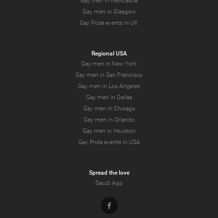
Gay men in Newcastle
Gay men in Glasgow
Gay Pride events in UK
Regional USA
Gay men in New York
Gay men in San Francisco
Gay men in Los Angeles
Gay men in Dallas
Gay men in Chicago
Gay men in Orlando
Gay men in Houston
Gay Pride events in USA
Spread the love
Gaudi App
Facebook