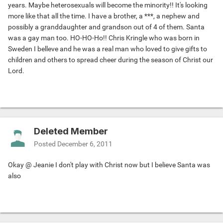
years. Maybe heterosexuals will become the minority!! It's looking
more like that all the time. I have a brother, a ***, a nephew and
possibly a granddaughter and grandson out of 4 of them. Santa
was a gay man too. HO-HO-Ho!! Chris Kringle who was born in
Sweden I belleve and he was a real man who loved to give gifts to
children and others to spread cheer during the season of Christ our
Lord.
Deleted Member
Posted
December 6, 2011
Okay @ Jeanie I don't play with Christ now but I believe Santa was
also