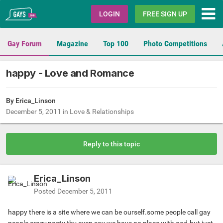
Gays.com
LOGIN
FREE SIGN UP
Gay Forum
Magazine
Top 100
Photo Competitions
happy - Love and Romance
By Erica_Linson
December 5, 2011
in
Love & Relationships
Reply to this topic
Erica_Linson
Posted
December 5, 2011
happy there is a site where we can be ourself.some people call gay