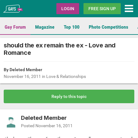
Gays.com
LOGIN
FREE SIGN UP
Gay Forum
Magazine
Top 100
Photo Competitions
should the ex remain the ex - Love and
Romance
By Deleted Member
November 16, 2011
in
Love & Relationships
Reply to this topic
Deleted Member
Posted
November 16, 2011