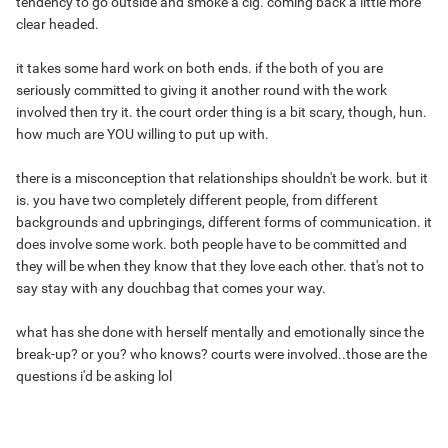
tendency to go outside and smoke a cig. coming back a little more
clear headed.
it takes some hard work on both ends. if the both of you are
seriously committed to giving it another round with the work
involved then try it. the court order thing is a bit scary, though, hun.
how much are YOU willing to put up with.
there is a misconception that relationships shouldn't be work. but it
is. you have two completely different people, from different
backgrounds and upbringings, different forms of communication. it
does involve some work. both people have to be committed and
they will be when they know that they love each other. that's not to
say stay with any douchbag that comes your way.
what has she done with herself mentally and emotionally since the
break-up? or you? who knows? courts were involved..those are the
questions i'd be asking lol