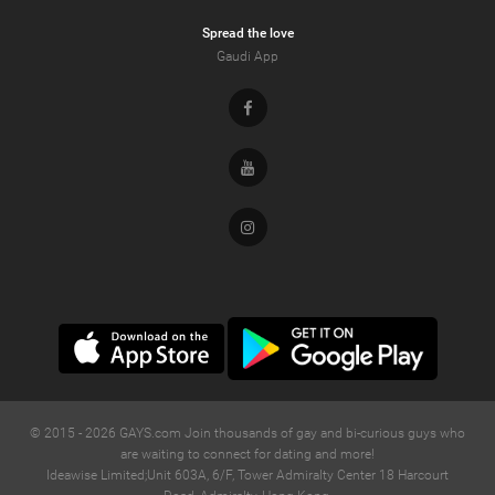
Spread the love
Gaudi App
Facebook
Youtube
Instagram
© 2015 -
2026
GAYS.com Join thousands of gay and bi-curious guys who
are waiting to connect for dating and more!
Ideawise Limited;Unit 603A, 6/F, Tower Admiralty Center 18 Harcourt