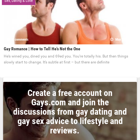
Sex, Dating & Love
0 comments
May 22, 2017
Gay Romance | How to Tell He's Not the One
He’s wined you, dined you and 69ed you. You’re totally his. But then things
slowly start to change. It’s subtle at first – but there are definite
Create a free account on
Gays.com and join the
discussions from gay dating and
gay sex advice to lifestyle and
reviews.