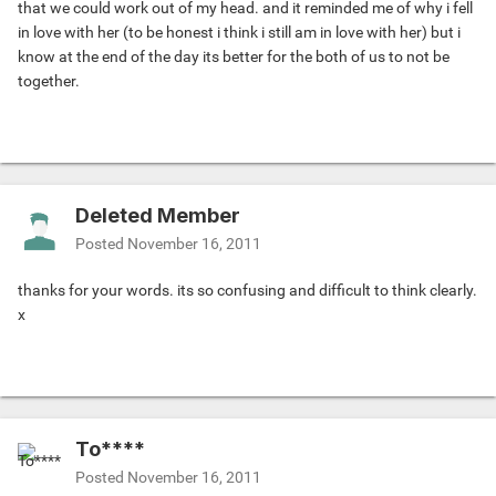
that we could work out of my head. and it reminded me of why i fell
in love with her (to be honest i think i still am in love with her) but i
know at the end of the day its better for the both of us to not be
together.
Deleted Member
Posted
November 16, 2011
thanks for your words. its so confusing and difficult to think clearly.
x
To****
Posted
November 16, 2011