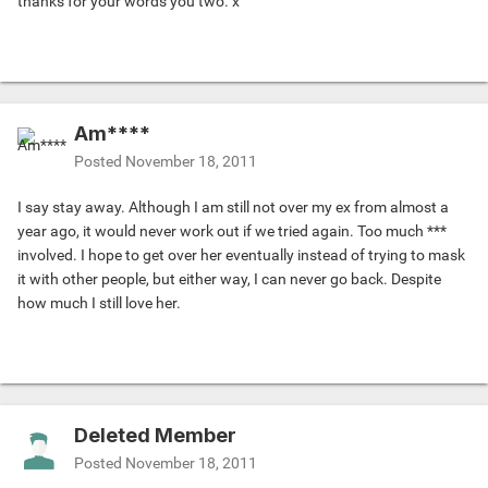
thanks for your words you two. x
Am****
Posted
November 18, 2011
I say stay away. Although I am still not over my ex from almost a
year ago, it would never work out if we tried again. Too much ***
involved. I hope to get over her eventually instead of trying to mask
it with other people, but either way, I can never go back. Despite
how much I still love her.
Deleted Member
Posted
November 18, 2011