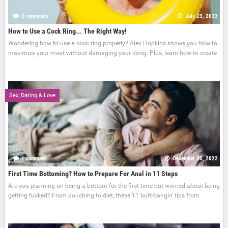
2 comments
July 23, 2023
How to Use a Cock Ring... The Right Way!
Wondering how to use a cock ring properly? Alex Hopkins shows you how to
maximize your meat without damaging your dong. Plus, learn how to create
Sex, Dating & Love
1 comment
December 30, 2022
First Time Bottoming? How to Prepare For Anal in 11 Steps
Are you planning on being a bottom for the first time but worried about being
getting fucked? From douching to diet, these 11 butt-bangin' tips from