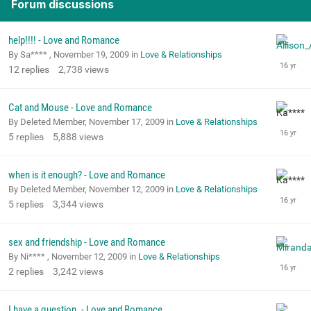
Forum discussions
help!!!! - Love and Romance
By Sa**** ,
November 19, 2009
in
Love & Relationships
12
replies
2,738
views
Cat and Mouse - Love and Romance
By Deleted Member,
November 17, 2009
in
Love & Relationships
5
replies
5,888
views
when is it enough? - Love and Romance
By Deleted Member,
November 12, 2009
in
Love & Relationships
5
replies
3,344
views
sex and friendship - Love and Romance
By Ni**** ,
November 12, 2009
in
Love & Relationships
2
replies
3,242
views
I have a question. - Love and Romance