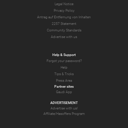
Legal Notice
Privacy Policy
Antrag auf Entfernung von Inhalten
2257 Statement
Community Standards
Advertise with us
Help & Support
Forgot your password?
Help
Tips & Tricks
Press Area
Partner sites
Gaudi App
ADVERTISEMENT
Advertise with us!
Affiliate/Hasoffers Program