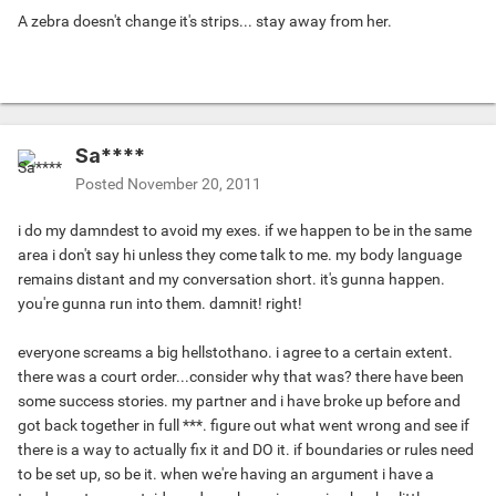
A zebra doesn't change it's strips... stay away from her.
Sa****
Posted
November 20, 2011
i do my damndest to avoid my exes. if we happen to be in the same
area i don't say hi unless they come talk to me. my body language
remains distant and my conversation short. it's gunna happen.
you're gunna run into them. damnit! right!
everyone screams a big hellstothano. i agree to a certain extent.
there was a court order...consider why that was? there have been
some success stories. my partner and i have broke up before and
got back together in full ***. figure out what went wrong and see if
there is a way to actually fix it and DO it. if boundaries or rules need
to be set up, so be it. when we're having an argument i have a