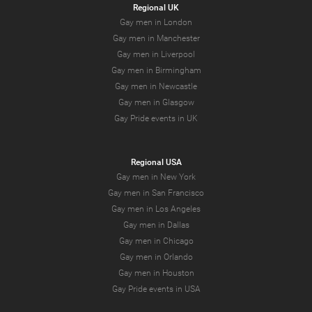
Regional UK
Gay men in London
Gay men in Manchester
Gay men in Liverpool
Gay men in Birmingham
Gay men in Newcastle
Gay men in Glasgow
Gay Pride events in UK
Regional USA
Gay men in New York
Gay men in San Francisco
Gay men in Los Angeles
Gay men in Dallas
Gay men in Chicago
Gay men in Orlando
Gay men in Houston
Gay Pride events in USA