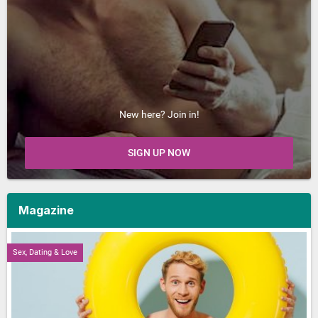
New here? Join in!
SIGN UP NOW
Magazine
Sex, Dating & Love