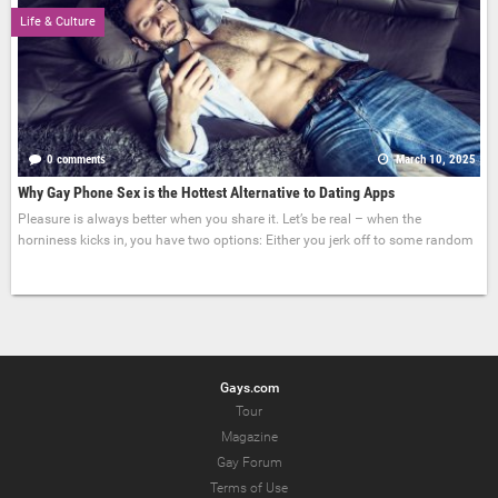
Life & Culture
0 comments
March 10, 2025
Why Gay Phone Sex is the Hottest Alternative to Dating Apps
Pleasure is always better when you share it. Let’s be real – when the
horniness kicks in, you have two options: Either you jerk off to some random
Gays.com
Tour
Magazine
Gay Forum
Terms of Use