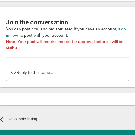
Join the conversation
You can post now and register later. If you have an account,
sign
in now
to post with your account.
Note:
Your post will require moderator approval before it will be
visible.
Reply to this topic...
Go to topic listing