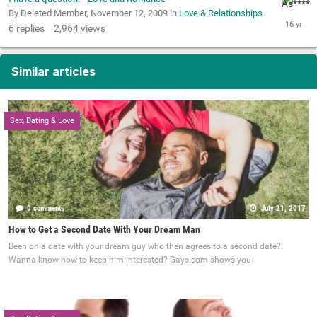
By Deleted Member,
November 12, 2009
in
Love & Relationships
6
replies
2,964
views
Similar articles
Sex, Dating & Love
0 comments
July 21, 2017
How to Get a Second Date With Your Dream Man
Been on a date with your dream guy who then agrees to a second date?
Wanna know how to keep him interested? Gays.com shows you