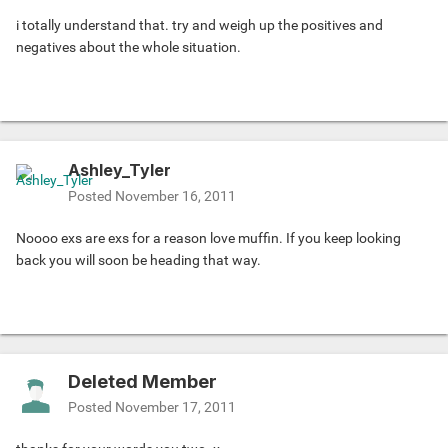
i totally understand that. try and weigh up the positives and
negatives about the whole situation.
Ashley_Tyler
Posted
November 16, 2011
Noooo exs are exs for a reason love muffin. If you keep looking
back you will soon be heading that way.
Deleted Member
Posted
November 17, 2011