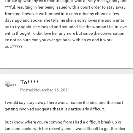
i broke up with my ex 6 months ago, it was all very messy,nasty and
***ful, resulting in her being issued with a court order to stay away
from me. however we bumped into each other by chance a few
days ago and spoke. she tells me she is sorry.loves me and wants
us to try again. she looked and sounded like the woman i fell in love
with.i thought i didnt love her anymore but since the conversation
im not so sure.can you ever get back with an ex and it work
out.?????
To****
Posted
November 16, 2011
I would say stay away. there was a reason it ended and the court
getting involved suggests that it is particularly difficult.
but i know where you're coming from i had a difficult break up in
june and spoke with her recently and it was difficult to get the idea