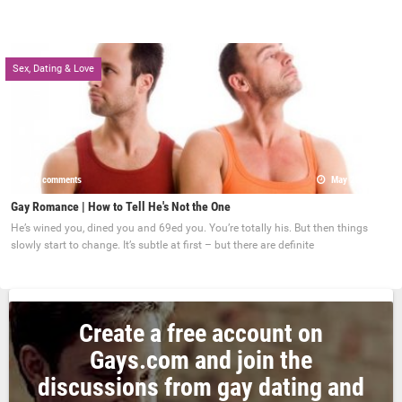
Sex, Dating & Love
0 comments
May 22, 2017
Gay Romance | How to Tell He's Not the One
He’s wined you, dined you and 69ed you. You’re totally his. But then things
slowly start to change. It’s subtle at first – but there are definite
Create a free account on
Gays.com and join the
discussions from gay dating and