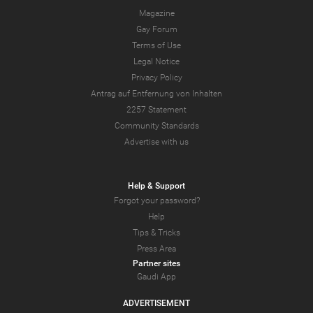
Magazine
Gay Forum
Terms of Use
Legal Notice
Privacy Policy
Antrag auf Entfernung von Inhalten
2257 Statement
Community Standards
Advertise with us
Help & Support
Forgot your password?
Help
Tips & Tricks
Press Area
Partner sites
Gaudi App
ADVERTISEMENT