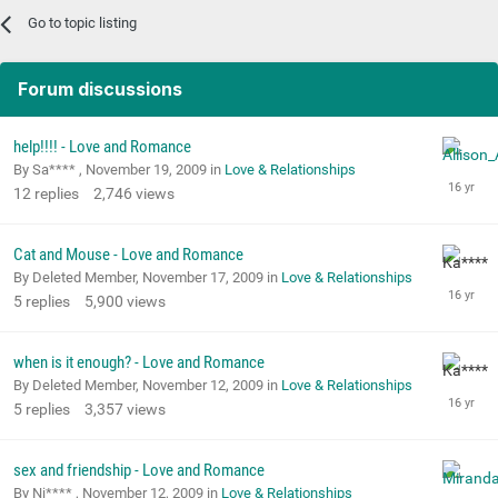
Go to topic listing
Forum discussions
help!!!! - Love and Romance
By Sa**** ,
November 19, 2009
in
Love & Relationships
12
replies
2,746
views
Cat and Mouse - Love and Romance
By Deleted Member,
November 17, 2009
in
Love & Relationships
5
replies
5,900
views
when is it enough? - Love and Romance
By Deleted Member,
November 12, 2009
in
Love & Relationships
5
replies
3,357
views
sex and friendship - Love and Romance
By Ni**** ,
November 12, 2009
in
Love & Relationships