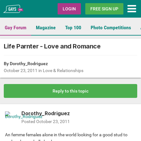
Gays.com
LOGIN
FREE SIGN UP
Gay Forum
Magazine
Top 100
Photo Competitions
Life Parnter - Love and Romance
By
Dorothy_Rodriguez
October 23, 2011
in
Love & Relationships
Reply to this topic
Dorothy_Rodriguez
Posted
October 23, 2011
An femme females alone in the world looking for a good stud to