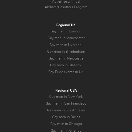
Advertise with us!
Affiliate/Hasoffers Program
Regional UK
Gay men in London
Gay men in Manchester
Gay men in Liverpool
Gay men in Birmingham
Gay men in Newcastle
Gay men in Glasgow
Gay Pride events in UK
Regional USA
Gay men in New York
Gay men in San Francisco
Gay men in Los Angeles
Gay men in Dallas
Gay men in Chicago
Gay men in Orlando