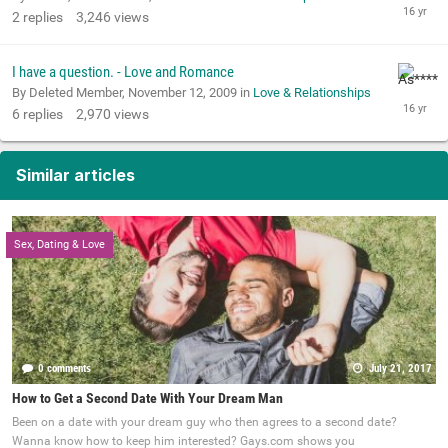
2
replies
3,246
views
I have a question. - Love and Romance
By Deleted Member,
November 12, 2009
in
Love & Relationships
6
replies
2,970
views
Similar articles
Sex, Dating & Love
0 comments
July 21, 2017
How to Get a Second Date With Your Dream Man
Been on a date with your dream guy who then agrees to a second date?
Wanna know how to keep him interested? Gays.com shows you