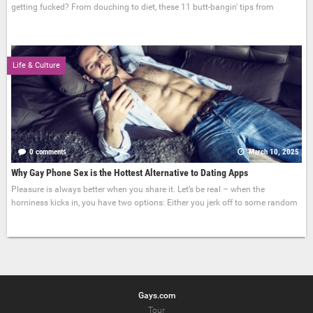
getting fucked? From douching to diet, these 11 butt-bangin' tips from
Life & Culture
0 comments
March 10, 2025
Why Gay Phone Sex is the Hottest Alternative to Dating Apps
Pleasure is always better when you share it. Let’s be real – when the
horniness kicks in, you have two options: Either you jerk off to some random
Gays.com
Tour