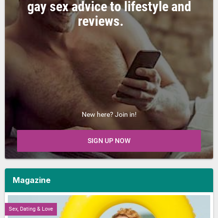
gay sex advice to lifestyle and
reviews.
New here? Join in!
SIGN UP NOW
Magazine
Sex, Dating & Love