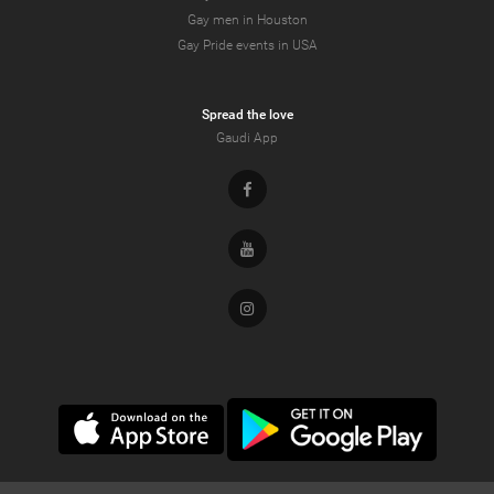
Gay men in Houston
Gay Pride events in USA
Spread the love
Gaudi App
Facebook
Youtube
Instagram