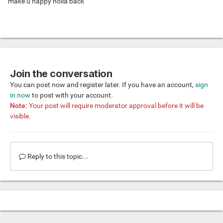
make u happy holla back
Join the conversation
You can post now and register later. If you have an account,
sign
in now
to post with your account.
Note:
Your post will require moderator approval before it will be
visible.
Reply to this topic...