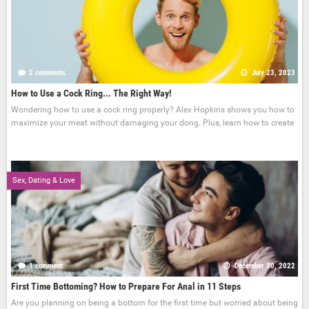
2 comments
July 23, 2023
How to Use a Cock Ring... The Right Way!
Wondering how to use a cock ring properly? Alex Hopkins shows you how to
maximize your meat without damaging your dong. Plus, learn how to create
Sex, Dating & Love
1 comment
December 30, 2022
First Time Bottoming? How to Prepare For Anal in 11 Steps
Are you planning on being a bottom for the first time but worried about being