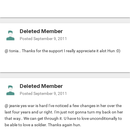
Deleted Member
Posted
September 9, 2011
@ tonia.. Thanks for the support I really appreciate it alot Hun :0)
Deleted Member
Posted
September 9, 2011
@ jeanie yes war is hard I've noticed a few changes in her over the
last four years and ur right. I'm just not gonna turn my back on her
that way.. We can get through it. U have to love unconditionally to
be able to love a soldier. Thanks again hun.