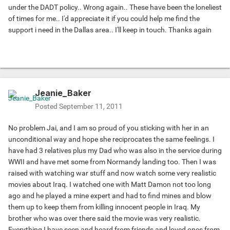
under the DADT policy.. Wrong again.. These have been the loneliest
of times for me.. I'd appreciate it if you could help me find the
support i need in the Dallas area.. I'll keep in touch. Thanks again
Jeanie_Baker
Posted
September 11, 2011
No problem Jai, and I am so proud of you sticking with her in an
unconditional way and hope she reciprocates the same feelings. I
have had 3 relatives plus my Dad who was also in the service during
WWII and have met some from Normandy landing too. Then I was
raised with watching war stuff and now watch some very realistic
movies about Iraq. I watched one with Matt Damon not too long
ago and he played a mine expert and had to find mines and blow
them up to keep them from killing innocent people in Iraq. My
brother who was over there said the movie was very realistic.
Everything I have seen and heard from friends and loved ones from