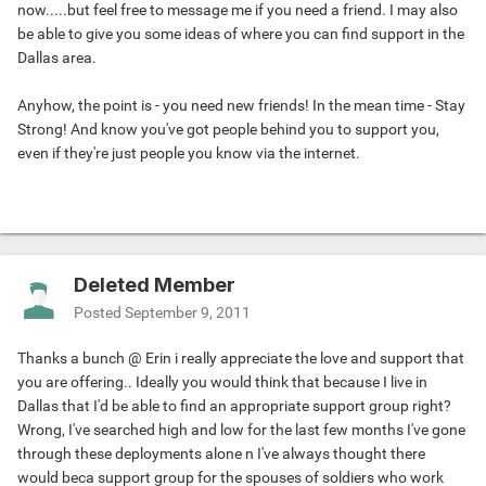
now.....but feel free to message me if you need a friend. I may also
be able to give you some ideas of where you can find support in the
Dallas area.
Anyhow, the point is - you need new friends! In the mean time - Stay
Strong! And know you've got people behind you to support you,
even if they're just people you know via the internet.
Deleted Member
Posted
September 9, 2011
Thanks a bunch @ Erin i really appreciate the love and support that
you are offering.. Ideally you would think that because I live in
Dallas that I'd be able to find an appropriate support group right?
Wrong, I've searched high and low for the last few months I've gone
through these deployments alone n I've always thought there
would beca support group for the spouses of soldiers who work