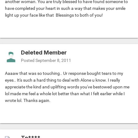
another woman. You are truly blessed to have found someone to
have completed your heart in such a way that makes your smile
light up your face like that
Blessings to both of you!
Deleted Member
Posted
September 8, 2011
Aaaaw that was so touching.. Ur response bought tears to my
eyes.. It's such a hard thing to deal with Alone u know. I really
appreciate the kind and uplifting words you've bestowed upon me
lol made me feel a whole lot better than what I felt earlier while I
wrote lol. Thanks again.
To****