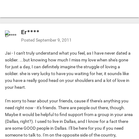
Er****
Posted
September 9, 2011
Jai - I can't truly understand what you feel, as I have never dated a
soldier. ...but knowing how much I miss my love when she's gone
for just a day, I can definitely imagine the struggle of loving a
soldier. she is very lucky to have you waiting for her, it sounds like
you have a really good head on your shoulders and a lot of love in
your heart.
I'm sorry to hear about your friends, cause if there's anything you
need right now - it's friends. There are people out there, though.
Maybe it would be helpful to find support from a group in your area
(Dallas, right?). I used to live in Dallas, and I know for a fact there
are some GOOD people in Dallas. I'll be here for you if you need
someone to talk to. I'm on the opposite side of the country,