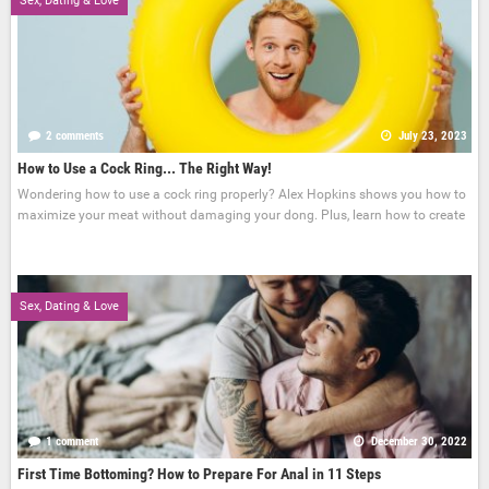
Sex, Dating & Love
2 comments
July 23, 2023
How to Use a Cock Ring... The Right Way!
Wondering how to use a cock ring properly? Alex Hopkins shows you how to
maximize your meat without damaging your dong. Plus, learn how to create
Sex, Dating & Love
1 comment
December 30, 2022
First Time Bottoming? How to Prepare For Anal in 11 Steps