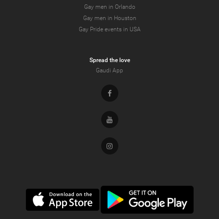
Gay men in Orlando
Gay men in Houston
Gay Pride events in USA
Spread the love
Gaudi App
Facebook
Youtube
Instagram