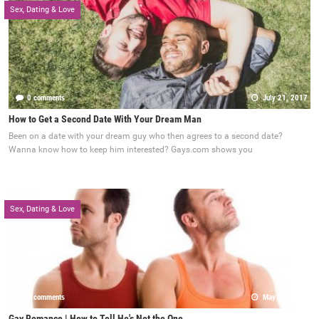
Sex, Dating & Love
0 comments
July 21, 2017
How to Get a Second Date With Your Dream Man
Been on a date with your dream guy who then agrees to a second date?
Wanna know how to keep him interested? Gays.com shows you
Sex, Dating & Love
0 comments
May 22, 2017
Gay Romance | How to Tell He's Not the One