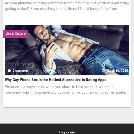
Are you planning on being a bottom for the first time but worried about being
getting fucked? From douching to diet, these 11 butt-bangin' tips from
Life & Culture
0 comments
March 10, 2025
Why Gay Phone Sex is the Hottest Alternative to Dating Apps
Pleasure is always better when you share it. Let’s be real – when the
horniness kicks in, you have two options: Either you jerk off to some random
Gays.com