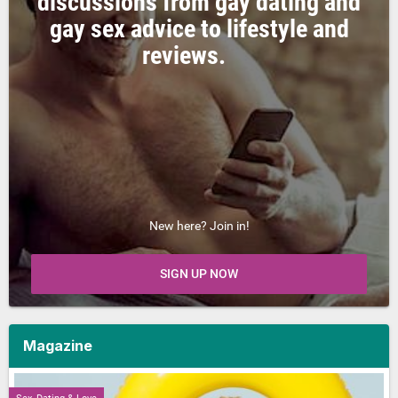
discussions from gay dating and
gay sex advice to lifestyle and
reviews.
New here? Join in!
SIGN UP NOW
Magazine