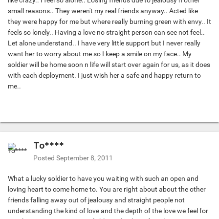
like crazy.. I feel so alone.. Losing friends due to jealousy n other
small reasons.. They weren't my real friends anyway.. Acted like
they were happy for me but where really burning green with envy.. It
feels so lonely.. Having a love no straight person can see not feel..
Let alone understand.. I have very little support but I never really
want her to worry about me so I keep a smile on my face.. My
soldier will be home soon n life will start over again for us, as it does
with each deployment. I just wish her a safe and happy return to
me..
To****
Posted
September 8, 2011
What a lucky soldier to have you waiting with such an open and
loving heart to come home to. You are right about about the other
friends falling away out of jealousy and straight people not
understanding the kind of love and the depth of the love we feel for