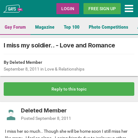
Gays.com
LOGIN
FREE SIGN UP
Gay Forum
Magazine
Top 100
Photo Competitions
I miss my soldier.. - Love and Romance
By Deleted Member
September 8, 2011
in
Love & Relationships
Reply to this topic
Deleted Member
Posted
September 8, 2011
I miss her so much.. Though she will be home soon I still miss her