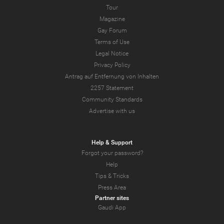
Tour
Magazine
Gay Forum
Terms of Use
Legal Notice
Privacy Policy
Antrag auf Entfernung von Inhalten
2257 Statement
Community Standards
Advertise with us
Help & Support
Forgot your password?
Help
Tips & Tricks
Press Area
Partner sites
Gaudi App