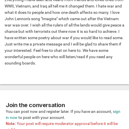
WWII, Vietnam, and Iraq all tell me it changed them. I hate war and
what it does to people and how one death affects so many. I love
John Lennon's song "Imagine" which came out after the Vietnam
war was over. I wish all the rulers of all the lands would give peace a
chance but with terrorists out there now it is so hard to achieve. I
have written some poetry about war if you would like to read some.
Just write me a private message and I will be glad to share them if
your interested. Feel free to chat on here to. We have some
wonderful people on here who will listen/read if you need any
sounding boards.
Join the conversation
You can post now and register later. If you have an account,
sign
in now
to post with your account.
Note:
Your post will require moderator approval before it will be