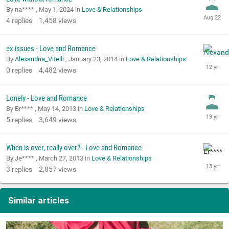
By na**** ,
May 1, 2024
in
Love & Relationships
4
replies
1,458
views
ex issues - Love and Romance
By
Alexandria_Vitelli
,
January 23, 2014
in
Love & Relationships
0
replies
4,482
views
Lonely - Love and Romance
By Br**** ,
May 14, 2013
in
Love & Relationships
5
replies
3,649
views
When is over, really over? - Love and Romance
By Je**** ,
March 27, 2013
in
Love & Relationships
3
replies
2,857
views
Similar articles