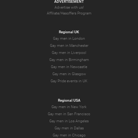
ADVERTISEMENT
Advertise with us!
Affiliate/Hasoffers Program
Regional UK
Gay men in London
Gay men in Manchester
Gay men in Liverpool
Gay men in Birmingham
Gay men in Newcastle
Gay men in Glasgow
Gay Pride events in UK
Regional USA
Gay men in New York
Gay men in San Francisco
Gay men in Los Angeles
Gay men in Dallas
Gay men in Chicago