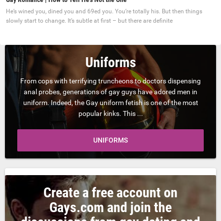
He’s wined you, dined you and 69ed you. You’re totally his. But then things
slowly start to change. It’s subtle at first – but there are definite
Uniforms
From cops with terrifying truncheons to doctors dispensing
anal probes, generations of gay guys have adored men in
uniform. Indeed, the Gay uniform fetish is one of the most
popular kinks. This ...
UNIFORMS
Create a free account on
Gays.com and join the