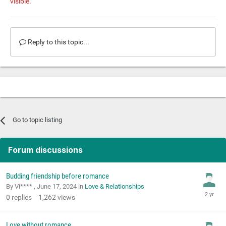
visible.
Reply to this topic...
Go to topic listing
Forum discussions
Budding friendship before romance
By Vi**** ,
June 17, 2024
in
Love & Relationships
0
replies
1,262
views
Love without romance