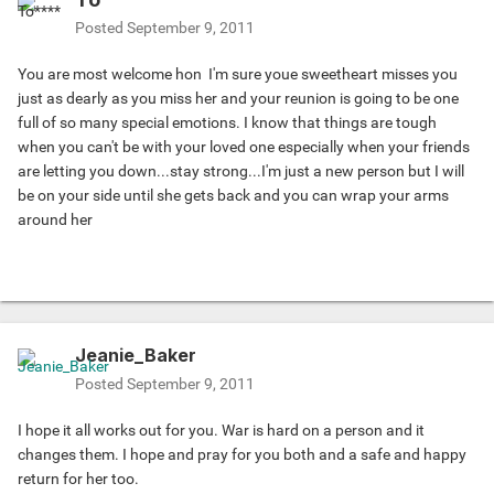
Posted
September 9, 2011
You are most welcome hon
I'm sure youe sweetheart misses you
just as dearly as you miss her and your reunion is going to be one
full of so many special emotions. I know that things are tough
when you can't be with your loved one especially when your friends
are letting you down...stay strong...I'm just a new person but I will
be on your side until she gets back and you can wrap your arms
around her
Jeanie_Baker
Posted
September 9, 2011
I hope it all works out for you. War is hard on a person and it
changes them. I hope and pray for you both and a safe and happy
return for her too.