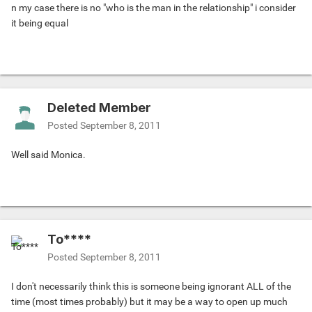
n my case there is no "who is the man in the relationship" i consider
it being equal
Deleted Member
Posted
September 8, 2011
Well said Monica.
To****
Posted
September 8, 2011
I don't necessarily think this is someone being ignorant ALL of the
time (most times probably) but it may be a way to open up much