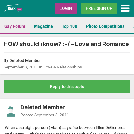
Gays.com
LOGIN
FREE SIGN UP
Gay Forum
Magazine
Top 100
Photo Competitions
HOW should i know? :-/ - Love and Romance
By Deleted Member
September 3, 2011
in
Love & Relationships
Reply to this topic
Deleted Member
Posted
September 3, 2011
When a straight person (Mom) says, "so between Ellen DeGeneres