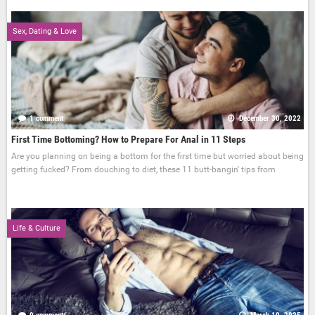
Sex, Dating & Love
1 comment
December 30, 2022
First Time Bottoming? How to Prepare For Anal in 11 Steps
Are you planning on being a bottom for the first time but worried about being
getting fucked? From douching to diet, these 11 butt-bangin' tips from
Life & Culture