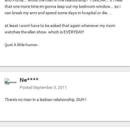
and Portia... who's the man in the relationship?" I SWEAR... if i hear
that one more time im gonna leap out my bedroom window... so i
can break my arm and spend some days in hospital or die. ..
at least i wont have to be asked that again whenever my mom
watches the ellen show. which is EVERYDAY!
(just A little humor..
Ne****
Posted
September 3, 2011
There's no man in a lesbian relationship, DUH !