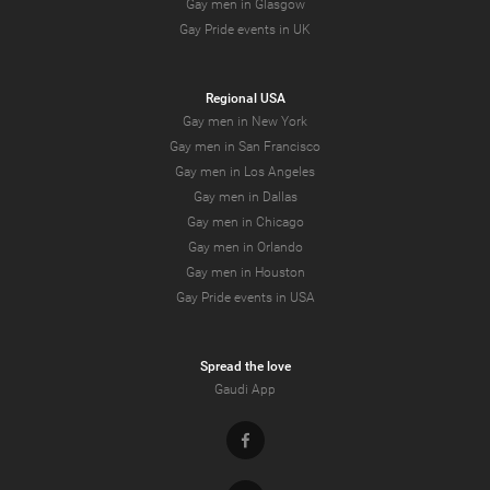
Gay men in Glasgow
Gay Pride events in UK
Regional USA
Gay men in New York
Gay men in San Francisco
Gay men in Los Angeles
Gay men in Dallas
Gay men in Chicago
Gay men in Orlando
Gay men in Houston
Gay Pride events in USA
Spread the love
Gaudi App
Facebook