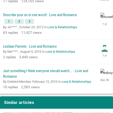
17
replies
124,165
views
Describe your ex in one word! - Love and Romance
1
2
3
By Je**** ,
October 23, 2012
in
Love & Relationships
63
replies
11,427
views
Lesbian Parents - Love and Romance
By Ma**** ,
August 9, 2010
in
Love & Relationships
2
replies
3,440
views
Just something I think everyone should watch... - Love and
Romance
By Deleted Member,
February 15, 2010
in
Love & Relationships
10
replies
2,583
views
Similar articles