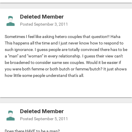
Deleted Member
Posted
September 3, 2011
Sometimes I feel like asking hetero couples that question!! Haha
This happens all the time and I just never know how to respond to
such ignorance. I guess people are totally convinced there has to be
a "man" and "woman" in every relationship. I guess their view can't
be broadened to consider same sex couples. Would it be easier if
you were both femme or both butch or femme/butch? It just shows
how little some people understand that's all.
Deleted Member
Posted
September 5, 2011
Does there HAVE to be a man?