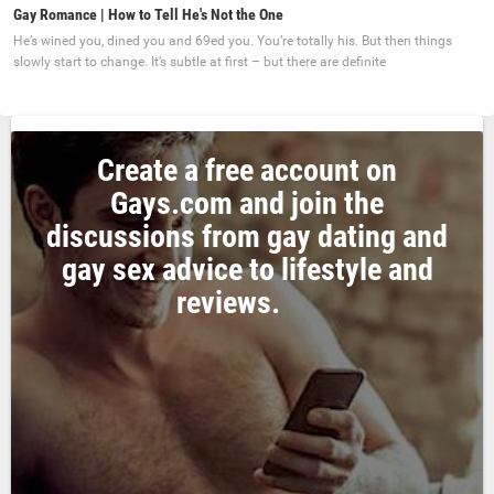
Gay Romance | How to Tell He's Not the One
He’s wined you, dined you and 69ed you. You’re totally his. But then things
slowly start to change. It’s subtle at first – but there are definite
Create a free account on
Gays.com and join the
discussions from gay dating and
gay sex advice to lifestyle and
reviews.