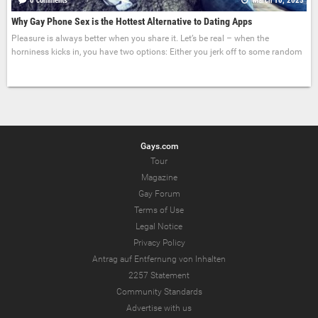
0 comments
March 10, 2025
Why Gay Phone Sex is the Hottest Alternative to Dating Apps
Pleasure is always better when you share it. Let’s be real – when the
horniness kicks in, you have two options: Either you jerk off to some random
Gays.com
Tour
Magazine
Gay Forum
Terms of Use
Legal Notice
Privacy Policy
Antrag auf Entfernung von Inhalten
2257 Statement
Community Standards
Advertise with us