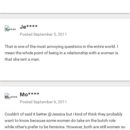
Je****
Posted
September 5, 2011
That is one of the most annoying questions in the entire world. I
mean the whole point of being in a relationship with a woman is
that she isnt a man.
Mo****
Posted
September 6, 2011
Couldn't of said it better @Jessica but i kind of think they probably
want to know because some women do take on the butch role
while other's prefer to be feminine. However, both are still women so