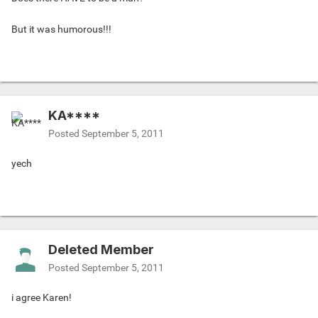
But it was humorous!!!
KA****
Posted
September 5, 2011
yech
Deleted Member
Posted
September 5, 2011
i agree Karen!