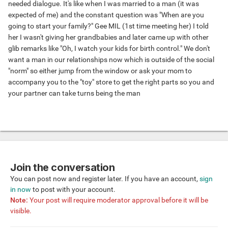
needed dialogue. It's like when I was married to a man (it was
expected of me) and the constant question was "When are you
going to start your family?" Gee MIL (1st time meeting her) I told
her I wasn't giving her grandbabies and later came up with other
glib remarks like "Oh, I watch your kids for birth control." We don't
want a man in our relationships now which is outside of the social
"norm" so either jump from the window or ask your mom to
accompany you to the "toy" store to get the right parts so you and
your partner can take turns being the man
Join the conversation
You can post now and register later. If you have an account,
sign
in now
to post with your account.
Note:
Your post will require moderator approval before it will be
visible.