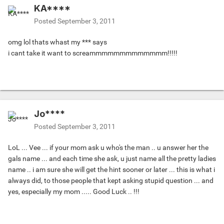
KA****
Posted
September 3, 2011
omg lol thats whast my *** says
i cant take it want to screammmmmmmmmmmmm!!!!!
Jo****
Posted
September 3, 2011
LoL ... Vee ... if your mom ask u who's the man .. u answer her the
gals name ... and each time she ask, u just name all the pretty ladies
name .. i am sure she will get the hint sooner or later ... this is what i
always did, to those people that kept asking stupid question ... and
yes, especially my mom ..... Good Luck .. !!!