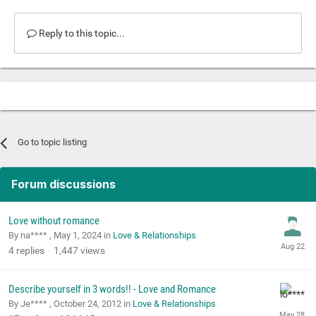
Reply to this topic...
Go to topic listing
Forum discussions
Love without romance
By na**** ,
May 1, 2024
in
Love & Relationships
4
replies
1,447
views
Describe yourself in 3 words!! - Love and Romance
By Je**** ,
October 24, 2012
in
Love & Relationships