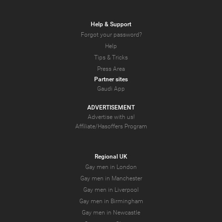
Help & Support
Forgot your password?
Help
Tips & Tricks
Press Area
Partner sites
Gaudi App
ADVERTISEMENT
Advertise with us!
Affiliate/Hasoffers Program
Regional UK
Gay men in London
Gay men in Manchester
Gay men in Liverpool
Gay men in Birmingham
Gay men in Newcastle