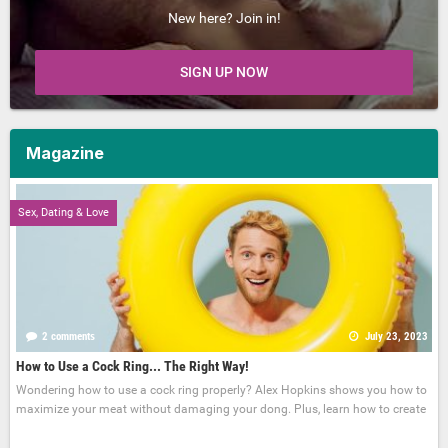
New here? Join in!
SIGN UP NOW
Magazine
Sex, Dating & Love
2 comments
July 23, 2023
How to Use a Cock Ring... The Right Way!
Wondering how to use a cock ring properly? Alex Hopkins shows you how to
maximize your meat without damaging your dong. Plus, learn how to create