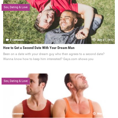
Sex, Dating & Love
0 comments
July 21, 2017
How to Get a Second Date With Your Dream Man
Been on a date with your dream guy who then agrees to a second date?
Wanna know how to keep him interested? Gays.com shows you
Sex, Dating & Love
0 comments
May 22, 2017