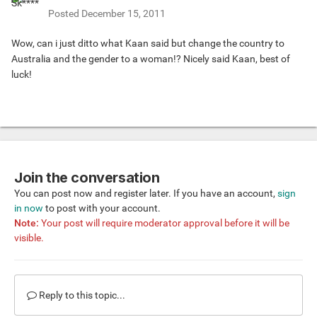
Posted
December 15, 2011
Wow, can i just ditto what Kaan said but change the country to
Australia and the gender to a woman!? Nicely said Kaan, best of
luck!
Join the conversation
You can post now and register later. If you have an account,
sign
in now
to post with your account.
Note:
Your post will require moderator approval before it will be
visible.
Reply to this topic...