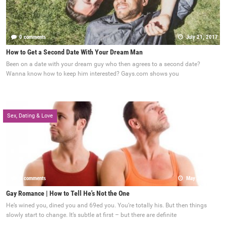
0 comments
July 21, 2017
How to Get a Second Date With Your Dream Man
Been on a date with your dream guy who then agrees to a second date?
Wanna know how to keep him interested? Gays.com shows you
Sex, Dating & Love
0 comments
May 22, 2017
Gay Romance | How to Tell He's Not the One
He’s wined you, dined you and 69ed you. You’re totally his. But then things
slowly start to change. It’s subtle at first – but there are definite