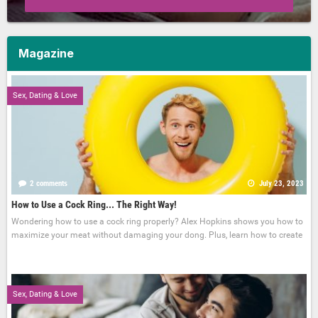
Magazine
Sex, Dating & Love
2 comments
July 23, 2023
How to Use a Cock Ring... The Right Way!
Wondering how to use a cock ring properly? Alex Hopkins shows you how to
maximize your meat without damaging your dong. Plus, learn how to create
Sex, Dating & Love