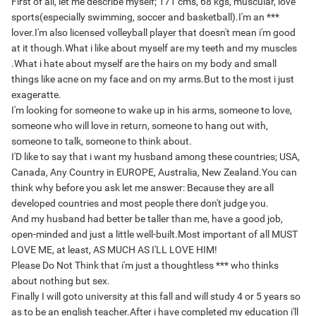
First of all, let me describe myself; 171 cms, 68 kgs, muscular, love
sports(especially swimming, soccer and basketball).I'm an ***
lover.I'm also licensed volleyball player that doesn't mean i'm good
at it though
.What i like about myself are my teeth and my muscles
.What i hate about myself are the hairs on my body and small
things like acne on my face and on my arms.But to the most i just
exageratte.
I'm looking for someone to wake up in his arms, someone to love,
someone who will love in return, someone to hang out with,
someone to talk, someone to think about.
I'D like to say that i want my husband among these countries; USA,
Canada, Any Country in EUROPE, Australia, New Zealand.You can
think why before you ask let me answer: Because they are all
developed countries and most people there don't judge you.
And my husband had better be taller than me, have a good job,
open-minded and just a little well-built.Most important of all MUST
LOVE ME, at least, AS MUCH AS I'LL LOVE HIM!
Please Do Not Think that i'm just a thoughtless *** who thinks
about nothing but sex.
Finally I will goto university at this fall and will study 4 or 5 years so
as to be an english teacher.After i have completed my education i'll