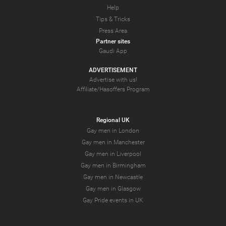
Help
Tips & Tricks
Press Area
Partner sites
Gaudi App
ADVERTISEMENT
Advertise with us!
Affiliate/Hasoffers Program
Regional UK
Gay men in London
Gay men in Manchester
Gay men in Liverpool
Gay men in Birmingham
Gay men in Newcastle
Gay men in Glasgow
Gay Pride events in UK