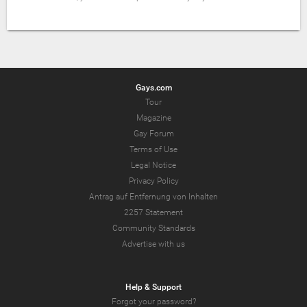
Gays.com
Tour
Magazine
Gay Forum
Terms of Use
Legal Notice
Privacy Policy
Antrag auf Entfernung von Inhalten
2257 Statement
Community Standards
Advertise with us
Help & Support
Forgot your password?