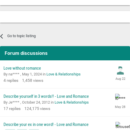
Go to topic listing
Forum discussions
Love without romance
By na**** ,
May 1, 2024
in
Love & Relationships
4
replies
1,458
views
Describe yourself in 3 words!! - Love and Romance
By Je**** ,
October 24, 2012
in
Love & Relationships
17
replies
124,175
views
Describe your ex in one word! - Love and Romance