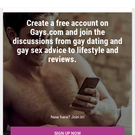
Create a free account on
Gays.com and join the
discussions from gay dating and
gay sex advice to lifestyle and
reviews.
New here? Join in!
SIGN UP NOW