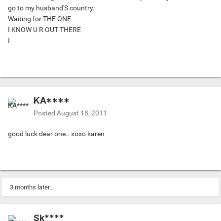
go to my husband'S country.
Waiting for THE ONE
I KNOW U R OUT THERE
I
KA****
Posted
August 18, 2011
good luck dear one.. xoxo karen
3 months later...
Sk****