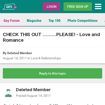
Gays.com
LOGIN
FREE SIGN UP
Gay Forum
Magazine
Top 100
Photo Competitions
CHECK THIS OUT .........PLEASE! - Love and
Romance
By Deleted Member
August 14, 2011
in
Love & Relationships
Reply to this topic
Deleted Member
Posted
August 14, 2011