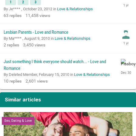
1
2
3
By Je**** ,
October 23, 2012
in
Love & Relationships
63
replies
11,458
views
Lesbian Parents - Love and Romance
By Ma**** ,
August 9, 2010
in
Love & Relationships
2
replies
3,450
views
Just something I think everyone should watch... - Love and
Romance
By Deleted Member,
February 15, 2010
in
Love & Relationships
10
replies
2,601
views
Similar articles
Sex, Dating & Love