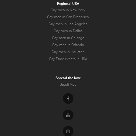
Regional USA
Gay men in New York
Gay men in San Francisco
Gay men in Los Angeles
Gay men in Dallas
Gay men in Chicago
Gay men in Orlando
Gay men in Houston
Gay Pride events in USA
Spread the love
Gaudi App
Facebook
Youtube
Instagram