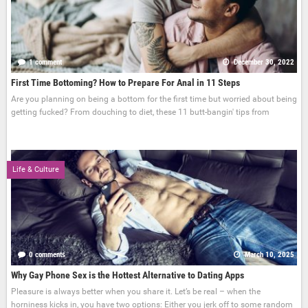
1 comment
December 30, 2022
First Time Bottoming? How to Prepare For Anal in 11 Steps
Are you planning on being a bottom for the first time but worried about being
getting fucked? From douching to diet, these 11 butt-bangin' tips from
Life & Culture
0 comments
March 10, 2025
Why Gay Phone Sex is the Hottest Alternative to Dating Apps
Pleasure is always better when you share it. Let’s be real – when the
horniness kicks in, you have two options: Either you jerk off to some random