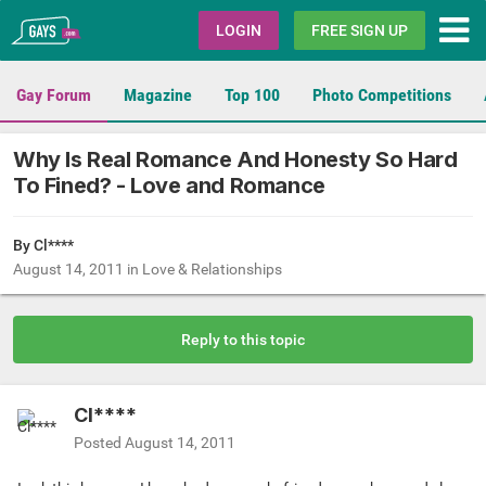
Gays.com
LOGIN
FREE SIGN UP
Gay Forum
Magazine
Top 100
Photo Competitions
Why Is Real Romance And Honesty So Hard
To Fined? - Love and Romance
By Cl****
August 14, 2011
in
Love & Relationships
Reply to this topic
Cl****
Posted
August 14, 2011