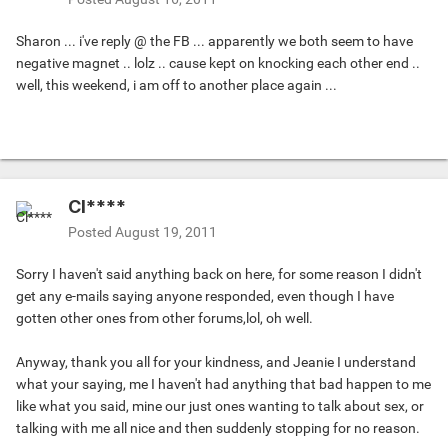
Sharon ... i've reply @ the FB ... apparently we both seem to have
negative magnet .. lolz .. cause kept on knocking each other end ..
well, this weekend, i am off to another place again ...
Cl****
Posted
August 19, 2011
Sorry I haven't said anything back on here, for some reason I didn't
get any e-mails saying anyone responded, even though I have
gotten other ones from other forums,lol, oh well.
Anyway, thank you all for your kindness, and Jeanie I understand
what your saying, me I haven't had anything that bad happen to me
like what you said, mine our just ones wanting to talk about sex, or
talking with me all nice and then suddenly stopping for no reason.