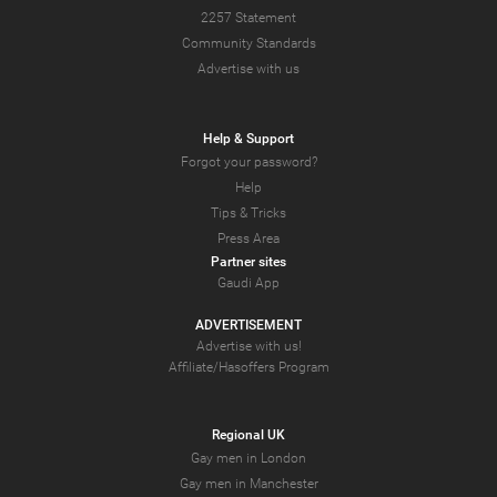
2257 Statement
Community Standards
Advertise with us
Help & Support
Forgot your password?
Help
Tips & Tricks
Press Area
Partner sites
Gaudi App
ADVERTISEMENT
Advertise with us!
Affiliate/Hasoffers Program
Regional UK
Gay men in London
Gay men in Manchester