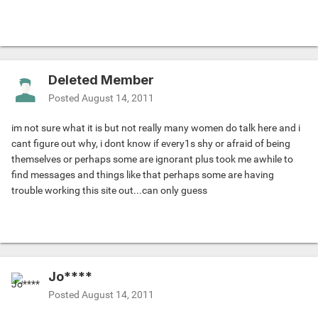
Deleted Member
Posted
August 14, 2011
im not sure what it is but not really many women do talk here and i
cant figure out why, i dont know if every1s shy or afraid of being
themselves or perhaps some are ignorant plus took me awhile to
find messages and things like that perhaps some are having
trouble working this site out...can only guess
Jo****
Posted
August 14, 2011