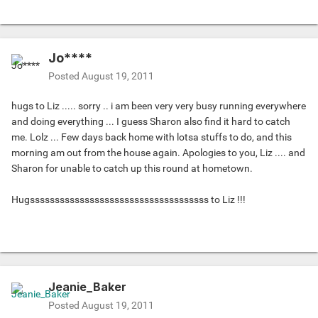
Jo****
Posted
August 19, 2011
hugs to Liz ..... sorry .. i am been very very busy running everywhere
and doing everything ... I guess Sharon also find it hard to catch
me. Lolz ... Few days back home with lotsa stuffs to do, and this
morning am out from the house again. Apologies to you, Liz .... and
Sharon for unable to catch up this round at hometown.
Hugssssssssssssssssssssssssssssssssssss to Liz !!!
Jeanie_Baker
Posted
August 19, 2011