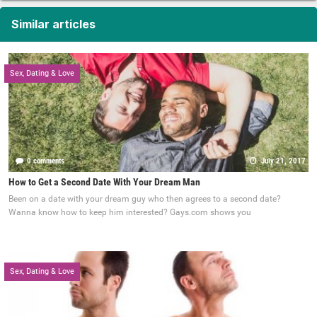
Similar articles
Sex, Dating & Love
0 comments
July 21, 2017
How to Get a Second Date With Your Dream Man
Been on a date with your dream guy who then agrees to a second date?
Wanna know how to keep him interested? Gays.com shows you
Sex, Dating & Love