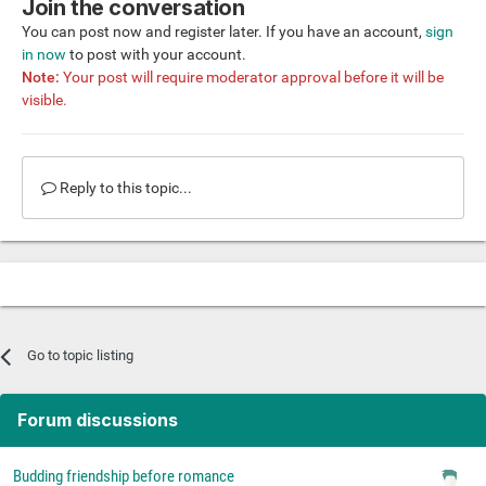
Join the conversation
You can post now and register later. If you have an account,
sign
in now
to post with your account.
Note:
Your post will require moderator approval before it will be
visible.
Reply to this topic...
Go to topic listing
Forum discussions
Budding friendship before romance