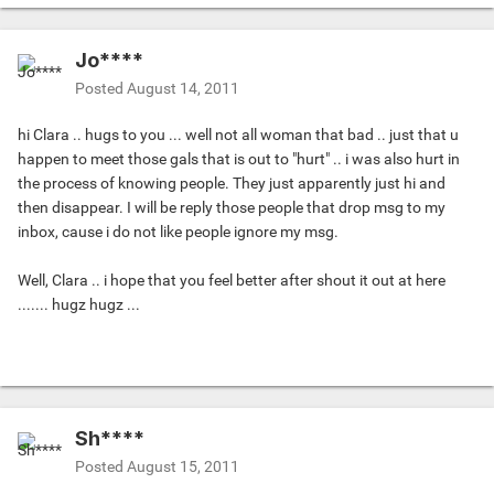
Jo****
Posted
August 14, 2011
hi Clara .. hugs to you ... well not all woman that bad .. just that u
happen to meet those gals that is out to "hurt" .. i was also hurt in
the process of knowing people. They just apparently just hi and
then disappear. I will be reply those people that drop msg to my
inbox, cause i do not like people ignore my msg.
Well, Clara .. i hope that you feel better after shout it out at here
....... hugz hugz ...
Sh****
Posted
August 15, 2011