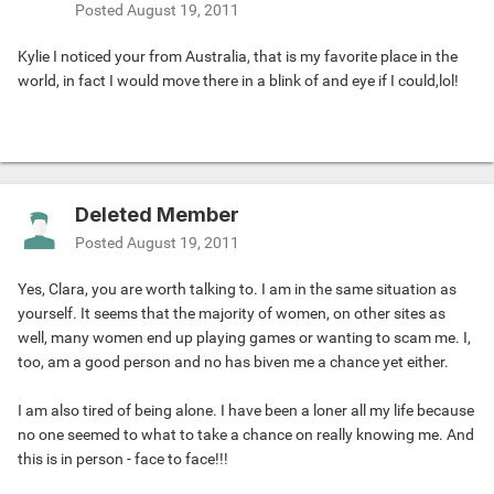
Posted
August 19, 2011
Kylie I noticed your from Australia, that is my favorite place in the
world, in fact I would move there in a blink of and eye if I could,lol!
Deleted Member
Posted
August 19, 2011
Yes, Clara, you are worth talking to. I am in the same situation as
yourself. It seems that the majority of women, on other sites as
well, many women end up playing games or wanting to scam me. I,
too, am a good person and no has biven me a chance yet either.
I am also tired of being alone. I have been a loner all my life because
no one seemed to what to take a chance on really knowing me. And
this is in person - face to face!!!