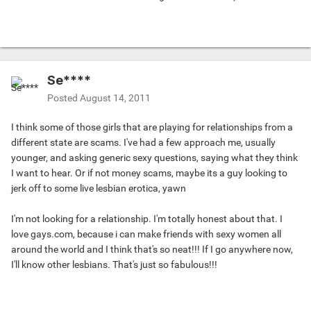
Se****
Posted
August 14, 2011
I think some of those girls that are playing for relationships from a
different state are scams. I've had a few approach me, usually
younger, and asking generic sexy questions, saying what they think
I want to hear. Or if not money scams, maybe its a guy looking to
jerk off to some live lesbian erotica, yawn
I'm not looking for a relationship. I'm totally honest about that. I
love gays.com, because i can make friends with sexy women all
around the world and I think that's so neat!!! If I go anywhere now,
I'll know other lesbians. That's just so fabulous!!!