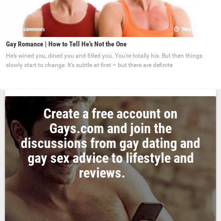
0 comments
May 22, 2017
Gay Romance | How to Tell He's Not the One
He’s wined you, dined you and 69ed you. You’re totally his. But then things
slowly start to change. It’s subtle at first – but there are definite
Create a free account on
Gays.com and join the
discussions from gay dating and
gay sex advice to lifestyle and
reviews.