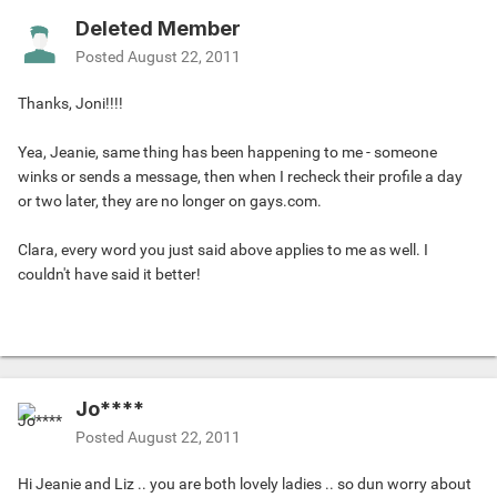
Deleted Member
Posted
August 22, 2011
Thanks, Joni!!!!
Yea, Jeanie, same thing has been happening to me - someone
winks or sends a message, then when I recheck their profile a day
or two later, they are no longer on gays.com.
Clara, every word you just said above applies to me as well. I
couldn't have said it better!
Jo****
Posted
August 22, 2011
Hi Jeanie and Liz .. you are both lovely ladies .. so dun worry about