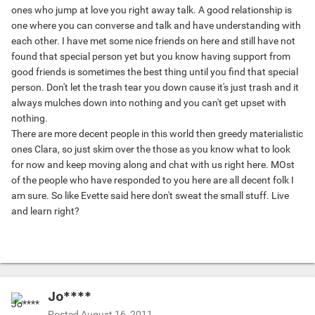
ones who jump at love you right away talk. A good relationship is
one where you can converse and talk and have understanding with
each other. I have met some nice friends on here and still have not
found that special person yet but you know having support from
good friends is sometimes the best thing until you find that special
person. Don't let the trash tear you down cause it's just trash and it
always mulches down into nothing and you can't get upset with
nothing.
There are more decent people in this world then greedy materialistic
ones Clara, so just skim over the those as you know what to look
for now and keep moving along and chat with us right here. MOst
of the people who have responded to you here are all decent folk I
am sure. So like Evette said here don't sweat the small stuff. Live
and learn right?
Jo****
Posted
August 16, 2011