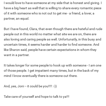
I would love to have someone at my side that is honest and giving. I
have a big heart as well that is willing to share every romantic piece
of it with someone who is not out to get me - a friend, a lover, a
partner, an equal.
But I have found, Clara, that even though there are hateful and rude
people out in this world no matter what site we are on, there are
also loving and caring people as well. Unfortunatly, in this busy and
uncertain times, it seems harder and harder to find someone. And
like Sharon said, people have certain expectations in whom they
want in a partner.
It takes longer for some people to hook up with someone - I am one
of those people. I get impatient many times, but in the back of my
mind I know eventually there is someone out there.
And, yes, Joni -- it could be you!!!! :-))
Take care of yourself and hope to talk to ya!!!