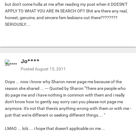
but don't come holla at me after reading my post when it DOESN'T
APPLY TO WHAT YOU ARE IN SEARCH OF!! Shit are there any real,
honest, genuine, and sincere fem lesbians out there????????
SERIOUSLY....
Jo****
Posted
August 15, 2011
Oops ... now i know why Sharon never page me because of the
reason she shared ... --- Quoted by Sharon "There are people who
do page me and i have nothing in common with them and i really
don't know how to gently say sorry can you please not page me
anymore. It's not that there's anything wrong with them or with me -
just that we're different or seeking different things.... "
LMAO ... lolz ... i hope that doesn't applicable on me ...