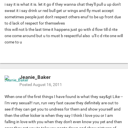
i say it is what it is. let it go if they wanna chat they'll pull u up don't
sweat it i say drink ur red bull get ur wings and fly
must accept
sometimes people just don't respect others enuf to be up front due
to d lack of respect for themselves
this will not b the last time it happens just go with d flow till d rite
one come around but u to must b respectful also
u'll c d rite one will
come to u
Jeanie_Baker
Posted
August 16, 2011
When one of the first things I have found is what they say&gt Like --
I'm very sexual!! run, run very fast cause they definitely are out to
see if they can get you to undress for them and show yourself and
then the other kicker is when they say I think I love you or I am
falling in love with you when they don't even know you yet and then