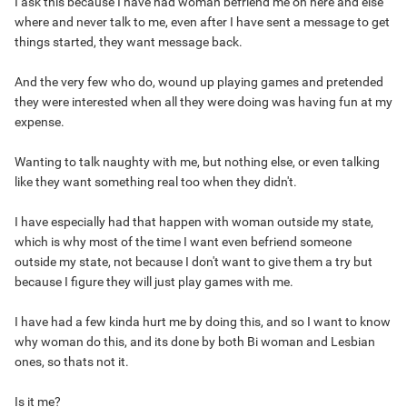
I ask this because I have had woman befriend me on here and else
where and never talk to me, even after I have sent a message to get
things started, they want message back.
And the very few who do, wound up playing games and pretended
they were interested when all they were doing was having fun at my
expense.
Wanting to talk naughty with me, but nothing else, or even talking
like they want something real too when they didn't.
I have especially had that happen with woman outside my state,
which is why most of the time I want even befriend someone
outside my state, not because I don't want to give them a try but
because I figure they will just play games with me.
I have had a few kinda hurt me by doing this, and so I want to know
why woman do this, and its done by both Bi woman and Lesbian
ones, so thats not it.
Is it me?