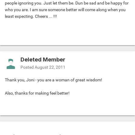
people ignoring you. Just let them be. Dun be sad and be happy for
who you are. I am sure someone better will come along when you
least expecting. Cheers ... !!!
Deleted Member
Posted
August 22, 2011
Thank you, Joni - you are a woman of great wisdom!
Also, thanks for making feel better!