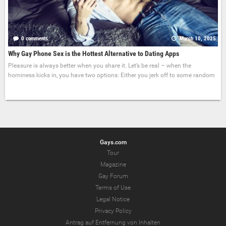
0 comments
March 10, 2025
Why Gay Phone Sex is the Hottest Alternative to Dating Apps
Pleasure is always better when you share it. Let’s be real – when the
horniness kicks in, you have two options: Either you jerk off to some random
Gays.com
Tour
Magazine
Gay Forum
Terms of Use
Legal Notice
Privacy Policy
Antrag auf Entfernung von Inhalten