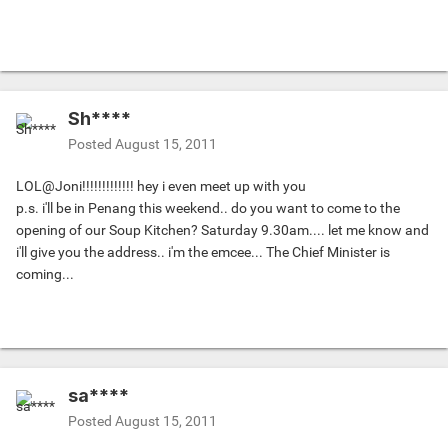
Sh****
Posted
August 15, 2011
LOL@Joni!!!!!!!!!!!!! hey i even meet up with you
p.s. i'll be in Penang this weekend.. do you want to come to the
opening of our Soup Kitchen? Saturday 9.30am.... let me know and
i'll give you the address.. i'm the emcee... The Chief Minister is
coming...
sa****
Posted
August 15, 2011