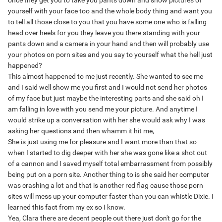
once they get you to take you pants down and show pictures of
yourself with your face too and the whole body thing and want you
to tell all those close to you that you have some one who is falling
head over heels for you they leave you there standing with your
pants down and a camera in your hand and then will probably use
your photos on porn sites and you say to yourself what the hell just
happened?
This almost happened to me just recently. She wanted to see me
and I said well show me you first and I would not send her photos
of my face but just maybe the interesting parts and she said oh I
am falling in love with you send me your picture. And anytime I
would strike up a conversation with her she would ask why I was
asking her questions and then whamm it hit me,
She is just using me for pleasure and I want more than that so
when I started to dig deeper with her she was gone like a shot out
of a cannon and I saved myself total embarrassment from possibly
being put on a porn site. Another thing to is she said her computer
was crashing a lot and that is another red flag cause those porn
sites will mess up your computer faster than you can whistle Dixie. I
learned this fact from my ex so I know.
Yea, Clara there are decent people out there just don't go for the