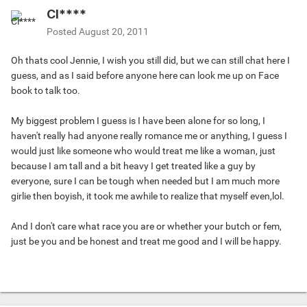
Cl****
Posted
August 20, 2011
Oh thats cool Jennie, I wish you still did, but we can still chat here I
guess, and as I said before anyone here can look me up on Face
book to talk too.
My biggest problem I guess is I have been alone for so long, I
haven't really had anyone really romance me or anything, I guess I
would just like someone who would treat me like a woman, just
because I am tall and a bit heavy I get treated like a guy by
everyone, sure I can be tough when needed but I am much more
girlie then boyish, it took me awhile to realize that myself even,lol.
And I don't care what race you are or whether your butch or fem,
just be you and be honest and treat me good and I will be happy.