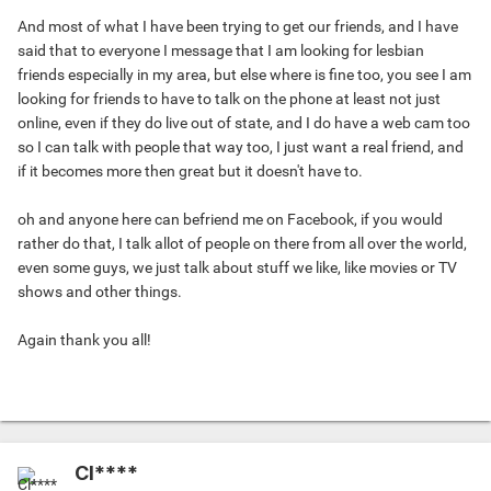
And most of what I have been trying to get our friends, and I have
said that to everyone I message that I am looking for lesbian
friends especially in my area, but else where is fine too, you see I am
looking for friends to have to talk on the phone at least not just
online, even if they do live out of state, and I do have a web cam too
so I can talk with people that way too, I just want a real friend, and
if it becomes more then great but it doesn't have to.
oh and anyone here can befriend me on Facebook, if you would
rather do that, I talk allot of people on there from all over the world,
even some guys, we just talk about stuff we like, like movies or TV
shows and other things.
Again thank you all!
Cl****