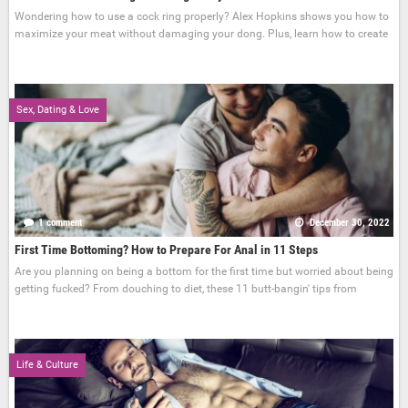
Wondering how to use a cock ring properly? Alex Hopkins shows you how to
maximize your meat without damaging your dong. Plus, learn how to create
Sex, Dating & Love
1 comment
December 30, 2022
First Time Bottoming? How to Prepare For Anal in 11 Steps
Are you planning on being a bottom for the first time but worried about being
getting fucked? From douching to diet, these 11 butt-bangin' tips from
Life & Culture