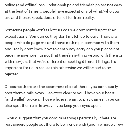
online (and offline) too .. relationships and friendships are not easy
at the best of times... people have expectations of what/who you
are and these expectations often differ from reality.
Sometime people won't talk to us cos we don't match up to their
expectations. Sometimes they don't match up to ours. There are
people who do page me and i have nothing in common with them
and i really don't know how to gently say sorry can you please not
page me anymore. It's not that there's anything wrong with them or
with me - just that we're different or seeking different things. It's
important for us to realise this otherwise we will be sad to be
rejected.
Of course there are the scammers etc out there.. you can usually
spot them a mile away... so steer clear or you'll have your heart
(and wallet) broken. Those who just want to play games... you can
also spot them a mile away if you keep your eyes open.
I would suggest that you don't take things personally - there are
real, sincere people out there to be friends with (and i've made a few