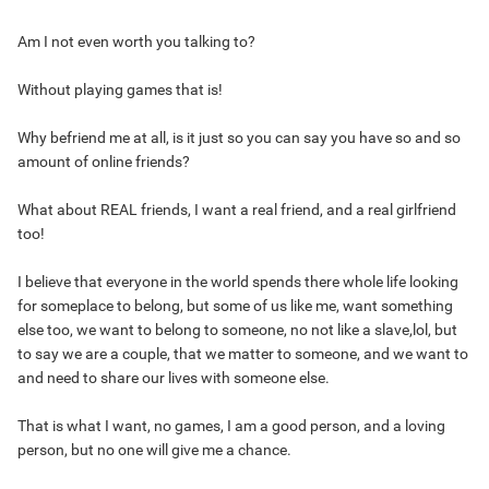
Am I not even worth you talking to?
Without playing games that is!
Why befriend me at all, is it just so you can say you have so and so
amount of online friends?
What about REAL friends, I want a real friend, and a real girlfriend
too!
I believe that everyone in the world spends there whole life looking
for someplace to belong, but some of us like me, want something
else too, we want to belong to someone, no not like a slave,lol, but
to say we are a couple, that we matter to someone, and we want to
and need to share our lives with someone else.
That is what I want, no games, I am a good person, and a loving
person, but no one will give me a chance.