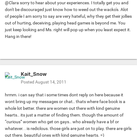
@Clara sorry to hear about your experiences. I totally get you and
don't be discouraged just know how to weed out the wacko's. Alot
of people I am sorry to say are very hateful, why they get their jollies
out of hurting, deceiving, playing head games is beyond me. You
just keep looking and Ms. right will pop up when you least expect it.
Hang in there!
Kait_Snow
Posted
August 14, 2011
hrmm. i can say that i some times dont reply on here because it
wont bring up my messages or chat.. thats where face book is a
whole lot better. there are women out there with kind genuine
hearts.. its just a matter of finding them. though the amount of
“curious” women who get on gays.. who already have a bf or
whatever. . is rediclous. those girls are just on to play. there are girls
out there. beautiful ones with kind genuine hearts. =)