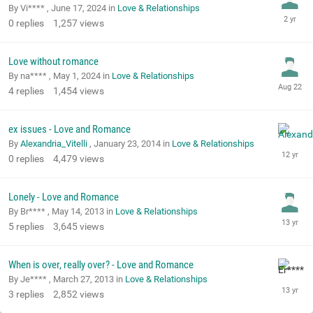
By Vi**** ,
June 17, 2024
in
Love & Relationships
0
replies
1,257
views
Love without romance
By na**** ,
May 1, 2024
in
Love & Relationships
4
replies
1,454
views
ex issues - Love and Romance
By
Alexandria_Vitelli
,
January 23, 2014
in
Love & Relationships
0
replies
4,479
views
Lonely - Love and Romance
By Br**** ,
May 14, 2013
in
Love & Relationships
5
replies
3,645
views
When is over, really over? - Love and Romance
By Je**** ,
March 27, 2013
in
Love & Relationships
3
replies
2,852
views