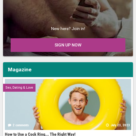
New here? Join in!
SIGN UP NOW
Magazine
Sex, Dating & Love
2 comments
July 23, 2023
How to Use a Cock Ring... The Right Way!