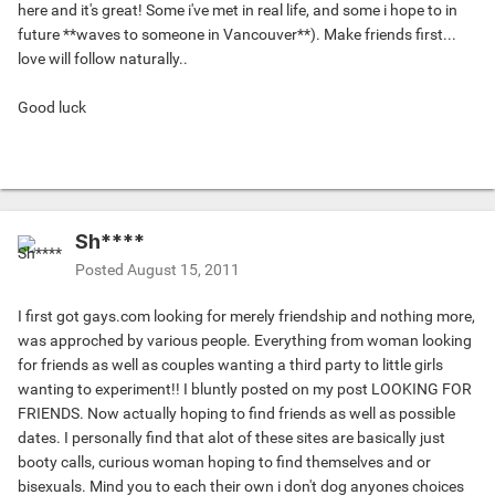
here and it's great! Some i've met in real life, and some i hope to in
future **waves to someone in Vancouver**). Make friends first...
love will follow naturally..
Good luck
Sh****
Posted
August 15, 2011
I first got gays.com looking for merely friendship and nothing more,
was approched by various people. Everything from woman looking
for friends as well as couples wanting a third party to little girls
wanting to experiment!! I bluntly posted on my post LOOKING FOR
FRIENDS. Now actually hoping to find friends as well as possible
dates. I personally find that alot of these sites are basically just
booty calls, curious woman hoping to find themselves and or
bisexuals. Mind you to each their own i don't dog anyones choices