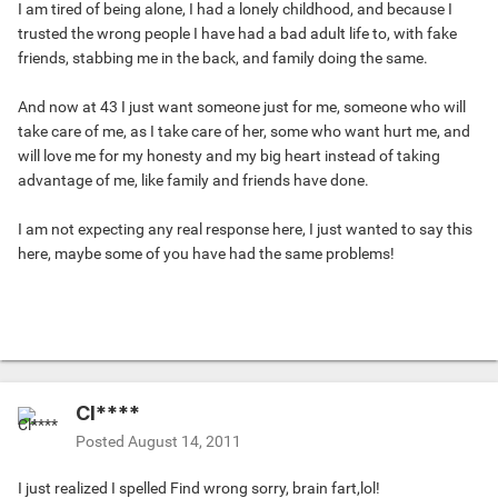
I am tired of being alone, I had a lonely childhood, and because I
trusted the wrong people I have had a bad adult life to, with fake
friends, stabbing me in the back, and family doing the same.
And now at 43 I just want someone just for me, someone who will
take care of me, as I take care of her, some who want hurt me, and
will love me for my honesty and my big heart instead of taking
advantage of me, like family and friends have done.
I am not expecting any real response here, I just wanted to say this
here, maybe some of you have had the same problems!
Cl****
Posted
August 14, 2011
I just realized I spelled Find wrong sorry, brain fart,lol!