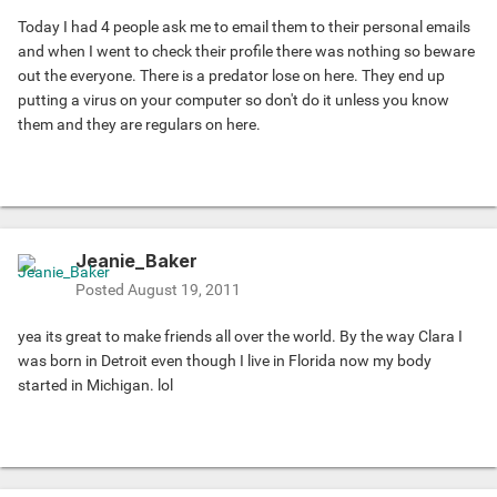
Today I had 4 people ask me to email them to their personal emails
and when I went to check their profile there was nothing so beware
out the everyone. There is a predator lose on here. They end up
putting a virus on your computer so don't do it unless you know
them and they are regulars on here.
Jeanie_Baker
Posted
August 19, 2011
yea its great to make friends all over the world. By the way Clara I
was born in Detroit even though I live in Florida now my body
started in Michigan. lol