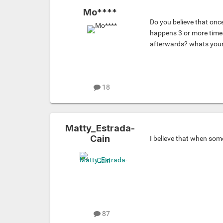
Mo****
Do you believe that once
happens 3 or more times
afterwards? whats your
18
Matty_Estrada-
Cain
I believe that when so
87