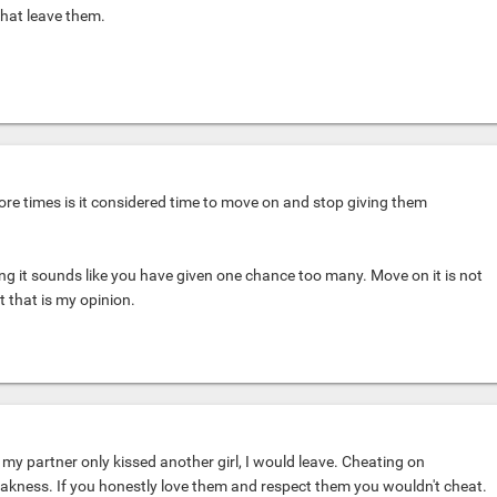
that leave them.
ore times is it considered time to move on and stop giving them
g it sounds like you have given one chance too many. Move on it is not
ut that is my opinion.
if my partner only kissed another girl, I would leave. Cheating on
akness. If you honestly love them and respect them you wouldn't cheat.