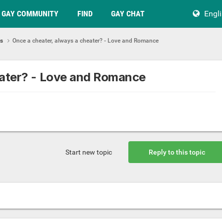
GAY COMMUNITY
FIND
GAY CHAT
Engl
ps
Once a cheater, always a cheater? - Love and Romance
eater? - Love and Romance
Start new topic
Reply to this topic