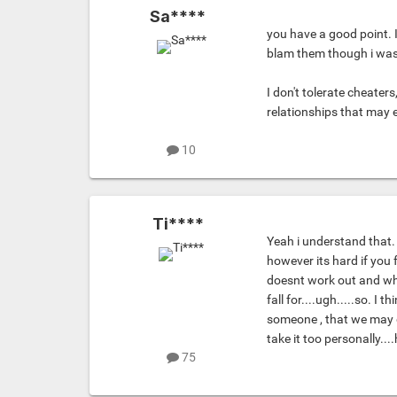
Sa****
you have a good point. 
blam them though i was 
I don't tolerate cheaters,
relationships that may
10
Ti****
Yeah i understand that.
however its hard if you f
doesnt work out and wh
fall for....ugh.....so. I
someone , that we may get
take it too personally....
75