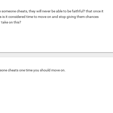
 someone cheats, they will never be able to be faithful? that once it
 is it considered time to move on and stop giving them chances
 take on this?
meone cheats one time you should move on.