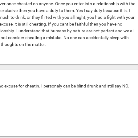
ever once cheated on anyone. Once you enter into a relationship with the
xclusive then you have a duty to them. Yes I say duty because it is. I
much to drink, or they flirted with you all night, you had a fight with your
excuse, it is still cheating. If you cant be faithful then you have no
ationship. I understand that humans by nature are not perfect and we all
 not consider cheating a mistake. No one can accidentally sleep with
thoughts on the matter.
 no excuse for cheatin. I personaly can be blind drunk and still say NO.