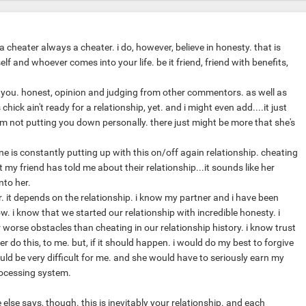
 a cheater always a cheater. i do, however, believe in honesty. that is
lf and whoever comes into your life. be it friend, friend with benefits,
 you. honest, opinion and judging from other commentors. as well as
hick ain't ready for a relationship, yet. and i might even add....it just
'm not putting you down personally. there just might be more that she's
ine is constantly putting up with this on/off again relationship. cheating
my friend has told me about their relationship...it sounds like her
into her.
. it depends on the relationship. i know my partner and i have been
. i know that we started our relationship with incredible honesty. i
worse obstacles than cheating in our relationship history. i know trust
r do this, to me. but, if it should happen. i would do my best to forgive
ould be very difficult for me. and she would have to seriously earn my
rocessing system.
lse says, though. this is inevitably your relationship. and each