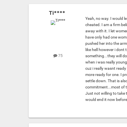
Ti****
Yeah, no way. I would l
cheated. I am a firm bel
away with it. I let wom
have only had one woma
pushed her into the arm
like hell however i dont 
75
something...they will do 
when i was really young 
cuz i really wasnt read
more ready for one. I p
settle down. That is al
commitment...most of th
Just not willing to take
would end it now before 