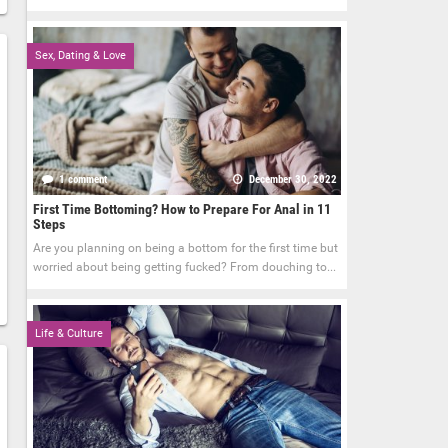
Sex, Dating & Love
1 comment
December 30, 2022
First Time Bottoming? How to Prepare For Anal in 11
Steps
Are you planning on being a bottom for the first time but
worried about being getting fucked? From douching to...
Life & Culture