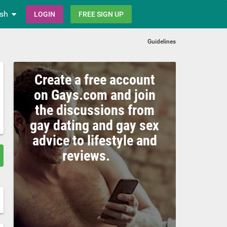
ish
LOGIN
FREE SIGN UP
Guidelines
Create a free account
on Gays.com and join
the discussions from
gay dating and gay sex
advice to lifestyle and
reviews.