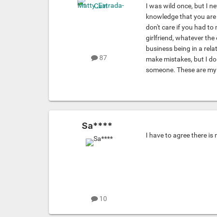
I was wild once, but I n
knowledge that you are e
don't care if you had to 
girlfriend, whatever the 
business being in a rel
87
make mistakes, but I do
someone. These are my 
Sa****
I have to agree there is
10