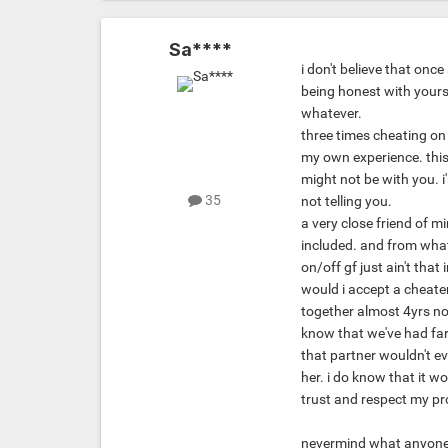
Sa****
i don't believe that once
being honest with yourse
whatever.
three times cheating on
my own experience. this c
might not be with you. i
35
not telling you.
a very close friend of m
included. and from what 
on/off gf just ain't that 
would i accept a cheater
together almost 4yrs now
know that we've had far 
that partner wouldn't eve
her. i do know that it w
trust and respect my p
nevermind what anyone e