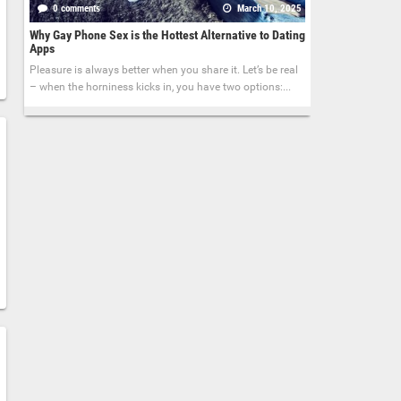
0 comments
March 10, 2025
Why Gay Phone Sex is the Hottest Alternative to Dating
Apps
Pleasure is always better when you share it. Let’s be real
– when the horniness kicks in, you have two options:...