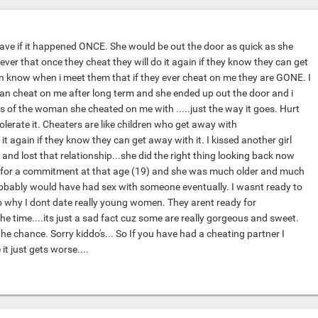
eave if it happened ONCE. She would be out the door as quick as she
iever that once they cheat they will do it again if they know they can get
en know when i meet them that if they ever cheat on me they are GONE. I
n cheat on me after long term and she ended up out the door and i
s of the woman she cheated on me with .....just the way it goes. Hurt
tolerate it. Cheaters are like children who get away with
it again if they know they can get away with it. I kissed another girl
and lost that relationship...she did the right thing looking back now
y for a commitment at that age (19) and she was much older and much
robably would have had sex with someone eventually. I wasnt ready to
so why I dont date really young women. They arent ready for
e time....its just a sad fact cuz some are really gorgeous and sweet.
 the chance. Sorry kiddo's... So If you have had a cheating partner I
it just gets worse....