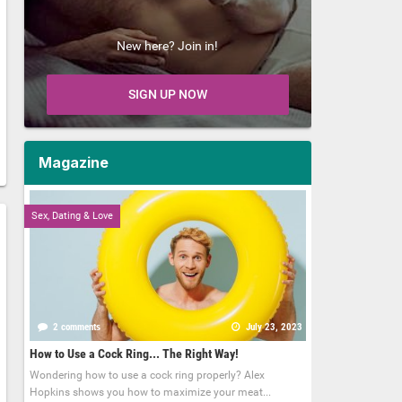
New here? Join in!
SIGN UP NOW
Magazine
Sex, Dating & Love
2 comments
July 23, 2023
How to Use a Cock Ring... The Right Way!
Wondering how to use a cock ring properly? Alex
Hopkins shows you how to maximize your meat...