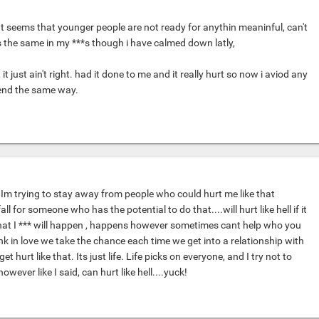
It seems that younger people are not ready for anythin meaninful, can't
the same in my ***s though i have calmed down latly,
 it just ain't right. had it done to me and it really hurt so now i aviod any
 end the same way.
 Im trying to stay away from people who could hurt me like that
all for someone who has the potential to do that....will hurt like hell if it
at I *** will happen , happens however sometimes cant help who you
 think in love we take the chance each time we get into a relationship with
 hurt like that. Its just life. Life picks on everyone, and I try not to
however like I said, can hurt like hell....yuck!