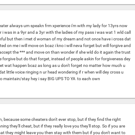
cheater always um speakn frm xperience i'm with my lady for 13yrs now
i was in a 9yr and a 3yr with the ladies of my pass i was wat 1 wld call
thful but then i met d woman of my dream and not once have i cross dat
ated on me i will move on bcaz i kno i will neva forget but will forgive and
accept the *** and move on than wonder if she wld do it again the trust
forgive but do that forget, instead of people askin for forgiveness dey
rget wat happen bcaz as long as u don't forget no matter how much u
dat little voice ringing n ur head wondering if r when will dey cross u
f to maintain/stay hey i say BIG UPS TO YA
to each own
, because some cheaters don't ever stop, but if they find the right
ing they'll cheat, but if they really love you they'll stop. So if you are
 that they might leave you then stay with them but if you don't want to