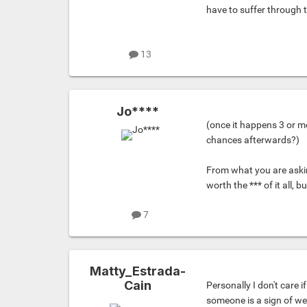
have to suffer through 
13
Jo****
(once it happens 3 or m
chances afterwards?)
From what you are askin
worth the *** of it all, b
7
Matty_Estrada-
Cain
Personally I don't care 
someone is a sign of we