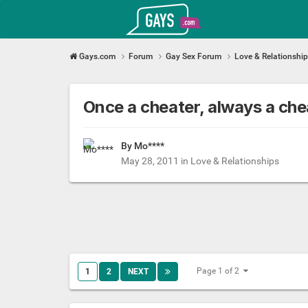
Gays.com
Gays.com
Forum
Gay Sex Forum
Love & Relationshi
Once a cheater, always a ch
By Mo****
May 28, 2011
in
Love & Relationships
Page 1 of 2
1
2
NEXT