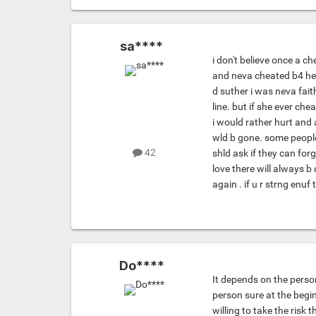
sa****
i don't believe once a 
and neva cheated b4 her 
d suther i was neva fai
line. but if she ever che
i would rather hurt and 
wld b gone. some people 
42
shld ask if they can fo
love there will always b 
again . if u r strng enu
Do****
It depends on the person
person sure at the beginn
willing to take the risk