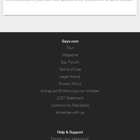
Gays.com
Tour
Magazine
Gay Forum
Terms of Use
Legal Notice
Privacy Policy
Antrag auf Entfernung von Inhalten
2257 Statement
Community Standards
Advertise with us
Help & Support
Forgot your password?