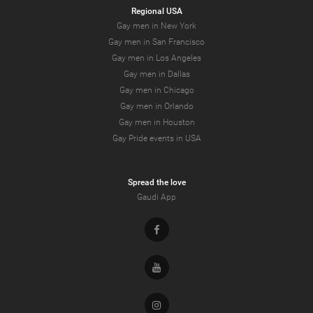
Regional USA
Gay men in New York
Gay men in San Francisco
Gay men in Los Angeles
Gay men in Dallas
Gay men in Chicago
Gay men in Orlando
Gay men in Houston
Gay Pride events in USA
Spread the love
Gaudi App
Facebook
Youtube
Instagram