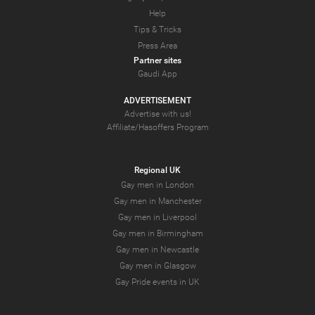
Help
Tips & Tricks
Press Area
Partner sites
Gaudi App
ADVERTISEMENT
Advertise with us!
Affiliate/Hasoffers Program
Regional UK
Gay men in London
Gay men in Manchester
Gay men in Liverpool
Gay men in Birmingham
Gay men in Newcastle
Gay men in Glasgow
Gay Pride events in UK