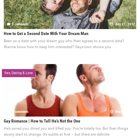
0 comments
July 21, 2017
How to Get a Second Date With Your Dream Man
Been on a date with your dream guy who then agrees to a second date?
Wanna know how to keep him interested? Gays.com shows you
Sex, Dating & Love
0 comments
May 22, 2017
Gay Romance | How to Tell He's Not the One
He’s wined you, dined you and 69ed you. You’re totally his. But then things
slowly start to change. It’s subtle at first – but there are definite