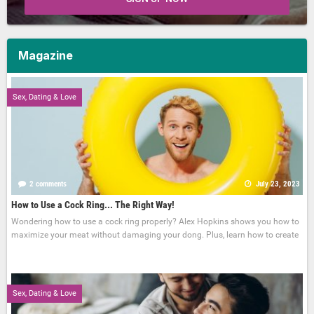
Magazine
Sex, Dating & Love
2 comments
July 23, 2023
How to Use a Cock Ring... The Right Way!
Wondering how to use a cock ring properly? Alex Hopkins shows you how to
maximize your meat without damaging your dong. Plus, learn how to create
Sex, Dating & Love