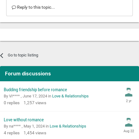
Reply to this topic...
Go to topic listing
Forum discussions
Budding friendship before romance
By Vi**** ,
June 17, 2024
in
Love & Relationships
0
replies
1,257
views
Love without romance
By na**** ,
May 1, 2024
in
Love & Relationships
4
replies
1,454
views