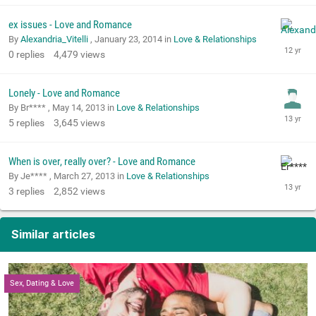
ex issues - Love and Romance
By
Alexandria_Vitelli
,
January 23, 2014
in
Love & Relationships
0
replies
4,479
views
Lonely - Love and Romance
By Br**** ,
May 14, 2013
in
Love & Relationships
5
replies
3,645
views
When is over, really over? - Love and Romance
By Je**** ,
March 27, 2013
in
Love & Relationships
3
replies
2,852
views
Similar articles
Sex, Dating & Love