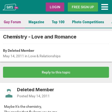
Gays.com
LOGIN
FREE SIGN UP
Gay Forum
Magazine
Top 100
Photo Competitions
Chemistry - Love and Romance
By Deleted Member
May 14, 2011
in
Love & Relationships
Reply to this topic
Deleted Member
Posted
May 14, 2011
Maybe It's the chemistry,