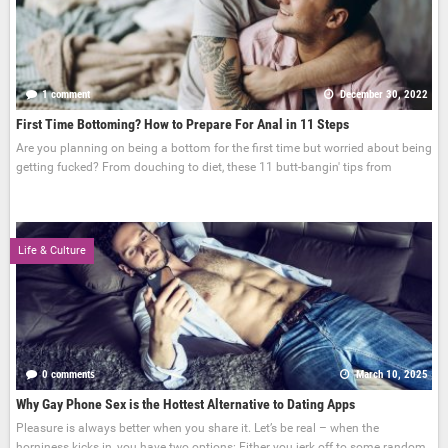
1 comment
December 30, 2022
First Time Bottoming? How to Prepare For Anal in 11 Steps
Are you planning on being a bottom for the first time but worried about being
getting fucked? From douching to diet, these 11 butt-bangin' tips from
Life & Culture
0 comments
March 10, 2025
Why Gay Phone Sex is the Hottest Alternative to Dating Apps
Pleasure is always better when you share it. Let’s be real – when the
horniness kicks in, you have two options: Either you jerk off to some random