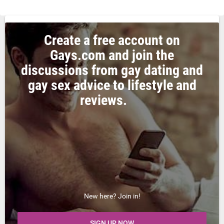
Create a free account on
Gays.com and join the
discussions from gay dating and
gay sex advice to lifestyle and
reviews.
New here? Join in!
SIGN UP NOW