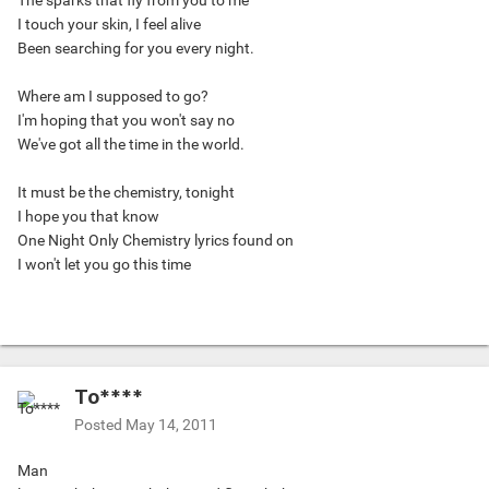
The sparks that fly from you to me
I touch your skin, I feel alive
Been searching for you every night.
Where am I supposed to go?
I'm hoping that you won't say no
We've got all the time in the world.
It must be the chemistry, tonight
I hope you that know
One Night Only Chemistry lyrics found on
I won't let you go this time
To****
Posted
May 14, 2011
Man