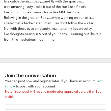
lets catch the air.... baby...and fly with the sparrow...
trap amazing..lady...take it out of the sun like a Raisin...
live out our hopes...man...focus like MM the Pope....
Believing in the greater..Baby....while working on our later...
i never met a broke hater...man....so don't follow the waiter..
Not with these eyes on beauty..ma....and my lips on cutey..
like thoughts easing in & out of you..baby....Pouring out like rain
from this mysterious mouth...man...
Join the conversation
You can post now and register later. If you have an account,
sign
in now
to post with your account.
Note:
Your post will require moderator approval before it will be
visible.