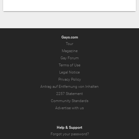
Gays.com
Tour
Magazine
Gay Forum
Terms of Use
Legal Notice
Privacy Policy
Antrag auf Entfernung von Inhalten
2257 Statement
Community Standards
Advertise with us
Help & Support
Forgot your password?