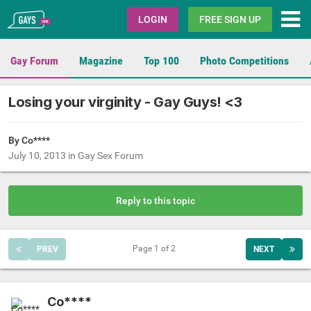
Gays.com
LOGIN
FREE SIGN UP
Gay Forum
Magazine
Top 100
Photo Competitions
Losing your virginity - Gay Guys! <3
By Co****
July 10, 2013
in
Gay Sex Forum
Reply to this topic
Page 1 of 2
PREV
NEXT
Co****