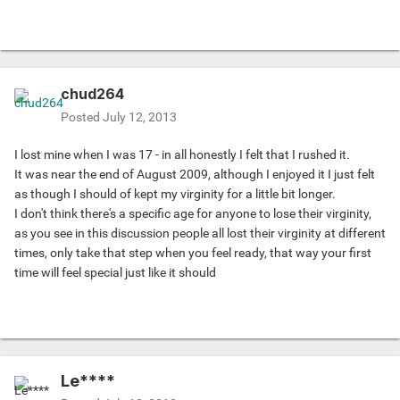
chud264
Posted
July 12, 2013
I lost mine when I was 17 - in all honestly I felt that I rushed it.
It was near the end of August 2009, although I enjoyed it I just felt
as though I should of kept my virginity for a little bit longer.
I don't think there's a specific age for anyone to lose their virginity,
as you see in this discussion people all lost their virginity at different
times, only take that step when you feel ready, that way your first
time will feel special just like it should
Le****