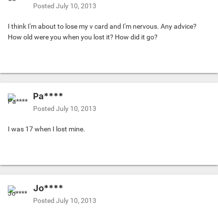
Posted
July 10, 2013
I think I'm about to lose my v card and I'm nervous. Any advice?
How old were you when you lost it? How did it go?
Pa****
Posted
July 10, 2013
I was 17 when I lost mine.
Jo****
Posted
July 10, 2013