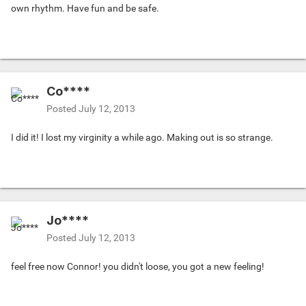
own rhythm. Have fun and be safe.
Co****
Posted
July 12, 2013
I did it! I lost my virginity a while ago. Making out is so strange.
Jo****
Posted
July 12, 2013
feel free now Connor! you didn't loose, you got a new feeling!