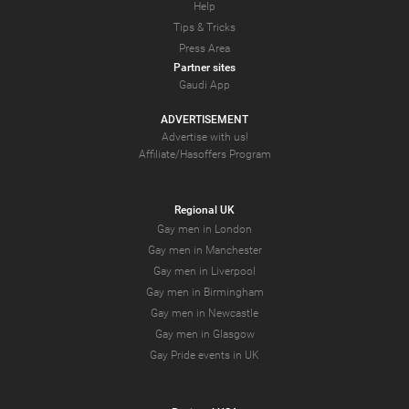
Help
Tips & Tricks
Press Area
Partner sites
Gaudi App
ADVERTISEMENT
Advertise with us!
Affiliate/Hasoffers Program
Regional UK
Gay men in London
Gay men in Manchester
Gay men in Liverpool
Gay men in Birmingham
Gay men in Newcastle
Gay men in Glasgow
Gay Pride events in UK