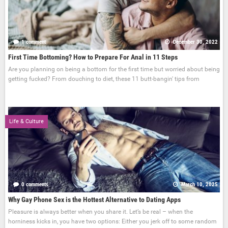
1 comment
December 30, 2022
First Time Bottoming? How to Prepare For Anal in 11 Steps
Are you planning on being a bottom for the first time but worried about being
getting fucked? From douching to diet, these 11 butt-bangin' tips from
Life & Culture
0 comments
March 10, 2025
Why Gay Phone Sex is the Hottest Alternative to Dating Apps
Pleasure is always better when you share it. Let’s be real – when the
horniness kicks in, you have two options: Either you jerk off to some random