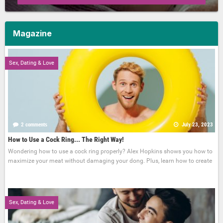
Magazine
Sex, Dating & Love
2 comments
July 23, 2023
How to Use a Cock Ring... The Right Way!
Wondering how to use a cock ring properly? Alex Hopkins shows you how to
maximize your meat without damaging your dong. Plus, learn how to create
Sex, Dating & Love