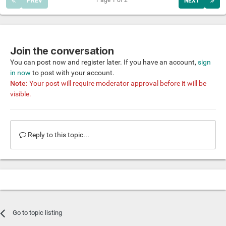
Page 1 of 2
PREV
NEXT
Join the conversation
You can post now and register later. If you have an account,
sign
in now
to post with your account.
Note:
Your post will require moderator approval before it will be
visible.
Reply to this topic...
Go to topic listing