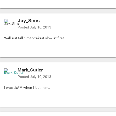
Jay_Sims
Posted
July 10, 2013
Well just tell him to take it slow at first
Mark_Cutler
Posted
July 10, 2013
I was six*** when I lost mine.