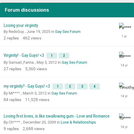
Forum discussions
Losing your virginity
By RedsGuy ,
June 19, 2025
in
Gay Sex Forum
2
replies
462
views
Virginity! - Gay Guys! <3
1
2
By Samuel_Farina ,
May 3, 2012
in
Gay Sex Forum
27
replies
5,360
views
my virginity? - Gay Guys! <3
1
2
3
4
By Mi**** ,
March 5, 2012
in
Gay Sex Forum
84
replies
11,528
views
Losing first loves, is like swallowing gum - Love and Romance
By Ch**** ,
December 20, 2009
in
Love & Relationships
9
replies
2,688
views