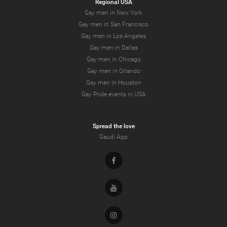
Regional USA
Gay men in New York
Gay men in San Francisco
Gay men in Los Angeles
Gay men in Dallas
Gay men in Chicago
Gay men in Orlando
Gay men in Houston
Gay Pride events in USA
Spread the love
Gaudi App
Facebook
Youtube
Instagram