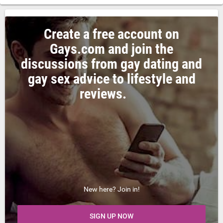
Create a free account on
Gays.com and join the
discussions from gay dating and
gay sex advice to lifestyle and
reviews.
New here? Join in!
SIGN UP NOW