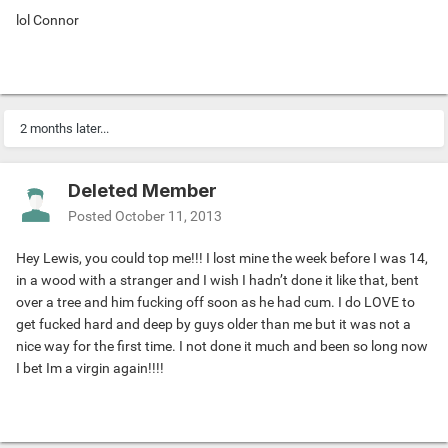
lol Connor
2 months later...
Deleted Member
Posted
October 11, 2013
Hey Lewis, you could top me!!! I lost mine the week before I was 14,
in a wood with a stranger and I wish I hadn’t done it like that, bent
over a tree and him fucking off soon as he had cum. I do LOVE to
get fucked hard and deep by guys older than me but it was not a
nice way for the first time. I not done it much and been so long now
I bet Im a virgin again!!!!