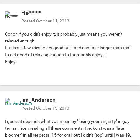
He****
Posted
October 11, 2013
Conor, if you didn't enjoy it, it probably just means you weren't
relaxed enough.
It takes a few tries to get good at it, and can take longer than that
to get good at relaxing enough to thoroughly enjoy it.
Enjoy
Ian_Anderson
Posted
October 13, 2013
I guess it depends what you mean by "losing your virginity" in gay
terms. From reading all these comments, I reckon I was a "late
bloomer" in all respects. 15 for oral, but I didn't "top" until I was 19,