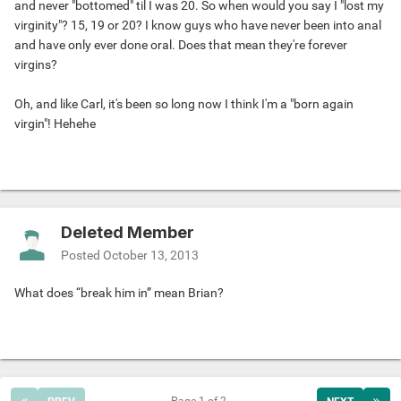
and never "bottomed" til I was 20. So when would you say I "lost my
virginity"? 15, 19 or 20? I know guys who have never been into anal
and have only ever done oral. Does that mean they're forever
virgins?
Oh, and like Carl, it's been so long now I think I'm a "born again
virgin"! Hehehe
Deleted Member
Posted
October 13, 2013
What does “break him in” mean Brian?