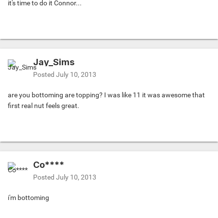
it's time to do it Connor...
Jay_Sims
Posted
July 10, 2013
are you bottoming are topping? I was like 11 it was awesome that
first real nut feels great.
Co****
Posted
July 10, 2013
i'm bottoming