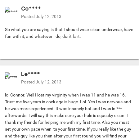
Co****
Posted
July 12, 2013
So what you are saying is that I should wear clean underwear, have
fun with it, and whatever I do, don't fart.
Le****
Posted
July 12, 2013
lol Connor. Well I lost my virginity when I was 11 and he was 16.
Trust me five years in cock age is huge. Lol. Yes I was nervous and
he was more experienced. It was insanely hot and I was in ***
afterwards. I will say this make sure your hole is squeaky clean. I
thank my friends for helping me with my first time. Also you must
set your own pace when its your first time. If you really like the guy
and the guy like you then after your first round you will find your