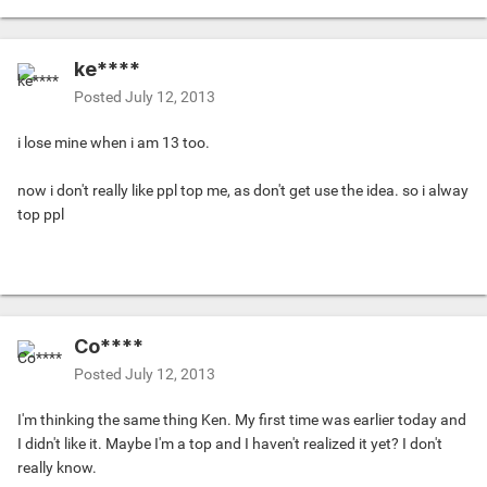
ke****
Posted
July 12, 2013
i lose mine when i am 13 too.
now i don't really like ppl top me, as don't get use the idea. so i alway
top ppl
Co****
Posted
July 12, 2013
I'm thinking the same thing Ken. My first time was earlier today and
I didn't like it. Maybe I'm a top and I haven't realized it yet? I don't
really know.