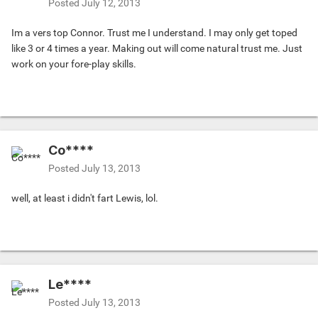
Posted
July 12, 2013
Im a vers top Connor. Trust me I understand. I may only get toped
like 3 or 4 times a year. Making out will come natural trust me. Just
work on your fore-play skills.
Co****
Posted
July 13, 2013
well, at least i didn't fart Lewis, lol.
Le****
Posted
July 13, 2013