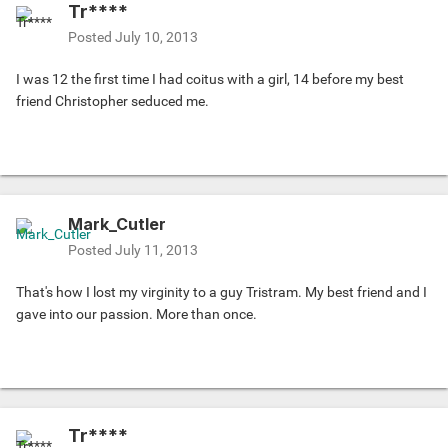
Tr****
Posted
July 10, 2013
I was 12 the first time I had coitus with a girl, 14 before my best
friend Christopher seduced me.
Mark_Cutler
Posted
July 11, 2013
That's how I lost my virginity to a guy Tristram. My best friend and I
gave into our passion. More than once.
Tr****