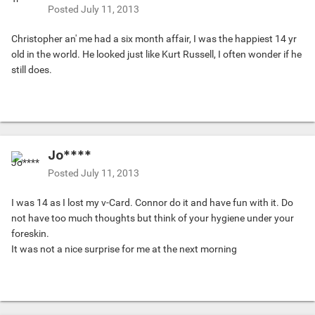
Posted
July 11, 2013
Christopher an' me had a six month affair, I was the happiest 14 yr
old in the world. He looked just like Kurt Russell, I often wonder if he
still does.
Jo****
Posted
July 11, 2013
I was 14 as I lost my v-Card. Connor do it and have fun with it. Do
not have too much thoughts but think of your hygiene under your
foreskin.
It was not a nice surprise for me at the next morning