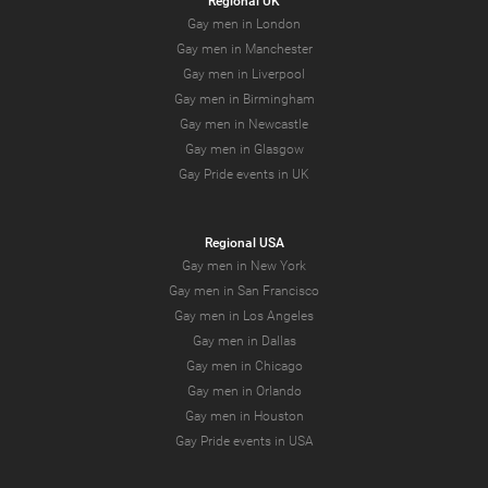
Regional UK
Gay men in London
Gay men in Manchester
Gay men in Liverpool
Gay men in Birmingham
Gay men in Newcastle
Gay men in Glasgow
Gay Pride events in UK
Regional USA
Gay men in New York
Gay men in San Francisco
Gay men in Los Angeles
Gay men in Dallas
Gay men in Chicago
Gay men in Orlando
Gay men in Houston
Gay Pride events in USA