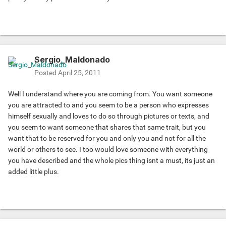
Sergio_Maldonado
Posted
April 25, 2011
Well I understand where you are coming from. You want someone
you are attracted to and you seem to be a person who expresses
himself sexually and loves to do so through pictures or texts, and
you seem to want someone that shares that same trait, but you
want that to be reserved for you and only you and not for all the
world or others to see. I too would love someone with everything
you have described and the whole pics thing isnt a must, its just an
added little plus.