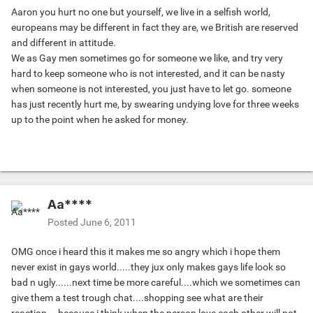
Aaron you hurt no one but yourself, we live in a selfish world,
europeans may be different in fact they are, we British are reserved
and different in attitude.
We as Gay men sometimes go for someone we like, and try very
hard to keep someone who is not interested, and it can be nasty
when someone is not interested, you just have to let go. someone
has just recently hurt me, by swearing undying love for three weeks
up to the point when he asked for money.
Aa****
Posted
June 6, 2011
OMG once i heard this it makes me so angry which i hope them
never exist in gays world.....they jux only makes gays life look so
bad n ugly......next time be more careful....which we sometimes can
give them a test trough chat....shopping see what are their