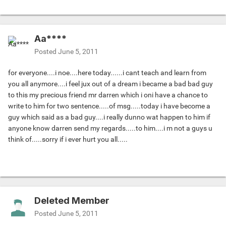
Aa****
Posted
June 5, 2011
for everyone....i noe....here today......i cant teach and learn from
you all anymore....i feel jux out of a dream i became a bad bad guy
to this my precious friend mr darren which i oni have a chance to
write to him for two sentence.....of msg.....today i have become a
guy which said as a bad guy....i really dunno wat happen to him if
anyone know darren send my regards.....to him....i m not a guys u
think of.....sorry if i ever hurt you all.....
Deleted Member
Posted
June 5, 2011