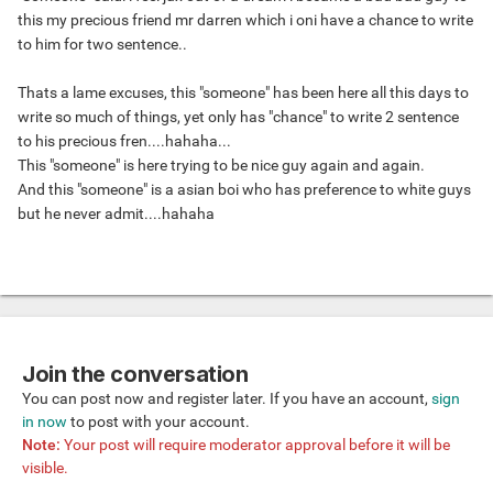
this my precious friend mr darren which i oni have a chance to write
to him for two sentence..
Thats a lame excuses, this "someone" has been here all this days to
write so much of things, yet only has "chance" to write 2 sentence
to his precious fren....hahaha...
This "someone" is here trying to be nice guy again and again.
And this "someone" is a asian boi who has preference to white guys
but he never admit....hahaha
Join the conversation
You can post now and register later. If you have an account,
sign
in now
to post with your account.
Note:
Your post will require moderator approval before it will be
visible.