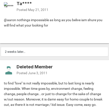
Ta****
Posted
May 21, 2011
@aaron nothings impossiable as long as you belive iam shure you
will find what your looking for
2 weeks later...
Deleted Member
Posted
June 3, 2011
to find "love" is not really impossible, but to last long is nearly
impossible. When time goes by, environment change, feeling
change, people change...or just to change for the sake of change
w/out reason. Moreover, it is damn easy for homo couple to break
out, as there it is not marriage / kid issue. Easy come, easy go.