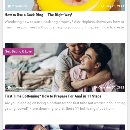
2 comments
July 23, 2023
How to Use a Cock Ring... The Right Way!
Wondering how to use a cock ring properly? Alex Hopkins shows you how to
maximize your meat without damaging your dong. Plus, learn how to create
Sex, Dating & Love
1 comment
December 30, 2022
First Time Bottoming? How to Prepare For Anal in 11 Steps
Are you planning on being a bottom for the first time but worried about being
getting fucked? From douching to diet, these 11 butt-bangin' tips from