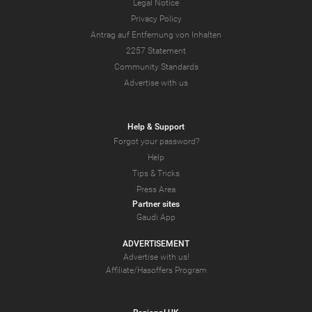
Legal Notice
Privacy Policy
Antrag auf Entfernung von Inhalten
2257 Statement
Community Standards
Advertise with us
Help & Support
Forgot your password?
Help
Tips & Tricks
Press Area
Partner sites
Gaudi App
ADVERTISEMENT
Advertise with us!
Affiliate/Hasoffers Program