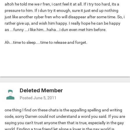
altoh he told me we r fren, i cant feel it at all. If i try too hard, its a
pressure to him. If i dun try it enough, sure it just end up nothing
just like another cyber fren who will disappear after some time. So, i
rather give up, and wish him happy. I really hope he can be happy
as ...funny ...i like him...haha...i dun even met him before.
Ah...time to sleep....time to release and forget.
Deleted Member
Posted
June 5, 2011
one thing I find on these chats is the appalling spelling and writing
code, sorry Darren could not understand a word you said. If you are
saying you can't trust anyone then that is true, especially in the gay
world, Finding a true friend let alone a lover in the gay world is