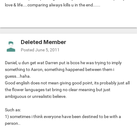
love & life....comparing always kills u in the end......
Deleted Member
Posted
June 5, 2011
Daniel, u dun get wat Darren put is bcos he was trying to imply
something to Aaron, something happened between them i
guess...haha.
Good english does not mean giving good point, its probably just all
the flower languages tat bring no clear meaning but just
ambiguous or unrealistic believe.
Such as:
1) sometimes i think everyone have been destined to be with a
person..