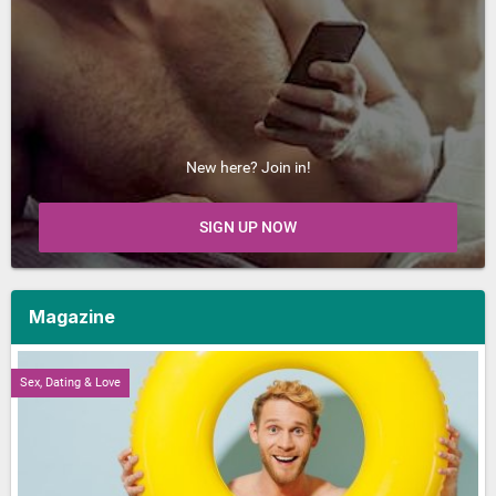
New here? Join in!
SIGN UP NOW
Magazine
Sex, Dating & Love