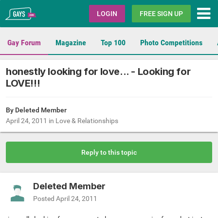
Gays.com
LOGIN
FREE SIGN UP
Gay Forum
Magazine
Top 100
Photo Competitions
honestly looking for love... - Looking for
LOVE!!!
By Deleted Member
April 24, 2011
in
Love & Relationships
Reply to this topic
Deleted Member
Posted
April 24, 2011