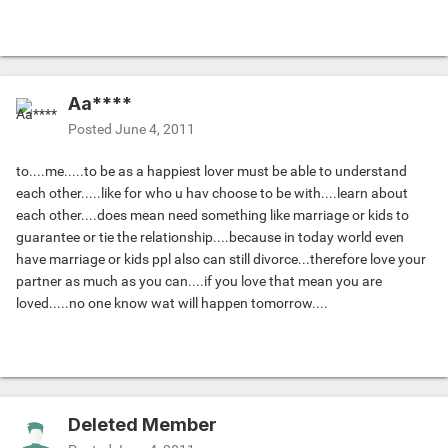
Aa****
Posted
June 4, 2011
to....me.....to be as a happiest lover must be able to understand
each other.....like for who u hav choose to be with....learn about
each other....does mean need something like marriage or kids to
guarantee or tie the relationship....because in today world even
have marriage or kids ppl also can still divorce...therefore love your
partner as much as you can....if you love that mean you are
loved.....no one know wat will happen tomorrow....
Deleted Member