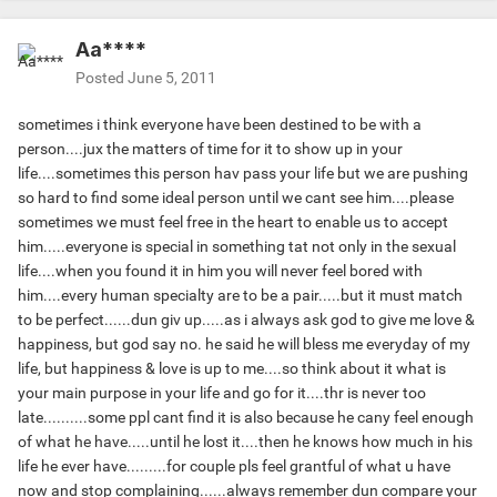
Aa****
Posted
June 5, 2011
sometimes i think everyone have been destined to be with a
person....jux the matters of time for it to show up in your
life....sometimes this person hav pass your life but we are pushing
so hard to find some ideal person until we cant see him....please
sometimes we must feel free in the heart to enable us to accept
him.....everyone is special in something tat not only in the sexual
life....when you found it in him you will never feel bored with
him....every human specialty are to be a pair.....but it must match
to be perfect......dun giv up.....as i always ask god to give me love &
happiness, but god say no. he said he will bless me everyday of my
life, but happiness & love is up to me....so think about it what is
your main purpose in your life and go for it....thr is never too
late..........some ppl cant find it is also because he cany feel enough
of what he have.....until he lost it....then he knows how much in his
life he ever have.........for couple pls feel grantful of what u have
now and stop complaining......always remember dun compare your