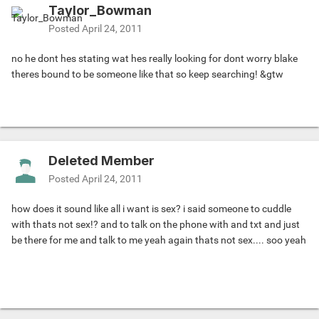
Taylor_Bowman
Posted
April 24, 2011
no he dont hes stating wat hes really looking for dont worry blake
theres bound to be someone like that so keep searching! &gtw
Deleted Member
Posted
April 24, 2011
how does it sound like all i want is sex? i said someone to cuddle
with thats not sex!? and to talk on the phone with and txt and just
be there for me and talk to me yeah again thats not sex.... soo yeah