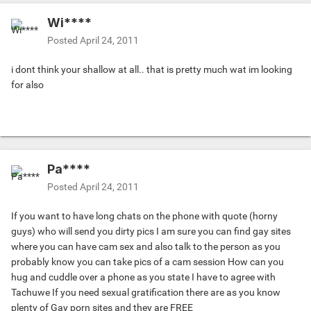
Wi****
Posted
April 24, 2011
i dont think your shallow at all.. that is pretty much wat im looking
for also
Pa****
Posted
April 24, 2011
If you want to have long chats on the phone with quote (horny
guys) who will send you dirty pics I am sure you can find gay sites
where you can have cam sex and also talk to the person as you
probably know you can take pics of a cam session How can you
hug and cuddle over a phone as you state I have to agree with
Tachuwe If you need sexual gratification there are as you know
plenty of Gay porn sites and they are FREE