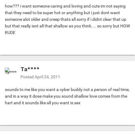
how??? i want someone caring and loving and cute im not saying
that they need to be super hot or anything but i just dont want
someone alot older and creep thats all sorry if i didnt clear that up
but that really isnt all that shallow as you think.... so sorry but HOW
RUDE
Ta****
Posted
April 24, 2011
sounds to me like you want a cyber buddy not a person of real time,
and in a way it dose make you sound shallow love comes from the
hart and it sounds like all you want is sex