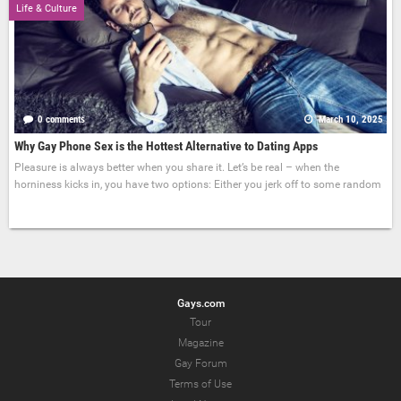
Life & Culture
0 comments
March 10, 2025
Why Gay Phone Sex is the Hottest Alternative to Dating Apps
Pleasure is always better when you share it. Let’s be real – when the
horniness kicks in, you have two options: Either you jerk off to some random
Gays.com
Tour
Magazine
Gay Forum
Terms of Use