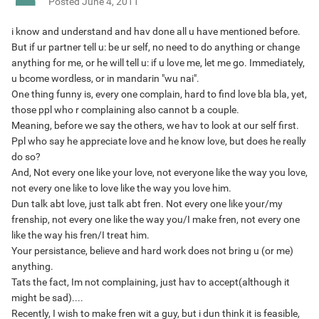
Posted
June 4, 2011
i know and understand and hav done all u have mentioned before.
But if ur partner tell u: be ur self, no need to do anything or change
anything for me, or he will tell u: if u love me, let me go. Immediately,
u bcome wordless, or in mandarin "wu nai".
One thing funny is, every one complain, hard to find love bla bla, yet,
those ppl who r complaining also cannot b a couple.
Meaning, before we say the others, we hav to look at our self first.
Ppl who say he appreciate love and he know love, but does he really
do so?
And, Not every one like your love, not everyone like the way you love,
not every one like to love like the way you love him.
Dun talk abt love, just talk abt fren. Not every one like your/my
frenship, not every one like the way you/I make fren, not every one
like the way his fren/I treat him.
Your persistance, believe and hard work does not bring u (or me)
anything.
Tats the fact, Im not complaining, just hav to accept(although it
might be sad)....
Recently, I wish to make fren wit a guy, but i dun think it is feasible,