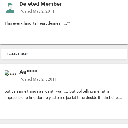
Deleted Member
Posted
May 2, 2011
This everything its heart desires......^^
3 weeks later...
Aa****
Posted
May 21, 2011
but ya same things as want i wan.....but ppl telling me tat is
impossible to find dunno y....to me jux let time decide it....hehehe....