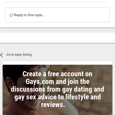
Reply to this topic...
Go to topic listing
Create a free account on
Gays.com and join the
discussions from gay dating and
gay sex advice to lifestyle and
reviews.