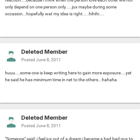
reaction....because i think when the person love each other will not
only depend on one person only.....jux maybe during some
occasion...hopefully wat my idea is right.....hihihi....
Deleted Member
Posted
June 8, 2011
huuu....some one is keep writing here to gain more exposure....yet
he said he has minimum time in net to the others...hahaha
Deleted Member
Posted
June 8, 2011
"Someone" said: i feel jux out of a dream i became a bad bad guy to