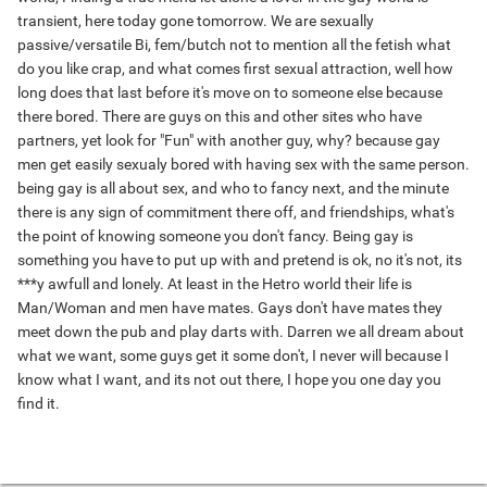
transient, here today gone tomorrow. We are sexually
passive/versatile Bi, fem/butch not to mention all the fetish what
do you like crap, and what comes first sexual attraction, well how
long does that last before it's move on to someone else because
there bored. There are guys on this and other sites who have
partners, yet look for "Fun" with another guy, why? because gay
men get easily sexualy bored with having sex with the same person.
being gay is all about sex, and who to fancy next, and the minute
there is any sign of commitment there off, and friendships, what's
the point of knowing someone you don't fancy. Being gay is
something you have to put up with and pretend is ok, no it's not, its
***y awfull and lonely. At least in the Hetro world their life is
Man/Woman and men have mates. Gays don't have mates they
meet down the pub and play darts with. Darren we all dream about
what we want, some guys get it some don't, I never will because I
know what I want, and its not out there, I hope you one day you
find it.