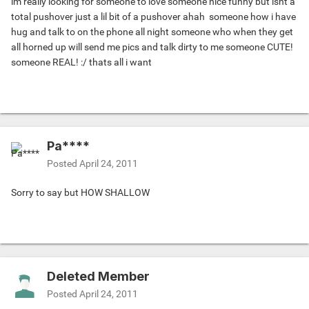
im really looking for someone to love someone nice funny but isnt a
total pushover just a lil bit of a pushover ahah
someone how i have
hug and talk to on the phone all night someone who when they get
all horned up will send me pics and talk dirty to me someone CUTE!
someone REAL! :/ thats all i want
Pa****
Posted
April 24, 2011
Sorry to say but HOW SHALLOW
Deleted Member
Posted
April 24, 2011