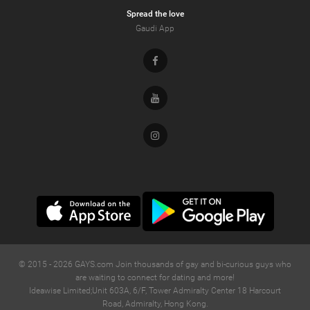
Spread the love
Gaudi App
Facebook
Youtube
Instagram
© 2015 -
2026
GAYS.com Join thousands of gay and bi-curious guys who
are waiting to connect for dating and more!
Ideawise Limited;Unit 603A, 6/F, Tower Admiralty Center 18 Harcourt
Road, Admiralty, Hong Kong.