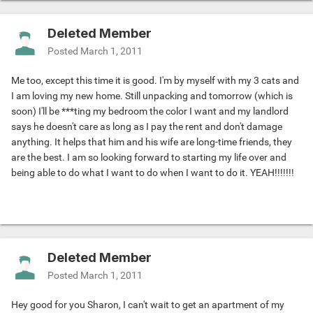
Deleted Member
Posted
March 1, 2011
Me too, except this time it is good. I'm by myself with my 3 cats and
I am loving my new home. Still unpacking and tomorrow (which is
soon) I'll be ***ting my bedroom the color I want and my landlord
says he doesn't care as long as I pay the rent and don't damage
anything. It helps that him and his wife are long-time friends, they
are the best. I am so looking forward to starting my life over and
being able to do what I want to do when I want to do it. YEAH!!!!!!!
Deleted Member
Posted
March 1, 2011
Hey good for you Sharon, I can't wait to get an apartment of my