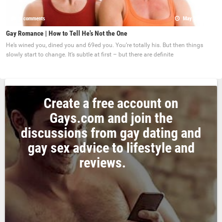
0 comments
May 22, 2017
Gay Romance | How to Tell He's Not the One
He’s wined you, dined you and 69ed you. You’re totally his. But then things
slowly start to change. It’s subtle at first – but there are definite
Create a free account on
Gays.com and join the
discussions from gay dating and
gay sex advice to lifestyle and
reviews.