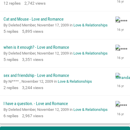
12
replies
2,742
views
Cat and Mouse - Love and Romance
By Deleted Member,
November 17, 2009
in
Love & Relationships
5
replies
5,895
views
when is it enough? - Love and Romance
By Deleted Member,
November 12, 2009
in
Love & Relationships
5
replies
3,351
views
sex and friendship - Love and Romance
By Ni**** ,
November 12, 2009
in
Love & Relationships
2
replies
3,244
views
I have a question. - Love and Romance
By Deleted Member,
November 12, 2009
in
Love & Relationships
6
replies
2,967
views