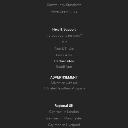
Community Standards
Advertise with us
Help & Support
Forgot your password?
Help
Tips & Tricks
Press Area
Partner sites
Gaudi App
ADVERTISEMENT
Advertise with us!
Affiliate/Hasoffers Program
Regional UK
Gay men in London
Gay men in Manchester
Gay men in Liverpool