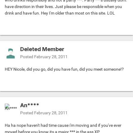
who drinks responsibly and not a party ***. Party ***s usually don't
have direction in their lives. Just please be responsible when you
drink and have fun. Hey I'm older than most on this site. LOL
Deleted Member
Posted
February 28, 2011
HEY Nicole, did you go, did you have fun, did you meet someone!?
An****
Posted
February 28, 2011
Ha ha nope haven't had time cause i'm moving and if you've ever
moved before you know its a major *** in the ass XP