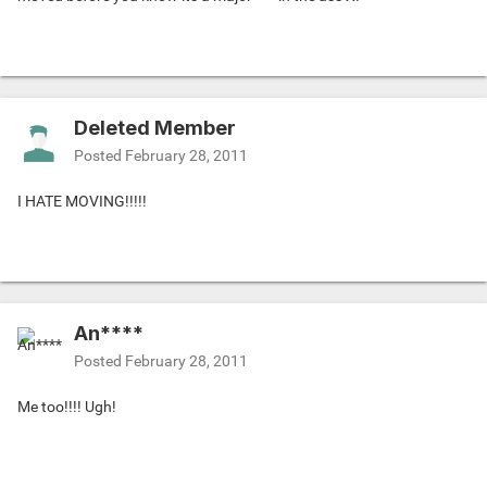
Deleted Member
Posted
February 28, 2011
I HATE MOVING!!!!!
An****
Posted
February 28, 2011
Me too!!!! Ugh!