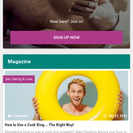
New here? Join in!
SIGN UP NOW
Magazine
Sex, Dating & Love
2 comments
July 23, 2023
How to Use a Cock Ring... The Right Way!
Wondering how to use a cock ring properly? Alex Hopkins shows you how to