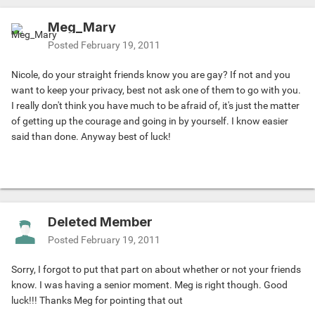
Meg_Mary
Posted
February 19, 2011
Nicole, do your straight friends know you are gay? If not and you
want to keep your privacy, best not ask one of them to go with you.
I really don't think you have much to be afraid of, it's just the matter
of getting up the courage and going in by yourself. I know easier
said than done. Anyway best of luck!
Deleted Member
Posted
February 19, 2011
Sorry, I forgot to put that part on about whether or not your friends
know. I was having a senior moment. Meg is right though. Good
luck!!! Thanks Meg for pointing that out