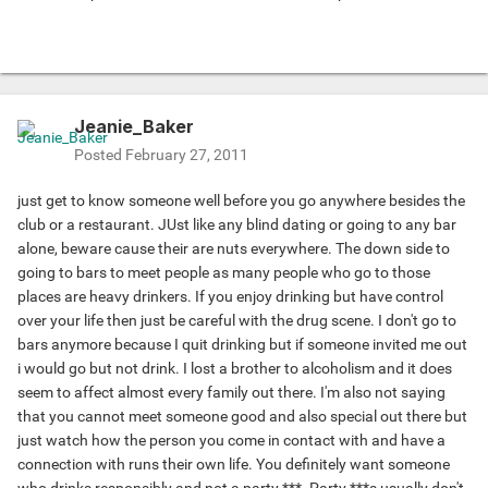
Jeanie_Baker
Posted
February 27, 2011
just get to know someone well before you go anywhere besides the
club or a restaurant. JUst like any blind dating or going to any bar
alone, beware cause their are nuts everywhere. The down side to
going to bars to meet people as many people who go to those
places are heavy drinkers. If you enjoy drinking but have control
over your life then just be careful with the drug scene. I don't go to
bars anymore because I quit drinking but if someone invited me out
i would go but not drink. I lost a brother to alcoholism and it does
seem to affect almost every family out there. I'm also not saying
that you cannot meet someone good and also special out there but
just watch how the person you come in contact with and have a
connection with runs their own life. You definitely want someone