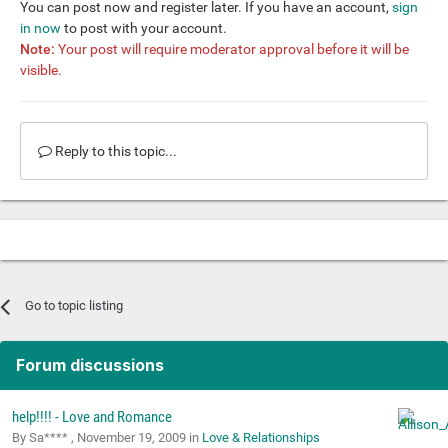
You can post now and register later. If you have an account,
sign
in now
to post with your account.
Note:
Your post will require moderator approval before it will be
visible.
Reply to this topic...
Go to topic listing
Forum discussions
help!!!! - Love and Romance
By Sa**** ,
November 19, 2009
in
Love & Relationships