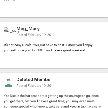
Meg_Mary
Posted
February 19, 2011
It's not easy Nicole. You just have to do it. I know you'll enjoy
yourself once you do. HUGS and have a great weekend.
Deleted Member
Posted
February 19, 2011
Yes Nicole the hardest part is getting up the courage to go, once
you get there, bet you'll have a great time, you may even meet
someone special, who knows, take care and keep in tuch, we care!