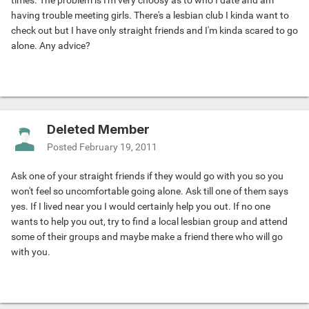
times. The problem is I'm very choosy as to who I date and am
having trouble meeting girls. There's a lesbian club I kinda want to
check out but I have only straight friends and I'm kinda scared to go
alone. Any advice?
Deleted Member
Posted
February 19, 2011
Ask one of your straight friends if they would go with you so you
won't feel so uncomfortable going alone. Ask till one of them says
yes. If I lived near you I would certainly help you out. If no one
wants to help you out, try to find a local lesbian group and attend
some of their groups and maybe make a friend there who will go
with you.