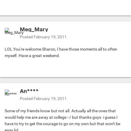
Meg_Mary
Posted
February 19, 2011
LOL You're welcome Sharon, I have those moments all to often
myself. Have a great weekend.
An****
Posted
February 19, 2011
Some of my friends know but not all. Actually all the ones that
would help me are away at college :-/ but thanks guys
i guess I
have to try to get the courage to go on my own but that won't be
easy lol