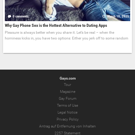
0 comments
March 10, 2025
Why Gay Phone Sex is the Hottest Alternative to Dating Apps
Pleasure is always better when you share it. Let’s be real – when the
horniness kicks in, you have two options: Either you jerk off to some random
Gays.com
Tour
Magazine
Gay Forum
Terms of Use
Legal Notice
Privacy Policy
Antrag auf Entfernung von Inhalten
2257 Statement