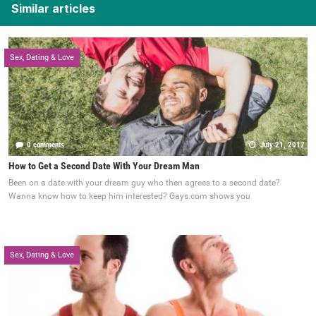
Similar articles
Sex, Dating & Love
0 comments
July 21, 2017
How to Get a Second Date With Your Dream Man
Been on a date with your dream guy who then agrees to a second date?
Wanna know how to keep him interested? Gays.com shows you
Sex, Dating & Love