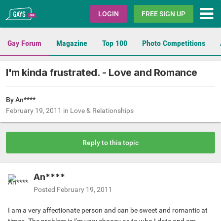
Gays.com
LOGIN
FREE SIGN UP
Gay Forum
Magazine
Top 100
Photo Competitions
I'm kinda frustrated. - Love and Romance
By An****
February 19, 2011
in
Love & Relationships
Reply to this topic
An****
Posted
February 19, 2011
I am a very affectionate person and can be sweet and romantic at