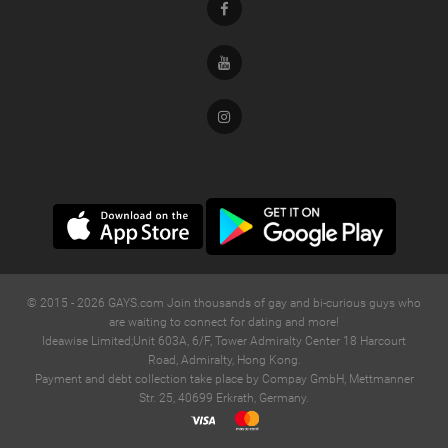
Facebook
Youtube
Instagram
© 2015 -
2026
GAYS.com Join thousands of gay and bi-curious guys who
are waiting to connect for dating and more!
Ideawise Limited;Unit 603A, 6/F, Tower Admiralty Center 18 Harcourt
Road, Admiralty, Hong Kong.
Payment and debt collection take place by Compay GmbH, Mettmanner
Str. 25, 40699 Erkrath, Germany.