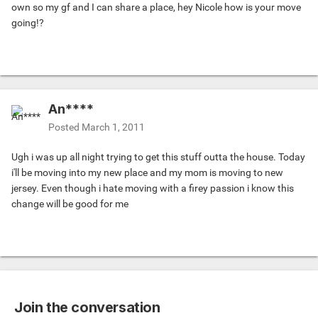
own so my gf and I can share a place, hey Nicole how is your move
going!?
An****
Posted
March 1, 2011
Ugh i was up all night trying to get this stuff outta the house. Today
i'll be moving into my new place and my mom is moving to new
jersey. Even though i hate moving with a firey passion i know this
change will be good for me
Join the conversation