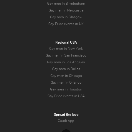
Gay men in Birmingham
Gay men in Newcastle
Gay men in Glasgow
Gay Pride events in UK
Regional USA
Gay men in New York
Gay men in San Francisco
Gay men in Los Angeles
Gay men in Dallas
Gay men in Chicago
Gay men in Orlando
Gay men in Houston
Gay Pride events in USA
Spread the love
Gaudi App