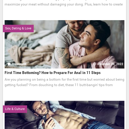
maximize your meat without damaging your dong. Plus, learn how to create
Sex, Dating & Love
1 comment
December 30, 2022
First Time Bottoming? How to Prepare For Anal in 11 Steps
Are you planning on being a bottom for the first time but worried about being
getting fucked? From douching to diet, these 11 butt-bangin' tips from
Life & Culture