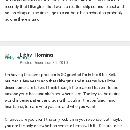
do not know what to do or how to find someone. I just figured out
recently that I like girls. But I want a relationship someone cool and
not so clingy all the time. I go to a catholic high school so probably
no one there is gay.
Libby_Horning
Posted
December 24, 2010
I'm having the same problem in SC granted I'm in the Bible Belt. I
realized a few years ago that I like girls and it seems like all the
decent ones are taken. I think though the reason I haven't found
anyone yet is because she's not where I am. The key to the dating
world is being patient and going through all the confusion and
heartache, to learn who you are and who you want.
Chances are you aren't the only lesbian in you're school but maybe
you are the only one who has come to terms with it. It's hard to be