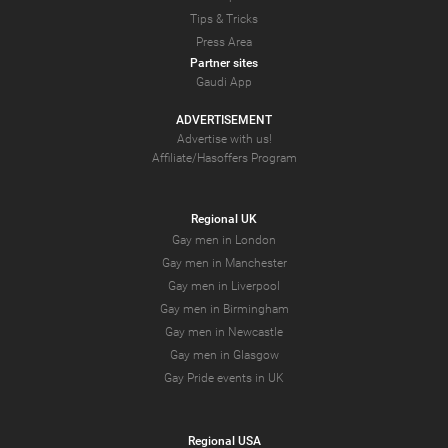
Tips & Tricks
Press Area
Partner sites
Gaudi App
ADVERTISEMENT
Advertise with us!
Affiliate/Hasoffers Program
Regional UK
Gay men in London
Gay men in Manchester
Gay men in Liverpool
Gay men in Birmingham
Gay men in Newcastle
Gay men in Glasgow
Gay Pride events in UK
Regional USA