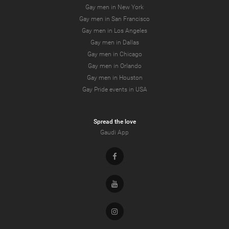
Gay men in New York
Gay men in San Francisco
Gay men in Los Angeles
Gay men in Dallas
Gay men in Chicago
Gay men in Orlando
Gay men in Houston
Gay Pride events in USA
Spread the love
Gaudi App
Facebook
Youtube
Instagram