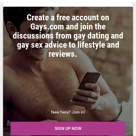
Create a free account on
Gays.com and join the
discussions from gay dating and
gay sex advice to lifestyle and
reviews.
New here? Join in!
SIGN UP NOW