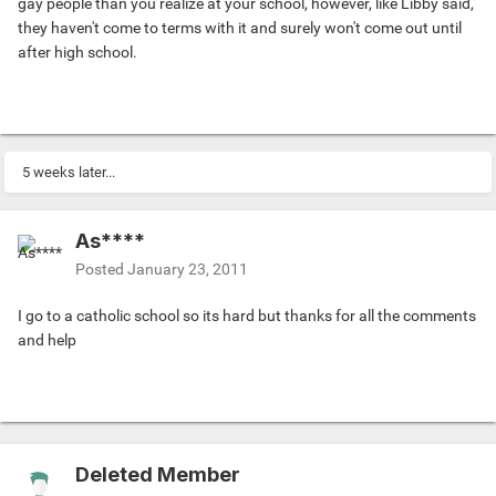
gay people than you realize at your school, however, like Libby said,
they haven't come to terms with it and surely won't come out until
after high school.
5 weeks later...
As****
Posted
January 23, 2011
I go to a catholic school so its hard but thanks for all the comments
and help
Deleted Member