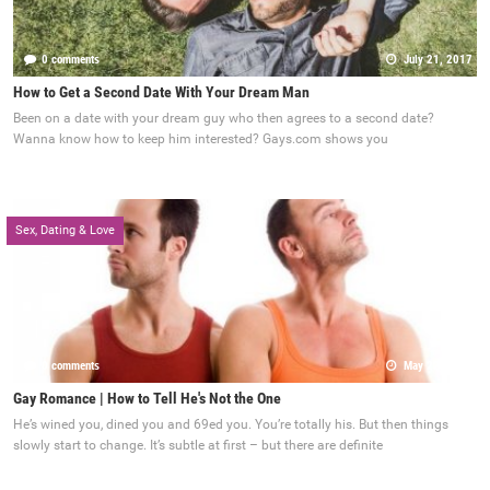
0 comments
July 21, 2017
How to Get a Second Date With Your Dream Man
Been on a date with your dream guy who then agrees to a second date?
Wanna know how to keep him interested? Gays.com shows you
Sex, Dating & Love
0 comments
May 22, 2017
Gay Romance | How to Tell He's Not the One
He’s wined you, dined you and 69ed you. You’re totally his. But then things
slowly start to change. It’s subtle at first – but there are definite