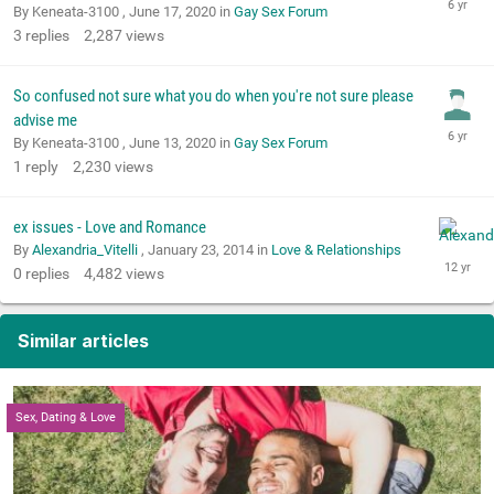
By Keneata-3100 ,
June 17, 2020
in
Gay Sex Forum
3
replies
2,287
views
So confused not sure what you do when you're not sure please
advise me
By Keneata-3100 ,
June 13, 2020
in
Gay Sex Forum
1
reply
2,230
views
ex issues - Love and Romance
By
Alexandria_Vitelli
,
January 23, 2014
in
Love & Relationships
0
replies
4,482
views
Similar articles
Sex, Dating & Love