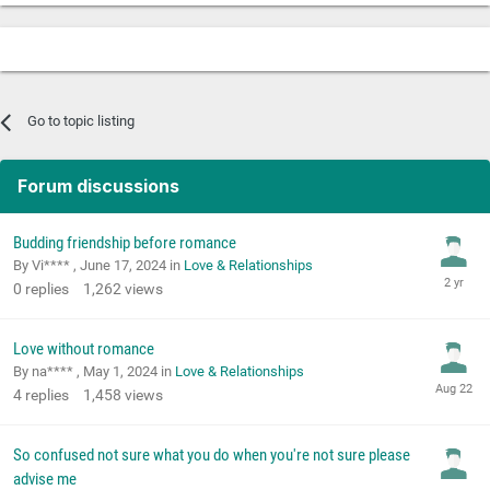
Go to topic listing
Forum discussions
Budding friendship before romance
By Vi**** ,
June 17, 2024
in
Love & Relationships
0
replies
1,262
views
Love without romance
By na**** ,
May 1, 2024
in
Love & Relationships
4
replies
1,458
views
So confused not sure what you do when you're not sure please
advise me