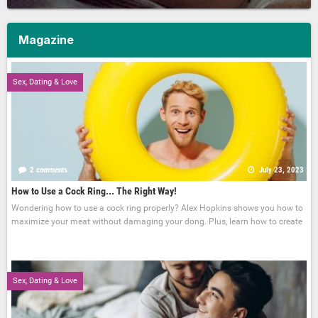
Magazine
Sex, Dating & Love
2 comments
July 23, 2023
How to Use a Cock Ring... The Right Way!
Wondering how to use a cock ring properly? Alex Hopkins shows you how to
maximize your meat without damaging your dong. Plus, learn how to create
Sex, Dating & Love