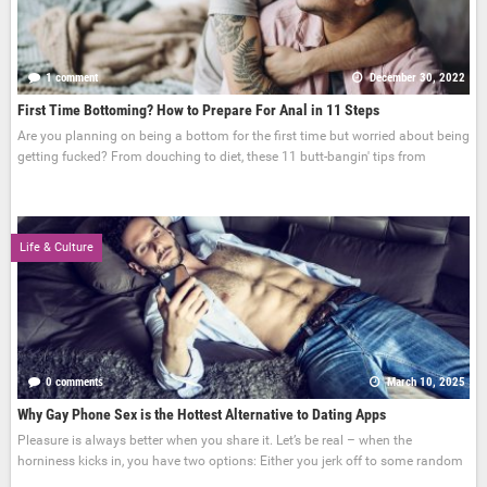
1 comment
December 30, 2022
First Time Bottoming? How to Prepare For Anal in 11 Steps
Are you planning on being a bottom for the first time but worried about being
getting fucked? From douching to diet, these 11 butt-bangin' tips from
Life & Culture
0 comments
March 10, 2025
Why Gay Phone Sex is the Hottest Alternative to Dating Apps
Pleasure is always better when you share it. Let’s be real – when the
horniness kicks in, you have two options: Either you jerk off to some random