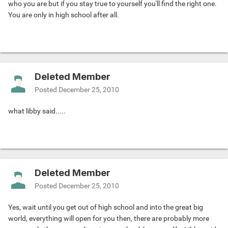
who you are but if you stay true to yourself you'll find the right one.
You are only in high school after all.
Deleted Member
Posted
December 25, 2010
what libby said.....
Deleted Member
Posted
December 25, 2010
Yes, wait until you get out of high school and into the great big
world, everything will open for you then, there are probably more