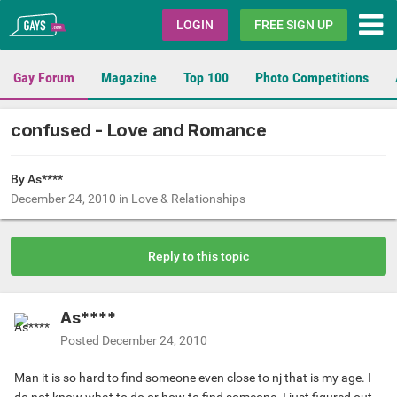
Gays.com
LOGIN
FREE SIGN UP
Gay Forum
Magazine
Top 100
Photo Competitions
confused - Love and Romance
By As****
December 24, 2010
in
Love & Relationships
Reply to this topic
As****
Posted
December 24, 2010
Man it is so hard to find someone even close to nj that is my age. I