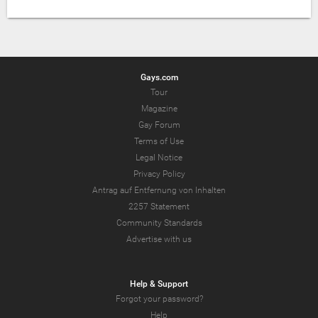
Gays.com
Tour
Magazine
Gay Forum
Terms of Use
Legal Notice
Privacy Policy
Antrag auf Entfernung von Inhalten
2257 Statement
Community Standards
Advertise with us
Help & Support
Forgot your password?
Help