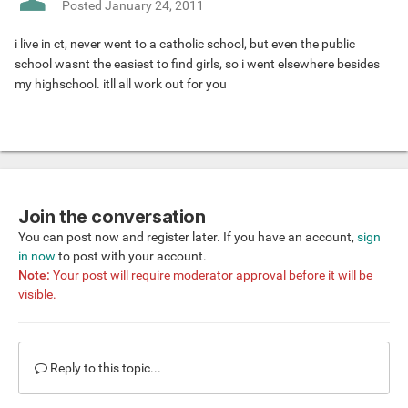
Posted
January 24, 2011
i live in ct, never went to a catholic school, but even the public
school wasnt the easiest to find girls, so i went elsewhere besides
my highschool. itll all work out for you
Join the conversation
You can post now and register later. If you have an account,
sign
in now
to post with your account.
Note:
Your post will require moderator approval before it will be
visible.
Reply to this topic...