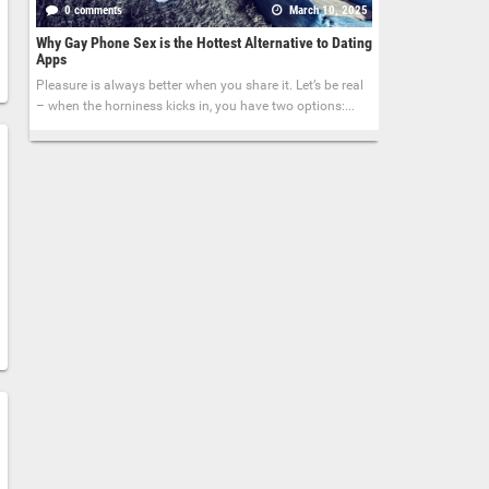
0 comments
March 10, 2025
Why Gay Phone Sex is the Hottest Alternative to Dating
Apps
Pleasure is always better when you share it. Let’s be real
– when the horniness kicks in, you have two options:...