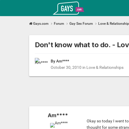
Gays.com
Gays.com
Forum
Gay Sex Forum
Love & Relationshi
Don't know what to do. - L
By Am****
October 30, 2010
in
Love & Relationships
Am****
Okay so today I went to g
thought for some strang