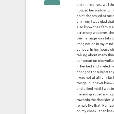
distant relative.. well 
noticed her watching me
point she smiled at me 
am from I was glad that
also know their family a
ceremony was over, she 
the marriage was taking 
imagination in my mind ab
curious. In her house sh
talking about many thing
conversation she walked
in her bed and invited me
changed the subject to gi
I was not at all familiar
things..but never knew a
and asked me if I was i
me and grabbed my righ
towards the shoulder. W
female like that. Perhap
on my cheek...then lips