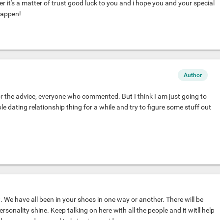
ter it's a matter of trust good luck to you and i hope you and your special
happen!
Author
 the advice, everyone who commented. But I think I am just going to
 dating relationship thing for a while and try to figure some stuff out
. We have all been in your shoes in one way or another. There will be
ersonality shine. Keep talking on here with all the people and it witll help