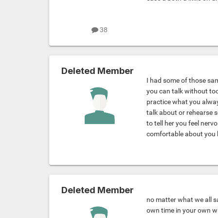
38
Deleted Member
I had some of those sa
you can talk without too
practice what you alway
talk about or rehearse s
to tell her you feel ner
comfortable about you 
Deleted Member
no matter what we all s
own time in your own wa