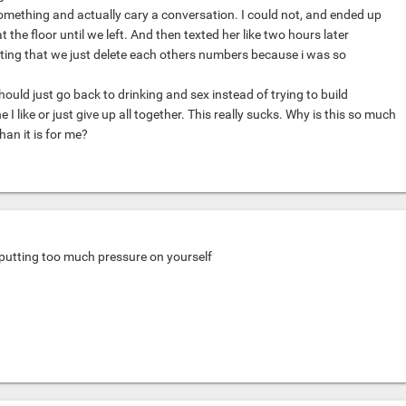
something and actually cary a conversation. I could not, and ended up
at the floor until we left. And then texted her like two hours later
ing that we just delete each others numbers because i was so
hould just go back to drinking and sex instead of trying to build
 like or just give up all together. This really sucks. Why is this so much
han it is for me?
eputting too much pressure on yourself