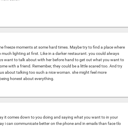
me freeze moments at some hard times. Maybe try to find a place where
 much lighting at first. Like in a darker restaurant. you could always
s want to talk about with her before hand to get out what you want to
ome with a friend. Remember, they could be a little scared too. And try
vous about talking too such a nice woman. she might feel more
being honest about everything.
ay it comes down to you doing and saying what you want to in your
y i can communicate better on the phone and in emails than face tlo