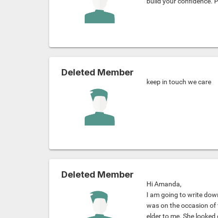
build your confidence. 
Deleted Member
keep in touch we care
Deleted Member
Hi Amanda,
I am going to write down
was on the occasion of 
elder to me. She looked 