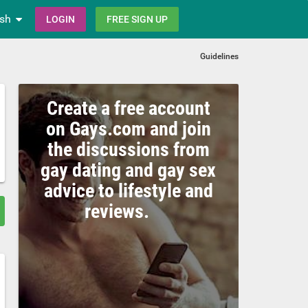
ish
LOGIN
FREE SIGN UP
Guidelines
Create a free account
on Gays.com and join
the discussions from
gay dating and gay sex
advice to lifestyle and
reviews.