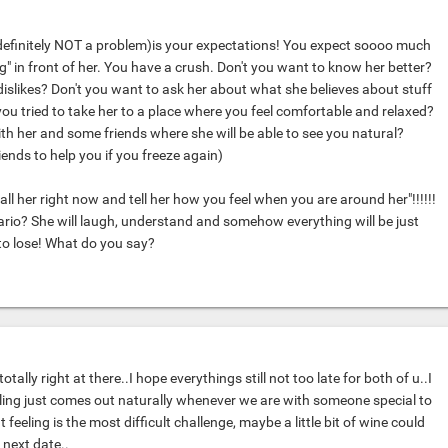
's definitely NOT a problem)is your expectations! You expect soooo much
g" in front of her. You have a crush. Don't you want to know her better?
 dislikes? Don't you want to ask her about what she believes about stuff
you tried to take her to a place where you feel comfortable and relaxed?
h her and some friends where she will be able to see you natural?
riends to help you if you freeze again)
all her right now and tell her how you feel when you are around her"!!!!!!
rio? She will laugh, understand and somehow everything will be just
to lose! What do you say?
otally right at there..I hope everythings still not too late for both of u..I
eeling just comes out naturally whenever we are with someone special to
feeling is the most difficult challenge, maybe a little bit of wine could
r next date..