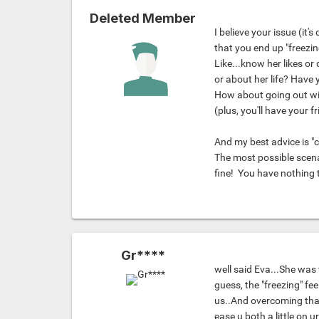
Deleted Member
I believe your issue (it
that you end up "freezin
Like...know her likes or
or about her life? Have 
How about going out wit
(plus, you'll have your f
And my best advice is "c
The most possible scena
fine!
You have nothing 
Gr****
well said Eva...She was t
guess, the "freezing" f
us..And overcoming that 
ease u both a little on u