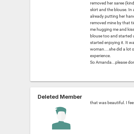
removed her saree (kind
skirt and the blouse. I
already putting her hand
removed mine by that ti
me hugging me and kiss
blouse too and started u
started enjoying it. It w
woman....she did a lot o
experience.
So Amanda...please don't
Deleted Member
that was beautiful. I fee