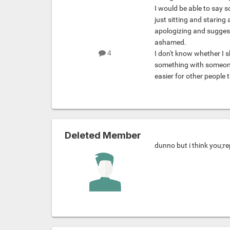
I would be able to say 
just sitting and staring 
apologizing and suggest
ashamed.
4
I don't know whether I s
something with someone I
easier for other people t
Deleted Member
dunno but i think you;r