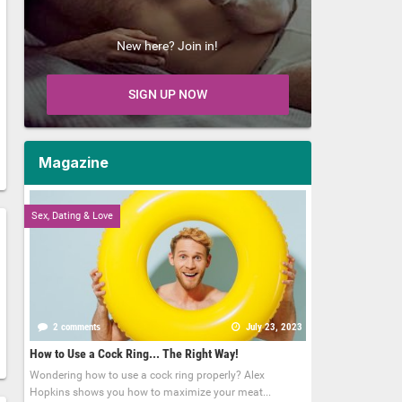
New here? Join in!
SIGN UP NOW
Magazine
Sex, Dating & Love
2 comments
July 23, 2023
How to Use a Cock Ring... The Right Way!
Wondering how to use a cock ring properly? Alex
Hopkins shows you how to maximize your meat...