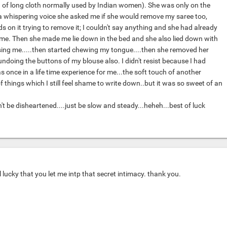
 of long cloth normally used by Indian women). She was only on the
n a whispering voice she asked me if she would remove my saree too,
s on it trying to remove it; I couldn't say anything and she had already
me. Then she made me lie down in the bed and she also lied down with
ing me.....then started chewing my tongue....then she removed her
ndoing the buttons of my blouse also. I didn't resist because I had
as once in a life time experience for me...the soft touch of another
f things which I still feel shame to write down..but it was so sweet of an
 be disheartened....just be slow and steady...heheh...best of luck
l lucky that you let me intp that secret intimacy. thank you.