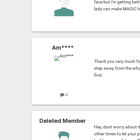
face but i'm getting bet
lady can make MAGIC 
Am****
Thank you very much for
step away from the whole
first.
4
Deleted Member
Hey, dont worry about it
other times to let your p