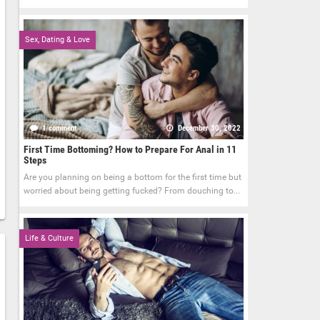
Sex, Dating & Love
1 comment
December 30, 2022
First Time Bottoming? How to Prepare For Anal in 11
Steps
Are you planning on being a bottom for the first time but
worried about being getting fucked? From douching to...
Life & Culture