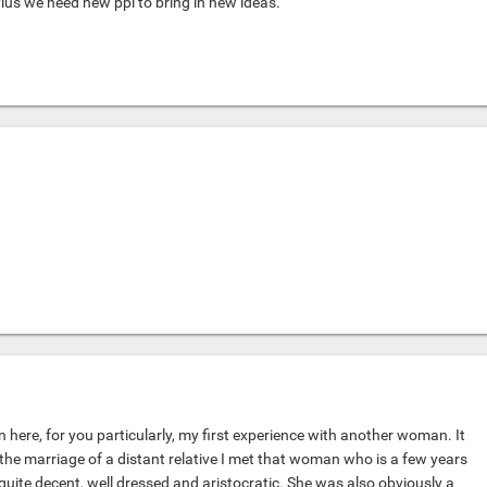
Plus we need new ppl to bring in new ideas.
 here, for you particularly, my first experience with another woman. It
the marriage of a distant relative I met that woman who is a few years
quite decent, well dressed and aristocratic. She was also obviously a