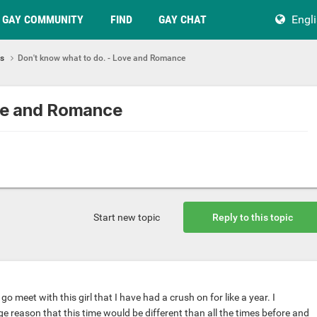
GAY COMMUNITY
FIND
GAY CHAT
Engl
ps
Don't know what to do. - Love and Romance
ove and Romance
Start new topic
Reply to this topic
o meet with this girl that I have had a crush on for like a year. I
e reason that this time would be different than all the times before and