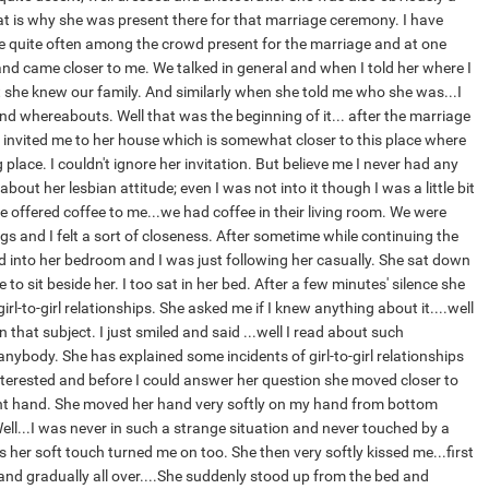
that is why she was present there for that marriage ceremony. I have
 quite often among the crowd present for the marriage and at one
and came closer to me. We talked in general and when I told her where I
 she knew our family. And similarly when she told me who she was...I
nd whereabouts. Well that was the beginning of it... after the marriage
invited me to her house which is somewhat closer to this place where
place. I couldn't ignore her invitation. But believe me I never had any
out her lesbian attitude; even I was not into it though I was a little bit
e offered coffee to me...we had coffee in their living room. We were
s and I felt a sort of closeness. After sometime while continuing the
 into her bedroom and I was just following her casually. She sat down
 to sit beside her. I too sat in her bed. After a few minutes' silence she
rl-to-girl relationships. She asked me if I knew anything about it....well
 in that subject. I just smiled and said ...well I read about such
nybody. She has explained some incidents of girl-to-girl relationships
nterested and before I could answer her question she moved closer to
t hand. She moved her hand very softly on my hand from bottom
ell...I was never in such a strange situation and never touched by a
s her soft touch turned me on too. She then very softly kissed me...first
 and gradually all over....She suddenly stood up from the bed and