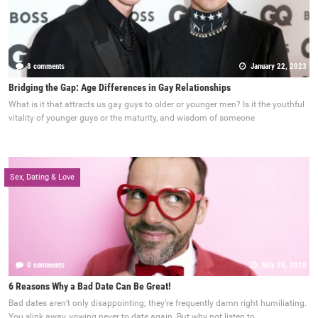
8 comments
January 22, 2023
Bridging the Gap: Age Differences in Gay Relationships
What is it that attracts us gay guys to older or younger men? Is it the youthful
vitality of younger guys or the maturity, and wisdom of someone
Sex, Dating & Love
0 comments
May 25, 2018
6 Reasons Why a Bad Date Can Be Great!
Bad dates aren’t only disappointing; they’re frequently damn right humiliating.
You slink away, vowing never to date again. But why not listen to