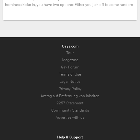
horniness kicks in, you have two options: Either you jerk off to some random
Gays.com
Tour
Magazine
Gay Forum
Terms of Use
Legal Notice
Privacy Policy
Antrag auf Entfernung von Inhalten
2257 Statement
Community Standards
Advertise with us
Help & Support