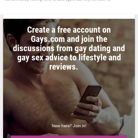
Create a free account on
Gays.com and join the
discussions from gay dating and
gay sex advice to lifestyle and
reviews.
New here? Join in!