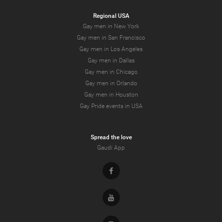
Regional USA
Gay men in New York
Gay men in San Francisco
Gay men in Los Angeles
Gay men in Dallas
Gay men in Chicago
Gay men in Orlando
Gay men in Houston
Gay Pride events in USA
Spread the love
Gaudi App
Facebook
Youtube