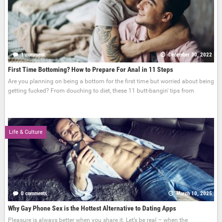
1 comment
December 30, 2022
First Time Bottoming? How to Prepare For Anal in 11 Steps
Are you planning on being a bottom for the first time but worried about being
getting fucked? From douching to diet, these 11 butt-bangin' tips from
Life & Culture
0 comments
March 10, 2025
Why Gay Phone Sex is the Hottest Alternative to Dating Apps
Pleasure is always better when you share it. Let’s be real – when the