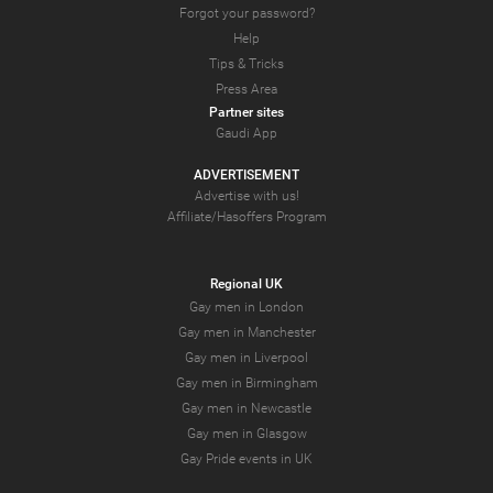
Forgot your password?
Help
Tips & Tricks
Press Area
Partner sites
Gaudi App
ADVERTISEMENT
Advertise with us!
Affiliate/Hasoffers Program
Regional UK
Gay men in London
Gay men in Manchester
Gay men in Liverpool
Gay men in Birmingham
Gay men in Newcastle
Gay men in Glasgow
Gay Pride events in UK