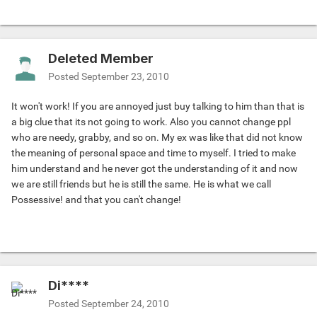
Deleted Member
Posted
September 23, 2010
It won't work! If you are annoyed just buy talking to him than that is
a big clue that its not going to work. Also you cannot change ppl
who are needy, grabby, and so on. My ex was like that did not know
the meaning of personal space and time to myself. I tried to make
him understand and he never got the understanding of it and now
we are still friends but he is still the same. He is what we call
Possessive! and that you can't change!
Di****
Posted
September 24, 2010