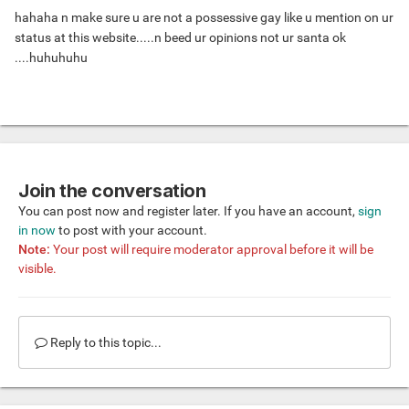
hahaha n make sure u are not a possessive gay like u mention on ur
status at this website.....n beed ur opinions not ur santa ok
....huhuhuhu
Join the conversation
You can post now and register later. If you have an account,
sign
in now
to post with your account.
Note:
Your post will require moderator approval before it will be
visible.
Reply to this topic...