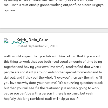
me....is this relationship gonna working out,confuse n need ur guys
opinion ...
Keith_Dela_Cruz
Posted
September 23, 2010
well i would sugest that you talk with him tell him that if you want
this thing to work that you both need equal amounts of time being
together and having your own "me time", i tend to find that when i
people are constantly around eatchother special moments tend to
dull out, and if they pull the whole "i love you" then ask them this " if
you love me why don't you trust me?" it's a puzzling question to ask
but then you will see if a the relationship is actualy going to work
cause you can't be with a person if there is no trust, but yeah
hopfully this long ramble of stuff will help ya out :P