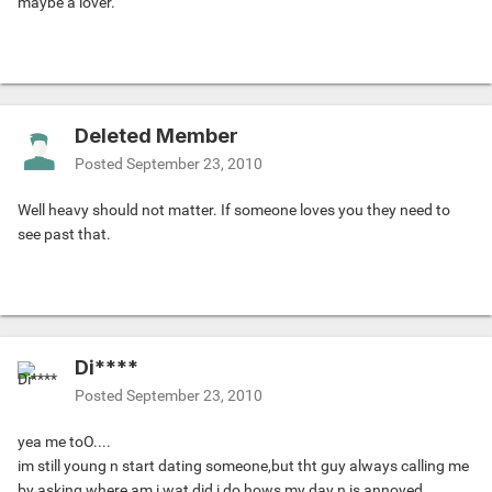
maybe a lover.
Deleted Member
Posted
September 23, 2010
Well heavy should not matter. If someone loves you they need to
see past that.
Di****
Posted
September 23, 2010
yea me toO....
im still young n start dating someone,but tht guy always calling me
by asking where am i,wat did i do,hows my day n is annoyed