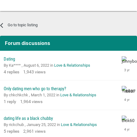
Go to topic listing
Forum discussions
Dating
By Ka**** ,
August 6, 2022
in
Love & Relationships
4
replies
1,943
views
Only dating men who go to therapy?
By chkchkchk ,
March 1, 2022
in
Love & Relationships
1
reply
1,964
views
dating life as a black chubby
By rickchub ,
January 25, 2022
in
Love & Relationships
5
replies
2,961
views