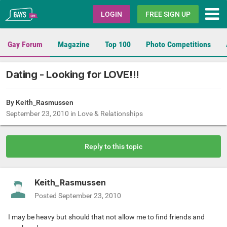
Gays.com
LOGIN
FREE SIGN UP
Gay Forum
Magazine
Top 100
Photo Competitions
Dating - Looking for LOVE!!!
By
Keith_Rasmussen
September 23, 2010
in
Love & Relationships
Reply to this topic
Keith_Rasmussen
Posted
September 23, 2010
I may be heavy but should that not allow me to find friends and