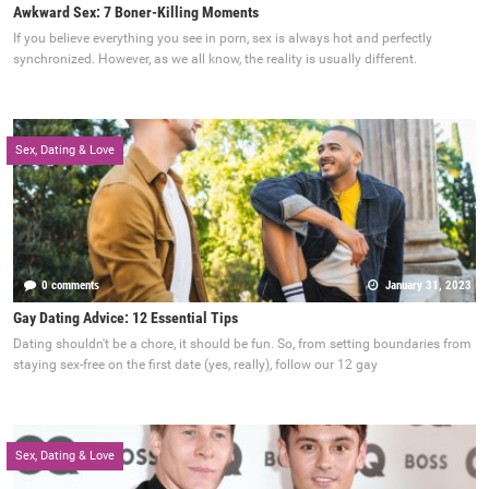
Awkward Sex: 7 Boner-Killing Moments
If you believe everything you see in porn, sex is always hot and perfectly
synchronized. However, as we all know, the reality is usually different.
Sex, Dating & Love
0 comments
January 31, 2023
Gay Dating Advice: 12 Essential Tips
Dating shouldn't be a chore, it should be fun. So, from setting boundaries from
staying sex-free on the first date (yes, really), follow our 12 gay
Sex, Dating & Love