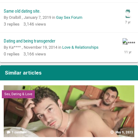
Same old dating site.
By Oralbill ,
January 7, 2019
in
Gay Sex Forum
3
replies
3,146
views
Dating and being transgender
By Ka**** ,
November 19, 2014
in
Love & Relationships
0
replies
3,166
views
Similar articles
Sex, Dating & Love
1 comment
May 9, 2023