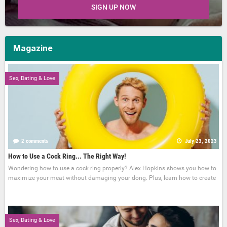
SIGN UP NOW
Magazine
Sex, Dating & Love
2 comments
July 23, 2023
How to Use a Cock Ring... The Right Way!
Wondering how to use a cock ring properly? Alex Hopkins shows you how to
maximize your meat without damaging your dong. Plus, learn how to create
Sex, Dating & Love