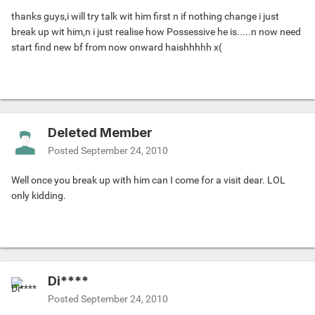
thanks guys,i will try talk wit him first n if nothing change i just
break up wit him,n i just realise how Possessive he is.....n now need
start find new bf from now onward haishhhhh x(
Deleted Member
Posted
September 24, 2010
Well once you break up with him can I come for a visit dear. LOL
only kidding.
Di****
Posted
September 24, 2010