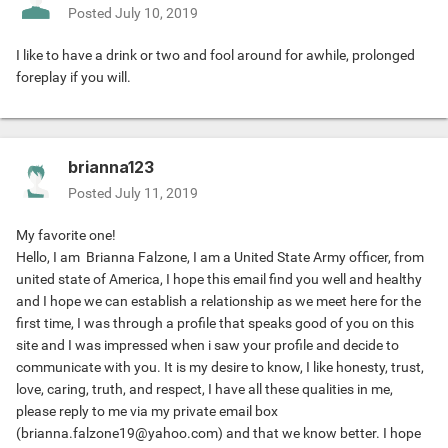
Posted
July 10, 2019
I like to have a drink or two and fool around for awhile, prolonged
foreplay if you will.
brianna123
Posted
July 11, 2019
My favorite one!
Hello, I am Brianna Falzone, I am a United State Army officer, from
united state of America, I hope this email find you well and healthy
and I hope we can establish a relationship as we meet here for the
first time, I was through a profile that speaks good of you on this
site and I was impressed when i saw your profile and decide to
communicate with you. It is my desire to know, I like honesty, trust,
love, caring, truth, and respect, I have all these qualities in me,
please reply to me via my private email box
(
brianna.falzone19@yahoo.com
) and that we know better. I hope