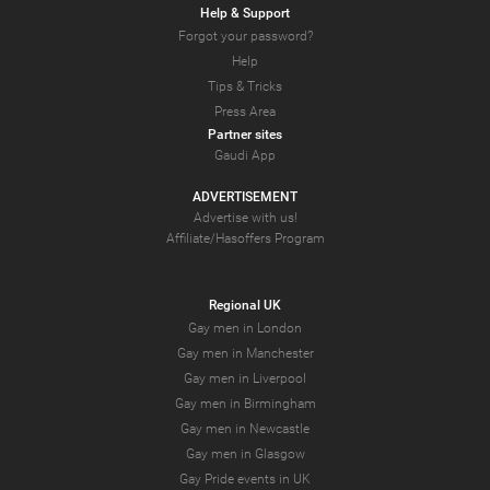
Help & Support
Forgot your password?
Help
Tips & Tricks
Press Area
Partner sites
Gaudi App
ADVERTISEMENT
Advertise with us!
Affiliate/Hasoffers Program
Regional UK
Gay men in London
Gay men in Manchester
Gay men in Liverpool
Gay men in Birmingham
Gay men in Newcastle
Gay men in Glasgow
Gay Pride events in UK