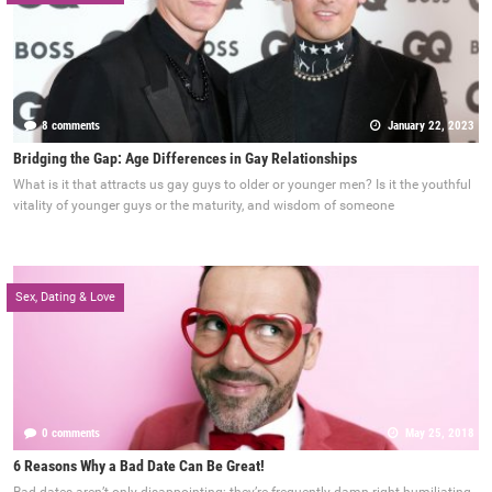
8 comments
January 22, 2023
Bridging the Gap: Age Differences in Gay Relationships
What is it that attracts us gay guys to older or younger men? Is it the youthful
vitality of younger guys or the maturity, and wisdom of someone
Sex, Dating & Love
0 comments
May 25, 2018
6 Reasons Why a Bad Date Can Be Great!
Bad dates aren’t only disappointing; they’re frequently damn right humiliating.