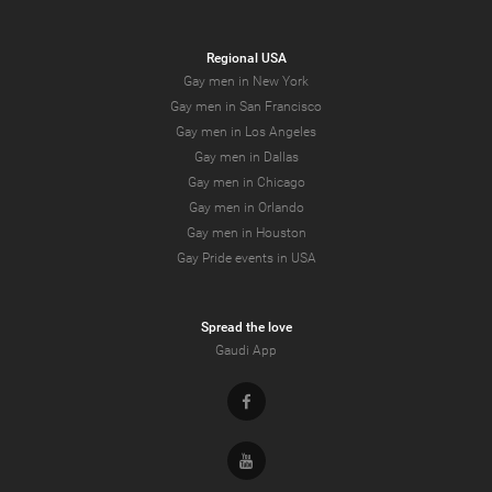
Regional USA
Gay men in New York
Gay men in San Francisco
Gay men in Los Angeles
Gay men in Dallas
Gay men in Chicago
Gay men in Orlando
Gay men in Houston
Gay Pride events in USA
Spread the love
Gaudi App
Facebook
Youtube