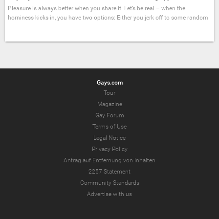
Pleasure is always better when you share it. Let’s be real – when the
horniness kicks in, you have two options: Either you jerk off to some random
Gays.com
Tour
Magazine
Gay Forum
Terms of Use
Legal Notice
Privacy Policy
Antrag auf Entfernung von Inhalten
2257 Statement
Community Standards
Advertise with us