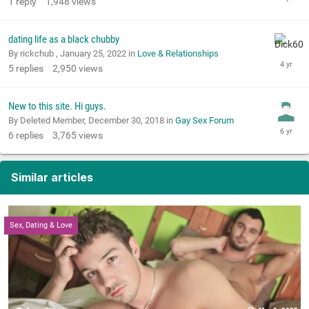
1
reply
1,948
views
dating life as a black chubby
By rickchub ,
January 25, 2022
in
Love & Relationships
5
replies
2,950
views
New to this site. Hi guys.
By Deleted Member,
December 30, 2018
in
Gay Sex Forum
6
replies
3,765
views
Similar articles
Sex, Dating & Love