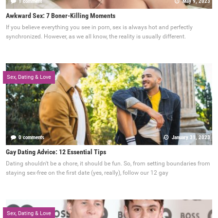
1 comment
May 9, 2023
Awkward Sex: 7 Boner-Killing Moments
If you believe everything you see in porn, sex is always hot and perfectly
synchronized. However, as we all know, the reality is usually different.
Sex, Dating & Love
0 comments
January 31, 2023
Gay Dating Advice: 12 Essential Tips
Dating shouldn't be a chore, it should be fun. So, from setting boundaries from
staying sex-free on the first date (yes, really), follow our 12 gay
Sex, Dating & Love