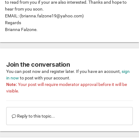
to read from you if your are also interested. Thanks and hope to
hear from you soon.
EMAIL: (
brianna.falzone19@yahoo.com
)
Regards
Brianna Falzone.
Join the conversation
You can post now and register later. If you have an account,
sign
in now
to post with your account.
Note:
Your post will require moderator approval before it will be
visible.
Reply to this topic...