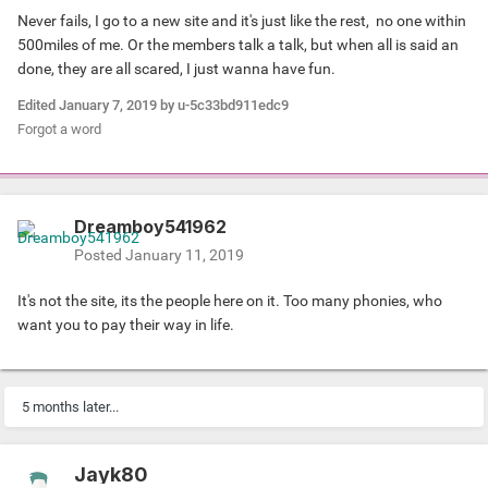
Never fails, I go to a new site and it's just like the rest, no one within
500miles of me. Or the members talk a talk, but when all is said an
done, they are all scared, I just wanna have fun.
Edited
January 7, 2019
by u-5c33bd911edc9
Forgot a word
Dreamboy541962
Posted
January 11, 2019
It's not the site, its the people here on it. Too many phonies, who
want you to pay their way in life.
5 months later...
Jayk80