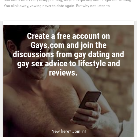
You slink away, vowing never to date again. But why not listen to
Create a free account on
Gays.com and join the
discussions from gay dating and
gay sex advice to lifestyle and
reviews.
New here? Join in!