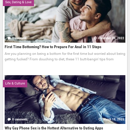
Sex, Dating & Love
1 comment
December 30, 2022
First Time Bottoming? How to Prepare For Anal in 11 Steps
Are you planning on being a bottom for the first time but worried about being
getting fucked? From douching to diet, these 11 butt-bangin' tips from
Life & Culture
0 comments
March 10, 2025
Why Gay Phone Sex is the Hottest Alternative to Dating Apps