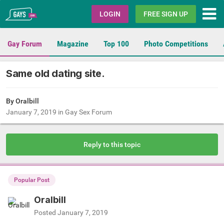
Gays.com
LOGIN
FREE SIGN UP
Gay Forum
Magazine
Top 100
Photo Competitions
Same old dating site.
By Oralbill
January 7, 2019
in
Gay Sex Forum
Reply to this topic
Popular Post
Oralbill
Posted
January 7, 2019