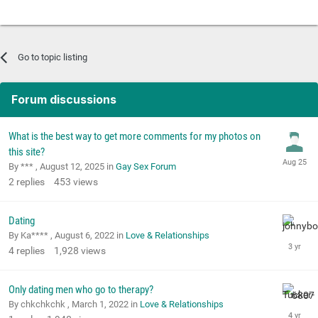
Go to topic listing
Forum discussions
What is the best way to get more comments for my photos on
this site?
By *** ,
August 12, 2025
in
Gay Sex Forum
2
replies
453
views
Dating
By Ka**** ,
August 6, 2022
in
Love & Relationships
4
replies
1,928
views
Only dating men who go to therapy?
By chkchkchk ,
March 1, 2022
in
Love & Relationships