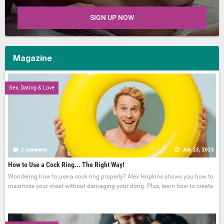
SIGN UP NOW
Magazine
Sex, Dating & Love
2 comments
July 23, 2023
How to Use a Cock Ring... The Right Way!
Wondering how to use a cock ring properly? Alex Hopkins shows you how to
maximize your meat without damaging your dong. Plus, learn how to create