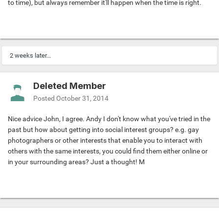
to time), but always remember it'll happen when the time is right.
2 weeks later...
Deleted Member
Posted
October 31, 2014
Nice advice John, I agree. Andy I don't know what you've tried in the
past but how about getting into social interest groups? e.g. gay
photographers or other interests that enable you to interact with
others with the same interests, you could find them either online or
in your surrounding areas? Just a thought! M