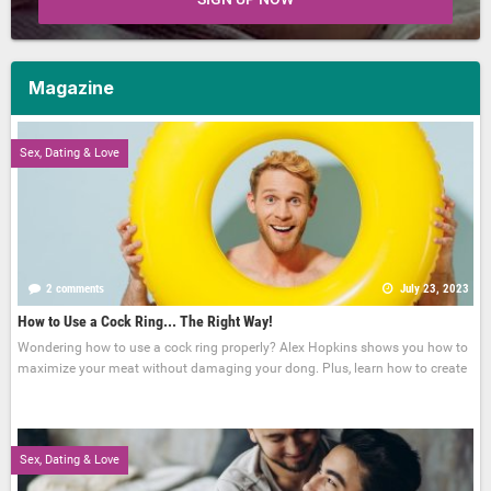
Magazine
Sex, Dating & Love
2 comments
July 23, 2023
How to Use a Cock Ring... The Right Way!
Wondering how to use a cock ring properly? Alex Hopkins shows you how to
maximize your meat without damaging your dong. Plus, learn how to create
Sex, Dating & Love