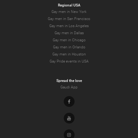
Regional USA
Gay men in New York
Gay men in San Francisco
Gay men in Los Angeles
Gay men in Dallas
Gay men in Chicago
Gay men in Orlando
Gay men in Houston
Gay Pride events in USA
Spread the love
Gaudi App
Facebook
Youtube
Instagram