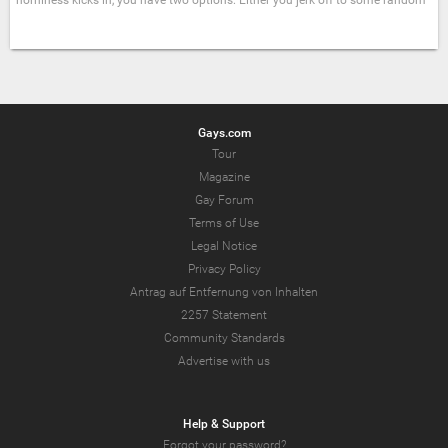
horniness kicks in, you have two options: Either you jerk off to some random
Gays.com
Tour
Magazine
Gay Forum
Terms of Use
Legal Notice
Privacy Policy
Antrag auf Entfernung von Inhalten
2257 Statement
Community Standards
Advertise with us
Help & Support
Forgot your password?