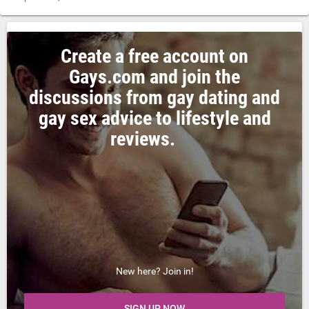
Create a free account on
Gays.com and join the
discussions from gay dating and
gay sex advice to lifestyle and
reviews.
New here? Join in!
SIGN UP NOW