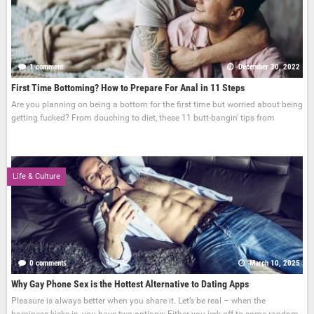
1 comment
December 30, 2022
First Time Bottoming? How to Prepare For Anal in 11 Steps
Are you planning on being a bottom for the first time but worried about being
getting fucked? From douching to diet, these 11 butt-bangin' tips from
Life & Culture
0 comments
March 10, 2025
Why Gay Phone Sex is the Hottest Alternative to Dating Apps
Pleasure is always better when you share it. Let’s be real – when the