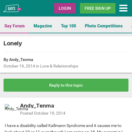
Gays.com
LOGIN
FREE SIGN UP
Gay Forum
Magazine
Top 100
Photo Competitions
Lonely
By Andy_Tenma
October 19, 2014
in
Love & Relationships
Reply to this topic
Andy_Tenma
Posted
October 19, 2014
I have a disability called Kallmann Syndrome and it causes me to