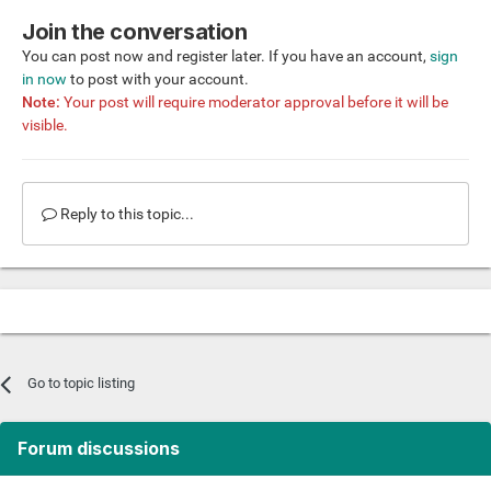
Join the conversation
You can post now and register later. If you have an account,
sign
in now
to post with your account.
Note:
Your post will require moderator approval before it will be
visible.
Reply to this topic...
Go to topic listing
Forum discussions