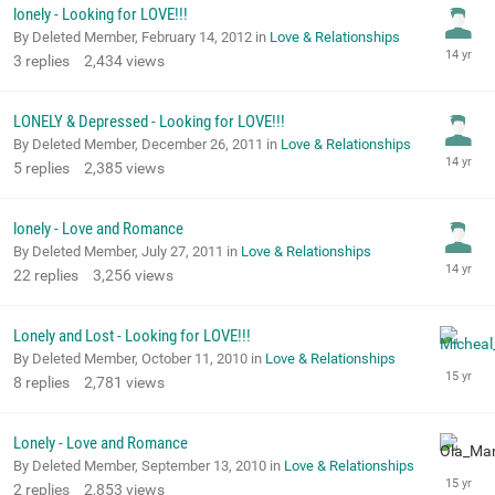
lonely - Looking for LOVE!!!
By Deleted Member,
February 14, 2012
in
Love & Relationships
3
replies
2,434
views
LONELY & Depressed - Looking for LOVE!!!
By Deleted Member,
December 26, 2011
in
Love & Relationships
5
replies
2,385
views
lonely - Love and Romance
By Deleted Member,
July 27, 2011
in
Love & Relationships
22
replies
3,256
views
Lonely and Lost - Looking for LOVE!!!
By Deleted Member,
October 11, 2010
in
Love & Relationships
8
replies
2,781
views
Lonely - Love and Romance
By Deleted Member,
September 13, 2010
in
Love & Relationships
2
replies
2,853
views