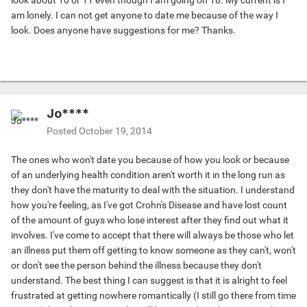
look about 10 or 11 even though I am going on 18. My current is I
am lonely. I can not get anyone to date me because of the way I
look. Does anyone have suggestions for me? Thanks.
Jo****
Posted
October 19, 2014
The ones who won't date you because of how you look or because
of an underlying health condition aren't worth it in the long run as
they don't have the maturity to deal with the situation. I understand
how you're feeling, as I've got Crohn's Disease and have lost count
of the amount of guys who lose interest after they find out what it
involves. I've come to accept that there will always be those who let
an illness put them off getting to know someone as they can't, won't
or don't see the person behind the illness because they don't
understand. The best thing I can suggest is that it is alright to feel
frustrated at getting nowhere romantically (I still go there from time