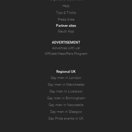
Help
Tips & Tricks
Press Area
Partner sites
Gaudi App
ADVERTISEMENT
Advertise with us!
Affiliate/Hasoffers Program
Regional UK
Gay men in London
Gay men in Manchester
Gay men in Liverpool
Gay men in Birmingham
Gay men in Newcastle
Gay men in Glasgow
Gay Pride events in UK