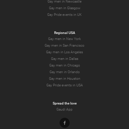
Gay men in Newcastle
Gay men in Glasgow
Gay Pride events in UK
Regional USA
Gay men in New York
Gay men in San Francisco
Gay men in Los Angeles
Gay men in Dallas
Gay men in Chicago
Gay men in Orlando
Gay men in Houston
Gay Pride events in USA
Spread the love
Gaudi App
Facebook