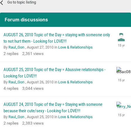
Go to topic listing
Forum discussions
AUGUST 26, 2010 Topic of the Day = staying with someone only
to not hurt them - Looking for LOVE!!!
By
Raul_Gon
,
August 27, 2010
in
Love & Relationships
2
replies
2,361
views
AUGUST 25, 2010 Topic of the Day = Abussive relationships -
Looking for LOVE!!!
By
Raul_Gon
,
August 26, 2010
in
Love & Relationships
4
replies
3,044
views
AUGUST 24, 2010 Topic of the Day = Staying with someone
because their cute/sexy - Looking for LOVE!!!
By
Raul_Gon
,
August 25, 2010
in
Love & Relationships
2
replies
2,383
views