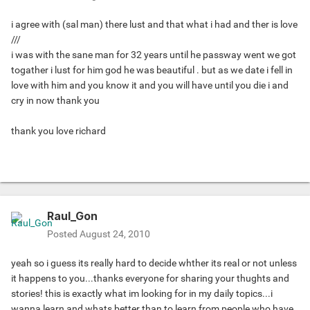
i agree with (sal man) there lust and that what i had and ther is love
///
i was with the sane man for 32 years until he passway went we got
togather i lust for him god he was beautiful . but as we date i fell in
love with him and you know it and you will have until you die i and
cry in now thank you
thank you love richard
Raul_Gon
Posted
August 24, 2010
yeah so i guess its really hard to decide whther its real or not unless
it happens to you...thanks everyone for sharing your thughts and
stories! this is exactly what im looking for in my daily topics...i
wanna learn and whats better than to learn from people who have