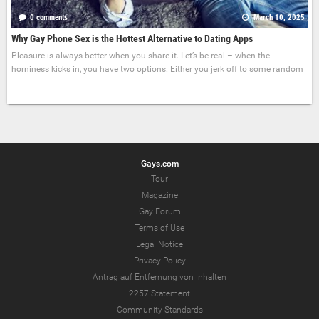
0 comments
March 10, 2025
Why Gay Phone Sex is the Hottest Alternative to Dating Apps
Pleasure is always better when you share it. Let’s be real – when the
horniness kicks in, you have two options: Either you jerk off to some random
Gays.com
Tour
Magazine
Gay Forum
Terms of Use
Legal Notice
Privacy Policy
Antrag auf Entfernung von Inhalten
2257 Statement
Community Standards