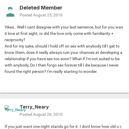
Deleted Member
Posted
August 25, 2010
Yikes.. Well I cant disagree with your last sentence, but for you was
it love at first sight, or did the love only come with familiarity +
reciprocity?
And for my sake, should I hold off on sex with anybody till I get to
know them, does it really always ruin your chances at developing a
relationship if you have sex too soon? What if I'm not suited to be
with anybody, Do I then forgo sex forever till I die because I never
found the right person? I'm really starting to wonder.
Terry_Neary
Posted
August 26, 2010
If you just want one night stands go for it. I dont know how old u r,