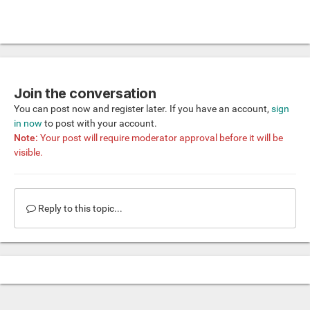
Join the conversation
You can post now and register later. If you have an account,
sign
in now
to post with your account.
Note:
Your post will require moderator approval before it will be
visible.
Reply to this topic...