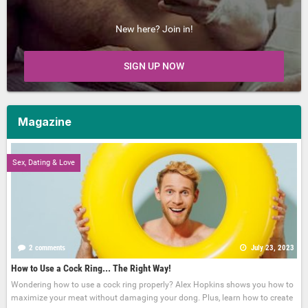
New here? Join in!
SIGN UP NOW
Magazine
Sex, Dating & Love
2 comments
July 23, 2023
How to Use a Cock Ring... The Right Way!
Wondering how to use a cock ring properly? Alex Hopkins shows you how to
maximize your meat without damaging your dong. Plus, learn how to create