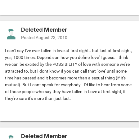
Deleted Member
Posted
August 23, 2010
I can't say I've ever fallen in love at first sight.. but lust at first sight,
yes, 1000 times. Depends on how you define 'love' I guess. I think
we can be excited by the POSSIBILITY of love with someone we're
attracted to, but I dont know if you can call that 'love' until some
time has passed and it becomes more than a sexual thing (if it's
mutual). But I cant speak for everybody - I'd like to hear from some
of those people who say they have fallen in Love at first sight, if
they're sure it's more than just lust.
Deleted Member