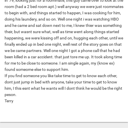
in '79, looking just for a roommate, this guy came over to look at the
room (had a 2 bed room apt.) well anyway we were just roommates
to begin with, and things started to happen, I was cooking for him,
doing his laundery, and so on. Well one night i was watching HBO
and he came and sat down next to me, I knew thier was something
their, but wasnt sure what, well as time went along things started
happening, we were kissing off and on, hugging each other, until we
finally ended up in bed one night, well rest of the story goes on that
we be came partners. Well one night I got a phone call that he had
been killed in a car accident. that just tore me up. It took along time
for me to be close to someone. I am single again, my (know ex)
found someome else to support him.
If you find someone you like take time to get to know each other,
dont just jump in bed with anyone, take your time to get to know
him, I this esnt what he wants will I dont think he would be the right
peson.
Terry