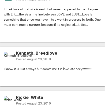
I think love at first site is real...but never happened to me...I agree
with Eric...there's a fine line between LOVE and LUST...Love is
something that once you have...its a work in progress by both. One
must continue to nurture, because if its neglected...it dies..
Kenneth_Breedlove
Posted
August 23, 2010
I know it is lust always but sometime it is love late sexy!!!!!!!!!!!!!
Rickie_White
Posted
August 23, 2010