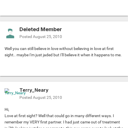
Deleted Member
Posted
August 25, 2010
Well you can still believe in love without believing in love at first
sight.. maybe I'm just jaded but I'll believe it when it happens to me.
Terry_Neary
Posted
August 25, 2010
Hi,
Love at first sight? Well that could go in many different ways. I
remember my VERY first partner. I had just came out of treatment