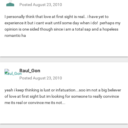
Posted
August 23, 2010
I personally think that love at first sight is real.. i have yet to
experience it but i cant wait until some day when i do!
perhaps my
opinion is one sided though since i am a total sap and a hopeless
romantic ha
Raul_Gon
Posted
August 23, 2010
yeah i keep thinking is lust or infatuation...soo im not a big believer
of love at first sight but im looking for someone to really convince
me its real or convince me its not...