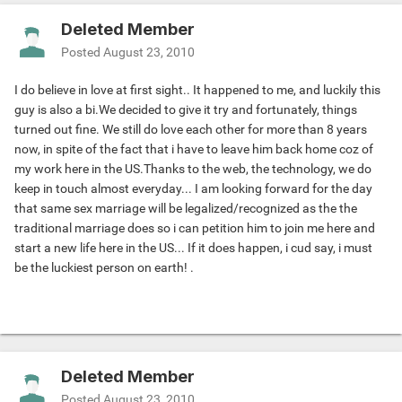
Deleted Member
Posted
August 23, 2010
I do believe in love at first sight.. It happened to me, and luckily this
guy is also a bi.We decided to give it try and fortunately, things
turned out fine. We still do love each other for more than 8 years
now, in spite of the fact that i have to leave him back home coz of
my work here in the US.Thanks to the web, the technology, we do
keep in touch almost everyday... I am looking forward for the day
that same sex marriage will be legalized/recognized as the the
traditional marriage does so i can petition him to join me here and
start a new life here in the US... If it does happen, i cud say, i must
be the luckiest person on earth! .
Deleted Member
Posted
August 23, 2010