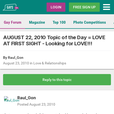
Gays.com
LOGIN
FREE SIGN UP
Gay Forum
Magazine
Top 100
Photo Competitions
AUGUST 22, 2010 Topic of the Day = LOVE
AT FIRST SIGHT - Looking for LOVE!!!
By
Raul_Gon
August 23, 2010
in
Love & Relationships
Reply to this topic
Raul_Gon
Posted
August 23, 2010