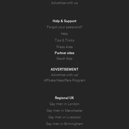
Advertise with us
Help & Support
Forgot your password?
Help
Tips & Tricks
Press Area
Partner sites
Gaudi App
ADVERTISEMENT
Advertise with us!
Affiliate/Hasoffers Program
Regional UK
Gay men in London
Gay men in Manchester
Gay men in Liverpool
Gay men in Birmingham