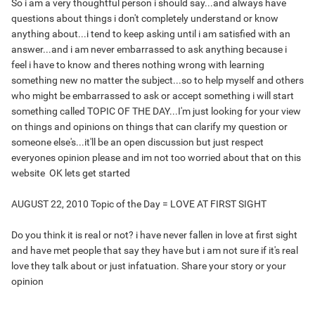
So i am a very thoughtful person i should say...and always have
questions about things i don't completely understand or know
anything about...i tend to keep asking until i am satisfied with an
answer...and i am never embarrassed to ask anything because i
feel i have to know and theres nothing wrong with learning
something new no matter the subject...so to help myself and others
who might be embarrassed to ask or accept something i will start
something called TOPIC OF THE DAY...I'm just looking for your view
on things and opinions on things that can clarify my question or
someone else's...it'll be an open discussion but just respect
everyones opinion please and im not too worried about that on this
website
OK lets get started
AUGUST 22, 2010 Topic of the Day = LOVE AT FIRST SIGHT
Do you think it is real or not? i have never fallen in love at first sight
and have met people that say they have but i am not sure if it's real
love they talk about or just infatuation. Share your story or your
opinion