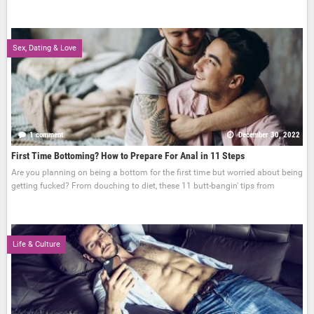
Sex, Dating & Love
1 comment
December 30, 2022
First Time Bottoming? How to Prepare For Anal in 11 Steps
Are you planning on being a bottom for the first time but worried about being
getting fucked? From douching to diet, these 11 butt-bangin' tips from
Life & Culture