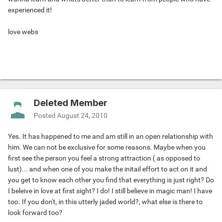
experienced it!
love webs
Deleted Member
Posted
August 24, 2010
Yes. It has happened to me and am still in an open relationship with
him. We can not be exclusive for some reasons. Maybe when you
first see the person you feel a strong attraction ( as opposed to
lust)... and when one of you make the initail effort to act on it and
you get to know each other you find that everything is just right? Do
I beleive in love at first sight? I do! I still believe in magic man! I have
too. If you don't, in this utterly jaded world?, what else is there to
look forward too?