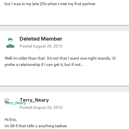
but I was in my late 20's when I met my first partner
Deleted Member
Posted
August 26, 2010
Well i'm older than that. It's not that I want one night stands, i'd
prefer a relationship if I can get it, but if not...
Terry_Neary
Posted
August 26, 2010
Hi Eric,
Im 58 if that tells u anything teehee