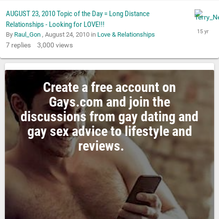
AUGUST 23, 2010 Topic of the Day = Long Distance
Relationships - Looking for LOVE!!!
By
Raul_Gon
,
August 24, 2010
in
Love & Relationships
7
replies
3,000
views
Create a free account on
Gays.com and join the
discussions from gay dating and
gay sex advice to lifestyle and
reviews.