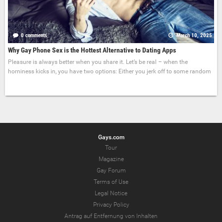
0 comments
March 10, 2025
Why Gay Phone Sex is the Hottest Alternative to Dating Apps
Pleasure is always better when you share it. Let’s be real – when the
horniness kicks in, you have two options: Either you jerk off to some random
Gays.com
Tour
Magazine
Gay Forum
Terms of Use
Legal Notice
Privacy Policy
Antrag auf Entfernung von Inhalten