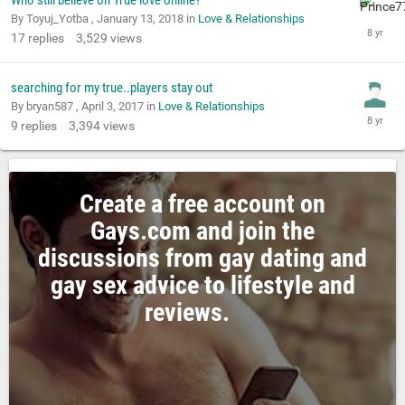
Who still believe on True love online?
By Toyuj_Yotba ,
January 13, 2018
in
Love & Relationships
17
replies
3,529
views
searching for my true..players stay out
By bryan587 ,
April 3, 2017
in
Love & Relationships
9
replies
3,394
views
Create a free account on
Gays.com and join the
discussions from gay dating and
gay sex advice to lifestyle and
reviews.