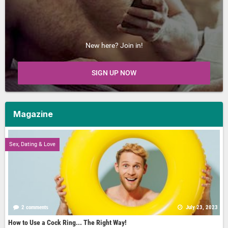
New here? Join in!
SIGN UP NOW
Magazine
Sex, Dating & Love
2 comments
July 23, 2023
How to Use a Cock Ring... The Right Way!