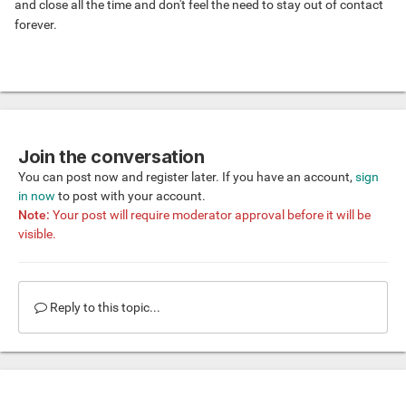
and close all the time and don't feel the need to stay out of contact
forever.
Join the conversation
You can post now and register later. If you have an account,
sign
in now
to post with your account.
Note:
Your post will require moderator approval before it will be
visible.
Reply to this topic...