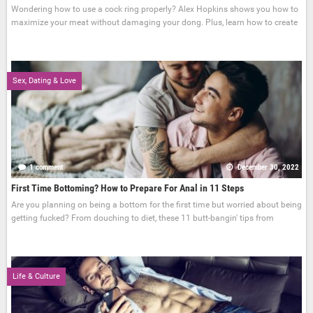
Wondering how to use a cock ring properly? Alex Hopkins shows you how to
maximize your meat without damaging your dong. Plus, learn how to create
Sex, Dating & Love
1 comment
December 30, 2022
First Time Bottoming? How to Prepare For Anal in 11 Steps
Are you planning on being a bottom for the first time but worried about being
getting fucked? From douching to diet, these 11 butt-bangin' tips from
Life & Culture