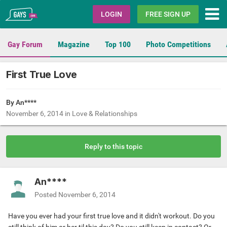
Gays.com
LOGIN
FREE SIGN UP
Gay Forum
Magazine
Top 100
Photo Competitions
First True Love
By An****
November 6, 2014
in
Love & Relationships
Reply to this topic
An****
Posted
November 6, 2014
Have you ever had your first true love and it didn't workout. Do you