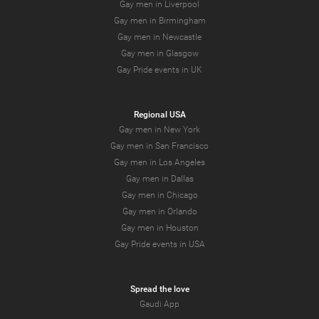
Gay men in Liverpool
Gay men in Birmingham
Gay men in Newcastle
Gay men in Glasgow
Gay Pride events in UK
Regional USA
Gay men in New York
Gay men in San Francisco
Gay men in Los Angeles
Gay men in Dallas
Gay men in Chicago
Gay men in Orlando
Gay men in Houston
Gay Pride events in USA
Spread the love
Gaudi App