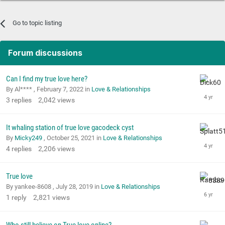
Go to topic listing
Forum discussions
Can I find my true love here?
By Al**** ,
February 7, 2022
in
Love & Relationships
3
replies
2,042
views
It whaling station of true love gacodeck cyst
By
Micky249
,
October 25, 2021
in
Love & Relationships
4
replies
2,206
views
True love
By yankee-8608 ,
July 28, 2019
in
Love & Relationships
1
reply
2,821
views