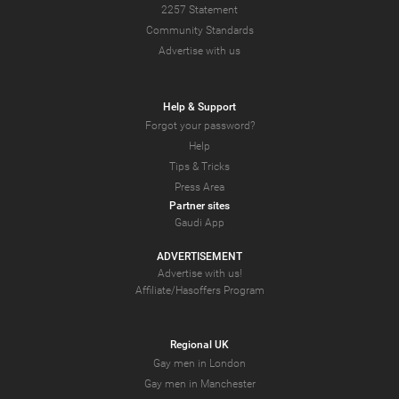
2257 Statement
Community Standards
Advertise with us
Help & Support
Forgot your password?
Help
Tips & Tricks
Press Area
Partner sites
Gaudi App
ADVERTISEMENT
Advertise with us!
Affiliate/Hasoffers Program
Regional UK
Gay men in London
Gay men in Manchester