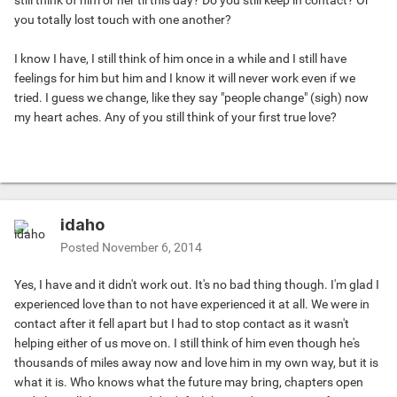
still think of him or her til this day? Do you still keep in contact? Or
you totally lost touch with one another?
I know I have, I still think of him once in a while and I still have
feelings for him but him and I know it will never work even if we
tried. I guess we change, like they say "people change" (sigh) now
my heart aches. Any of you still think of your first true love?
idaho
Posted
November 6, 2014
Yes, I have and it didn't work out. It's no bad thing though. I'm glad I
experienced love than to not have experienced it at all. We were in
contact after it fell apart but I had to stop contact as it wasn't
helping either of us move on. I still think of him even though he's
thousands of miles away now and love him in my own way, but it is
what it is. Who knows what the future may bring, chapters open