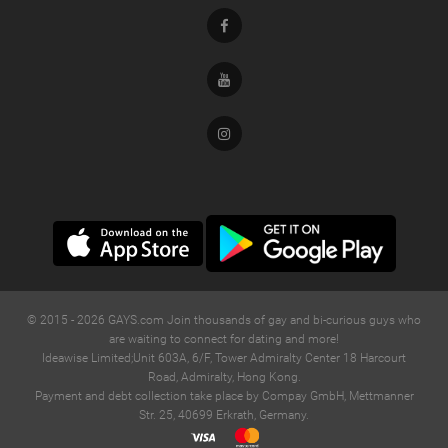
Facebook
Youtube
Instagram
© 2015 -
2026
GAYS.com Join thousands of gay and bi-curious guys who
are waiting to connect for dating and more!
Ideawise Limited;Unit 603A, 6/F, Tower Admiralty Center 18 Harcourt
Road, Admiralty, Hong Kong.
Payment and debt collection take place by Compay GmbH, Mettmanner
Str. 25, 40699 Erkrath, Germany.