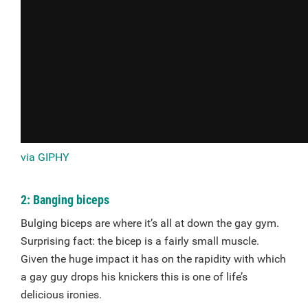
via GIPHY
2: Banging biceps
Bulging biceps are where it’s all at down the gay gym.
Surprising fact: the bicep is a fairly small muscle.
Given the huge impact it has on the rapidity with which
a gay guy drops his knickers this is one of life’s
delicious ironies.