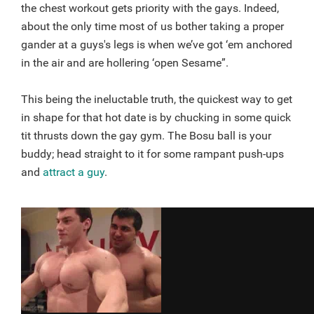
the chest workout gets priority with the gays. Indeed,
about the only time most of us bother taking a proper
gander at a guys's legs is when we’ve got ‘em anchored
in the air and are hollering ‘open Sesame”.
This being the ineluctable truth, the quickest way to get
in shape for that hot date is by chucking in some quick
tit thrusts down the gay gym. The Bosu ball is your
buddy; head straight to it for some rampant push-ups
and
attract a guy
.