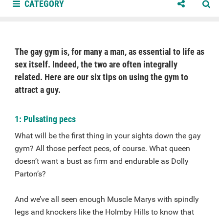
CATEGORY
The gay gym is, for many a man, as essential to life as
sex itself. Indeed, the two are often integrally
related. Here are our six tips on using the gym to
attract a guy.
1: Pulsating pecs
What will be the first thing in your sights down the gay
gym? All those perfect pecs, of course. What queen
doesn’t want a bust as firm and endurable as Dolly
Parton’s?
And we’ve all seen enough Muscle Marys with spindly
legs and knockers like the Holmby Hills to know that