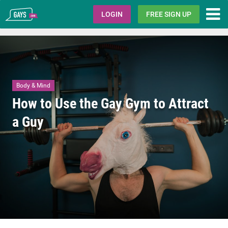
Gays.com
LOGIN
FREE SIGN UP
Body & Mind
How to Use the Gay Gym to Attract
a Guy