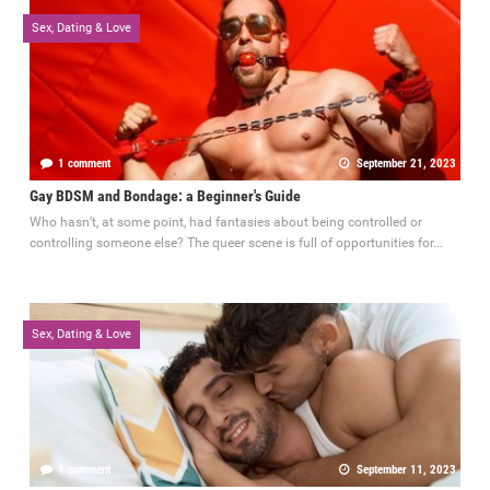
Sex, Dating & Love
1 comment
September 21, 2023
Gay BDSM and Bondage: a Beginner's Guide
Who hasn’t, at some point, had fantasies about being controlled or
controlling someone else? The queer scene is full of opportunities for...
Sex, Dating & Love
1 comment
September 11, 2023