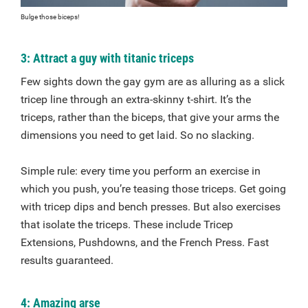
Bulge those biceps!
3: Attract a guy with titanic triceps
Few sights down the gay gym are as alluring as a slick
tricep line through an extra-skinny t-shirt. It’s the
triceps, rather than the biceps, that give your arms the
dimensions you need to get laid. So no slacking.
Simple rule: every time you perform an exercise in
which you push, you’re teasing those triceps. Get going
with tricep dips and bench presses. But also exercises
that isolate the triceps. These include Tricep
Extensions, Pushdowns, and the French Press. Fast
results guaranteed.
4: Amazing arse