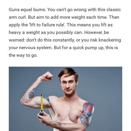
Guns equal bums. You can't go wrong with this classic
arm curl. But aim to add more weight each time. Then
apply the ‘lift to failure rule’. This means you lift as
heavy a weight as you possibly can. However, be
warned: don’t do this constantly, or you risk knackering
your nervous system. But for a quick pump up, this is
the way to go.