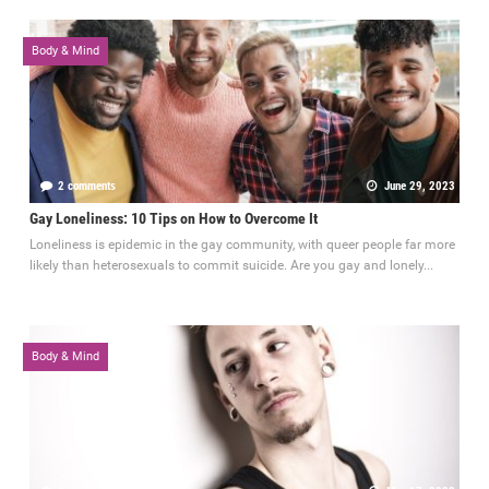
Body & Mind
2 comments
June 29, 2023
Gay Loneliness: 10 Tips on How to Overcome It
Loneliness is epidemic in the gay community, with queer people far more
likely than heterosexuals to commit suicide. Are you gay and lonely...
Body & Mind