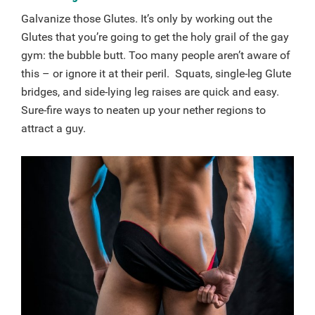
Galvanize those Glutes. It’s only by working out the
Glutes that you’re going to get the holy grail of the gay
gym: the bubble butt. Too many people aren’t aware of
this – or ignore it at their peril. Squats, single-leg Glute
bridges, and side-lying leg raises are quick and easy.
Sure-fire ways to neaten up your nether regions to
attract a guy.