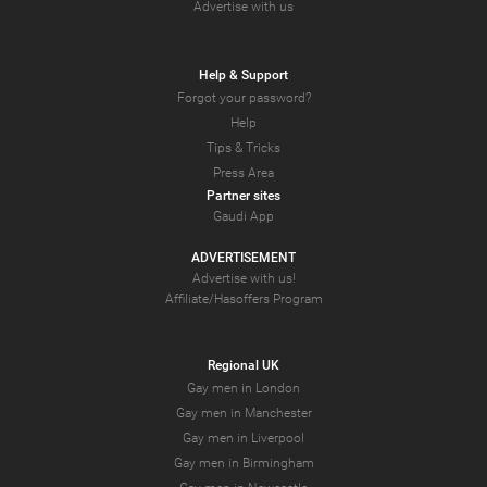
Advertise with us
Help & Support
Forgot your password?
Help
Tips & Tricks
Press Area
Partner sites
Gaudi App
ADVERTISEMENT
Advertise with us!
Affiliate/Hasoffers Program
Regional UK
Gay men in London
Gay men in Manchester
Gay men in Liverpool
Gay men in Birmingham