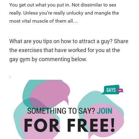
You get out what you put in. Not dissimilar to sex
really. Unless you’re really unlucky and mangle the
most vital muscle of them all…
What are you tips on how to attract a guy? Share
the exercises that have worked for you at the
gay gym by commenting below.
.