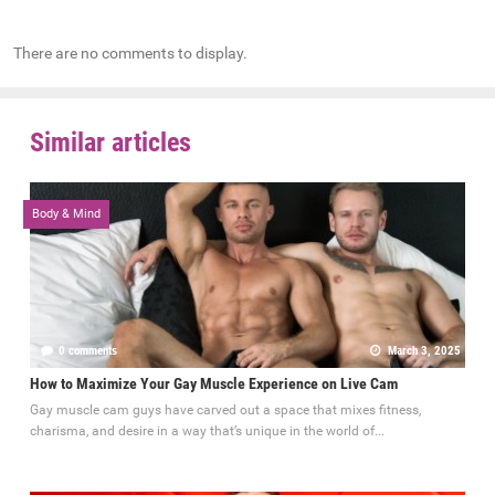
There are no comments to display.
Similar articles
Body & Mind
0 comments
March 3, 2025
How to Maximize Your Gay Muscle Experience on Live Cam
Gay muscle cam guys have carved out a space that mixes fitness,
charisma, and desire in a way that’s unique in the world of...