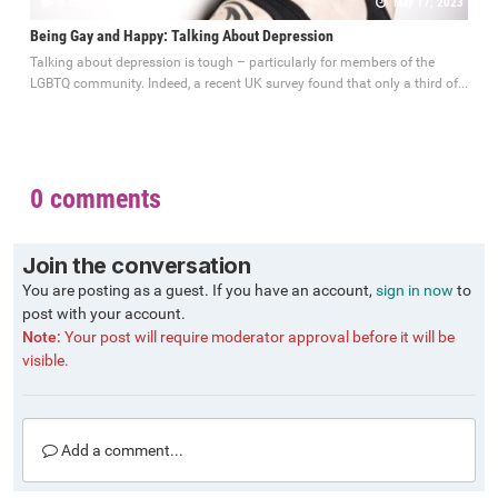
0 comments
May 17, 2023
Being Gay and Happy: Talking About Depression
Talking about depression is tough – particularly for members of the
LGBTQ community. Indeed, a recent UK survey found that only a third of...
0 comments
Join the conversation
You are posting as a guest. If you have an account,
sign in now
to
post with your account.
Note:
Your post will require moderator approval before it will be
visible.
Add a comment...