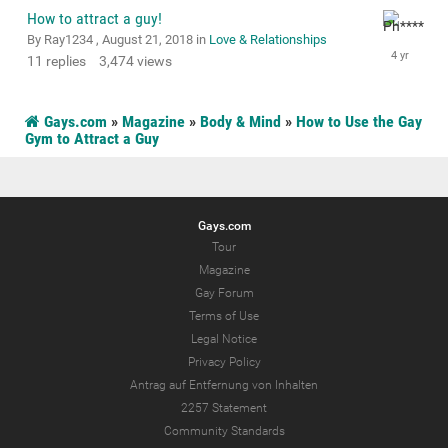
How to attract a guy!
By Ray1234 ,
August 21, 2018
in
Love & Relationships
11
replies
3,474
views
Gays.com
»
Magazine
»
Body & Mind
»
How to Use the Gay
Gym to Attract a Guy
Gays.com
Tour
Magazine
Gay Forum
Terms of Use
Legal Notice
Privacy Policy
Antrag auf Entfernung von Inhalten
2257 Statement
Community Standards