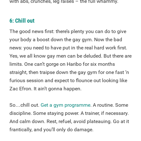
with abs, crunches, leg raises – the full whammy.
6: Chill out
The good news first: there’s plenty you can do to give
your body a boost down the gay gym. Now the bad
news: you need to have put in the real hard work first.
Yes, we all know gay men can be deluded. But there are
limits. One can’t gorge on Haribo for six months
straight, then traipse down the gay gym for one fast ‘n
furious session and expect to flounce out looking like
Zac Efron. It ain’t gonna happen.
So…chill out.
Get a gym programme
. A routine. Some
discipline. Some staying power. A trainer, if necessary.
And calm down. Rest, refuel, avoid plateauing. Go at it
frantically, and you’ll only do damage.