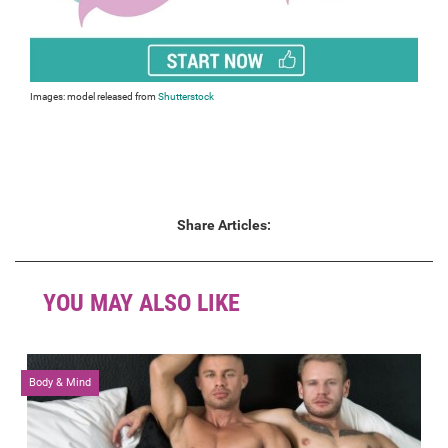
Images: model released from
Shutterstock
Share Articles:
YOU MAY ALSO LIKE
Body & Mind