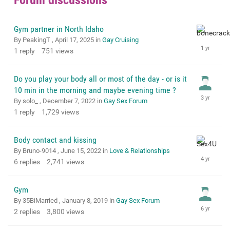
Gym partner in North Idaho
By PeakingT ,
April 17, 2025
in
Gay Cruising
1
reply
751
views
Do you play your body all or most of the day - or is it
10 min in the morning and maybe evening time ?
By solo_ ,
December 7, 2022
in
Gay Sex Forum
1
reply
1,729
views
Body contact and kissing
By Bruno-9014 ,
June 15, 2022
in
Love & Relationships
6
replies
2,741
views
Gym
By 35BiMarried ,
January 8, 2019
in
Gay Sex Forum
2
replies
3,800
views