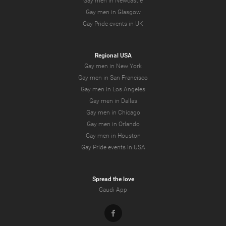
Gay men in Newcastle
Gay men in Glasgow
Gay Pride events in UK
Regional USA
Gay men in New York
Gay men in San Francisco
Gay men in Los Angeles
Gay men in Dallas
Gay men in Chicago
Gay men in Orlando
Gay men in Houston
Gay Pride events in USA
Spread the love
Gaudi App
Facebook