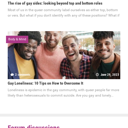
The rise of gay sides: looking beyond top and bottom roles
Most of us in the queer community label ourselves as either top, bottom
or vers. But what if you don't identify with any of these positions? What if
Body & Mind
2 comments
June 29, 2023
Gay Loneliness: 10 Tips on How to Overcome It
Loneliness is epidemic in the gay community, with queer people far more
likely than heterosexuals to commit suicide. Are you gay and lonely...
Forum discussions