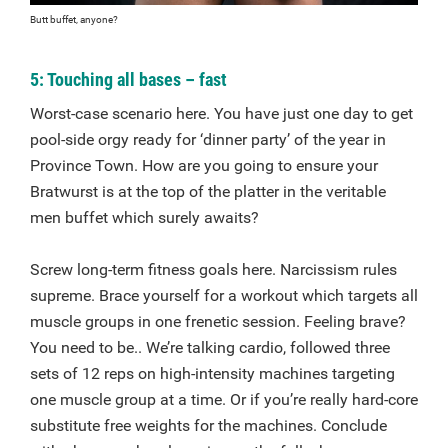
Butt buffet, anyone?
5: Touching all bases – fast
Worst-case scenario here. You have just one day to get
pool-side orgy ready for ‘dinner party’ of the year in
Province Town. How are you going to ensure your
Bratwurst is at the top of the platter in the veritable
men buffet which surely awaits?
Screw long-term fitness goals here. Narcissism rules
supreme. Brace yourself for a workout which targets all
muscle groups in one frenetic session. Feeling brave?
You need to be.. We’re talking cardio, followed three
sets of 12 reps on high-intensity machines targeting
one muscle group at a time. Or if you’re really hard-core
substitute free weights for the machines. Conclude