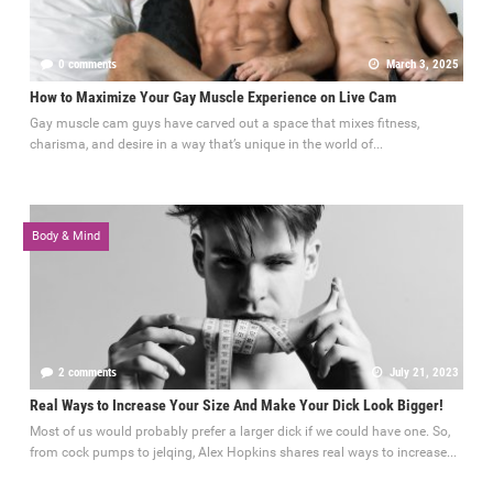
0 comments
March 3, 2025
How to Maximize Your Gay Muscle Experience on Live Cam
Gay muscle cam guys have carved out a space that mixes fitness,
charisma, and desire in a way that’s unique in the world of...
Body & Mind
2 comments
July 21, 2023
Real Ways to Increase Your Size And Make Your Dick Look Bigger!
Most of us would probably prefer a larger dick if we could have one. So,
from cock pumps to jelqing, Alex Hopkins shares real ways to increase...