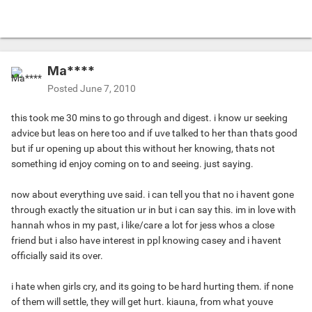
Ma****
Posted
June 7, 2010
this took me 30 mins to go through and digest. i know ur seeking
advice but leas on here too and if uve talked to her than thats good
but if ur opening up about this without her knowing, thats not
something id enjoy coming on to and seeing. just saying.
now about everything uve said. i can tell you that no i havent gone
through exactly the situation ur in but i can say this. im in love with
hannah whos in my past, i like/care a lot for jess whos a close
friend but i also have interest in ppl knowing casey and i havent
officially said its over.
i hate when girls cry, and its going to be hard hurting them. if none
of them will settle, they will get hurt. kiauna, from what youve