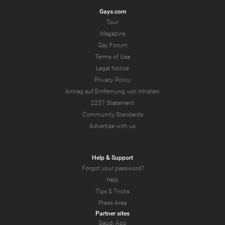
Gays.com
Tour
Magazine
Gay Forum
Terms of Use
Legal Notice
Privacy Policy
Antrag auf Entfernung von Inhalten
2257 Statement
Community Standards
Advertise with us
Help & Support
Forgot your password?
Help
Tips & Tricks
Press Area
Partner sites
Gaudi App