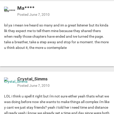
Ma****
Posted
June 7, 2010
lol ya i mean ive heard so many and im a great listener but its kinda
lik they expect me to tell them mine because they shared thers
when really those chapters have ended and ive turned the page.
take a breather, take a step away and stop for a moment. the more
u think about it, the more u contemplate
Crystal_Simms
Posted
June 7, 2010
LOL i think u spell it right but i'm not sure either yeah thats what we
was doing before now she wants to make things all complex i'm like
y cant we just stay friends? yeah i told her i need time and distance
all ready yeah i know we already set a time and day since were both