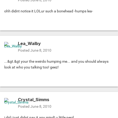
Posted
June 8, 2010
ohh didnt notice it LOLur such a bonehead -humps lea-
Lea_Walby
Posted
June 8, 2010
...&gt.&gt your the weirdo humping me... and you should always
look at who you talking too! geez!
Crystal_Simms
Posted
June 8, 2010
i did i just didnt pay it any mind! u little nerd