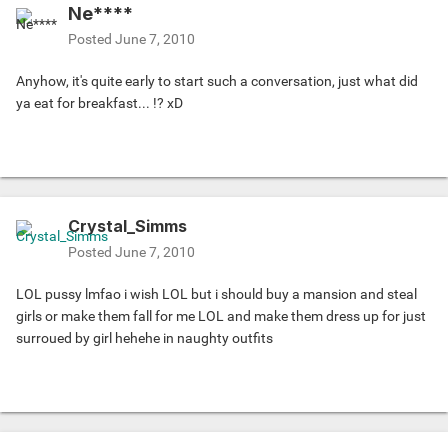
Ne****
Posted
June 7, 2010
Anyhow, it's quite early to start such a conversation, just what did
ya eat for breakfast... !? xD
Crystal_Simms
Posted
June 7, 2010
LOL pussy lmfao i wish LOL but i should buy a mansion and steal
girls or make them fall for me LOL and make them dress up for just
surroued by girl hehehe in naughty outfits