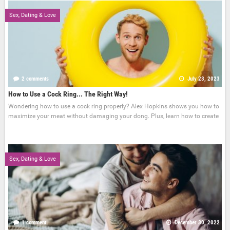
Sex, Dating & Love
2 comments
July 23, 2023
How to Use a Cock Ring... The Right Way!
Wondering how to use a cock ring properly? Alex Hopkins shows you how to
maximize your meat without damaging your dong. Plus, learn how to create
Sex, Dating & Love
1 comment
December 30, 2022