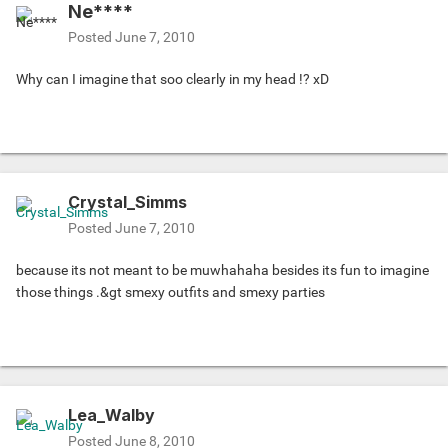
Ne****
Posted
June 7, 2010
Why can I imagine that soo clearly in my head !? xD
Crystal_Simms
Posted
June 7, 2010
because its not meant to be muwhahaha besides its fun to imagine
those things .&gt smexy outfits and smexy parties
Lea_Walby
Posted
June 8, 2010