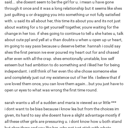
said... she doesnt seem to be the girl for u. i mean u have gone
through it once and it was a long relationship but it seems like shes
just guilting u or dragging you into something ur not fully satisfied
with. u said its all about her, this time its about you and its not just
about waiting for u to get yourself together, youre waiting for the
change in her too. if shes going to continue to tell u she hates u, talk
about cute ppl and yell at u than doubts u when u open up ur heart,
im going to say pass because u deserve better. hannah i could say
shes the first person ive ever poured my heart out for and chased
after even with all the crap. shes emotionally unstable, low self
esteem but had ambition to do something and i liked her for being
independant. i still think of her even tho she chose someone else
and completely just cut my existence out of her life. i believe that if
uve loved them once, you can love them again...but you just have to
open ur eyes to what was wrong the first time round.
sarah wants u all of a sudden and maria is viewed as ur little ***
i dont want to be bias because i know lea but from the choices im
given, its hard to say she doesnt have a slight advantage mostly if
all these other girls are pressuring u. i dont know how u both stand
but shes there and you like her. why not just stick with whats