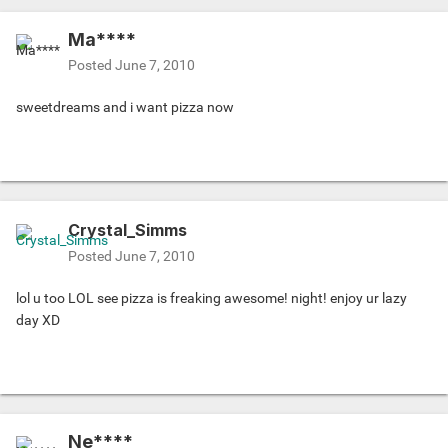
Ma****
Posted
June 7, 2010
sweetdreams and i want pizza now
Crystal_Simms
Posted
June 7, 2010
lol u too LOL see pizza is freaking awesome! night! enjoy ur lazy
day XD
Ne****