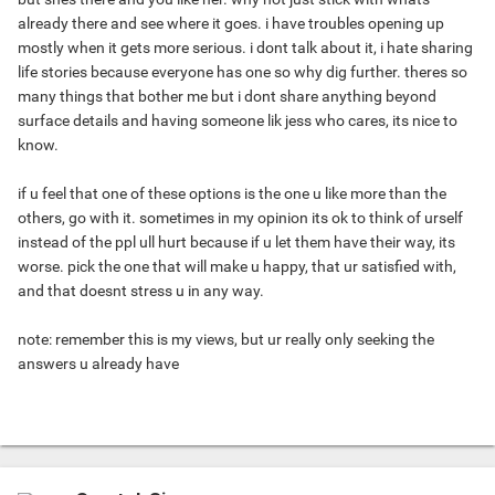
already there and see where it goes. i have troubles opening up
mostly when it gets more serious. i dont talk about it, i hate sharing
life stories because everyone has one so why dig further. theres so
many things that bother me but i dont share anything beyond
surface details and having someone lik jess who cares, its nice to
know.
if u feel that one of these options is the one u like more than the
others, go with it. sometimes in my opinion its ok to think of urself
instead of the ppl ull hurt because if u let them have their way, its
worse. pick the one that will make u happy, that ur satisfied with,
and that doesnt stress u in any way.
note: remember this is my views, but ur really only seeking the
answers u already have