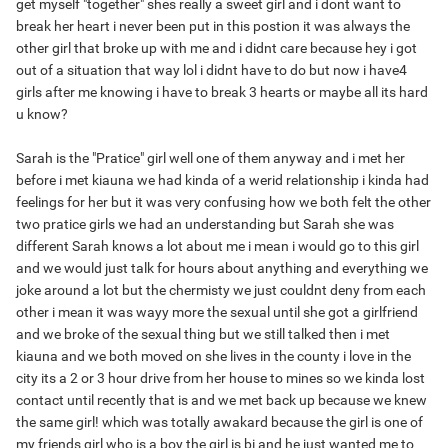
get myself "together" shes really a sweet girl and i dont want to
break her heart i never been put in this postion it was always the
other girl that broke up with me and i didnt care because hey i got
out of a situation that way lol i didnt have to do but now i have4
girls after me knowing i have to break 3 hearts or maybe all its hard
u know?
Sarah is the "Pratice" girl well one of them anyway and i met her
before i met kiauna we had kinda of a werid relationship i kinda had
feelings for her but it was very confusing how we both felt the other
two pratice girls we had an understanding but Sarah she was
different Sarah knows a lot about me i mean i would go to this girl
and we would just talk for hours about anything and everything we
joke around a lot but the chermisty we just couldnt deny from each
other i mean it was wayy more the sexual until she got a girlfriend
and we broke of the sexual thing but we still talked then i met
kiauna and we both moved on she lives in the county i love in the
city its a 2 or 3 hour drive from her house to mines so we kinda lost
contact until recently that is and we met back up because we knew
the same girl! which was totally awakard because the girl is one of
my friends girl who is a boy the girl is bi and he just wanted me to