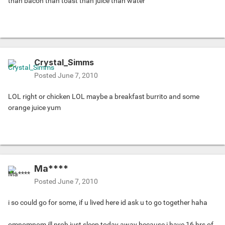
than bacon than toast than juice than water
Crystal_Simms
Posted
June 7, 2010
LOL right or chicken LOL maybe a breakfast burrito and some
orange juice yum
Ma****
Posted
June 7, 2010
i so could go for some, if u lived here id ask u to go together haha
omnomnom ill prob just sleep today away because i have 16 hrs of