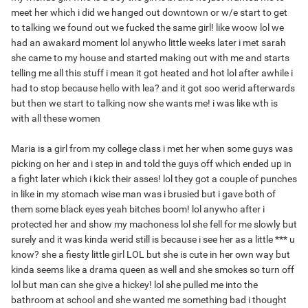
meet her which i did we hanged out downtown or w/e start to get
to talking we found out we fucked the same girl! like woow lol we
had an awakard moment lol anywho little weeks later i met sarah
she came to my house and started making out with me and starts
telling me all this stuff i mean it got heated and hot lol after awhile i
had to stop because hello with lea? and it got soo werid afterwards
but then we start to talking now she wants me! i was like wth is
with all these women
Maria is a girl from my college class i met her when some guys was
picking on her and i step in and told the guys off which ended up in
a fight later which i kick their asses! lol they got a couple of punches
in like in my stomach wise man was i brusied but i gave both of
them some black eyes yeah bitches boom! lol anywho after i
protected her and show my machoness lol she fell for me slowly but
surely and it was kinda werid still is because i see her as a little *** u
know? she a fiesty little girl LOL but she is cute in her own way but
kinda seems like a drama queen as well and she smokes so turn off
lol but man can she give a hickey! lol she pulled me into the
bathroom at school and she wanted me something bad i thought