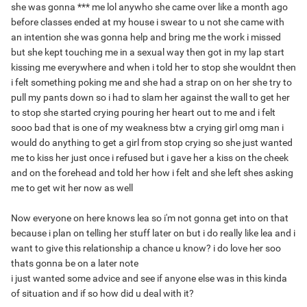
she was gonna *** me lol anywho she came over like a month ago
before classes ended at my house i swear to u not she came with
an intention she was gonna help and bring me the work i missed
but she kept touching me in a sexual way then got in my lap start
kissing me everywhere and when i told her to stop she wouldnt then
i felt something poking me and she had a strap on on her she try to
pull my pants down so i had to slam her against the wall to get her
to stop she started crying pouring her heart out to me and i felt
sooo bad that is one of my weakness btw a crying girl omg man i
would do anything to get a girl from stop crying so she just wanted
me to kiss her just once i refused but i gave her a kiss on the cheek
and on the forehead and told her how i felt and she left shes asking
me to get wit her now as well
Now everyone on here knows lea so i'm not gonna get into on that
because i plan on telling her stuff later on but i do really like lea and i
want to give this relationship a chance u know? i do love her soo
thats gonna be on a later note
i just wanted some advice and see if anyone else was in this kinda
of situation and if so how did u deal with it?