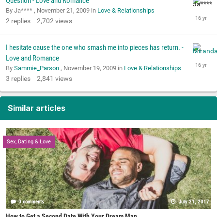
Question - Love and Romance
By Ja**** ,
November 21, 2009
in
Love & Relationships
2
replies
2,702
views
I hesitate cause the one who smash me into pieces has return. -
Love and Romance
By
Sammie_Parson
,
November 19, 2009
in
Love & Relationships
3
replies
2,841
views
Similar articles
Sex, Dating & Love
0 comments
July 21, 2017
How to Get a Second Date With Your Dream Man