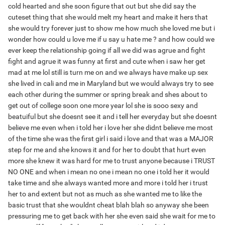
cold hearted and she soon figure that out but she did say the
cuteset thing that she would melt my heart and make it hers that
she would try forever just to show me how much she loved me but i
wonder how could u love me if u say u hate me ? and how could we
ever keep the relationship going if all we did was agrue and fight
fight and agrue it was funny at first and cute when i saw her get
mad at me lol still is turn me on and we always have make up sex
she lived in cali and me in Maryland but we would always try to see
each other during the summer or spring break and shes about to
get out of college soon one more year lol she is sooo sexy and
beatuiful but she doesnt see it and i tell her everyday but she doesnt
believe me even when i told her i love her she didnt believe me most
of the time she was the first girl i said i love and that was a MAJOR
step for me and she knows it and for her to doubt that hurt even
more she knew it was hard for me to trust anyone because i TRUST
NO ONE and when i mean no one i mean no one i told her it would
take time and she always wanted more and more i told her i trust
her to and extent but not as much as she wanted me to like the
basic trust that she wouldnt cheat blah blah so anyway she been
pressuring me to get back with her she even said she wait for me to