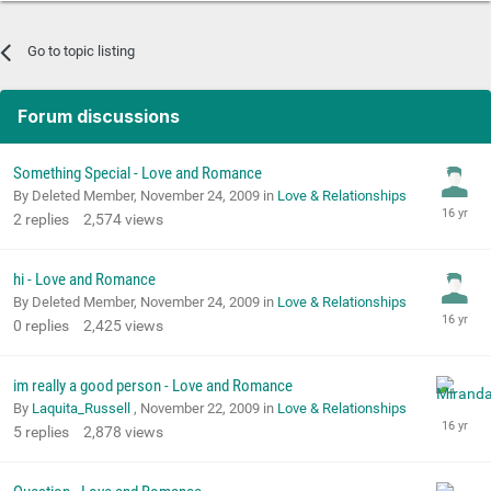
Go to topic listing
Forum discussions
Something Special - Love and Romance
By Deleted Member,
November 24, 2009
in
Love & Relationships
2
replies
2,574
views
hi - Love and Romance
By Deleted Member,
November 24, 2009
in
Love & Relationships
0
replies
2,425
views
im really a good person - Love and Romance
By
Laquita_Russell
,
November 22, 2009
in
Love & Relationships
5
replies
2,878
views