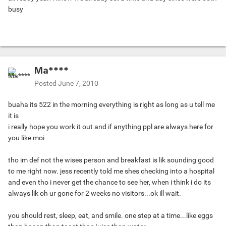
busy
Ma****
Posted
June 7, 2010
buaha its 522 in the morning everything is right as long as u tell me
it is
i really hope you work it out and if anything ppl are always here for
you like moi
tho im def not the wises person and breakfast is lik sounding good
to me right now. jess recently told me shes checking into a hospital
and even tho i never get the chance to see her, when i think i do its
always lik oh ur gone for 2 weeks no visitors...ok ill wait.
you should rest, sleep, eat, and smile. one step at a time...like eggs