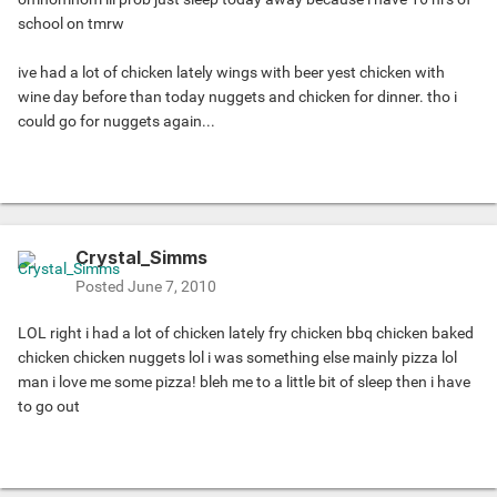
school on tmrw
ive had a lot of chicken lately wings with beer yest chicken with
wine day before than today nuggets and chicken for dinner. tho i
could go for nuggets again...
Crystal_Simms
Posted
June 7, 2010
LOL right i had a lot of chicken lately fry chicken bbq chicken baked
chicken chicken nuggets lol i was something else mainly pizza lol
man i love me some pizza! bleh me to a little bit of sleep then i have
to go out