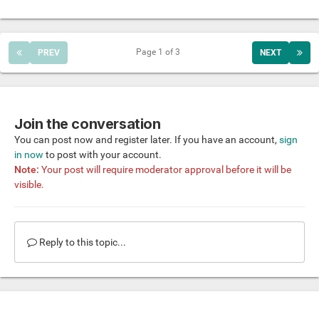
Page 1 of 3
PREV
NEXT
Join the conversation
You can post now and register later. If you have an account,
sign
in now
to post with your account.
Note:
Your post will require moderator approval before it will be
visible.
Reply to this topic...