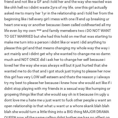
friend and not like a GF and i told her and the way she reacted was
like ohh hell no i didnt waste 2yrs of my life. one this girl actually
asked me to marry her 1yr in the relationship and i told her from the
beginning like i tell every girl i mess with one i'll end up breaking ur
heart one way or another because i been called coldhearted all my
life even by my own *** and family memebers two i DO NOT WANT
TO GET MARRIED but she had this hold on me that was starting to
make me turn into a person i didnt like or want i did anything to
please this girl and that means changing my whole way the way i
act mainly and i didnt get why she wanted to change me so damn
much and NOT ONCE did i ask her to change her self because i
loved her the way she was always will but it just hurted that she
wanted me to do that and i got stuck just trying to please her now
this girl has very LOW self esteem and thats the reason y i always
try my best to please her because i knew how she would act like if i
didnt stop playing with my friends in a sexual way like humping or
gropeing things like that she would say oh is it because i'm ugly u
dont love me u hate me u just want to fuck other people u want an
open relationship is that what u want ur a whore skank blah blah
blah she would turn a little thing into a BIG thing MAJOR DRAMA
QUEEN now all the name calling didnt bother me has no affect on