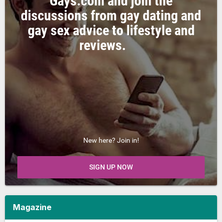
Gays.com and join the
discussions from gay dating and
gay sex advice to lifestyle and
reviews.
New here? Join in!
SIGN UP NOW
Magazine