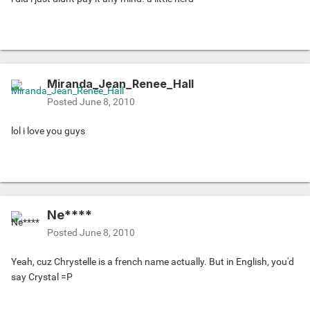
Miranda_Jean_Renee_Hall
Posted
June 8, 2010
lol i love you guys
Ne****
Posted
June 8, 2010
Yeah, cuz Chrystelle is a french name actually. But in English, you'd
say Crystal =P