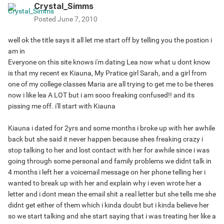
Crystal_Simms
Posted
June 7, 2010
well ok the title says it all let me start off by telling you the postion i
am in
Everyone on this site knows i'm dating Lea now what u dont know
is that my recent ex Kiauna, My Pratice girl Sarah, and a girl from
one of my college classes Maria are all trying to get me to be theres
now i like lea A LOT but i am sooo freaking confused!! and its
pissing me off. i'll start with Kiauna
Kiauna i dated for 2yrs and some months i broke up with her awhile
back but she said it never happen because shes freaking crazy i
stop talking to her and lost contact with her for awhile since i was
going through some personal and family problems we didnt talk in
4 months i left her a voicemail message on her phone telling her i
wanted to break up with her and explain why i even wrote her a
letter and i dont mean the email shit a real letter but she tells me she
didnt get either of them which i kinda doubt but i kinda believe her
so we start talking and she start saying that i was treating her like a