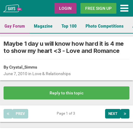
Gays.com
LOGIN
FREE SIGN UP
Gay Forum
Magazine
Top 100
Photo Competitions
Maybe 1 day u will know how hard it is 4 me
to show my heart <3 - Love and Romance
By
Crystal_Simms
June 7, 2010
in
Love & Relationships
Reply to this topic
Page 1 of 3
PREV
NEXT