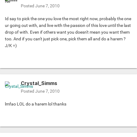
Posted
June 7, 2010
Id say to pick the one you love the most right now, probably the one
ur going out with, and live with the passion of this love until the last
drop of with. Even if others want you doesn't mean you want them
too. And if you can't just pick one, pick them all and do a harem ?
J/K =)
Crystal_Simms
Posted
June 7, 2010
lmfao LOL do a harem lol thanks