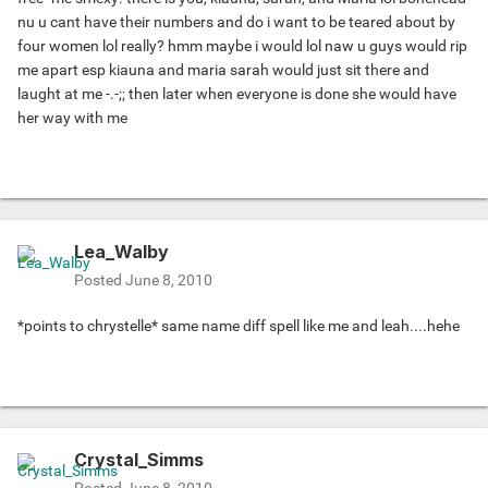
nu u cant have their numbers and do i want to be teared about by
four women lol really? hmm maybe i would lol naw u guys would rip
me apart esp kiauna and maria sarah would just sit there and
laught at me -.-;; then later when everyone is done she would have
her way with me
Lea_Walby
Posted
June 8, 2010
*points to chrystelle* same name diff spell like me and leah....hehe
Crystal_Simms