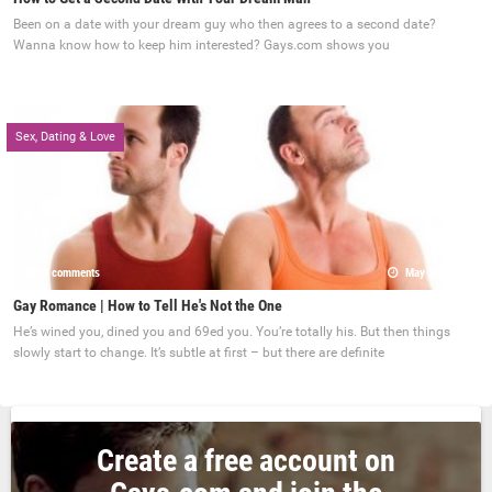
Been on a date with your dream guy who then agrees to a second date?
Wanna know how to keep him interested? Gays.com shows you
Sex, Dating & Love
0 comments
May 22, 2017
Gay Romance | How to Tell He's Not the One
He’s wined you, dined you and 69ed you. You’re totally his. But then things
slowly start to change. It’s subtle at first – but there are definite
Create a free account on