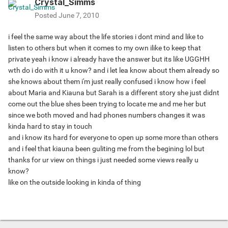
Crystal_Simms
Posted
June 7, 2010
i feel the same way about the life stories i dont mind and like to
listen to others but when it comes to my own ilike to keep that
private yeah i know i already have the answer but its like UGGHH
wth do i do with it u know? and i let lea know about them already so
she knows about them i'm just really confused i know how i feel
about Maria and Kiauna but Sarah is a different story she just didnt
come out the blue shes been trying to locate me and me her but
since we both moved and had phones numbers changes it was
kinda hard to stay in touch
and i know its hard for everyone to open up some more than others
and i feel that kiauna been guliting me from the begining lol but
thanks for ur view on things i just needed some views really u
know?
like on the outside looking in kinda of thing