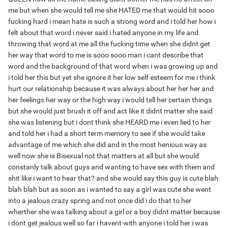
me but when she would tell me she HATED me that would hit sooo
fucking hard i mean hate is such a strong word and i told her how i
felt about that word i never said i hated anyone in my life and
throwing that word at me all the fucking time when she didnt get
her way that word to me is sooo sooo man i cant describe that
word and the background of that word when i was growing up and
i told her this but yet she ignore it her low self esteem for me i think
hurt our relationship because it was always about her her her and
her feelings her way or the high way i would tell her certain things
but she would just brush it off and act like it didnt matter she said
she was listening but i dont think she HEARD me i even lied to her
and told her i had a short term memory to see if she would take
advantage of me which she did and in the most henious way as
well now she is Bisexual not that matters at all but she would
constanly talk about guys and wanting to have sex with them and
shit like i want to hear that? and she would say this guy is cute blah
blah blah but as soon as i wanted to say a girl was cute she went
into a jealous crazy spring and not once did i do that to her
wherther she was talking about a girl or a boy didnt matter because
i dont get jealous well so far i havent with anyone i told her i was