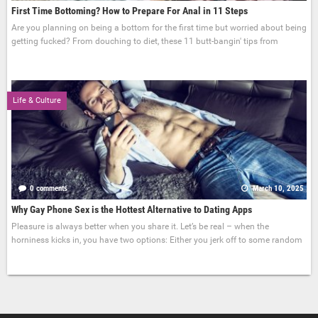
First Time Bottoming? How to Prepare For Anal in 11 Steps
Are you planning on being a bottom for the first time but worried about being
getting fucked? From douching to diet, these 11 butt-bangin' tips from
Life & Culture
0 comments
March 10, 2025
Why Gay Phone Sex is the Hottest Alternative to Dating Apps
Pleasure is always better when you share it. Let’s be real – when the
horniness kicks in, you have two options: Either you jerk off to some random