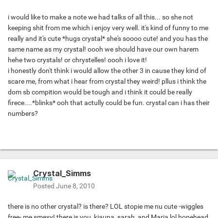
i would like to make a note we had talks of all this... so she not
keeping shit from me which i enjoy very well. it's kind of funny to me
really and it's cute *hugs crystal* she's soooo cute! and you has the
same name as my crystal! oooh we should have our own harem
hehe two crystals! or chrystelles! oooh i love it!
i honestly don't think i would allow the other 3 in cause they kind of
scare me, from what i hear from crystal they weird! pllus i think the
dom sb compition would be tough and i think it could be really
firece....*blinks* ooh that actully could be fun. crystal can i has their
numbers?
Crystal_Simms
Posted
June 8, 2010
there is no other crystal? is there? LOL stopie me nu cute -wiggles
free- me smexy! there is you, kiauna, sarah, and Maria lol bonehead