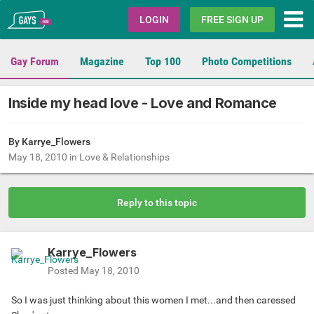
Gays.com
LOGIN
FREE SIGN UP
Gay Forum
Magazine
Top 100
Photo Competitions
Inside my head love - Love and Romance
By
Karrye_Flowers
May 18, 2010
in
Love & Relationships
Reply to this topic
Karrye_Flowers
Posted
May 18, 2010
So I was just thinking about this women I met...and then caressed