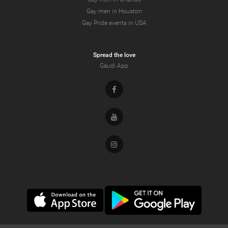
Gay men in Houston
Gay Pride events in USA
Spread the love
Gaudi App
Facebook
Youtube
Instagram