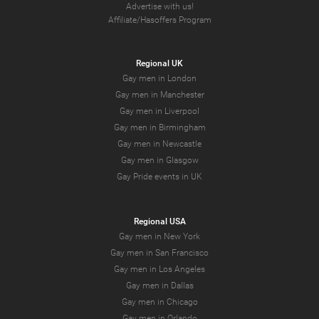
Advertise with us!
Affiliate/Hasoffers Program
Regional UK
Gay men in London
Gay men in Manchester
Gay men in Liverpool
Gay men in Birmingham
Gay men in Newcastle
Gay men in Glasgow
Gay Pride events in UK
Regional USA
Gay men in New York
Gay men in San Francisco
Gay men in Los Angeles
Gay men in Dallas
Gay men in Chicago
Gay men in Orlando