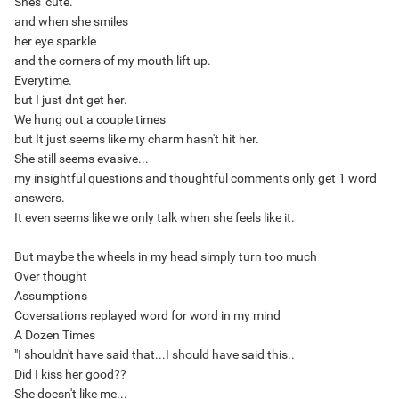
Shes' cute.
and when she smiles
her eye sparkle
and the corners of my mouth lift up.
Everytime.
but I just dnt get her.
We hung out a couple times
but It just seems like my charm hasn't hit her.
She still seems evasive...
my insightful questions and thoughtful comments only get 1 word
answers.
It even seems like we only talk when she feels like it.
But maybe the wheels in my head simply turn too much
Over thought
Assumptions
Coversations replayed word for word in my mind
A Dozen Times
"I shouldn't have said that...I should have said this..
Did I kiss her good??
She doesn't like me...