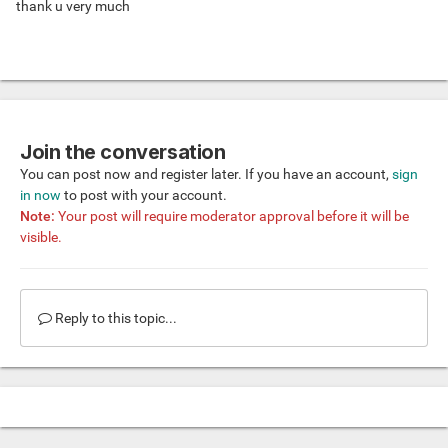
thank u very much
Join the conversation
You can post now and register later. If you have an account,
sign
in now
to post with your account.
Note:
Your post will require moderator approval before it will be
visible.
Reply to this topic...