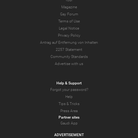
Tour
Magazine
Gay Forum
Terms of Use
Legal Notice
Privacy Policy
Antrag auf Entfernung von Inhalten
2257 Statement
Community Standards
Advertise with us
Help & Support
Forgot your password?
Help
Tips & Tricks
Press Area
Partner sites
Gaudi App
ADVERTISEMENT