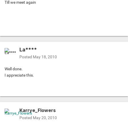
Till we meet again
La****
Posted
May 18, 2010
Well done.
I appreciate this.
Karrye_Flowers
Posted
May 20, 2010