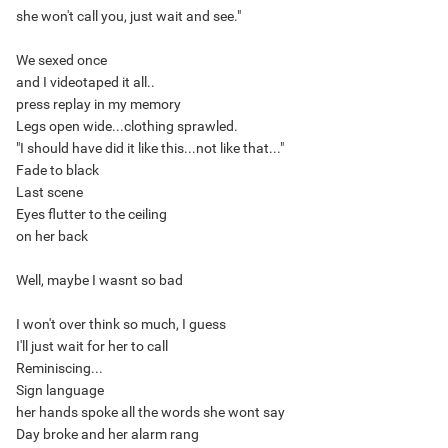
she won't call you, just wait and see."
We sexed once
and I videotaped it all..
press replay in my memory
Legs open wide...clothing sprawled.
"I should have did it like this...not like that..."
Fade to black
Last scene
Eyes flutter to the ceiling
on her back
Well, maybe I wasnt so bad
I won't over think so much, I guess
I'll just wait for her to call
Reminiscing...
Sign language
her hands spoke all the words she wont say
Day broke and her alarm rang