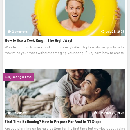
2 comments
July 23, 2023
How to Use a Cock Ring... The Right Way!
Wondering how to use a cock ring properly? Alex Hopkins shows you how to
maximize your meat without damaging your dong. Plus, learn how to create
Sex, Dating & Love
1 comment
December 30, 2022
First Time Bottoming? How to Prepare For Anal in 11 Steps
Are you planning on being a bottom for the first time but worried about being