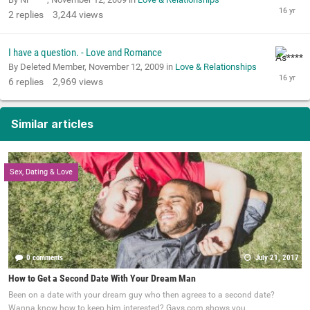
2
replies
3,244
views
I have a question. - Love and Romance
By Deleted Member,
November 12, 2009
in
Love & Relationships
6
replies
2,969
views
Similar articles
Sex, Dating & Love
0 comments
July 21, 2017
How to Get a Second Date With Your Dream Man
Been on a date with your dream guy who then agrees to a second date?
Wanna know how to keep him interested? Gays.com shows you