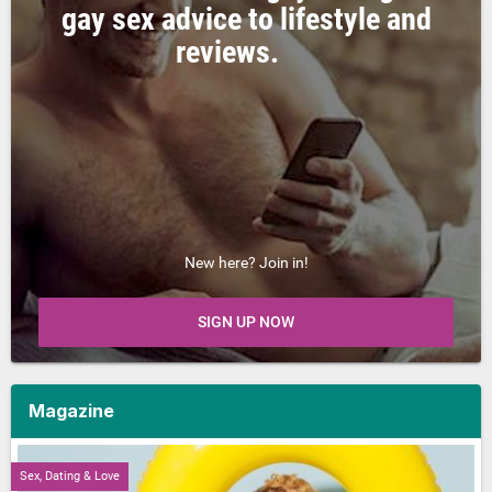
gay sex advice to lifestyle and
reviews.
New here? Join in!
SIGN UP NOW
Magazine
Sex, Dating & Love