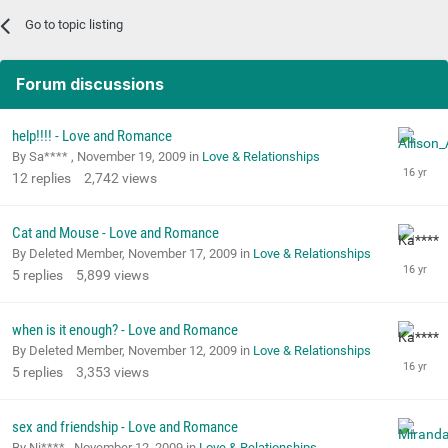
Go to topic listing
Forum discussions
help!!!! - Love and Romance
By Sa**** ,
November 19, 2009
in
Love & Relationships
12
replies
2,742
views
Cat and Mouse - Love and Romance
By Deleted Member,
November 17, 2009
in
Love & Relationships
5
replies
5,899
views
when is it enough? - Love and Romance
By Deleted Member,
November 12, 2009
in
Love & Relationships
5
replies
3,353
views
sex and friendship - Love and Romance
By Ni**** ,
November 12, 2009
in
Love & Relationships