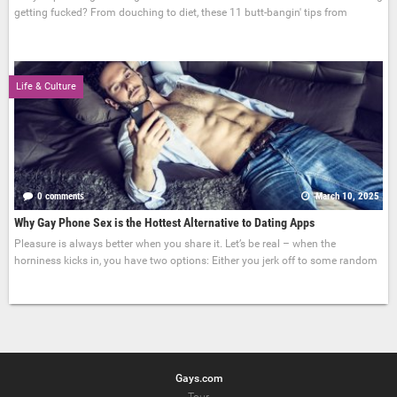
getting fucked? From douching to diet, these 11 butt-bangin' tips from
Life & Culture
0 comments
March 10, 2025
Why Gay Phone Sex is the Hottest Alternative to Dating Apps
Pleasure is always better when you share it. Let’s be real – when the
horniness kicks in, you have two options: Either you jerk off to some random
Gays.com