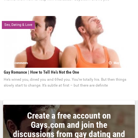
Sex, Dating & Love
0 comments
May 22, 2017
Gay Romance | How to Tell He's Not the One
He’s wined you, dined you and 69ed you. You’re totally his. But then things
slowly start to change. It’s subtle at first – but there are definite
Create a free account on
Gays.com and join the
discussions from gay dating and