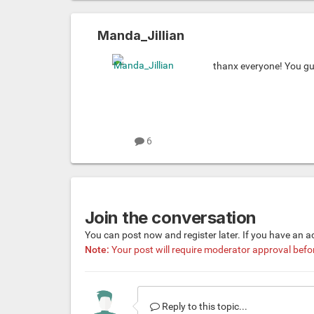
Manda_Jillian
thanx everyone! You gu
6
Join the conversation
You can post now and register later. If you have an 
Note:
Your post will require moderator approval before 
Reply to this topic...