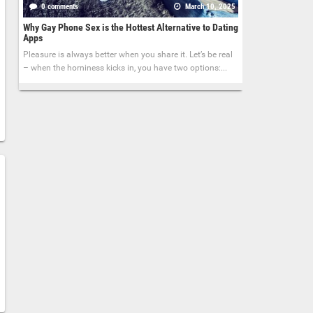
0 comments
March 10, 2025
Why Gay Phone Sex is the Hottest Alternative to Dating
Apps
Pleasure is always better when you share it. Let’s be real
– when the horniness kicks in, you have two options:...