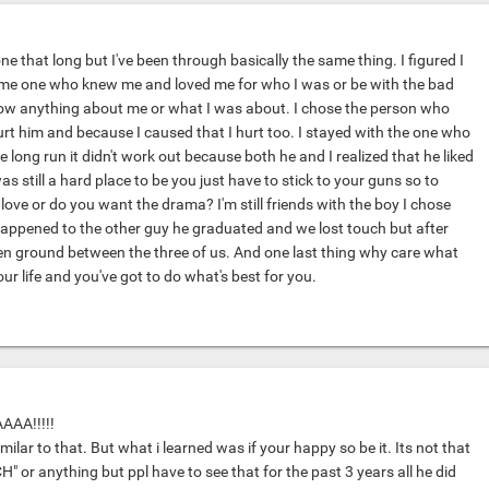
ne that long but I've been through basically the same thing. I figured I
ome one who knew me and loved me for who I was or be with the bad
now anything about me or what I was about. I chose the person who
urt him and because I caused that I hurt too. I stayed with the one who
e long run it didn't work out because both he and I realized that he liked
 was still a hard place to be you just have to stick to your guns so to
ove or do you want the drama? I'm still friends with the boy I chose
appened to the other guy he graduated and we lost touch but after
n ground between the three of us. And one last thing why care what
our life and you've got to do what's best for you.
AA!!!!!
imilar to that. But what i learned was if your happy so be it. Its not that
H" or anything but ppl have to see that for the past 3 years all he did