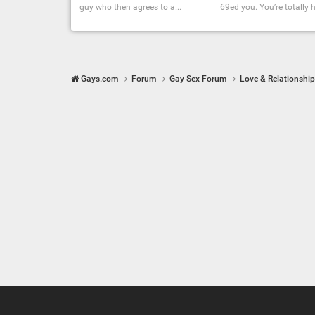
guy who then agrees to a...
69ed you. You’re totally hi
Gays.com
Forum
Gay Sex Forum
Love & Relationshi