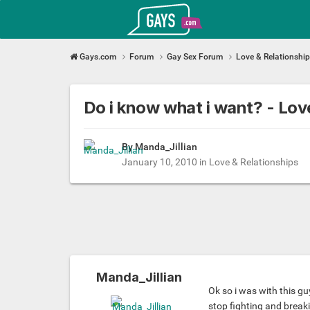
Gays.com
Gays.com
Forum
Gay Sex Forum
Love & Relationshi
Do i know what i want? - Lo
By
Manda_Jillian
January 10, 2010
in
Love & Relationships
Manda_Jillian
Ok so i was with this gu
stop fighting and break