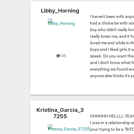
Libby_Horning
I haven't been with anyo
had a choice be with s
boy who didn't really k
really knew me, and it h
loved me and while in th
boys and I liked girls it
46
speak. Do you want the l
and I don't know what h
everything we found eve
anyone else thinks it's y
Kristina_Garcia_3
7255
OHHHHH HELLLL YEAAA
I was in a relationship s
your trying to be a "BITC