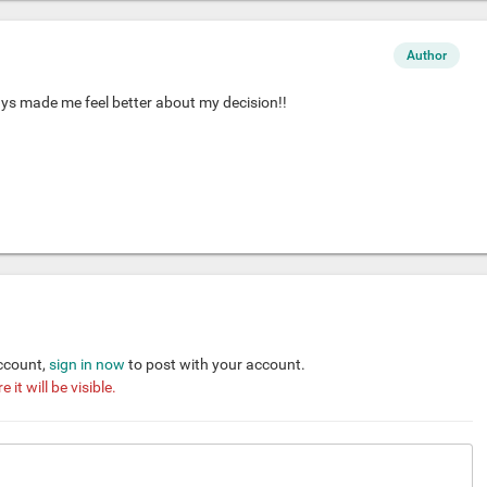
Author
ys made me feel better about my decision!!
account,
sign in now
to post with your account.
it will be visible.