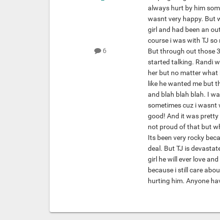
always hurt by him some
wasnt very happy. But wh
girl and had been an out
course i was with TJ so
6
But through out those 3
started talking. Randi w
her but no matter what 
like he wanted me but t
and blah blah blah. I wa
sometimes cuz i wasnt w
good! And it was pretty
not proud of that but w
Its been very rocky bec
deal. But TJ is devastate
girl he will ever love an
because i still care abo
hurting him. Anyone hav