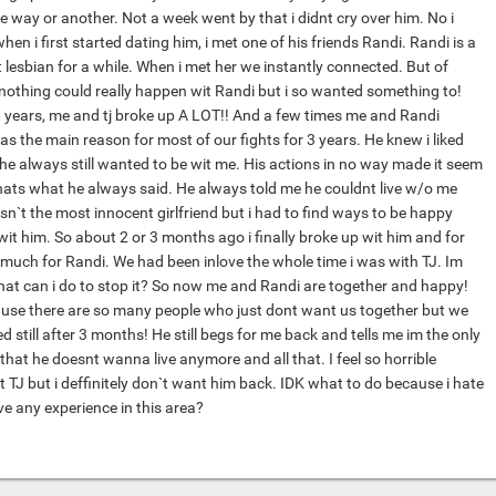
 way or another. Not a week went by that i didnt cry over him. No i
en i first started dating him, i met one of his friends Randi. Randi is a
 lesbian for a while. When i met her we instantly connected. But of
 nothing could really happen wit Randi but i so wanted something to!
 years, me and tj broke up A LOT!! And a few times me and Randi
as the main reason for most of our fights for 3 years. He knew i liked
he always still wanted to be wit me. His actions in no way made it seem
hats what he always said. He always told me he couldnt live w/o me
sn`t the most innocent girlfriend but i had to find ways to be happy
it him. So about 2 or 3 months ago i finally broke up wit him and for
 much for Randi. We had been inlove the whole time i was with TJ. Im
hat can i do to stop it? So now me and Randi are together and happy!
ause there are so many people who just dont want us together but we
d still after 3 months! He still begs for me back and tells me im the only
d that he doesnt wanna live anymore and all that. I feel so horrible
ut TJ but i deffinitely don`t want him back. IDK what to do because i hate
e any experience in this area?