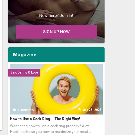
New here? Join in!
SIGN UP NOW
Magazine
Sex, Dating & Love
2 comments
July 23, 2023
How to Use a Cock Ring... The Right Way!
Wondering how to use a cock ring properly? Alex
Hopkins shows you how to maximize your meat...