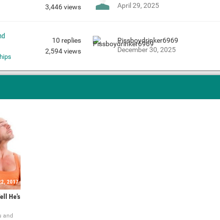
April 29, 2025
3,446
views
nd
10
replies
Pissboydrinker6969
December 30, 2025
2,594
views
hips
22, 2017
ell He's
u and