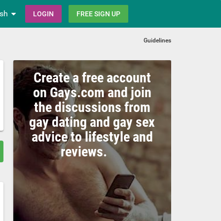
ish
LOGIN
FREE SIGN UP
Guidelines
Create a free account
on Gays.com and join
the discussions from
gay dating and gay sex
advice to lifestyle and
reviews.