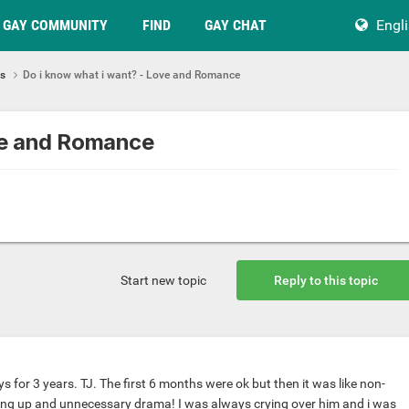
GAY COMMUNITY
FIND
GAY CHAT
Engl
ps
Do i know what i want? - Love and Romance
ve and Romance
Start new topic
Reply to this topic
ys for 3 years. TJ. The first 6 months were ok but then it was like non-
ing up and unnecessary drama! I was always crying over him and i was