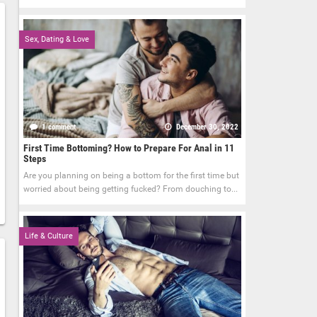
Sex, Dating & Love
1 comment
December 30, 2022
First Time Bottoming? How to Prepare For Anal in 11
Steps
Are you planning on being a bottom for the first time but
worried about being getting fucked? From douching to...
Life & Culture