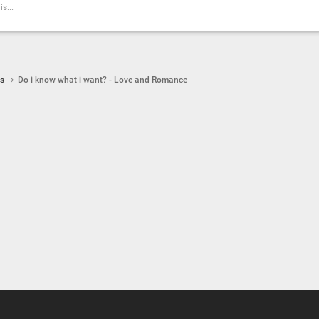
s...
ps
Do i know what i want? - Love and Romance