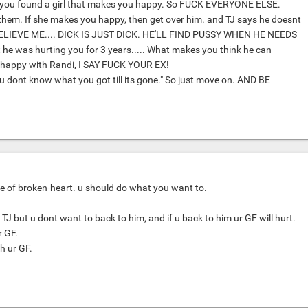
you found a girl that makes you happy. So FUCK EVERYONE ELSE.
them. If she makes you happy, then get over him. and TJ says he doesnt
 BELIEVE ME.... DICK IS JUST DICK. HE'LL FIND PUSSY WHEN HE NEEDS
hat he was hurting you for 3 years..... What makes you think he can
 happy with Randi, I SAY FUCK YOUR EX!
ou dont know what you got till its gone." So just move on. AND BE
e of broken-heart. u should do what you want to.
TJ but u dont want to back to him, and if u back to him ur GF will hurt.
r GF.
th ur GF.