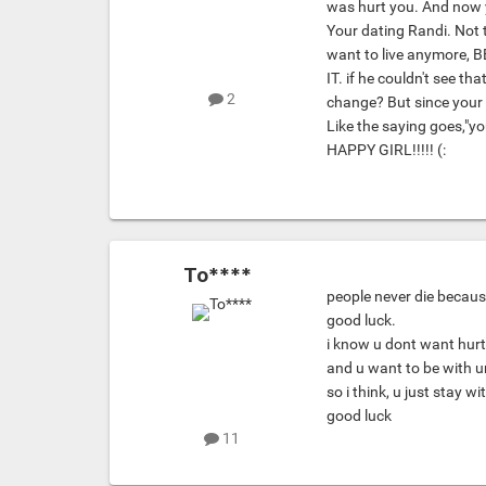
was hurt you. And now 
Your dating Randi. Not 
want to live anymore,
IT. if he couldn't see t
2
change? But since your
Like the saying goes,"y
HAPPY GIRL!!!!! (:
To****
people never die becaus
good luck.
i know u dont want hurt 
and u want to be with u
so i think, u just stay wi
good luck
11