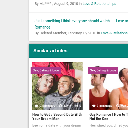
By Ma**** ,
August 9, 2010
in
Love & Relationships
Just something I think everyone should watch... - Love a
Romance
By Deleted Member,
February 15, 2010
in
Love & Relations
Similar articles
Sex, Dating & Love
Sex, Dating & Love
0 comments
July 21, 2017
0 comments
May 
How to Get a Second Date With
Gay Romance | How to T
Your Dream Man
Not the One
Been on a date with your dream
He’s wined you, dined yo