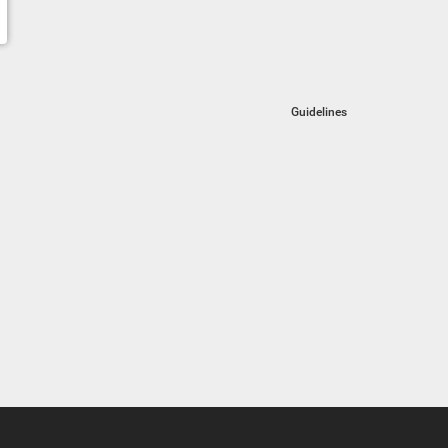
Guidelines