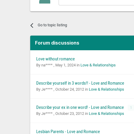
Go to topic listing
Forum discussions
Love without romance
By na**** ,
May 1, 2024
in
Love & Relationships
Describe yourself in 3 words!! - Love and Romance
By Je**** ,
October 24, 2012
in
Love & Relationships
Describe your ex in one word! - Love and Romance
1
By Je**** ,
October 23, 2012
in
Love & Relationships
Lesbian Parents - Love and Romance