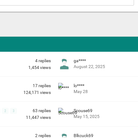
4
replies
ga****
August 22, 2025
1,454
views
17
replies
lo****
May 28
124,171
views
63
replies
Scouse69
2
3
May 15, 2025
11,447
views
2
replies
Blkcuck69