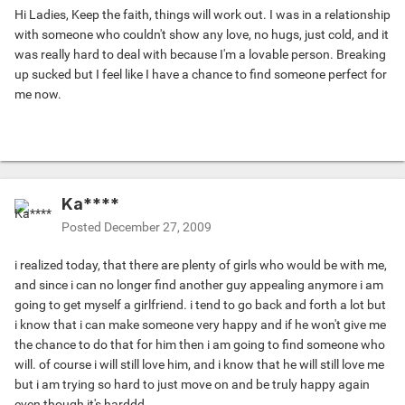
Hi Ladies, Keep the faith, things will work out. I was in a relationship
with someone who couldn't show any love, no hugs, just cold, and it
was really hard to deal with because I'm a lovable person. Breaking
up sucked but I feel like I have a chance to find someone perfect for
me now.
Ka****
Posted
December 27, 2009
i realized today, that there are plenty of girls who would be with me,
and since i can no longer find another guy appealing anymore i am
going to get myself a girlfriend. i tend to go back and forth a lot but
i know that i can make someone very happy and if he won't give me
the chance to do that for him then i am going to find someone who
will. of course i will still love him, and i know that he will still love me
but i am trying so hard to just move on and be truly happy again
even though it's harddd.