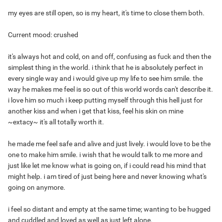
my eyes are still open, so is my heart, it's time to close them both.
Current mood: crushed
it's always hot and cold, on and off, confusing as fuck and then the
simplest thing in the world. i think that he is absolutely perfect in
every single way and i would give up my life to see him smile. the
way he makes me feel is so out of this world words can't describe it.
i love him so much i keep putting myself through this hell just for
another kiss and when i get that kiss, feel his skin on mine
~extacy~ it's all totally worth it.
he made me feel safe and alive and just lively. i would love to be the
one to make him smile. i wish that he would talk to me more and
just like let me know what is going on, if i could read his mind that
might help. i am tired of just being here and never knowing what's
going on anymore.
i feel so distant and empty at the same time; wanting to be hugged
and cuddled and loved as well as just left alone.