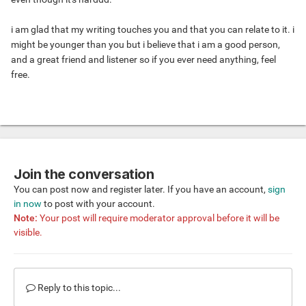
i am glad that my writing touches you and that you can relate to it. i
might be younger than you but i believe that i am a good person,
and a great friend and listener so if you ever need anything, feel
free.
Join the conversation
You can post now and register later. If you have an account,
sign
in now
to post with your account.
Note:
Your post will require moderator approval before it will be
visible.
Reply to this topic...