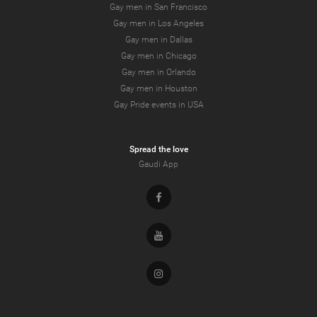
Gay men in San Francisco
Gay men in Los Angeles
Gay men in Dallas
Gay men in Chicago
Gay men in Orlando
Gay men in Houston
Gay Pride events in USA
Spread the love
Gaudi App
Facebook
Youtube
Instagram