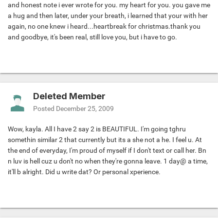
and honest note i ever wrote for you. my heart for you. you gave me
a hug and then later, under your breath, i learned that your with her
again, no one knew i heard...heartbreak for christmas.thank you
and goodbye, it's been real, still love you, but i have to go.
Deleted Member
Posted
December 25, 2009
Wow, kayla. All I have 2 say 2 is BEAUTIFUL. I'm going tghru
somethin similar 2 that currently but its a she not a he. I feel u. At
the end of everyday, I'm proud of myself if I don't text or call her. Bn
n luv is hell cuz u don't no when they're gonna leave. 1 day@ a time,
it'll b alright. Did u write dat? Or personal xperience.