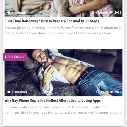
1 comment
December 30, 2022
First Time Bottoming? How to Prepare For Anal in 11 Steps
Are you planning on being a bottom for the first time but worried about being
getting fucked? From douching to diet, these 11 butt-bangin' tips from
Life & Culture
0 comments
March 10, 2025
Why Gay Phone Sex is the Hottest Alternative to Dating Apps
Pleasure is always better when you share it. Let’s be real – when the
horniness kicks in, you have two options: Either you jerk off to some random