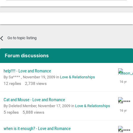
Go to topic listing
Forum discussions
help!!!! - Love and Romance
By Sa**** ,
November 19, 2009
in
Love & Relationships
12
replies
2,738
views
Cat and Mouse - Love and Romance
By Deleted Member,
November 17, 2009
in
Love & Relationships
5
replies
5,888
views
when is it enough? - Love and Romance