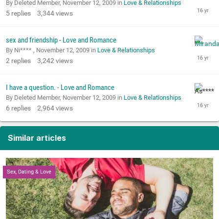
By Deleted Member,
November 12, 2009
in
Love & Relationships
5
replies
3,344
views
sex and friendship - Love and Romance
By Ni**** ,
November 12, 2009
in
Love & Relationships
2
replies
3,242
views
I have a question. - Love and Romance
By Deleted Member,
November 12, 2009
in
Love & Relationships
6
replies
2,964
views
Similar articles
Sex, Dating & Love