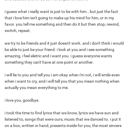
i guess what i really want is just to be with him...but just the fact
that i love him isn't going to make up his mind for him, or in my
favor. you tell me something and then do it but then stop, rewind,
switch, repeat.
we try to be friends and it just doesn't work. and i don't think i would
be able to just be your friend. i look at you and i see something
amazing, i feel eletric and i want you. i guess everyone wants
something they can't have at one point or another.
i will lie to you and tell you i am okay when i'm not, i will smile even
when i want to cry, and i will tell you that you mean nothing when
actually you mean everything to me.
i love you, goodbye.
i took the time to find lyrics that we know, lyrics we have sun and
listened to, songs that were ours, music that we danced to. i put it
on a box, written in hand, presents inside for you; the most sincere