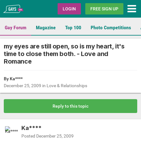
Gays.com
LOGIN
FREE SIGN UP
Gay Forum
Magazine
Top 100
Photo Competitions
my eyes are still open, so is my heart, it's
time to close them both. - Love and
Romance
By Ka****
December 25, 2009
in
Love & Relationships
Reply to this topic
Ka****
Posted
December 25, 2009