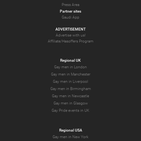
Press Area
Partner sites
Gaudi App
ADVERTISEMENT
Advertise with us!
Affiliate/Hasoffers Program
Regional UK
Gay men in London
Gay men in Manchester
Gay men in Liverpool
Gay men in Birmingham
Gay men in Newcastle
Gay men in Glasgow
Gay Pride events in UK
Regional USA
Gay men in New York