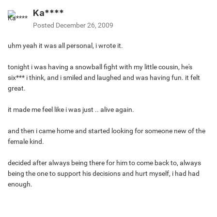
Ka****
Posted
December 26, 2009
uhm yeah it was all personal, i wrote it.
tonight i was having a snowball fight with my little cousin, he's
six*** i think, and i smiled and laughed and was having fun. it felt
great.
it made me feel like i was just .. alive again.
and then i came home and started looking for someone new of the
female kind.
decided after always being there for him to come back to, always
being the one to support his decisions and hurt myself, i had had
enough.