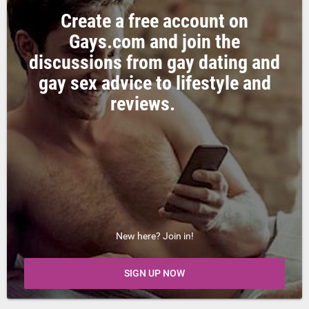
Create a free account on
Gays.com and join the
discussions from gay dating and
gay sex advice to lifestyle and
reviews.
New here? Join in!
SIGN UP NOW