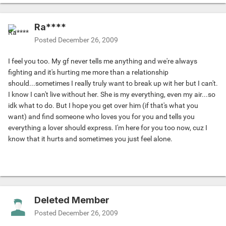
Ra****
Posted
December 26, 2009
I feel you too. My gf never tells me anything and we're always
fighting and it's hurting me more than a relationship
should...sometimes I really truly want to break up wit her but I can't.
I know I can't live without her. She is my everything, even my air...so
idk what to do. But I hope you get over him (if that's what you
want) and find someone who loves you for you and tells you
everything a lover should express. I'm here for you too now, cuz I
know that it hurts and sometimes you just feel alone.
Deleted Member
Posted
December 26, 2009