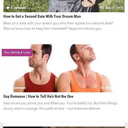
0 comments
July 21, 2017
How to Get a Second Date With Your Dream Man
Been on a date with your dream guy who then agrees to a second date?
Wanna know how to keep him interested? Gays.com shows you
Sex, Dating & Love
0 comments
May 22, 2017
Gay Romance | How to Tell He's Not the One
He’s wined you, dined you and 69ed you. You’re totally his. But then things
slowly start to change. It’s subtle at first – but there are definite