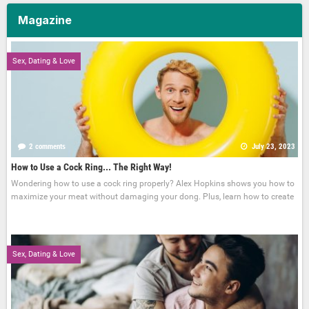
Magazine
Sex, Dating & Love
2 comments
July 23, 2023
How to Use a Cock Ring... The Right Way!
Wondering how to use a cock ring properly? Alex Hopkins shows you how to
maximize your meat without damaging your dong. Plus, learn how to create
Sex, Dating & Love