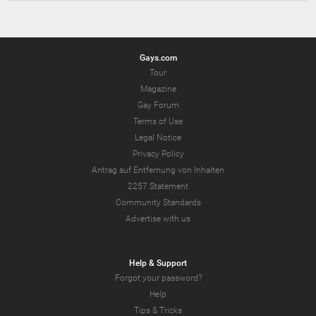
Gays.com
Tour
Magazine
Gay Forum
Terms of Use
Legal Notice
Privacy Policy
Antrag auf Entfernung von Inhalten
2257 Statement
Community Standards
Advertise with us
Help & Support
Forgot your password?
Help
Tips & Tricks