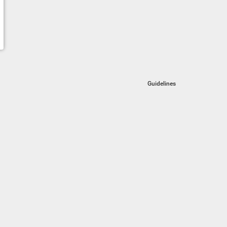
Guidelines