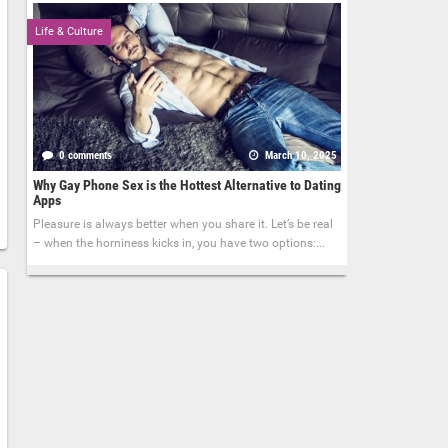
Life & Culture
0 comments
March 10, 2025
Why Gay Phone Sex is the Hottest Alternative to Dating
Apps
Pleasure is always better when you share it. Let’s be real
– when the horniness kicks in, you have two options:...