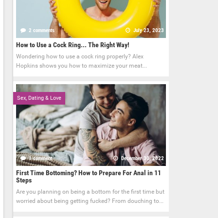
2 comments
July 23, 2023
How to Use a Cock Ring... The Right Way!
Wondering how to use a cock ring properly? Alex
Hopkins shows you how to maximize your meat...
Sex, Dating & Love
1 comment
December 30, 2022
First Time Bottoming? How to Prepare For Anal in 11
Steps
Are you planning on being a bottom for the first time but
worried about being getting fucked? From douching to...