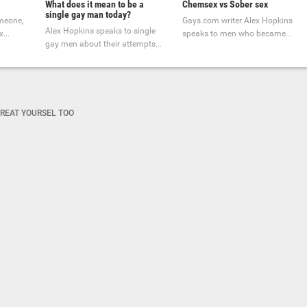
What does it mean to be a
Chemsex vs Sober sex
single gay man today?
omeone,
Gays.com writer Alex Hopkins
Alex Hopkins speaks to single
...
speaks to men who became...
gay men about their attempts...
REAT YOURSEL TOO