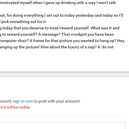
I motivated myself when I gave up drinking with a way I won’t talk
eat, for doing everything I set out to today yesterday and today so I’ll
d pick something out for it.
 today that you deserve to treat/reward yourself. What was it and
g to reward yourself? A massage? That crockpot you have been
computer chair? A frame for that picture you wanted to hang up? Hey
anging up the picture! How about the luxury of a nap? A ‘do not
account,
sign in now
to post with your account.
it will be visible.