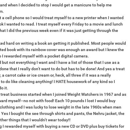
fe and when I decided to stop I would get a manicure to help me
m.
 a cell phone so I would treat myself to a new printer when I wanted
ok I wanted to read. I treat myself every Friday to a movie and lunch
hat I did the previous week even if it was just getting through the
ed hard on writing a book an getting it published. Most people would
nted book with its rainbow cover was enough an award but I knew the
so I rewarded myself with a pocket digital camera.
 but not everything I want and I have a list of those that I use as a
done that I really don’t want to do but has to be done! And yes a treat
a carrot cake or ice cream or, heck, all three if it was a really
 to do like cleaning anything! I HATE housework of any kind so I
o it.
le treat business started when I joined Weight Watchers in 1967 and as
eward myself--no not with food! Each 10 pounds I lost I would buy
 clothing and I was lucky to lose weight in the late 1960s when men
 Yes I bought the see through shirts and pants, the Nehru jacket, the
her things that I wouldn’t wear today!!
 I rewarded myself with buying a new CD or DVD plus buy tickets for