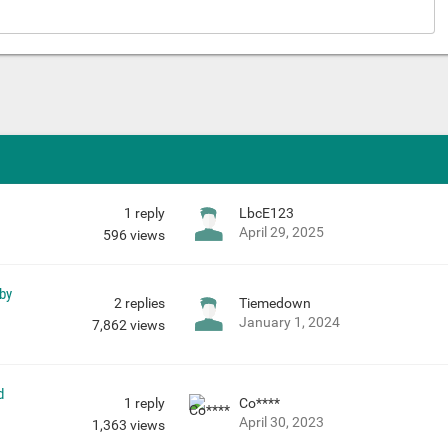
1
reply
LbcE123
April 29, 2025
596
views
 by
2
replies
Tiemedown
January 1, 2024
7,862
views
d
1
reply
Co****
April 30, 2023
1,363
views