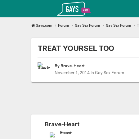
Gays.com
Gays.com
Forum
Gay Sex Forum
Gay Sex Forum
T
TREAT YOURSEL TOO
By Brave-Heart
November 1, 2014
in
Gay Sex Forum
Brave-Heart