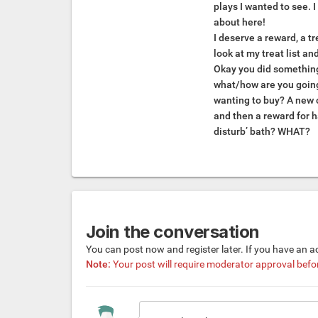
plays I wanted to see. 
about here!
I deserve a reward, a tr
look at my treat list an
Okay you did something
what/how are you goin
wanting to buy? A new 
and then a reward for h
disturb’ bath? WHAT?
Join the conversation
You can post now and register later. If you have an 
Note:
Your post will require moderator approval before 