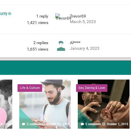
unty in
1
reply
Trevor69
March 5, 2023
1,421
views
2
replies
Al****
January 4, 2023
1,651
views
Life & Culture
Sex, Dating & Love
19, 2016
2 comments
October 23, 2015
5 comments
October 1, 2015