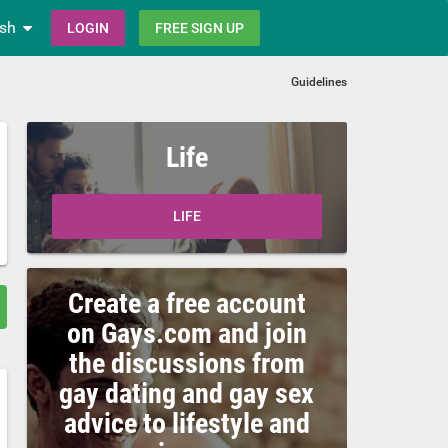
ish
LOGIN
FREE SIGN UP
Guidelines
Life
LIFE
Create a free account
on Gays.com and join
the discussions from
gay dating and gay sex
advice to lifestyle and