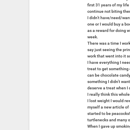
first 31 years of my li
continue not biting the
I didn’t have/need/want
one or I would buy a bo
as a reward for doing w
week.
There was a time I work
say just seeing the pri
work that went into it 
I have everything I need
treat to get something 
can be chocolate candy, 
something I didn’t want
deserve a treat when I d
I really think this who
I lost weight I would r
myself a new article of
started to be peacocks!
turtlenecks and many ot
When I gave up smoking