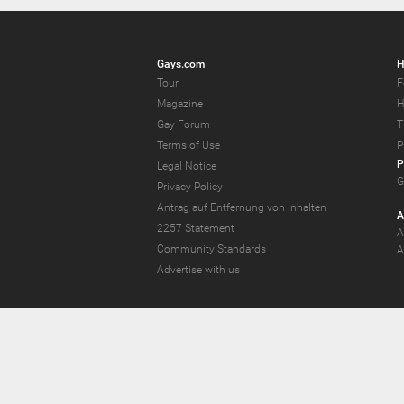
Gays.com
H
Tour
F
Magazine
H
Gay Forum
T
Terms of Use
P
P
Legal Notice
G
Privacy Policy
Antrag auf Entfernung von Inhalten
A
2257 Statement
A
Community Standards
A
Advertise with us