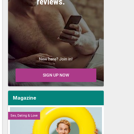
reviews.
New here? Join in!
SIGN UP NOW
Magazine
Sex, Dating & Love