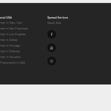
onal USA
Spread the love
men in New York
Gaudi App
men in San Francisco
Facebook
men in Los Angeles
men in Dallas
men in Chicago
Youtube
men in Orlando
men in Houston
Instagram
Pride events in USA