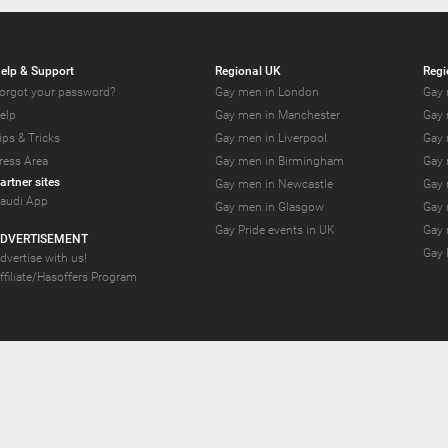
elp & Support
Regional UK
Regi
orgot your password?
Gay men in London
Gay 
elp
Gay men in Manchester
Gay 
ips & Tricks
Gay men in Liverpool
Gay 
ress Area
Gay men in Birmingham
Gay 
artner sites
Gay men in Newcastle
Gay 
audi App
Gay men in Glasgow
Gay 
Gay Pride events in UK
Gay 
DVERTISEMENT
Gay 
dvertise with us!
ffiliate/Hasoffers Program