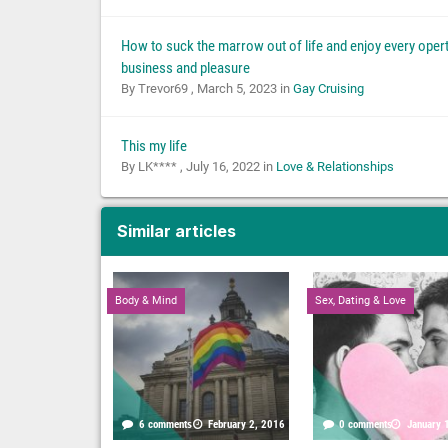
How to suck the marrow out of life and enjoy every opert
business and pleasure
By Trevor69 ,
March 5, 2023
in
Gay Cruising
This my life
By LK**** ,
July 16, 2022
in
Love & Relationships
Similar articles
Body & Mind
Sex, Dating & Love
6 comments
February 2, 2016
0 comments
January 