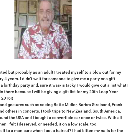
rted but probably as an adult I treated myself to a blow out for my
 4 years. I didn’t wait for someone to give me a party or a gift
birthday party and, sure it was/is tacky, I would give out a list what I
n there because I will be giving a gift list for my 20th Leap Year
 2016!)
rand gestures such as seeing Bette Midler, Barbra Streisand, Frank
nd others in concerts. I took trips to New Zealand, South America,
ound the USA and I bought a convertible car once or twice. With all
hen I felt I deserved, or needed, it on a low scale, too.
elf to a manicure when I got a haircut? I had bitten my nails for the