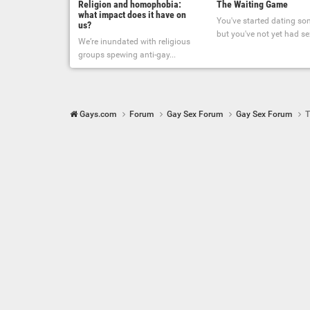
Religion and homophobia:
The Waiting Game
what impact does it have on
You've started dating s
us?
but you've not yet had sex
We’re inundated with religious
groups spewing anti-gay...
Gays.com
Forum
Gay Sex Forum
Gay Sex Forum
T