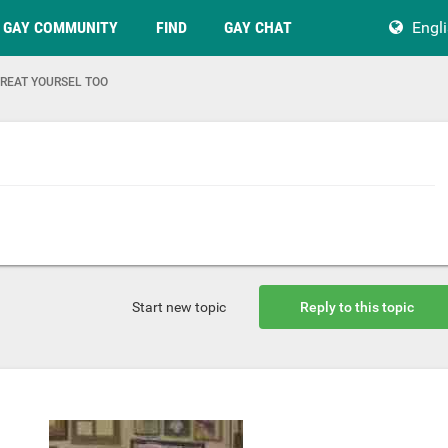
GAY COMMUNITY
FIND
GAY CHAT
Engl
REAT YOURSEL TOO
Start new topic
Reply to this topic