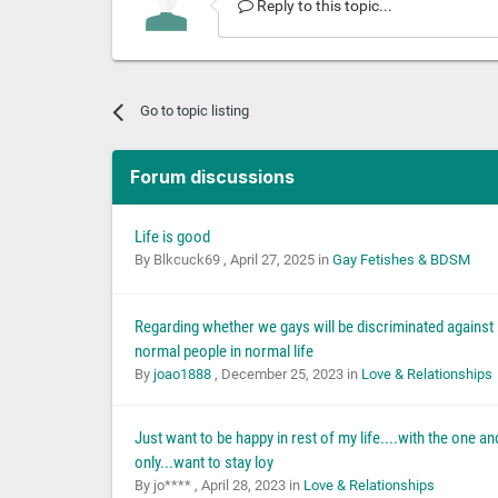
Reply to this topic...
Go to topic listing
Forum discussions
Life is good
By Blkcuck69 ,
April 27, 2025
in
Gay Fetishes & BDSM
Regarding whether we gays will be discriminated against
normal people in normal life
By
joao1888
,
December 25, 2023
in
Love & Relationships
Just want to be happy in rest of my life....with the one an
only...want to stay loy
By jo**** ,
April 28, 2023
in
Love & Relationships