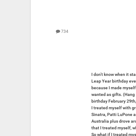
734
I don’t know when it sta
Leap Year birthday every
because I made myself a 
wanted as gifts. (Hang i
birthday February 29th,
I treated myself with g
Sinatra, Patti LuPone a
Australia plus drove ar
that I treated myself, w
So what if I treated mys