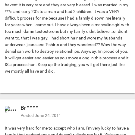
havent it is very rare and they are very blessed. I was married in my
***s and early 20's to a man and had 2 children. It was a VERY
difficult process for me because I had a family disown me literally
for years when I came out. I have always been a masculine girl with
too much damn testosterone but my family didnt believe...or didnt
want to, that I was gay. I had short hair and wore my husbands
underwear, jeans and T-shirts and they wondered?? Wow the way
denial can work to destroy relationships. Anyway, Im proud of you.
It will get easier and easier as you move along in this process and it
IS a process hon. Keep up the trudging, you will get there just like
we mostly all have and did.
Br****
Posted
June 24, 2011
It was very hard for me to accept who I am. I'm very lucky to have a
family that understands and doesn't ridicule me for it. Welcome to