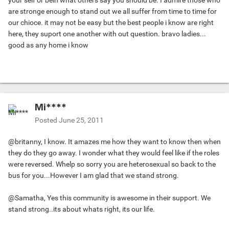
your self or bein what others say you should be. I admire those who
are stronge enough to stand out we all suffer from time to time for
our chioce. it may not be easy but the best people i know are right
here, they suport one another with out question. bravo ladies...
good as any home i know
Mi****
Posted
June 25, 2011
@britanny, I know. It amazes me how they want to know then when
they do they go away. I wonder what they would feel like if the roles
were reversed. Whelp so sorry you are heterosexual so back to the
bus for you...However I am glad that we stand strong.
@Samatha, Yes this community is awesome in their support. We
stand strong..its about whats right, its our life.