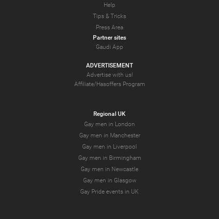
Help
Tips & Tricks
Press Area
Partner sites
Gaudi App
ADVERTISEMENT
Advertise with us!
Affiliate/Hasoffers Program
Regional UK
Gay men in London
Gay men in Manchester
Gay men in Liverpool
Gay men in Birmingham
Gay men in Newcastle
Gay men in Glasgow
Gay Pride events in UK