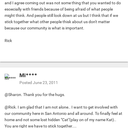
and I agree coming out was not some thing that you wanted to do
esoecially with friends because of being afraid of what people
might think. And people still look down at us but I think that if we
stick together what other people thisk about us don't matter
because our community is what is important.
Rick
Mi****
Posted
June 23, 2011
@Sharon. Thank you for the hugs.
@Rick. I am glad that I am not alone.. I want to get involved with
our community here in San Antonio and all around. To finally feel at
home and not some lost hidden "Cat"(play on of my name Kat)..
You are right we have to stick together....