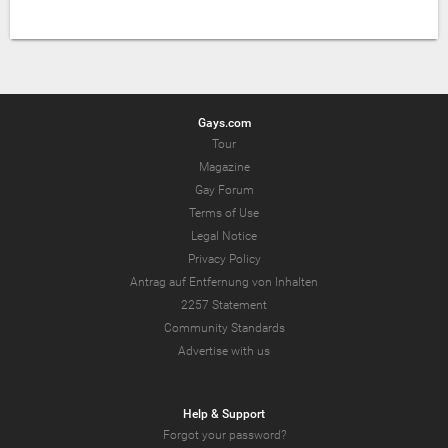
Gays.com
Tour
Magazine
Gay Forum
Terms of Use
Legal Notice
Privacy Policy
Antrag auf Entfernung von Inhalten
2257 Statement
Community Standards
Advertise with us
Help & Support
Forgot your password?