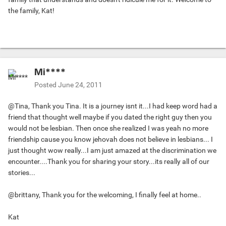
the family, Kat!
Mi****
Posted
June 24, 2011
@Tina, Thank you Tina. It is a journey isnt it...I had keep word had a
friend that thought well maybe if you dated the right guy then you
would not be lesbian. Then once she realized I was yeah no more
friendship cause you know jehovah does not believe in lesbians... I
just thought wow really...I am just amazed at the discrimination we
encounter....Thank you for sharing your story...its really all of our
stories...
@brittany, Thank you for the welcoming, I finally feel at home..
Kat