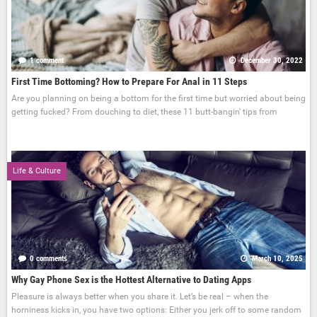
1 comment
December 30, 2022
First Time Bottoming? How to Prepare For Anal in 11 Steps
Are you planning on being a bottom for the first time but worried about being
getting fucked? From douching to diet, these 11 butt-bangin' tips from
Life & Culture
0 comments
March 10, 2025
Why Gay Phone Sex is the Hottest Alternative to Dating Apps
Pleasure is always better when you share it. Let’s be real – when the
horniness kicks in, you have two options: Either you jerk off to some random