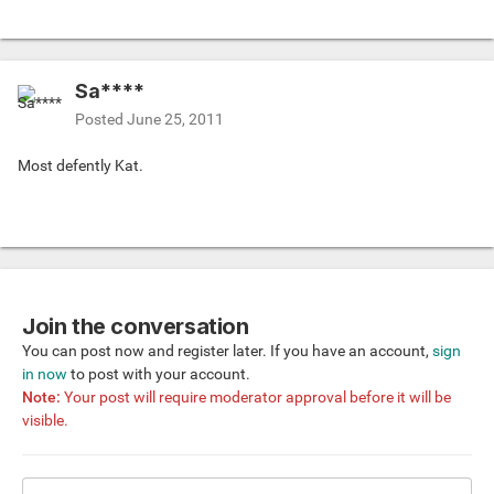
Sa****
Posted
June 25, 2011
Most defently Kat.
Join the conversation
You can post now and register later. If you have an account,
sign
in now
to post with your account.
Note:
Your post will require moderator approval before it will be
visible.