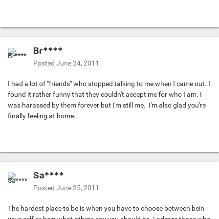
Br****
Posted
June 24, 2011
I had a lot of "friends" who stopped talking to me when I came out. I
found it rather funny that they couldn't accept me for who I am. I
was harassed by them forever but I'm still me.
I'm also glad you're
finally feeling at home.
Sa****
Posted
June 25, 2011
The hardest place to be is when you have to choose between bein