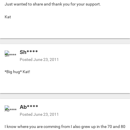
Just wanted to share and thank you for your support.
Kat
Sh****
Posted
June 23, 2011
*Big hug* Kat!
Ab****
Posted
June 23, 2011
I know where you are comming from I also grew up in the 70 and 80