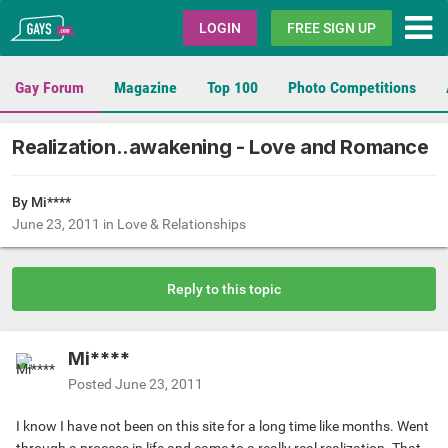
Gays.com
LOGIN
FREE SIGN UP
Gay Forum
Magazine
Top 100
Photo Competitions
Realization..awakening - Love and Romance
By Mi****
June 23, 2011
in
Love & Relationships
Reply to this topic
Mi****
Posted
June 23, 2011
I know I have not been on this site for a long time like months. Went