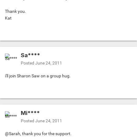
Thank you.
Kat
Sa****
Posted
June 24, 2011
i'll join Sharon Saw on a group hug.
Mi****
Posted
June 24, 2011
@Sarah, thank you for the support.