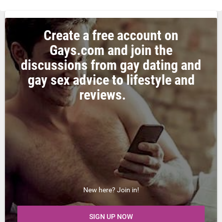
Create a free account on
Gays.com and join the
discussions from gay dating and
gay sex advice to lifestyle and
reviews.
New here? Join in!
SIGN UP NOW