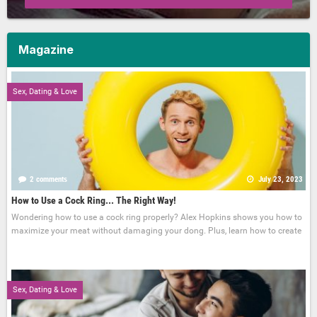
Magazine
Sex, Dating & Love
2 comments
July 23, 2023
How to Use a Cock Ring... The Right Way!
Wondering how to use a cock ring properly? Alex Hopkins shows you how to
maximize your meat without damaging your dong. Plus, learn how to create
Sex, Dating & Love