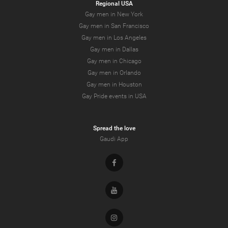
Regional USA
Gay men in New York
Gay men in San Francisco
Gay men in Los Angeles
Gay men in Dallas
Gay men in Chicago
Gay men in Orlando
Gay men in Houston
Gay Pride events in USA
Spread the love
Gaudi App
Facebook
Youtube
Instagram