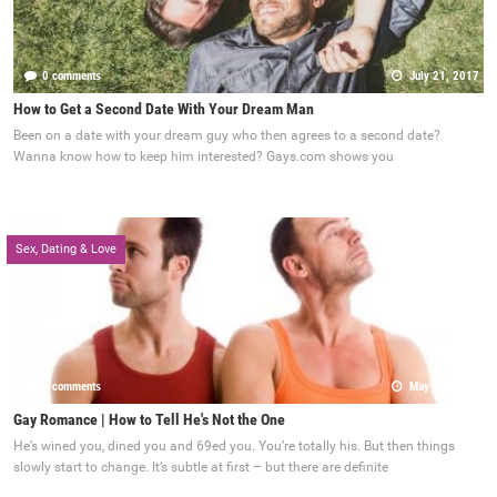
0 comments
July 21, 2017
How to Get a Second Date With Your Dream Man
Been on a date with your dream guy who then agrees to a second date?
Wanna know how to keep him interested? Gays.com shows you
Sex, Dating & Love
0 comments
May 22, 2017
Gay Romance | How to Tell He's Not the One
He’s wined you, dined you and 69ed you. You’re totally his. But then things
slowly start to change. It’s subtle at first – but there are definite