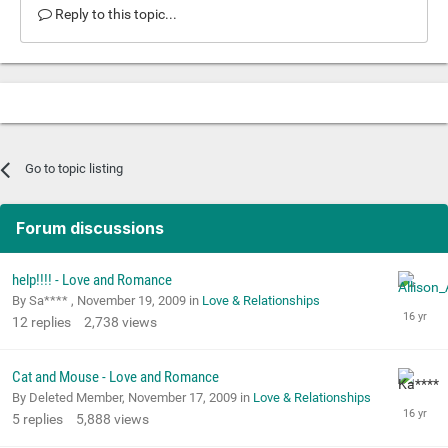
Reply to this topic...
Go to topic listing
Forum discussions
help!!!! - Love and Romance
By Sa**** ,
November 19, 2009
in
Love & Relationships
12
replies
2,738
views
Cat and Mouse - Love and Romance
By Deleted Member,
November 17, 2009
in
Love & Relationships
5
replies
5,888
views