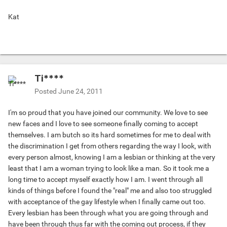
Kat
Ti****
Posted
June 24, 2011
I'm so proud that you have joined our community. We love to see
new faces and I love to see someone finally coming to accept
themselves. I am butch so its hard sometimes for me to deal with
the discrimination I get from others regarding the way I look, with
every person almost, knowing I am a lesbian or thinking at the very
least that I am a woman trying to look like a man. So it took me a
long time to accept myself exactly how I am. I went through all
kinds of things before I found the "real" me and also too struggled
with acceptance of the gay lifestyle when I finally came out too.
Every lesbian has been through what you are going through and
have been through thus far with the coming out process, if they