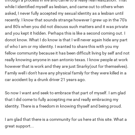
through a process in life and came to a really real realization. That
while I identified myself as lesbian, and came out to others when
asked, I never fully accepted my sexual identity as a lesbian until
recently. I know that sounds strange however I grew up in the 70's
and 80's when you did not discuss such matters and it was private
and you kept it hidden. Perhaps this is like a second coming out. I
donot know. What I do know is that I will never again hide any part
of who I am or my identity. I wanted to share this with you my
fellow community because it has been difficult living by self and not
really knowing anyone in san antonio texas. I know people at work
however that is work and they are just Snarky(out for themselves).
Family well i don't have any physical family for they were killed in a
car accident by a drunk driver 21 years ago.
So now I want and seek to embrace that part of myself. I am glad
that I did come to fully accepting me and really embracing my
identity. There is a freedom in knowing thyself and being proud.
I am glad that there is a community for us here at this site. What a
great support...