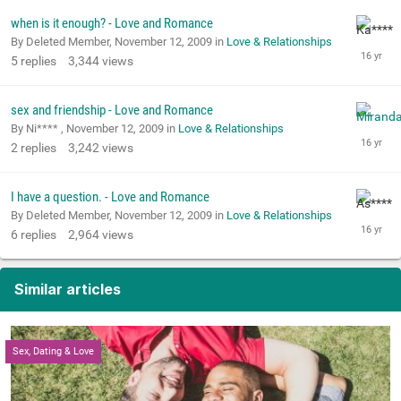
when is it enough? - Love and Romance
By Deleted Member,
November 12, 2009
in
Love & Relationships
5
replies
3,344
views
sex and friendship - Love and Romance
By Ni**** ,
November 12, 2009
in
Love & Relationships
2
replies
3,242
views
I have a question. - Love and Romance
By Deleted Member,
November 12, 2009
in
Love & Relationships
6
replies
2,964
views
Similar articles
Sex, Dating & Love