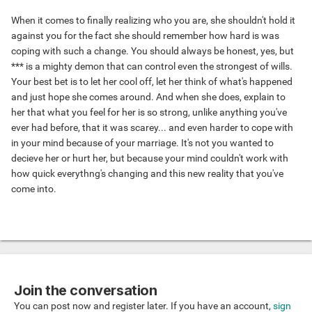
When it comes to finally realizing who you are, she shouldn't hold it
against you for the fact she should remember how hard is was
coping with such a change. You should always be honest, yes, but
*** is a mighty demon that can control even the strongest of wills.
Your best bet is to let her cool off, let her think of what's happened
and just hope she comes around. And when she does, explain to
her that what you feel for her is so strong, unlike anything you've
ever had before, that it was scarey... and even harder to cope with
in your mind because of your marriage. It's not you wanted to
decieve her or hurt her, but because your mind couldn't work with
how quick everythng's changing and this new reality that you've
come into.
Join the conversation
You can post now and register later. If you have an account,
sign