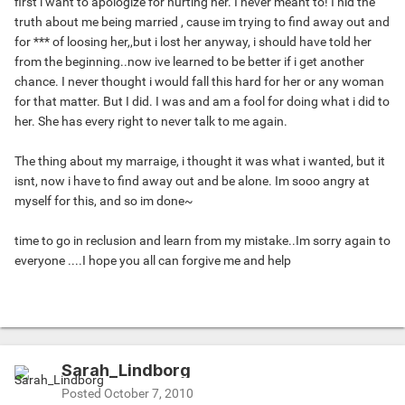
first i want to apologize for hurting her. I never meant to! I hid the
truth about me being married , cause im trying to find away out and
for *** of loosing her,,but i lost her anyway, i should have told her
from the beginning..now ive learned to be better if i get another
chance. I never thought i would fall this hard for her or any woman
for that matter. But I did. I was and am a fool for doing what i did to
her. She has every right to never talk to me again.
The thing about my marraige, i thought it was what i wanted, but it
isnt, now i have to find away out and be alone. Im sooo angry at
myself for this, and so im done~
time to go in reclusion and learn from my mistake..Im sorry again to
everyone ....I hope you all can forgive me and help
Sarah_Lindborg
Posted
October 7, 2010