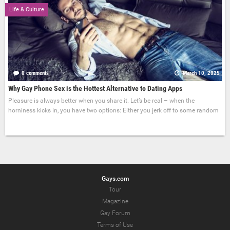
Life & Culture
0 comments
March 10, 2025
Why Gay Phone Sex is the Hottest Alternative to Dating Apps
Pleasure is always better when you share it. Let’s be real – when the
horniness kicks in, you have two options: Either you jerk off to some random
Gays.com
Tour
Magazine
Gay Forum
Terms of Use