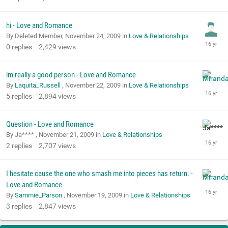
hi - Love and Romance
By Deleted Member,
November 24, 2009
in
Love & Relationships
0
replies
2,429
views
im really a good person - Love and Romance
By
Laquita_Russell
,
November 22, 2009
in
Love & Relationships
5
replies
2,894
views
Question - Love and Romance
By Ja**** ,
November 21, 2009
in
Love & Relationships
2
replies
2,707
views
I hesitate cause the one who smash me into pieces has return. -
Love and Romance
By
Sammie_Parson
,
November 19, 2009
in
Love & Relationships
3
replies
2,847
views