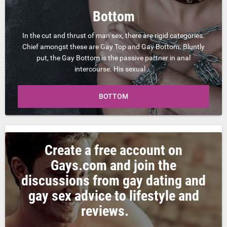
Bottom
In the cut and thrust of man sex, there are rigid categories.
Chief amongst these are Gay Top and Gay Bottom. Bluntly
put, the Gay Bottom is the passive partner in anal
intercourse. His sexual ...
BOTTOM
Create a free account on
Gays.com and join the
discussions from gay dating and
gay sex advice to lifestyle and
reviews.