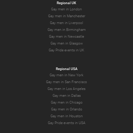
Regional UK
Gay men in London
Gay men in Manchester
Gay men in Liverpool
Gay men in Birmingham
Gay men in Newcastle
Gay men in Glasgow
Gay Pride events in UK
Regional USA
Gay men in New York
Gay men in San Francisco
Gay men in Los Angeles
Gay men in Dallas
Gay men in Chicago
Gay men in Orlando
Gay men in Houston
Gay Pride events in USA