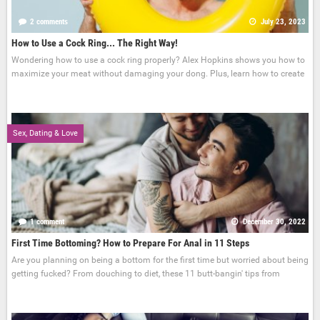
2 comments
July 23, 2023
How to Use a Cock Ring... The Right Way!
Wondering how to use a cock ring properly? Alex Hopkins shows you how to
maximize your meat without damaging your dong. Plus, learn how to create
Sex, Dating & Love
1 comment
December 30, 2022
First Time Bottoming? How to Prepare For Anal in 11 Steps
Are you planning on being a bottom for the first time but worried about being
getting fucked? From douching to diet, these 11 butt-bangin' tips from