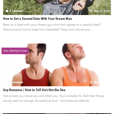
0 comments
July 21, 2017
How to Get a Second Date With Your Dream Man
Been on a date with your dream guy who then agrees to a second date?
Wanna know how to keep him interested? Gays.com shows you
Sex, Dating & Love
0 comments
May 22, 2017
Gay Romance | How to Tell He's Not the One
He’s wined you, dined you and 69ed you. You’re totally his. But then things
slowly start to change. It’s subtle at first – but there are definite