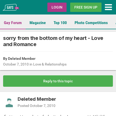
Gays.com
LOGIN
FREE SIGN UP
Gay Forum
Magazine
Top 100
Photo Competitions
sorry from the bottom of my heart - Love
and Romance
By Deleted Member
October 7, 2010
in
Love & Relationships
Reply to this topic
Deleted Member
Posted
October 7, 2010