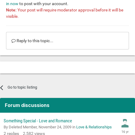
in now
to post with your account.
Note:
Your post will require moderator approval before it will be
visible.
Reply to this topic...
Go to topic listing
Forum discussions
Something Special - Love and Romance
By Deleted Member,
November 24, 2009
in
Love & Relationships
2
replies
2,582
views