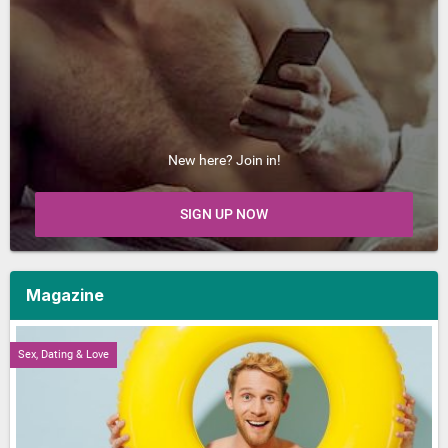
New here? Join in!
SIGN UP NOW
Magazine
Sex, Dating & Love