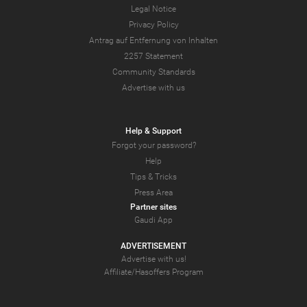
Legal Notice
Privacy Policy
Antrag auf Entfernung von Inhalten
2257 Statement
Community Standards
Advertise with us
Help & Support
Forgot your password?
Help
Tips & Tricks
Press Area
Partner sites
Gaudi App
ADVERTISEMENT
Advertise with us!
Affiliate/Hasoffers Program