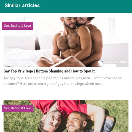
Similar articles
Sex, Dating & Love
1 comment
February 22, 2019
Gay Top Privilege | Bottom Shaming and How to Spot it
Are gay tops seen as the alpha-males among gay men – at the expense of
bottoms? Here are seven signs of gay top privilege which need
Sex, Dating & Love