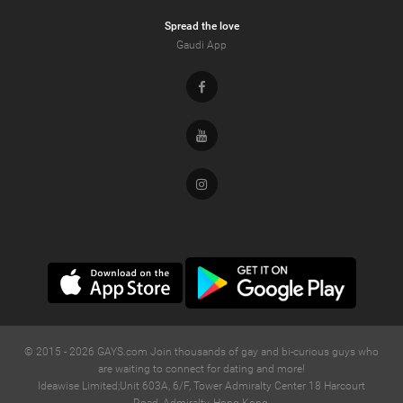
Spread the love
Gaudi App
Facebook
Youtube
Instagram
© 2015 -
2026
GAYS.com Join thousands of gay and bi-curious guys who
are waiting to connect for dating and more!
Ideawise Limited;Unit 603A, 6/F, Tower Admiralty Center 18 Harcourt
Road, Admiralty, Hong Kong.