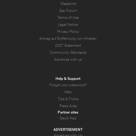
Magazine
Gay Forum
Terms of Use
Legal Notice
Privacy Policy
Antrag auf Entfernung von Inhalten
2257 Statement
Community Standards
Advertise with us
Help & Support
Forgot your password?
Help
Tips & Tricks
Press Area
Partner sites
Gaudi App
ADVERTISEMENT
Advertise with us!