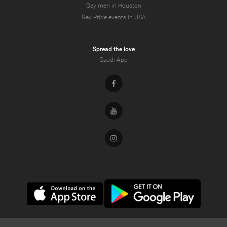
Gay men in Houston
Gay Pride events in USA
Spread the love
Gaudi App
Facebook
Youtube
Instagram