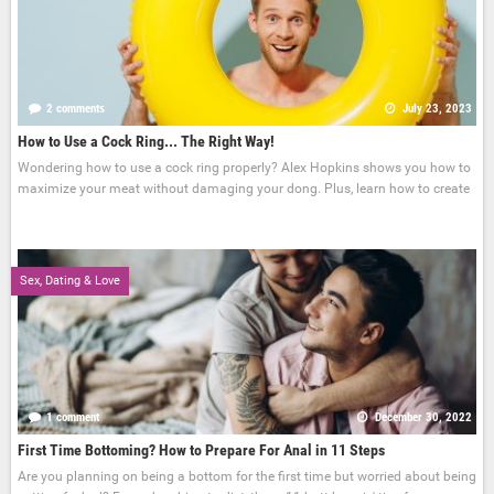
2 comments
July 23, 2023
How to Use a Cock Ring... The Right Way!
Wondering how to use a cock ring properly? Alex Hopkins shows you how to
maximize your meat without damaging your dong. Plus, learn how to create
Sex, Dating & Love
1 comment
December 30, 2022
First Time Bottoming? How to Prepare For Anal in 11 Steps
Are you planning on being a bottom for the first time but worried about being