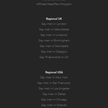
Affiliate/Hasoffers Program
Regional UK
Gay men in London
Gay men in Manchester
Gay men in Liverpool
Gay men in Birmingham
Gay men in Newcastle
Gay men in Glasgow
Gay Pride events in UK
Regional USA
Gay men in New York
Gay men in San Francisco
Gay men in Los Angeles
Gay men in Dallas
Gay men in Chicago
Gay men in Orlando