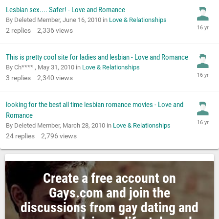
Lesbian sex.... Safer! - Love and Romance
By Deleted Member,
June 16, 2010
in
Love & Relationships
2
replies
2,336
views
This is pretty cool site for ladies and lesbian - Love and Romance
By Ch**** ,
May 31, 2010
in
Love & Relationships
3
replies
2,340
views
looking for the best all time lesbian romance movies - Love and
Romance
By Deleted Member,
March 28, 2010
in
Love & Relationships
24
replies
2,796
views
Create a free account on
Gays.com and join the
discussions from gay dating and