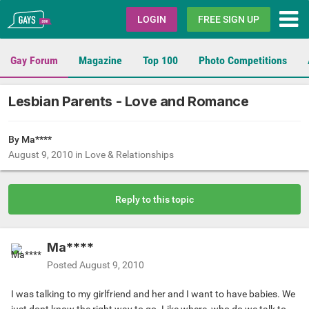
Gays.com
LOGIN
FREE SIGN UP
Gay Forum
Magazine
Top 100
Photo Competitions
Lesbian Parents - Love and Romance
By Ma****
August 9, 2010
in
Love & Relationships
Reply to this topic
Ma****
Posted
August 9, 2010
I was talking to my girlfriend and her and I want to have babies. We