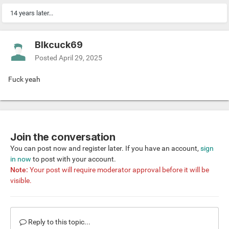
14 years later...
Blkcuck69
Posted
April 29, 2025
Fuck yeah
Join the conversation
You can post now and register later. If you have an account,
sign
in now
to post with your account.
Note:
Your post will require moderator approval before it will be
visible.
Reply to this topic...