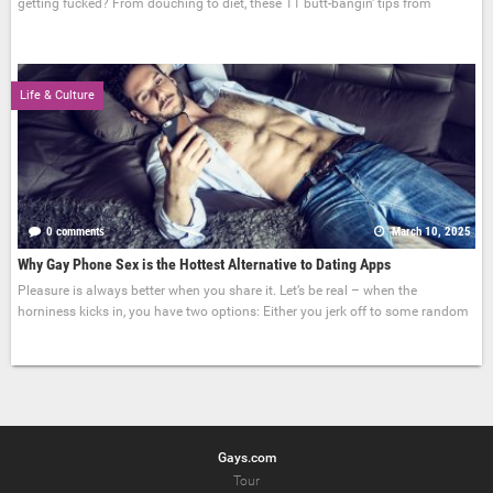
getting fucked? From douching to diet, these 11 butt-bangin' tips from
Life & Culture
0 comments
March 10, 2025
Why Gay Phone Sex is the Hottest Alternative to Dating Apps
Pleasure is always better when you share it. Let’s be real – when the
horniness kicks in, you have two options: Either you jerk off to some random
Gays.com
Tour