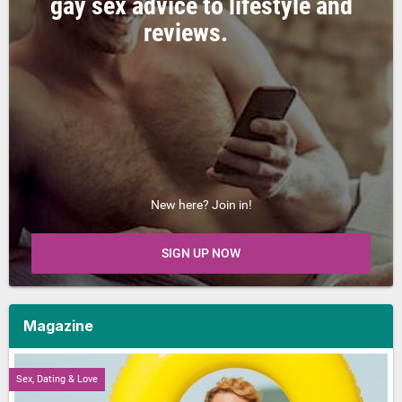
gay sex advice to lifestyle and
reviews.
New here? Join in!
SIGN UP NOW
Magazine
Sex, Dating & Love