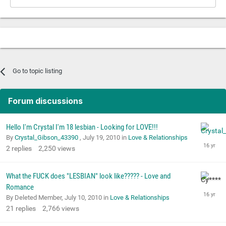
Go to topic listing
Forum discussions
Hello I'm Crystal I'm 18 lesbian - Looking for LOVE!!!
By
Crystal_Gibson_43390
,
July 19, 2010
in
Love & Relationships
2
replies
2,250
views
What the FUCK does "LESBIAN" look like????? - Love and
Romance
By Deleted Member,
July 10, 2010
in
Love & Relationships
21
replies
2,766
views