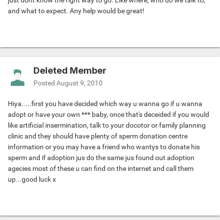
just dont know the right way to go. Like where, who do we talk to,
and what to expect. Any help would be great!
Deleted Member
Posted
August 9, 2010
Hiya.....first you have decided which way u wanna go if u wanna
adopt or have your own *** baby, once that's deceided if you would
like artificial insermination, talk to your docotor or family planning
clinic and they should have plenty of sperm donation centre
information or you may have a friend who wantys to donate his
sperm and if adoption jus do the same jus found out adoption
agecies most of these u can find on the internet and call them
up...good luck x