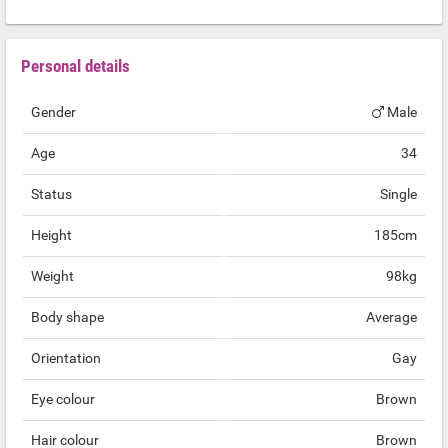
Personal details
Gender
Male
Age
34
Status
Single
Height
185cm
Weight
98kg
Body shape
Average
Orientation
Gay
Eye colour
Brown
Hair colour
Brown