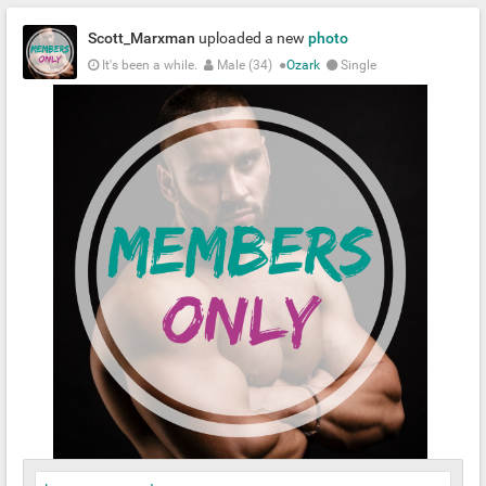
Scott_Marxman
uploaded a new
photo
It's been a while.
Male (34)
●
Ozark
Single