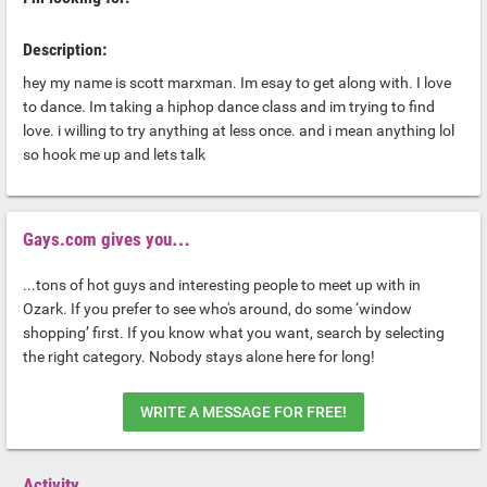
Description:
hey my name is scott marxman. Im esay to get along with. I love
to dance. Im taking a hiphop dance class and im trying to find
love. i willing to try anything at less once. and i mean anything lol
so hook me up and lets talk
Gays.com gives you…
...tons of hot guys and interesting people to meet up with in
Ozark. If you prefer to see who's around, do some ‘window
shopping’ first. If you know what you want, search by selecting
the right category. Nobody stays alone here for long!
WRITE A MESSAGE FOR FREE!
Activity