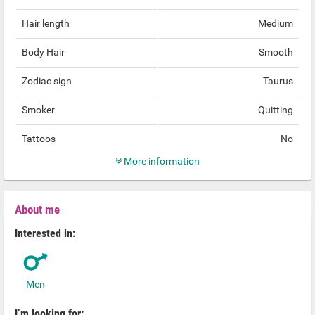
Hair length
Medium
Body Hair
Smooth
Zodiac sign
Taurus
Smoker
Quitting
Tattoos
No
More information
About me
Interested in:
Men
I’m looking for: