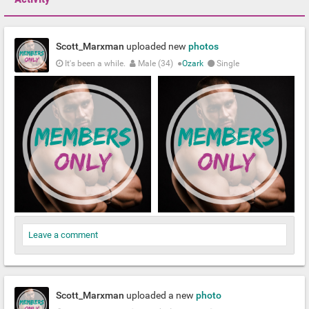
Scott_Marxman
uploaded new
photos
It's been a while.
Male (34)
●
Ozark
Single
Leave a comment
Scott_Marxman
uploaded a new
photo