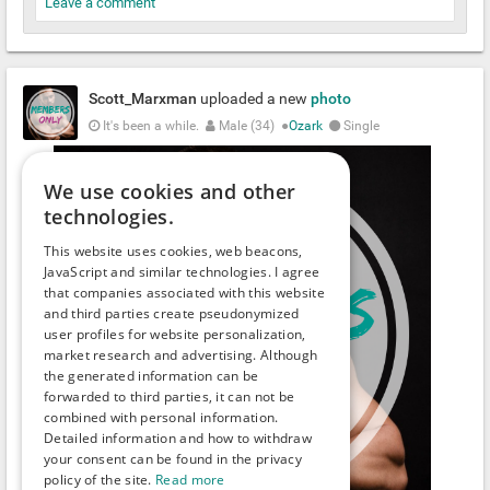
Leave a comment
Scott_Marxman
uploaded a new
photo
It's been a while.
Male (34)
●
Ozark
Single
We use cookies and other
technologies.
This website uses cookies, web beacons,
JavaScript and similar technologies. I agree
that companies associated with this website
and third parties create pseudonymized
user profiles for website personalization,
market research and advertising. Although
the generated information can be
forwarded to third parties, it can not be
combined with personal information.
Detailed information and how to withdraw
your consent can be found in the privacy
policy of the site.
Read more