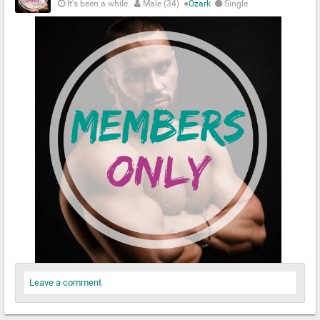
It's been a while.
Male (34)
●
Ozark
Single
Leave a comment