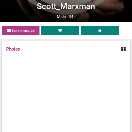
Scott_Marxman
Male ·
34 ·
Send message
Photos