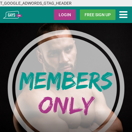
T_GOOGLE_ADWORDS_GTAG_HEADER
Gays.com
LOGIN
FREE SIGN UP