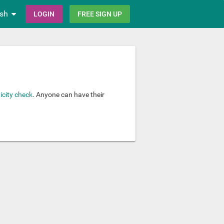
ish
LOGIN
FREE SIGN UP
icity check
. Anyone can have their