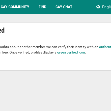
GAY COMMUNITY
FIND
GAY CHAT
Engl
ed
.
oubts about another member, we can verify their identity with an
authent
 free. Once verified, profiles display a
green verified icon
.