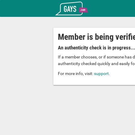
T_GOOGLE_ADWORDS_GTAG_HEADER
Gays.com
Member is being verifi
An authenticity check is in progress..
If a member chooses, or if someone has d
authenticity checked quickly and easily for
For more info, visit:
support
.